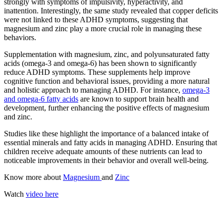
strongly with symptoms of impulsivity, hyperactivity, and
inattention. Interestingly, the same study revealed that copper deficits
were not linked to these ADHD symptoms, suggesting that
magnesium and zinc play a more crucial role in managing these
behaviors.
Supplementation with magnesium, zinc, and polyunsaturated fatty
acids (omega-3 and omega-6) has been shown to significantly
reduce ADHD symptoms. These supplements help improve
cognitive function and behavioral issues, providing a more natural
and holistic approach to managing ADHD. For instance,
omega-3
and omega-6 fatty acids
are known to support brain health and
development, further enhancing the positive effects of magnesium
and zinc.
Studies like these highlight the importance of a balanced intake of
essential minerals and fatty acids in managing ADHD. Ensuring that
children receive adequate amounts of these nutrients can lead to
noticeable improvements in their behavior and overall well-being.
Know more about
Magnesium
and
Zinc
Watch
video here