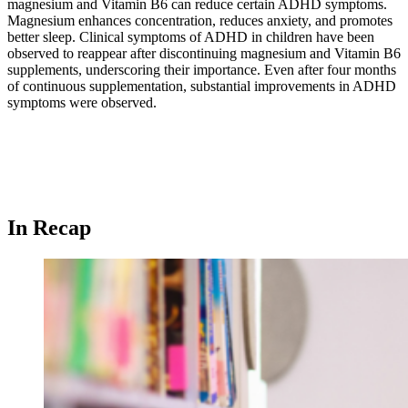
magnesium and Vitamin B6 can reduce certain ADHD symptoms.
Magnesium enhances concentration, reduces anxiety, and promotes
better sleep. Clinical symptoms of ADHD in children have been
observed to reappear after discontinuing magnesium and Vitamin B6
supplements, underscoring their importance. Even after four months
of continuous supplementation, substantial improvements in ADHD
symptoms were observed.
In Recap