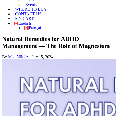
Events
WHERE TO BUY
CONTACT US
MY CART
English
Français
Natural Remedies for ADHD
Management — The Role of Magnesium
By
Mae Allkidz
|
July 15, 2024