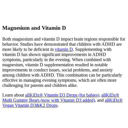
Magnesium and Vitamin D
Both magnesium and vitamin D impact brain regions responsible for
behavior. Studies have demonstrated that children with ADHD are
more likely to be deficient in
vitamin D
. Supplementing with
vitamin D has shown significant improvements in ADHD
symptoms, particularly in the evening. When combined with
magnesium, vitamin D supplementation resulted in notable
improvements in conduct issues, social problems, and anxiety
among children with ADHD. This combination can be particularly
effective in managing evening symptoms, which are often more
challenging for parents and children alike.
Learn about
allKiDz® Vitamin D3 Drops (for babies)
,
allKiDz®
Multi Gummy Bears (now with Vitamin D3 added)
, and
allKiDz®
Vegan Vitamin D3&K2 Drops
.