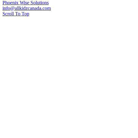
Phoenix Wise Solutions
info@allkidzcanada.com
Scroll To Top