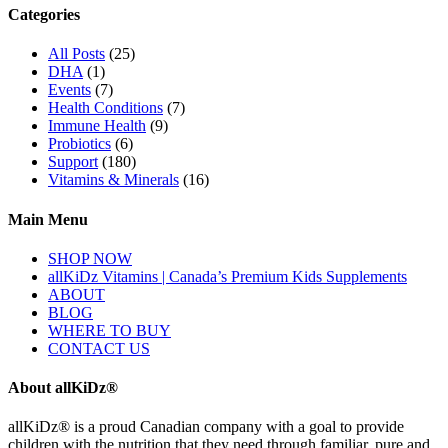
Categories
All Posts
(25)
DHA
(1)
Events
(7)
Health Conditions
(7)
Immune Health
(9)
Probiotics
(6)
Support
(180)
Vitamins & Minerals
(16)
Main Menu
SHOP NOW
allKiDz Vitamins | Canada’s Premium Kids Supplements
ABOUT
BLOG
WHERE TO BUY
CONTACT US
About allKiDz®
allKiDz® ​is a proud Canadian company with a goal to provide
children with the nutrition that they need through familiar, pure and