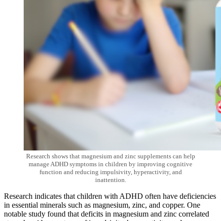
Research shows that magnesium and zinc supplements can help
manage ADHD symptoms in children by improving cognitive
function and reducing impulsivity, hyperactivity, and
inattention.
Research indicates that children with ADHD often have deficiencies
in essential minerals such as magnesium, zinc, and copper. One
notable study found that deficits in magnesium and zinc correlated