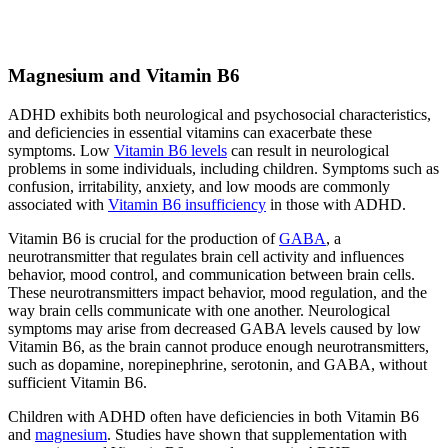
Magnesium and Vitamin B6
ADHD exhibits both neurological and psychosocial characteristics,
and deficiencies in essential vitamins can exacerbate these
symptoms. Low
Vitamin B6 levels
can result in neurological
problems in some individuals, including children. Symptoms such as
confusion, irritability, anxiety, and low moods are commonly
associated with
Vitamin B6 insufficiency
in those with ADHD.
Vitamin B6 is crucial for the production of
GABA
, a
neurotransmitter that regulates brain cell activity and influences
behavior, mood control, and communication between brain cells.
These neurotransmitters impact behavior, mood regulation, and the
way brain cells communicate with one another. Neurological
symptoms may arise from decreased GABA levels caused by low
Vitamin B6, as the brain cannot produce enough neurotransmitters,
such as dopamine, norepinephrine, serotonin, and GABA, without
sufficient Vitamin B6.
Children with ADHD often have deficiencies in both Vitamin B6
and
magnesium
. Studies have shown that supplementation with