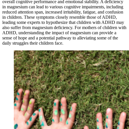
overall cognitive performance and emotional stability. A deficiency
in magnesium can lead to various cognitive impairments, including
reduced attention span, increased irritability, fatigue, and confusion
in children. These symptoms closely resemble those of ADHD,
leading some experts to hypothesize that children with ADHD may
also suffer from magnesium deficiency. For mothers of children with
ADHD, understanding the impact of magnesium can provide a
sense of hope and a potential pathway to alleviating some of the
daily struggles their children face.