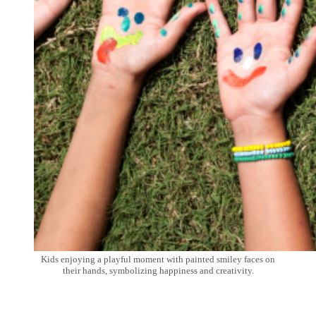
Kids enjoying a playful moment with painted smiley faces on
their hands, symbolizing happiness and creativity.