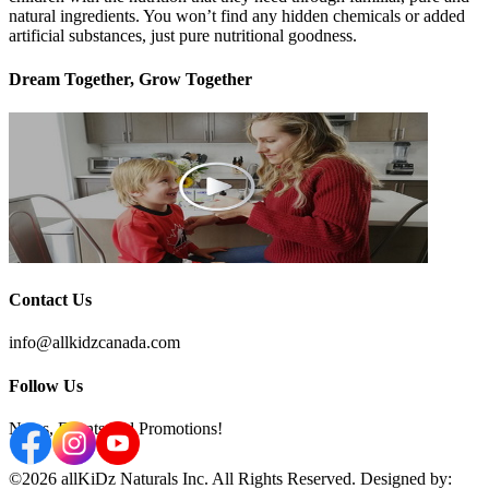
natural ingredients. You won’t find any hidden chemicals or added
artificial substances, just pure nutritional goodness.
Dream Together, Grow Together
Contact Us
info@allkidzcanada.com
Follow Us
News, Events and Promotions!
©2026 allKiDz Naturals Inc. All Rights Reserved. Designed by: