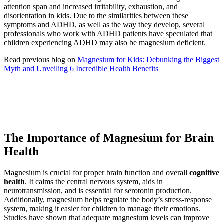
attention span and increased irritability, exhaustion, and
disorientation in kids. Due to the similarities between these
symptoms and ADHD, as well as the way they develop, several
professionals who work with ADHD patients have speculated that
children experiencing ADHD may also be magnesium deficient.
Read previous blog on
Magnesium for Kids: Debunking the Biggest
Myth and Unveiling 6 Incredible Health Benefits
The Importance of Magnesium for Brain
Health
Magnesium is crucial for proper brain function and overall
cognitive
health
. It calms the central nervous system, aids in
neurotransmission, and is essential for serotonin production.
Additionally, magnesium helps regulate the body’s stress-response
system, making it easier for children to manage their emotions.
Studies have shown that adequate magnesium levels can improve