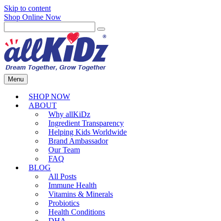
Skip to content
Shop Online Now
Menu
SHOP NOW
ABOUT
Why allKiDz
Ingredient Transparency
Helping Kids Worldwide
Brand Ambassador
Our Team
FAQ
BLOG
All Posts
Immune Health
Vitamins & Minerals
Probiotics
Health Conditions
DHA