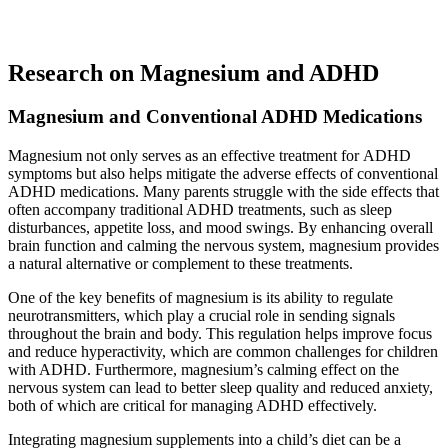
Research on Magnesium and ADHD
Magnesium and Conventional ADHD Medications
Magnesium not only serves as an effective treatment for ADHD
symptoms but also helps mitigate the adverse effects of conventional
ADHD medications. Many parents struggle with the side effects that
often accompany traditional ADHD treatments, such as sleep
disturbances, appetite loss, and mood swings. By enhancing overall
brain function and calming the nervous system, magnesium provides
a natural alternative or complement to these treatments.
One of the key benefits of magnesium is its ability to regulate
neurotransmitters, which play a crucial role in sending signals
throughout the brain and body. This regulation helps improve focus
and reduce hyperactivity, which are common challenges for children
with ADHD. Furthermore, magnesium’s calming effect on the
nervous system can lead to better sleep quality and reduced anxiety,
both of which are critical for managing ADHD effectively.
Integrating magnesium supplements into a child’s diet can be a