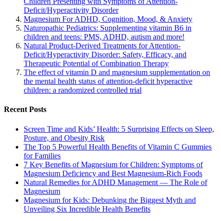
Children Presenting with Symptoms of Attention-
Deficit/Hyperactivity Disorder
Magnesium For ADHD, Cognition, Mood, & Anxiety
Naturopathic Pediatrics: Supplementing vitamin B6 in
children and teens: PMS, ADHD, autism and more!
Natural Product-Derived Treatments for Attention-
Deficit/Hyperactivity Disorder: Safety, Efficacy, and
Therapeutic Potential of Combination Therapy
The effect of vitamin D and magnesium supplementation on
the mental health status of attention-deficit hyperactive
children: a randomized controlled trial
Recent Posts
Screen Time and Kids’ Health: 5 Surprising Effects on Sleep,
Posture, and Obesity Risk
The Top 5 Powerful Health Benefits of Vitamin C Gummies
for Families
7 Key Benefits of Magnesium for Children: Symptoms of
Magnesium Deficiency and Best Magnesium-Rich Foods
Natural Remedies for ADHD Management — The Role of
Magnesium
Magnesium for Kids: Debunking the Biggest Myth and
Unveiling Six Incredible Health Benefits