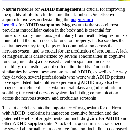
Natural remedies for
ADHD management
is crucial for improving
the quality of life for children and their families. One effective
approach involves understanding the
magnesium
benefits
for
ADHD symptoms
. Magnesium is the second most
prevalent intracellular cation in the body and is essential for
numerous bodily functions, particularly brain health. Magnesium is a
mineral that the brain needs to function properly. It also soothes the
central nervous system, helps with communication across the
nervous system, and is crucial for the production of serotonin. A lack
of magnesium is characterized by several abnormalities in cognitive
function, including a decreased attention span and increased
irritability, exhaustion, and disorientation in kids. Due to the
similarities between these symptoms and ADHD, as well as the way
they develop, several professionals who work with ADHD patients
have speculated that children experiencing ADHD may also be
magnesium deficient. This vital mineral plays a significant role in
soothing the central nervous system, facilitating communication
across the nervous system, and producing serotonin.
This article delves into the importance of magnesium for children
with ADHD, exploring its impact on cognitive function and the
potential benefits of supplementation, including
zinc for ADHD
and
other
ADHD supplements
. A lack of magnesium is characterized
by several abnormalities in cognitive function, including a decreased