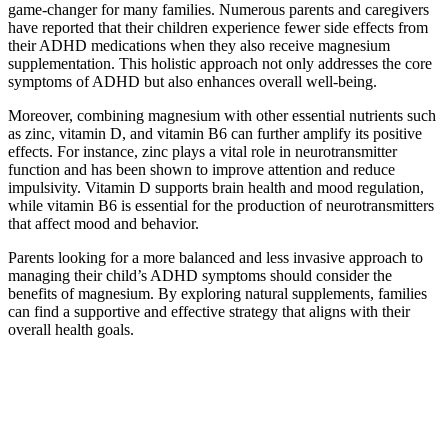
game-changer for many families. Numerous parents and caregivers
have reported that their children experience fewer side effects from
their ADHD medications when they also receive magnesium
supplementation. This holistic approach not only addresses the core
symptoms of ADHD but also enhances overall well-being.
Moreover, combining magnesium with other essential nutrients such
as zinc, vitamin D, and vitamin B6 can further amplify its positive
effects. For instance, zinc plays a vital role in neurotransmitter
function and has been shown to improve attention and reduce
impulsivity. Vitamin D supports brain health and mood regulation,
while vitamin B6 is essential for the production of neurotransmitters
that affect mood and behavior.
Parents looking for a more balanced and less invasive approach to
managing their child’s ADHD symptoms should consider the
benefits of magnesium. By exploring natural supplements, families
can find a supportive and effective strategy that aligns with their
overall health goals.