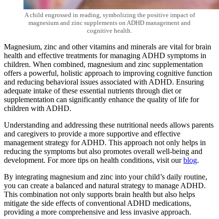
A child engrossed in reading, symbolizing the positive impact of
magnesium and zinc supplements on ADHD management and
cognitive health.
Magnesium, zinc and other vitamins and minerals are vital for brain
health and effective treatments for managing ADHD symptoms in
children. When combined,
magnesium and zinc supplementation
offers a powerful, holistic approach to improving cognitive function
and reducing behavioral issues associated with ADHD. Ensuring
adequate intake of these essential nutrients through diet or
supplementation can significantly enhance the quality of life for
children with ADHD.
Understanding and addressing these nutritional needs allows parents
and caregivers to provide a more supportive and effective
management strategy for ADHD. This approach not only helps in
reducing the symptoms but also promotes overall well-being and
development. For more tips on health conditions, visit our
blog
.
By integrating magnesium and zinc into your child’s daily routine,
you can create a balanced and natural strategy to manage ADHD.
This combination not only supports brain health but also helps
mitigate the side effects of conventional ADHD medications,
providing a more comprehensive and less invasive approach.