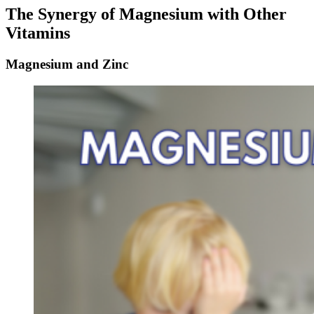
The Synergy of Magnesium with Other
Vitamins
Magnesium and Zinc