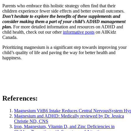
Parents who embrace this holistic strategy often find that their
children experience fewer side effects and better overall outcomes.
Don’t hesitate to explore the benefits of these supplements and
consider making them a part of your child’s ADHD management
plan.
For more detailed information and resources on ADHD and
child health, check out our other
informative posts
on AllKidz
Canada.
Prioritizing magnesium is a significant step towards improving your
child’s quality of life and paving the way for better health and
happiness.
References:
Magnesium VitB6 Intake Reduces Central NervousSystem Hyper
Magnesium and ADHD: Medically reviewed by
Dr. Jessica
Christie ND, CNS
Iron, Magnesium, Vitamin D, and Zinc Deficiencies in