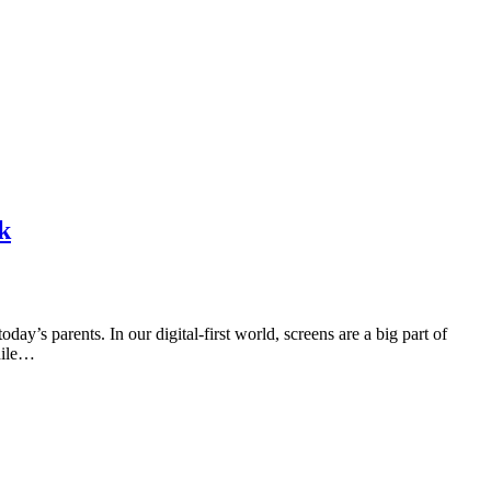
k
y’s parents. In our digital-first world, screens are a big part of
hile…