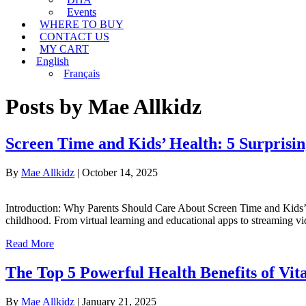
Events
WHERE TO BUY
CONTACT US
MY CART
English
Français
Posts by Mae Allkidz
Screen Time and Kids’ Health: 5 Surprising
By
Mae Allkidz
|
October 14, 2025
Introduction: Why Parents Should Care About Screen Time and Kids’ Heal
childhood. From virtual learning and educational apps to streaming 
Read More
The Top 5 Powerful Health Benefits of Vi
By
Mae Allkidz
|
January 21, 2025