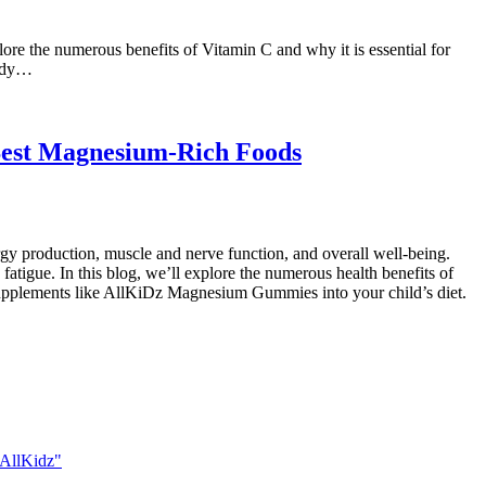
re the numerous benefits of Vitamin C and why it is essential for
body…
Best Magnesium-Rich Foods
gy production, muscle and nerve function, and overall well-being.
tigue. In this blog, we’ll explore the numerous health benefits of
 supplements like AllKiDz Magnesium Gummies into your child’s diet.