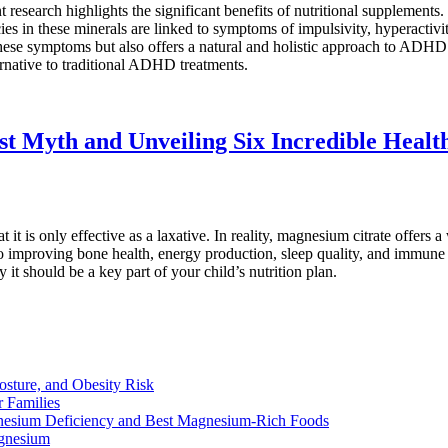
earch highlights the significant benefits of nutritional supplements. 
ncies in these minerals are linked to symptoms of impulsivity, hyperac
hese symptoms but also offers a natural and holistic approach to ADHD
ernative to traditional ADHD treatments.
t Myth and Unveiling Six Incredible Health
it is only effective as a laxative. In reality, magnesium citrate offers a
mproving bone health, energy production, sleep quality, and immune supp
 should be a key part of your child’s nutrition plan.
osture, and Obesity Risk
 Families
nesium Deficiency and Best Magnesium-Rich Foods
gnesium