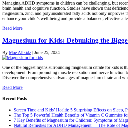
Managing ADHD symptoms in children can be challenging, but recent res
brain health and cognitive function. Studies have shown that deficie
magnesium, zinc, and polyunsaturated fatty acids not only improves t
enhance your child’s well-being and provide a balanced, effective alt
Read More
Magnesium for Kids: Debunking the Bigges
By
Mae Allkidz
|
June 25, 2024
One of the biggest myths surrounding magnesium citrate for kids is that 
development. From promoting muscle relaxation and nerve function to i
Discover the comprehensive advantages of magnesium citrate and why it
Read More
Recent Posts
Screen Time and Kids’ Health: 5 Surprising Effects on Sleep, P
The Top 5 Powerful Health Benefits of Vitamin C Gummies for
7 Key Benefits of Magnesium for Children: Symptoms of Mag
Natural Remedies for ADHD Management — The Role of Ma