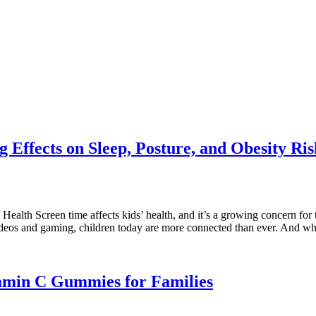
 Effects on Sleep, Posture, and Obesity Ris
th Screen time affects kids’ health, and it’s a growing concern for toda
videos and gaming, children today are more connected than ever. And w
tamin C Gummies for Families