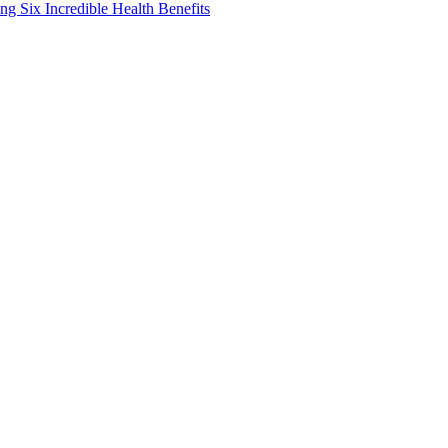
g Six Incredible Health Benefits