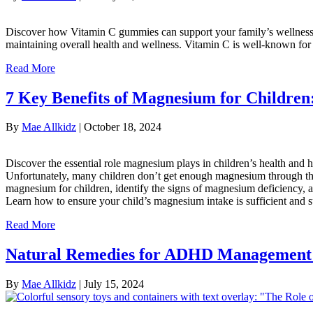
Discover how Vitamin C gummies can support your family’s wellness, 
maintaining overall health and wellness. Vitamin C is well-known for 
Read More
7 Key Benefits of Magnesium for Childre
By
Mae Allkidz
|
October 18, 2024
Discover the essential role magnesium plays in children’s health and
Unfortunately, many children don’t get enough magnesium through their
magnesium for children, identify the signs of magnesium deficiency,
Learn how to ensure your child’s magnesium intake is sufficient and 
Read More
Natural Remedies for ADHD Management
By
Mae Allkidz
|
July 15, 2024