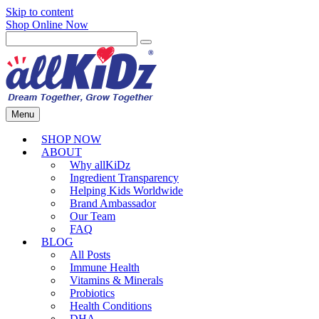
Skip to content
Shop Online Now
Menu
SHOP NOW
ABOUT
Why allKiDz
Ingredient Transparency
Helping Kids Worldwide
Brand Ambassador
Our Team
FAQ
BLOG
All Posts
Immune Health
Vitamins & Minerals
Probiotics
Health Conditions
DHA