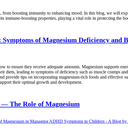
from boosting immunity to enhancing mood. In this blog, we will explo
its immune-boosting properties, playing a vital role in protecting the 
n: Symptoms of Magnesium Deficiency and 
 how to ensure they receive adequate amounts. Magnesium supports ener
 diets, leading to symptoms of deficiency such as muscle cramps and fa
 and provide tips on incorporating magnesium-rich foods and effective
support their optimal growth and development.
 — The Role of Magnesium