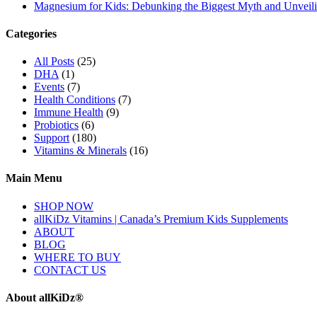
Magnesium for Kids: Debunking the Biggest Myth and Unveilin
Categories
All Posts
(25)
DHA
(1)
Events
(7)
Health Conditions
(7)
Immune Health
(9)
Probiotics
(6)
Support
(180)
Vitamins & Minerals
(16)
Main Menu
SHOP NOW
allKiDz Vitamins | Canada’s Premium Kids Supplements
ABOUT
BLOG
WHERE TO BUY
CONTACT US
About allKiDz®