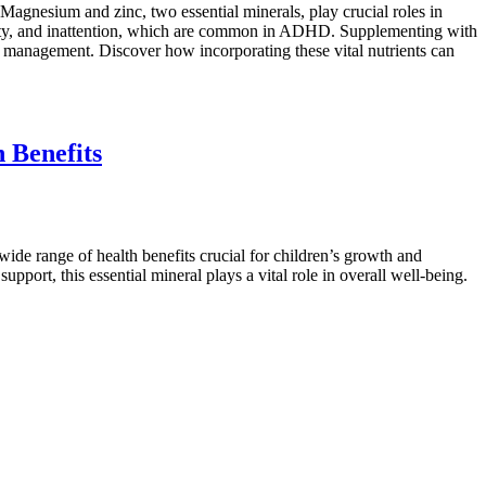
Magnesium and zinc, two essential minerals, play crucial roles in
tivity, and inattention, which are common in ADHD. Supplementing with
 management. Discover how incorporating these vital nutrients can
 Benefits
 wide range of health benefits crucial for children’s growth and
ort, this essential mineral plays a vital role in overall well-being.