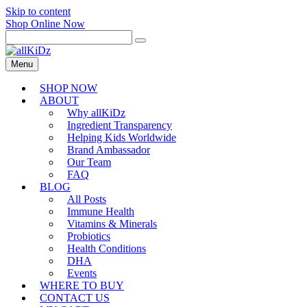
Skip to content
Shop Online Now
Menu
SHOP NOW
ABOUT
Why allKiDz
Ingredient Transparency
Helping Kids Worldwide
Brand Ambassador
Our Team
FAQ
BLOG
All Posts
Immune Health
Vitamins & Minerals
Probiotics
Health Conditions
DHA
Events
WHERE TO BUY
CONTACT US