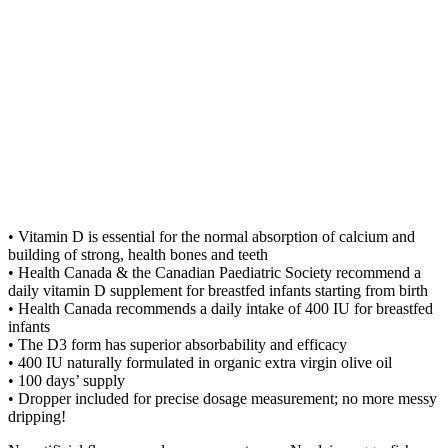
• Vitamin D is essential for the normal absorption of calcium and
building of strong, health bones and teeth
• Health Canada & the Canadian Paediatric Society recommend a
daily vitamin D supplement for breastfed infants starting from birth
• Health Canada recommends a daily intake of 400 IU for breastfed
infants
• The D3 form has superior absorbability and efficacy
• 400 IU naturally formulated in organic extra virgin olive oil
• 100 days’ supply
• Dropper included for precise dosage measurement; no more messy
dripping!