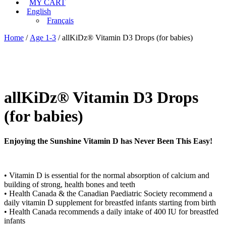
MY CART
English
Français
Home
/
Age 1-3
/ allKiDz® Vitamin D3 Drops (for babies)
allKiDz® Vitamin D3 Drops
(for babies)
Enjoying the Sunshine Vitamin D has Never Been This Easy!
• Vitamin D is essential for the normal absorption of calcium and
building of strong, health bones and teeth
• Health Canada & the Canadian Paediatric Society recommend a
daily vitamin D supplement for breastfed infants starting from birth
• Health Canada recommends a daily intake of 400 IU for breastfed
infants