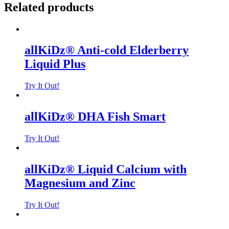
Related products
allKiDz® Anti-cold Elderberry
Liquid Plus
Try It Out!
allKiDz® DHA Fish Smart
Try It Out!
allKiDz® Liquid Calcium with
Magnesium and Zinc
Try It Out!