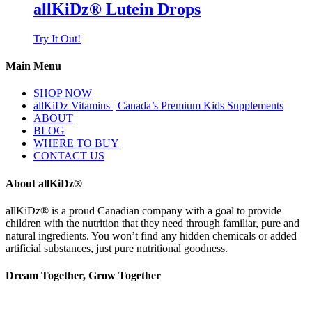
allKiDz® Lutein Drops
Try It Out!
Main Menu
SHOP NOW
allKiDz Vitamins | Canada’s Premium Kids Supplements
ABOUT
BLOG
WHERE TO BUY
CONTACT US
About allKiDz®
allKiDz® ​is a proud Canadian company with a goal to provide
children with the nutrition that they need through familiar, pure and
natural ingredients. You won’t find any hidden chemicals or added
artificial substances, just pure nutritional goodness.
Dream Together, Grow Together