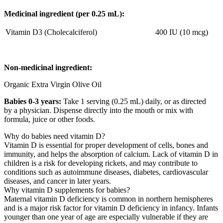
Medicinal ingredient (per 0.25 mL):
Vitamin D3 (Cholecalciferol)
400 IU (10 mcg)
Non-medicinal ingredient:
Organic Extra Virgin Olive Oil
Babies 0-3 years:
Take 1 serving (0.25 mL) daily, or as directed
by a physician. Dispense directly into the mouth or mix with
formula, juice or other foods.
Why do babies need vitamin D?
Vitamin D is essential for proper development of cells, bones and
immunity, and helps the absorption of calcium. Lack of vitamin D in
children is a risk for developing rickets, and may contribute to
conditions such as autoimmune diseases, diabetes, cardiovascular
diseases, and cancer in later years.
Why vitamin D supplements for babies?
Maternal vitamin D deficiency is common in northern hemispheres
and is a major risk factor for vitamin D deficiency in infancy. Infants
younger than one year of age are especially vulnerable if they are