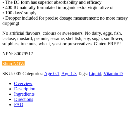
• The D3 form has superior absorbability and efficacy
• 400 IU naturally formulated in organic extra virgin olive oil
• 100 days’ supply
• Dropper included for precise dosage measurement; no more messy
dripping!
No artificial flavours, colours or sweeteners. No dairy, eggs, fish,
lactose, mustard, peanuts, sesame, shellfish, soy, sugar, sunflower,
sulphites, tree nuts, wheat, yeast or preservatives. Gluten FREE!
NPN: 80079517
Shop NOW
SKU:
005
Categories:
Age 0-1
,
Age 1-3
Tags:
Liquid
,
Vitamin D
Overview
Description
Ingredients
Directions
FAQ