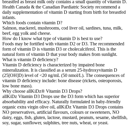
breastfed as breast milk only contains a small quantity of vitamin D.
Health Canada & the Canadian Paediatric Society recommend a
daily supplementation of vitamin D starting from birth for breastfed
infants.
Which foods contain vitamin D?
Salmon, mackerel, mushrooms, cod liver oil, sardines, tuna, milk,
beef, egg yolk and cheese.
How do I know what type of vitamin D is best to use?
Foods may be fortified with vitamin D2 or D3. The recommended
form of vitamin D is vitamin D3 or cholecalciferol. This is the
natural form of vitamin D that your body makes from sunlight.
What is vitamin D deficiency?
Vitamin D deficiency is characterized by impaired bone
mineralization. It is classified as a serum 25-hydroxyvitamin D
(25[OH]D) level of <20 ng/mL (50 nmol/L). The consequences of
vitamin D deficiency include: bone disease (rickets, osteoporosis,
low bone mass).
Why choose allKiDz® Vitamin D3 Drops?
allKiDz Vitamin D3 Drops use the D3 form which has superior
absorbability and efficacy. Naturally formulated in baby-friendly
organic extra virgin olive oil, allKiDz Vitamin D3 Drops contains
NO preservatives, artificial flavours, colours or sweeteners, NO
dairy, eggs, fish, gluten, lactose, mustard, peanuts, sesame, shellfish,
soy, sugar, sunflower, sulphites, tree nuts, wheat, or yeast.