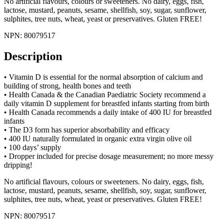
No artificial flavours, colours or sweeteners. No dairy, eggs, fish,
lactose, mustard, peanuts, sesame, shellfish, soy, sugar, sunflower,
sulphites, tree nuts, wheat, yeast or preservatives. Gluten FREE!
NPN: 80079517
Description
• Vitamin D is essential for the normal absorption of calcium and
building of strong, health bones and teeth
• Health Canada & the Canadian Paediatric Society recommend a
daily vitamin D supplement for breastfed infants starting from birth
• Health Canada recommends a daily intake of 400 IU for breastfed
infants
• The D3 form has superior absorbability and efficacy
• 400 IU naturally formulated in organic extra virgin olive oil
• 100 days’ supply
• Dropper included for precise dosage measurement; no more messy
dripping!
No artificial flavours, colours or sweeteners. No dairy, eggs, fish,
lactose, mustard, peanuts, sesame, shellfish, soy, sugar, sunflower,
sulphites, tree nuts, wheat, yeast or preservatives. Gluten FREE!
NPN: 80079517