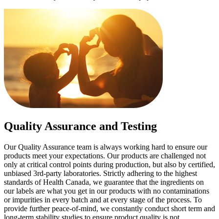
Quality Assurance and Testing
Our Quality Assurance team is always working hard to ensure our
products meet your expectations. Our products are challenged not
only at critical control points during production, but also by certified,
unbiased 3rd-party laboratories. Strictly adhering to the highest
standards of Health Canada, we guarantee that the ingredients on
our labels are what you get in our products with no contaminations
or impurities in every batch and at every stage of the process. To
provide further peace-of-mind, we constantly conduct short term and
long-term stability studies to ensure product quality is not