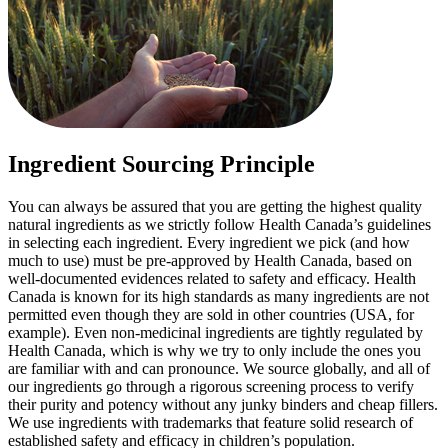
Ingredient Sourcing Principle
You can always be assured that you are getting the highest quality
natural ingredients as we strictly follow Health Canada’s guidelines
in selecting each ingredient. Every ingredient we pick (and how
much to use) must be pre-approved by Health Canada, based on
well-documented evidences related to safety and efficacy. Health
Canada is known for its high standards as many ingredients are not
permitted even though they are sold in other countries (USA, for
example). Even non-medicinal ingredients are tightly regulated by
Health Canada, which is why we try to only include the ones you
are familiar with and can pronounce. We source globally, and all of
our ingredients go through a rigorous screening process to verify
their purity and potency without any junky binders and cheap fillers.
We use ingredients with trademarks that feature solid research of
established safety and efficacy in children’s population.