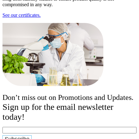
compromised in any way.
See our certificates.
Don’t miss out on Promotions and Updates.
Sign up for the email newsletter
today!