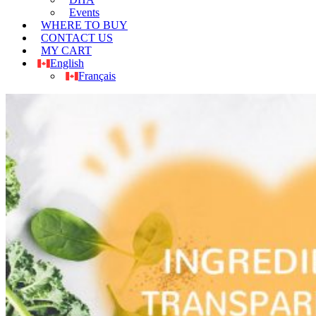
Events
WHERE TO BUY
CONTACT US
MY CART
English
Français