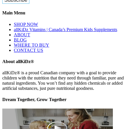
Main Menu
SHOP NOW
allKiDz Vitamins | Canada’s Premium Kids Supplements
ABOUT
BLOG
WHERE TO BUY
CONTACT US
About allKiDz®
allKiDz® ​is a proud Canadian company with a goal to provide
children with the nutrition that they need through familiar, pure and
natural ingredients. You won’t find any hidden chemicals or added
artificial substances, just pure nutritional goodness.
Dream Together, Grow Together