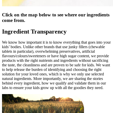
Click on the map below to see where our ingredients
come from.
Ingredient Transparency
We know how important it is to know everything that goes into your
kids’ bodies. Unlike other brands that use junky fillers (chewable
tablets in particular), overwhelming preservatives, artificial
flavours/colours/sweeteners or have high sugar content, we provide
products with the right nutrients and ingredients without sacrificing
the taste, the cleanliness and are proven to be safe for kids. We want
to help release the burden of identifying and choosing the right
solution for your loved ones, which is why we only use selected
natural ingredients. More importantly, we are sharing the stories
behind every ingredient, how we qualify and validate them in our
labs to ensure your kids grow up with all the goodies they need.