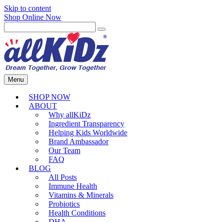
Skip to content
Shop Online Now
Menu
SHOP NOW
ABOUT
Why allKiDz
Ingredient Transparency
Helping Kids Worldwide
Brand Ambassador
Our Team
FAQ
BLOG
All Posts
Immune Health
Vitamins & Minerals
Probiotics
Health Conditions
DHA