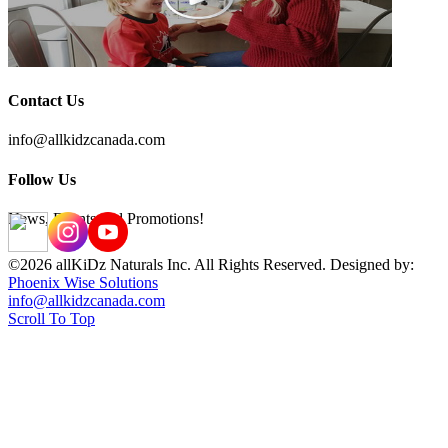
Contact Us
info@allkidzcanada.com
Follow Us
News, Events and Promotions!
©2026 allKiDz Naturals Inc. All Rights Reserved. Designed by:
Phoenix Wise Solutions
info@allkidzcanada.com
Scroll To Top