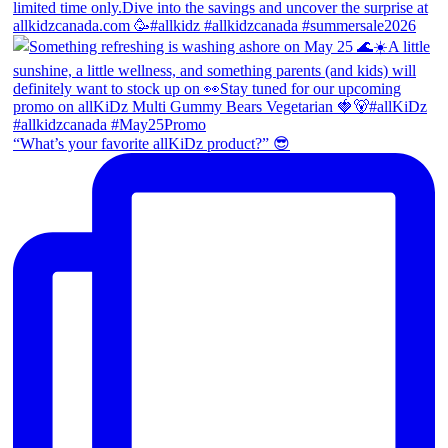
“What’s your favorite allKiDz product?” 😎