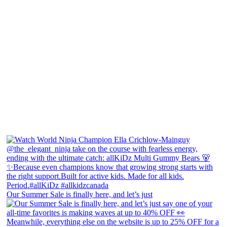
Our Summer Sale is finally here, and let’s just