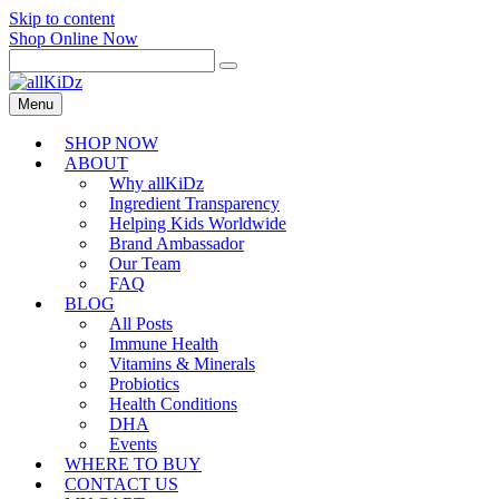
Skip to content
Shop Online Now
Menu
SHOP NOW
ABOUT
Why allKiDz
Ingredient Transparency
Helping Kids Worldwide
Brand Ambassador
Our Team
FAQ
BLOG
All Posts
Immune Health
Vitamins & Minerals
Probiotics
Health Conditions
DHA
Events
WHERE TO BUY
CONTACT US