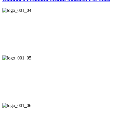
Safe & Pure
Here at allKiDz®, we draw on the earth’s natural sources
to provide your children with the highest level of
nutritional support.
Effective & Tasty
With passionate commitment to research and innovation,
allKiDz® combines delicious fruity flavours with
scientifically based, clinically proven nutrition.
Caring & Giving