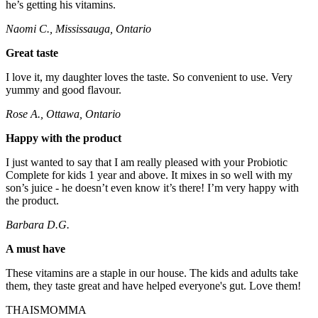
he’s getting his vitamins.
Naomi C., Mississauga, Ontario
Great taste
I love it, my daughter loves the taste. So convenient to use. Very
yummy and good flavour.
Rose A., Ottawa, Ontario
Happy with the product
I just wanted to say that I am really pleased with your Probiotic
Complete for kids 1 year and above. It mixes in so well with my
son’s juice - he doesn’t even know it’s there! I’m very happy with
the product.
Barbara D.G.
A must have
These vitamins are a staple in our house. The kids and adults take
them, they taste great and have helped everyone's gut. Love them!
THAISMOMMA