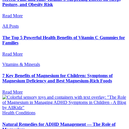
Posture, and Obesity Risk
Read More
All Posts
The Top 5 Powerful Health Benefits of Vitamin C Gummies for
Families
Read More
Vitamins & Minerals
7 Key Benefits of Magnesium for Children: Symptoms of
Magnesium Deficiency and Best Magnesium-Rich Foods
Read More
Health Conditions
Natural Remedies for ADHD Management — The Role of