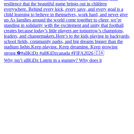
Why isn’t allKiDz Lutein in a gummy? Why does it