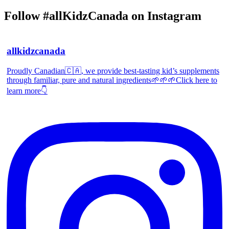
Follow #allKidzCanada on Instagram
allkidzcanada
Proudly Canadian🇨🇦, we provide best-tasting kid’s supplements
through familiar, pure and natural ingredients🌱🌱🌱Click here to
learn more👇