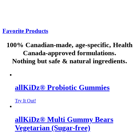
Inspired by your contributions to your children and the world,
allKiDz® is committed to giving back to communities, families and
the environment, by working closely with organizations and
foundations in support of children’s health and well-being.
Favorite Products
100% Canadian-made, age-specific, Health
Canada-approved formulations.
Nothing but safe & natural ingredients.
allKiDz® Probiotic Gummies
Try It Out!
allKiDz® Multi Gummy Bears
Vegetarian (Sugar-free)