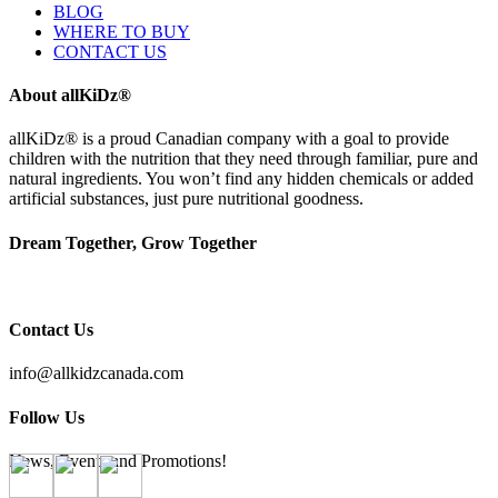
BLOG
WHERE TO BUY
CONTACT US
About allKiDz®
allKiDz® ​is a proud Canadian company with a goal to provide
children with the nutrition that they need through familiar, pure and
natural ingredients. You won’t find any hidden chemicals or added
artificial substances, just pure nutritional goodness.
Dream Together, Grow Together
Contact Us
info@allkidzcanada.com
Follow Us
News, Events and Promotions!