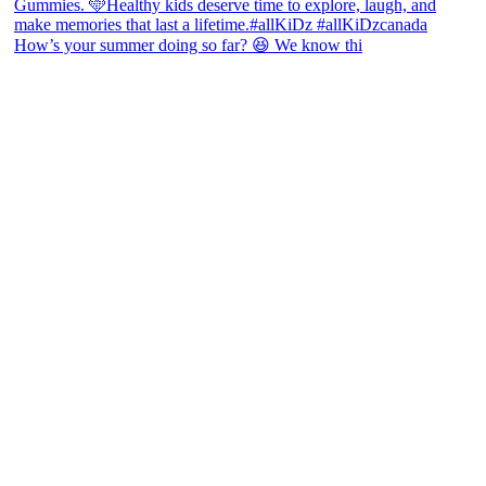
How’s your summer doing so far? 😆 We know thi