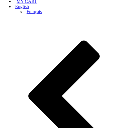
MY CART
English
Français