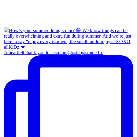
A heartfelt thank you to Jasmine @osteojasmine fro