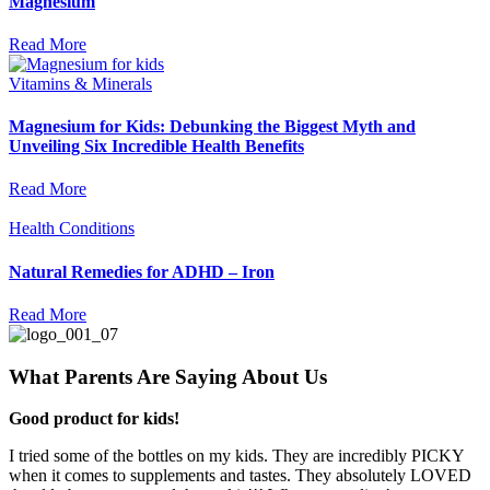
Magnesium
Read More
Vitamins & Minerals
Magnesium for Kids: Debunking the Biggest Myth and
Unveiling Six Incredible Health Benefits
Read More
Health Conditions
Natural Remedies for ADHD – Iron
Read More
What Parents Are Saying About Us
Good product for kids!
I tried some of the bottles on my kids. They are incredibly PICKY
when it comes to supplements and tastes. They absolutely LOVED