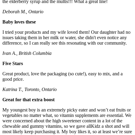
the elderberry syrup and the multis!!! What a great line!
Deborah M., Ontario
Baby loves these
I tried your products and my wife loved them! Our daughter had no
issues taking them in her milk or water, she didn't even notice any
difference, so I can really see this resonating with our community.
Ivan A., British Columbia
Five Stars
Great product, love the packaging (so cute!), easy to mix, and a
good price.
Katrina T., Toronto, Ontario
Great for that extra boost
My youngest boy is an extremely picky eater and won’t eat fruits or
vegetables no matter what, so vitamin supplements are essential. We
were concerned about the high sweetener content in a lot of the
chewable and gummy vitamins, so we gave allKidz a shot and will
most likely keep purchasing it. My boy likes it, so at least we’re sure