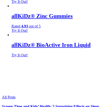
Try It Out!
allKiDz® Zinc Gummies
Rated
4.93
out of 5
Try It Out!
allKiDz® BioActive Iron Liquid
Try It Out!
Wellness Blog:
Read the latest in childcare and development
news, featuring tips and advice, how-to's,
healthy foods, nutrition and medical updates.
All Posts
Screen Time and Kids’ Health: 5 Surprising Effects on Sleep,