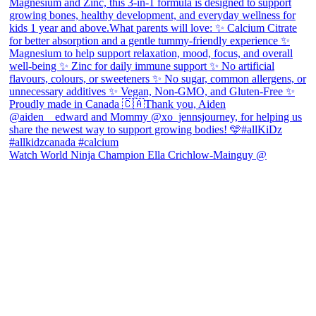
Watch World Ninja Champion Ella Crichlow-Mainguy @