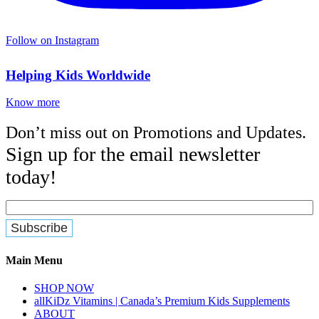
Follow on Instagram
Helping Kids Worldwide
Know more
Don’t miss out on Promotions and Updates.
Sign up for the email newsletter
today!
Main Menu
SHOP NOW
allKiDz Vitamins | Canada’s Premium Kids Supplements
ABOUT