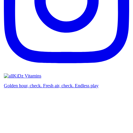
Golden hour, check. Fresh air, check. Endless play