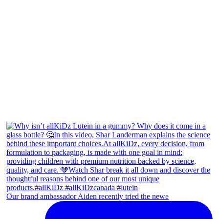
Our brand ambassador Aiden recently tried the newe