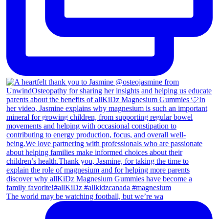
The world may be watching football, but we’re wa