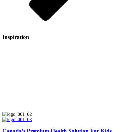
Inspiration
Do you remember that profound sensation of
love when you held your newborn baby in your
arms for the first time? The need to protect,
nourish and foster? At allKiDz®, we know
you’d do anything to provide the best care and
nutrition for your child. And so would we -
that’s why the people in charge of our products
are parents, just like you.
Canada’s Premium Health Solution For Kids