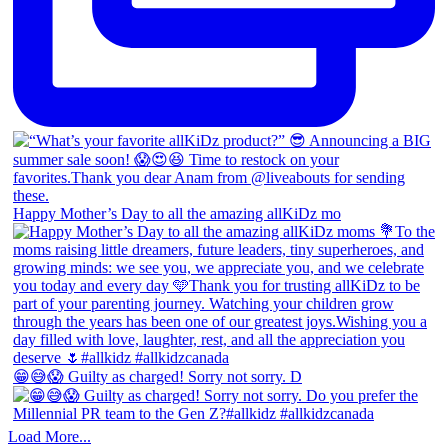
Happy Mother’s Day to all the amazing allKiDz mo
😁😅😱 Guilty as charged! Sorry not sorry. D
Load More...