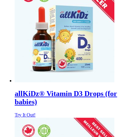
allKiDz® Vitamin D3 Drops (for
babies)
Try It Out!