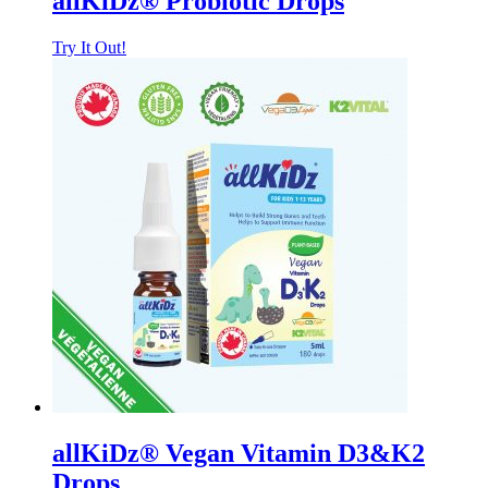
allKiDz® Probiotic Drops
Try It Out!
allKiDz® Vegan Vitamin D3&K2
Drops