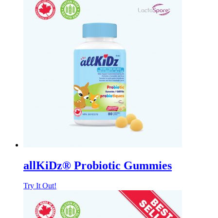
allKiDz® Probiotic Gummies
Try It Out!