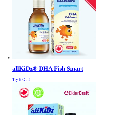
allKiDz® DHA Fish Smart
Try It Out!