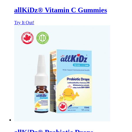
allKiDz® Vitamin C Gummies
Try It Out!