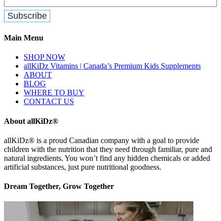
Main Menu
SHOP NOW
allKiDz Vitamins | Canada’s Premium Kids Supplements
ABOUT
BLOG
WHERE TO BUY
CONTACT US
About allKiDz®
allKiDz® ​is a proud Canadian company with a goal to provide
children with the nutrition that they need through familiar, pure and
natural ingredients. You won’t find any hidden chemicals or added
artificial substances, just pure nutritional goodness.
Dream Together, Grow Together