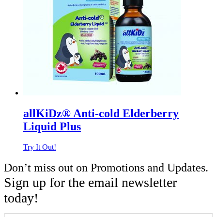
allKiDz® Anti-cold Elderberry
Liquid Plus
Try It Out!
Don’t miss out on Promotions and Updates.
Sign up for the email newsletter
today!