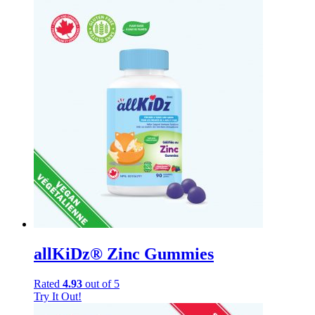
allKiDz® Zinc Gummies
Rated
4.93
out of 5
Try It Out!