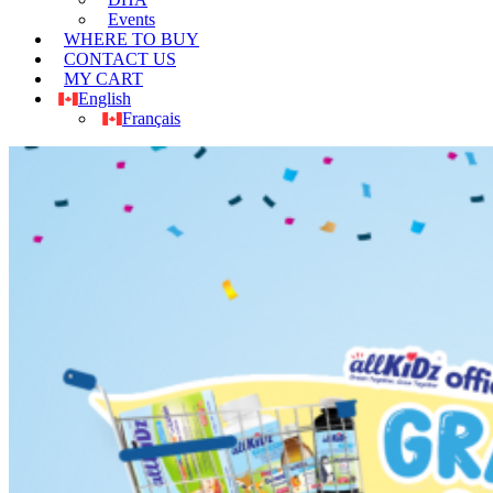
Events
WHERE TO BUY
CONTACT US
MY CART
English
Français