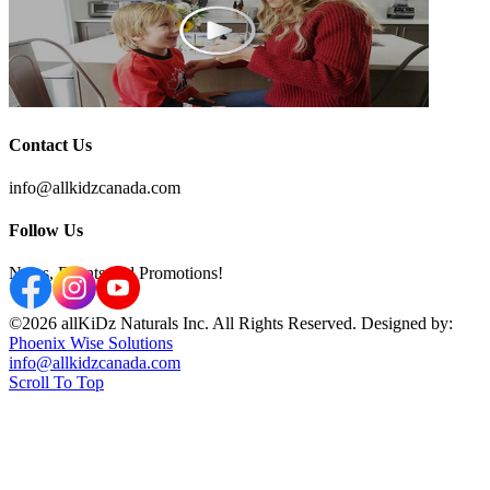
Contact Us
info@allkidzcanada.com
Follow Us
News, Events and Promotions!
©2026 allKiDz Naturals Inc. All Rights Reserved. Designed by:
Phoenix Wise Solutions
info@allkidzcanada.com
Scroll To Top