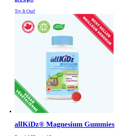
Try It Out!
allKiDz® Magnesium Gummies