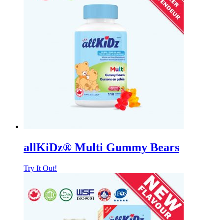
allKiDz® Multi Gummy Bears
Try It Out!