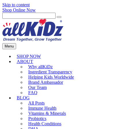
Skip to content
Shop Online Now
Menu
SHOP NOW
ABOUT
Why allKiDz
Ingredient Transparency
Helping Kids Worldwide
Brand Ambassador
Our Team
FAQ
BLOG
All Posts
Immune Health
Vitamins & Minerals
Probiotics
Health Conditions
DHA