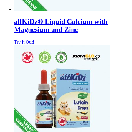
allKiDz® Liquid Calcium with
Magnesium and Zinc
Try It Out!