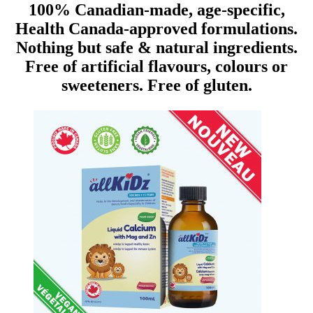
100% Canadian-made, age-specific,
Health Canada-approved formulations.
Nothing but safe & natural ingredients.
Free of artificial flavours, colours or
sweeteners. Free of gluten.