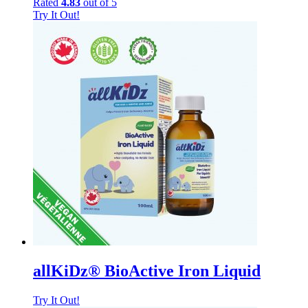
Rated
4.83
out of 5
Try It Out!
allKiDz® BioActive Iron Liquid
Try It Out!