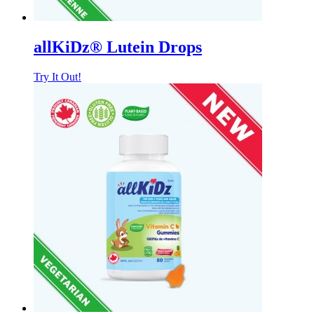
allKiDz® Lutein Drops
Try It Out!