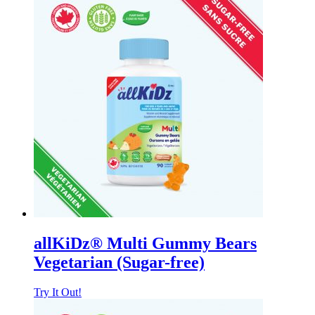
allKiDz® Multi Gummy Bears
Vegetarian (Sugar-free)
Try It Out!