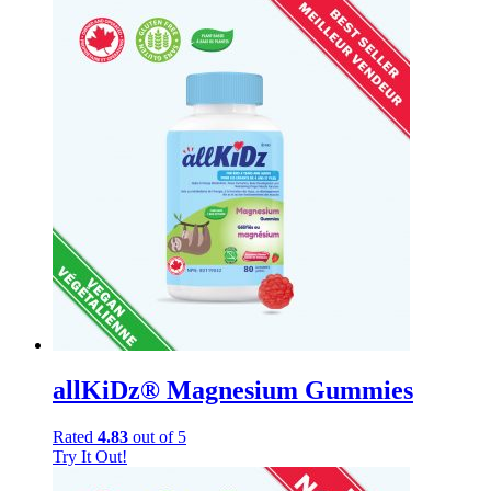
allKiDz® Magnesium Gummies
Rated
4.83
out of 5
Try It Out!