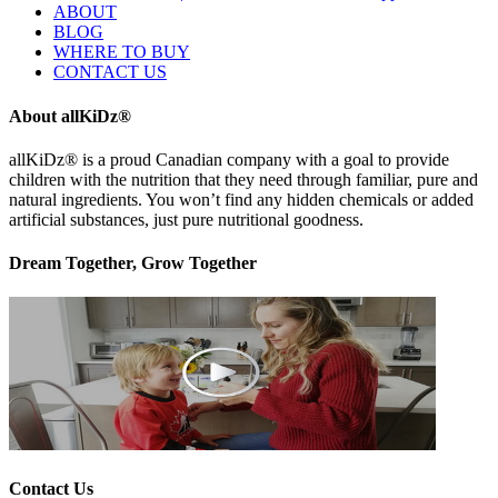
ABOUT
BLOG
WHERE TO BUY
CONTACT US
About allKiDz®
allKiDz® ​is a proud Canadian company with a goal to provide
children with the nutrition that they need through familiar, pure and
natural ingredients. You won’t find any hidden chemicals or added
artificial substances, just pure nutritional goodness.
Dream Together, Grow Together
Contact Us