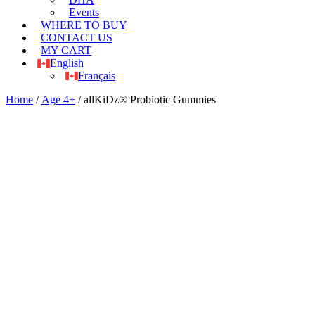
Events
WHERE TO BUY
CONTACT US
MY CART
English
Français
Home
/
Age 4+
/ allKiDz® Probiotic Gummies