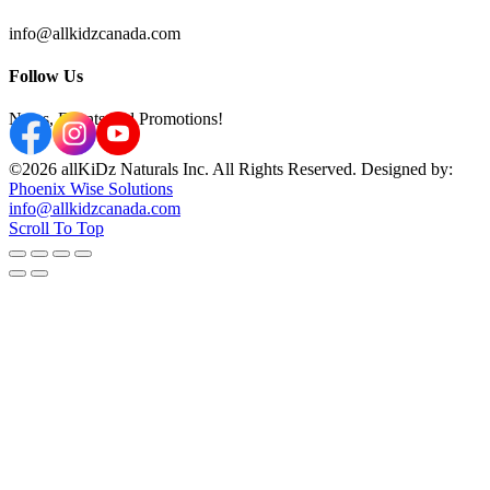
info@allkidzcanada.com
Follow Us
News, Events and Promotions!
©2026 allKiDz Naturals Inc. All Rights Reserved. Designed by:
Phoenix Wise Solutions
info@allkidzcanada.com
Scroll To Top