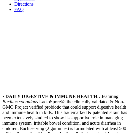
Directions
FAQ
•
DAILY DIGESTIVE & IMMUNE HEALTH
…featuring
Bacillus
coagulans
LactoSpore®, the clinically validated & Non-
GMO Project verified probiotic that could support digestive health
and immune health in kids. This trademarked & patented strain has
been extensively studied to show its supportive role in managing
immune system, irritable bowel condition, and acute diarrhea in
children. Each serving (2 gummies) is formulated with at least 500