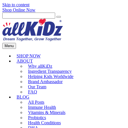
Skip to content
Shop Online Now
Menu
SHOP NOW
ABOUT
Why allKiDz
Ingredient Transparency
Helping Kids Worldwide
Brand Ambassador
Our Team
FAQ
BLOG
All Posts
Immune Health
Vitamins & Minerals
Probiotics
Health Conditions
DHA