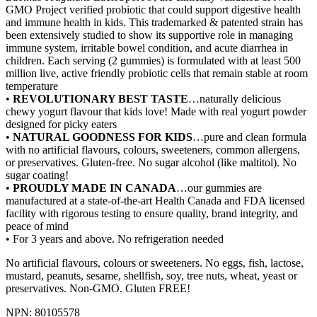
GMO Project verified probiotic that could support digestive health
and immune health in kids. This trademarked & patented strain has
been extensively studied to show its supportive role in managing
immune system, irritable bowel condition, and acute diarrhea in
children. Each serving (2 gummies) is formulated with at least 500
million live, active friendly probiotic cells that remain stable at room
temperature
•
REVOLUTIONARY BEST TASTE
…naturally delicious
chewy yogurt flavour that kids love! Made with real yogurt powder
designed for picky eaters
•
NATURAL GOODNESS FOR KIDS
…pure and clean formula
with no artificial flavours, colours, sweeteners, common allergens,
or preservatives. Gluten-free. No sugar alcohol (like maltitol). No
sugar coating!
•
PROUDLY MADE IN CANADA
…our gummies are
manufactured at a state-of-the-art Health Canada and FDA licensed
facility with rigorous testing to ensure quality, brand integrity, and
peace of mind
• For 3 years and above. No refrigeration needed
No artificial flavours, colours or sweeteners. No eggs, fish, lactose,
mustard, peanuts, sesame, shellfish, soy, tree nuts, wheat, yeast or
preservatives. Non-GMO. Gluten FREE!
NPN: 80105578