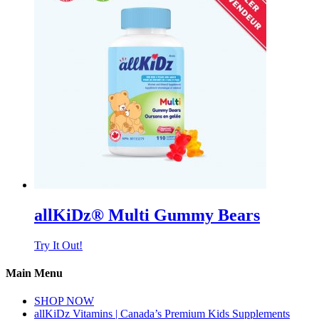
allKiDz® Multi Gummy Bears
Try It Out!
Main Menu
SHOP NOW
allKiDz Vitamins | Canada’s Premium Kids Supplements