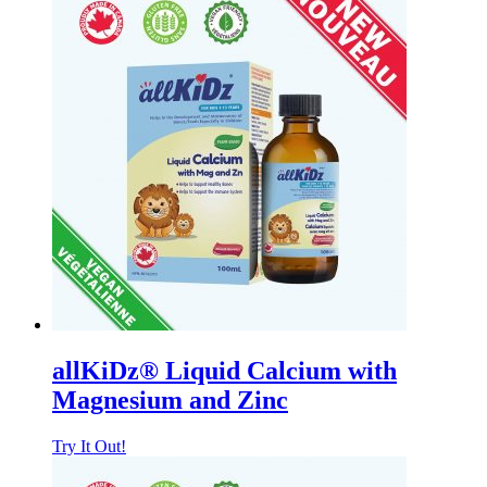
allKiDz® Liquid Calcium with
Magnesium and Zinc
Try It Out!