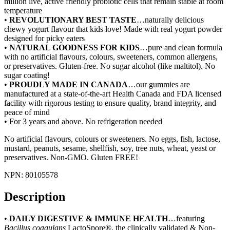
million live, active friendly probiotic cells that remain stable at room
temperature
•
REVOLUTIONARY BEST TASTE
…naturally delicious
chewy yogurt flavour that kids love! Made with real yogurt powder
designed for picky eaters
•
NATURAL GOODNESS FOR KIDS
…pure and clean formula
with no artificial flavours, colours, sweeteners, common allergens,
or preservatives. Gluten-free. No sugar alcohol (like maltitol). No
sugar coating!
•
PROUDLY MADE IN CANADA
…our gummies are
manufactured at a state-of-the-art Health Canada and FDA licensed
facility with rigorous testing to ensure quality, brand integrity, and
peace of mind
• For 3 years and above. No refrigeration needed
No artificial flavours, colours or sweeteners. No eggs, fish, lactose,
mustard, peanuts, sesame, shellfish, soy, tree nuts, wheat, yeast or
preservatives. Non-GMO. Gluten FREE!
NPN: 80105578
Description
•
DAILY DIGESTIVE & IMMUNE HEALTH
…featuring
Bacillus
coagulans
LactoSpore®, the clinically validated & Non-