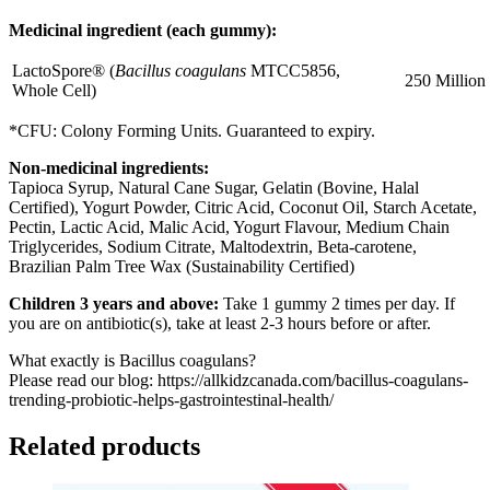
Medicinal ingredient (each gummy):
LactoSpore® (
Bacillus coagulans
MTCC5856,
250 Millio
Whole Cell)
*CFU: Colony Forming Units. Guaranteed to expiry.
Non-medicinal ingredients:
Tapioca Syrup, Natural Cane Sugar, Gelatin (Bovine, Halal
Certified), Yogurt Powder, Citric Acid, Coconut Oil, Starch Acetate,
Pectin, Lactic Acid, Malic Acid, Yogurt Flavour, Medium Chain
Triglycerides, Sodium Citrate, Maltodextrin, Beta-carotene,
Brazilian Palm Tree Wax (Sustainability Certified)
Children 3 years and above:
Take 1 gummy 2 times per day. If
you are on antibiotic(s), take at least 2-3 hours before or after.
What exactly is Bacillus coagulans?
Please read our blog: https://allkidzcanada.com/bacillus-coagulans-
trending-probiotic-helps-gastrointestinal-health/
Related products