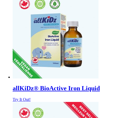
allKiDz® BioActive Iron Liquid
Try It Out!