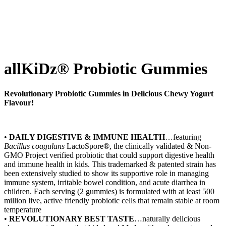
allKiDz® Probiotic Gummies
Revolutionary Probiotic Gummies in Delicious Chewy Yogurt
Flavour!
•
DAILY DIGESTIVE & IMMUNE HEALTH
…featuring
Bacillus
coagulans
LactoSpore®, the clinically validated & Non-
GMO Project verified probiotic that could support digestive health
and immune health in kids. This trademarked & patented strain has
been extensively studied to show its supportive role in managing
immune system, irritable bowel condition, and acute diarrhea in
children. Each serving (2 gummies) is formulated with at least 500
million live, active friendly probiotic cells that remain stable at room
temperature
•
REVOLUTIONARY BEST TASTE
…naturally delicious