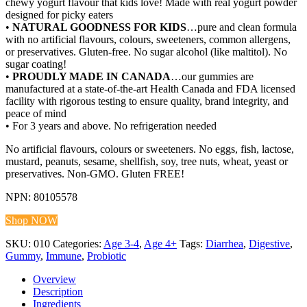
chewy yogurt flavour that kids love! Made with real yogurt powder
designed for picky eaters
•
NATURAL GOODNESS FOR KIDS
…pure and clean formula
with no artificial flavours, colours, sweeteners, common allergens,
or preservatives. Gluten-free. No sugar alcohol (like maltitol). No
sugar coating!
•
PROUDLY MADE IN CANADA
…our gummies are
manufactured at a state-of-the-art Health Canada and FDA licensed
facility with rigorous testing to ensure quality, brand integrity, and
peace of mind
• For 3 years and above. No refrigeration needed
No artificial flavours, colours or sweeteners. No eggs, fish, lactose,
mustard, peanuts, sesame, shellfish, soy, tree nuts, wheat, yeast or
preservatives. Non-GMO. Gluten FREE!
NPN: 80105578
Shop NOW
SKU:
010
Categories:
Age 3-4
,
Age 4+
Tags:
Diarrhea
,
Digestive
,
Gummy
,
Immune
,
Probiotic
Overview
Description
Ingredients