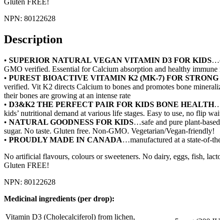
Gluten FREE!
NPN: 80122628
Description
•
SUPERIOR NATURAL VEGAN VITAMIN D3 FOR KIDS
…o
GMO verified. Essential for Calcium absorption and healthy immune
•
PUREST BIOACTIVE VITAMIN K2 (MK-7) FOR STRONG
verified. Vit K2 directs Calcium to bones and promotes bone mineraliz
their bones are growing at an intense rate
•
D3&K2 THE PERFECT PAIR FOR KIDS BONE HEALTH
…
kids’ nutritional demand at various life stages. Easy to use, no flip w
•
NATURAL GOODNESS FOR KIDS
…safe and pure plant-based 
sugar. No taste. Gluten free. Non-GMO. Vegetarian/Vegan-friendly!
•
PROUDLY MADE IN CANADA
…manufactured at a state-of-the
No artificial flavours, colours or sweeteners. No dairy, eggs, fish, l
Gluten FREE!
NPN: 80122628
Medicinal ingredients (per drop):
Vitamin D3 (Cholecalciferol) from lichen,