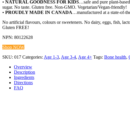
•
NATURAL GOODNESS FOR KIDS
…safe and pure plant-based 
sugar. No taste. Gluten free. Non-GMO. Vegetarian/Vegan-friendly!
•
PROUDLY MADE IN CANADA
…manufactured at a state-of-the
No artificial flavours, colours or sweeteners. No dairy, eggs, fish, l
Gluten FREE!
NPN: 80122628
Shop NOW
SKU:
017
Categories:
Age 1-3
,
Age 3-4
,
Age 4+
Tags:
Bone health
,
Overview
Description
Ingredients
Directions
FAQ