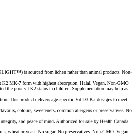
LIGHT™) is sourced from lichen rather than animal products. Non-
vit K2 MK-7 form with highest absorption. Halal, Vegan, Non-GMO
ted the poor vit K2 status in children. Supplementation may help as
ion. This product delivers age-specific Vit D3 K2 dosages to meet
 flavours, colours, sweeteners, common allergens or preservatives. No
d integrity, and peace of mind. Authorized for sale by Health Canada
ree nuts, wheat or yeast. No sugar. No preservatives. Non-GMO. Vegan.