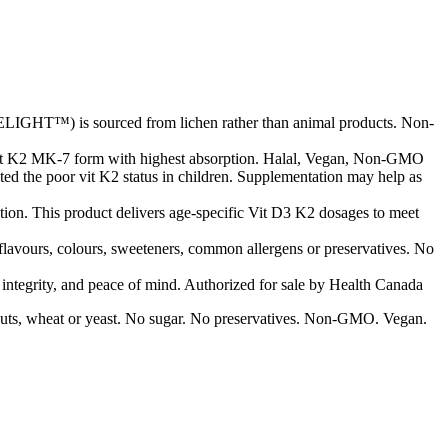
LIGHT™) is sourced from lichen rather than animal products. Non-
vit K2 MK-7 form with highest absorption. Halal, Vegan, Non-GMO
ted the poor vit K2 status in children. Supplementation may help as
ion. This product delivers age-specific Vit D3 K2 dosages to meet
 flavours, colours, sweeteners, common allergens or preservatives. No
d integrity, and peace of mind. Authorized for sale by Health Canada
ree nuts, wheat or yeast. No sugar. No preservatives. Non-GMO. Vegan.