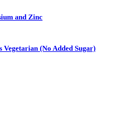
sium and Zinc
 Vegetarian (No Added Sugar)