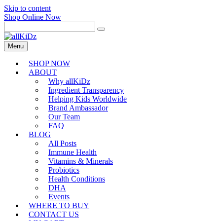
Skip to content
Shop Online Now
Menu
SHOP NOW
ABOUT
Why allKiDz
Ingredient Transparency
Helping Kids Worldwide
Brand Ambassador
Our Team
FAQ
BLOG
All Posts
Immune Health
Vitamins & Minerals
Probiotics
Health Conditions
DHA
Events
WHERE TO BUY
CONTACT US