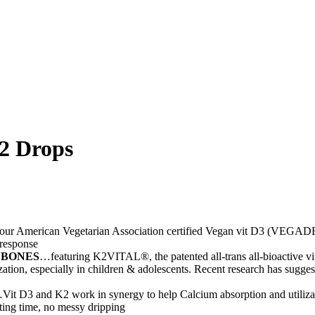
2 Drops
ur American Vegetarian Association certified Vegan vit D3 (VEGADE
 response
 BONES
…featuring K2VITAL®, the patented all-trans all-bioactive 
ation, especially in children & adolescents. Recent research has sugges
Vit D3 and K2 work in synergy to help Calcium absorption and utilizat
aiting time, no messy dripping