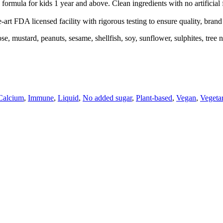
formula for kids 1 year and above. Clean ingredients with no artificial
-art FDA licensed facility with rigorous testing to ensure quality, bran
actose, mustard, peanuts, sesame, shellfish, soy, sunflower, sulphites, t
Calcium
,
Immune
,
Liquid
,
No added sugar
,
Plant-based
,
Vegan
,
Vegeta