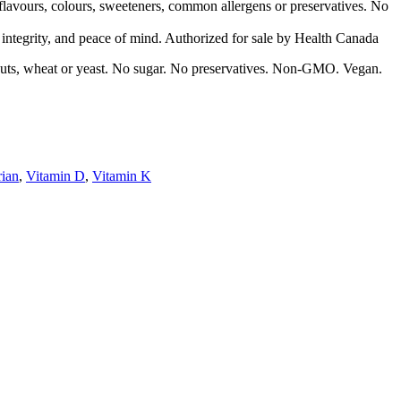
 flavours, colours, sweeteners, common allergens or preservatives. No
d integrity, and peace of mind. Authorized for sale by Health Canada
ree nuts, wheat or yeast. No sugar. No preservatives. Non-GMO. Vegan.
rian
,
Vitamin D
,
Vitamin K