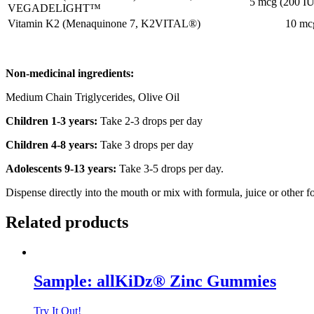
5 mcg (200 IU
VEGADELIGHT™
Vitamin K2 (Menaquinone 7, K2VITAL®)
10 mc
Non-medicinal ingredients:
Medium Chain Triglycerides, Olive Oil
Children 1-3 years:
Take 2-3 drops per day
Children 4-8 years:
Take 3 drops per day
Adolescents 9-13 years:
Take 3-5 drops per day.
Dispense directly into the mouth or mix with formula, juice or other f
Related products
Sample: allKiDz® Zinc Gummies
Try It Out!