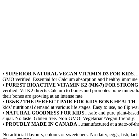
•
SUPERIOR NATURAL VEGAN VITAMIN D3 FOR KIDS
…o
GMO verified. Essential for Calcium absorption and healthy immune
•
PUREST BIOACTIVE VITAMIN K2 (MK-7) FOR STRONG
verified. Vit K2 directs Calcium to bones and promotes bone mineraliz
their bones are growing at an intense rate
•
D3&K2 THE PERFECT PAIR FOR KIDS BONE HEALTH
…
kids’ nutritional demand at various life stages. Easy to use, no flip w
•
NATURAL GOODNESS FOR KIDS
…safe and pure plant-based 
sugar. No taste. Gluten free. Non-GMO. Vegetarian/Vegan-friendly!
•
PROUDLY MADE IN CANADA
…manufactured at a state-of-the
No artificial flavours, colours or sweeteners. No dairy, eggs, fish, l