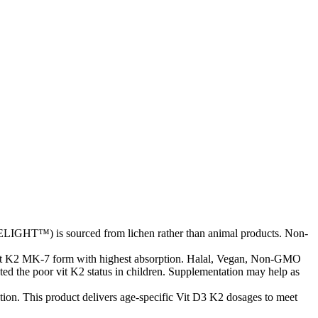
LIGHT™) is sourced from lichen rather than animal products. Non-
vit K2 MK-7 form with highest absorption. Halal, Vegan, Non-GMO
ted the poor vit K2 status in children. Supplementation may help as
ion. This product delivers age-specific Vit D3 K2 dosages to meet