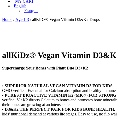
MY CART
English
Français
Home
/
Age 1-3
/ allKiDz® Vegan Vitamin D3&K2 Drops
allKiDz® Vegan Vitamin D3&K
Supercharge Your Bones with Plant Duo D3+K2
•
SUPERIOR NATURAL VEGAN VITAMIN D3 FOR KIDS
…o
GMO verified. Essential for Calcium absorption and healthy immune
•
PUREST BIOACTIVE VITAMIN K2 (MK-7) FOR STRONG
verified. Vit K2 directs Calcium to bones and promotes bone mineraliz
their bones are growing at an intense rate
•
D3&K2 THE PERFECT PAIR FOR KIDS BONE HEALTH
…
kids’ nutritional demand at various life stages. Easy to use, no flip w