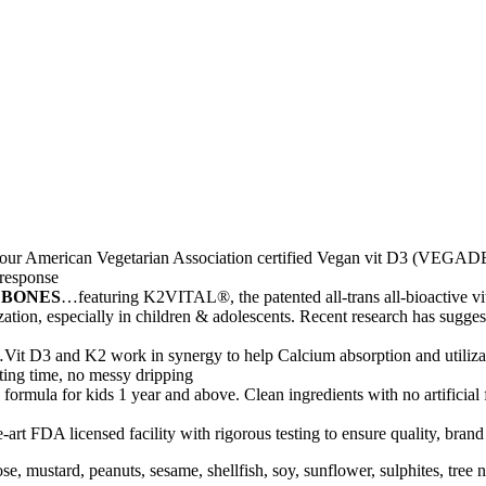
ur American Vegetarian Association certified Vegan vit D3 (VEGADE
 response
 BONES
…featuring K2VITAL®, the patented all-trans all-bioactive 
ation, especially in children & adolescents. Recent research has sugges
Vit D3 and K2 work in synergy to help Calcium absorption and utilizat
aiting time, no messy dripping
formula for kids 1 year and above. Clean ingredients with no artificial
-art FDA licensed facility with rigorous testing to ensure quality, bran
actose, mustard, peanuts, sesame, shellfish, soy, sunflower, sulphites, t