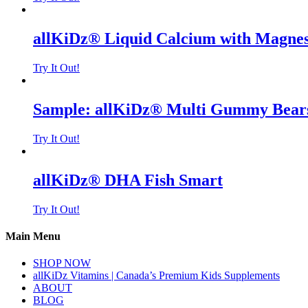
allKiDz® Liquid Calcium with Magne
Try It Out!
Sample: allKiDz® Multi Gummy Bears
Try It Out!
allKiDz® DHA Fish Smart
Try It Out!
Main Menu
SHOP NOW
allKiDz Vitamins | Canada’s Premium Kids Supplements
ABOUT
BLOG