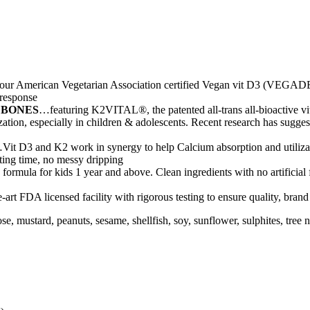
ur American Vegetarian Association certified Vegan vit D3 (VEGADE
 response
 BONES
…featuring K2VITAL®, the patented all-trans all-bioactive 
ation, especially in children & adolescents. Recent research has sugges
Vit D3 and K2 work in synergy to help Calcium absorption and utilizat
aiting time, no messy dripping
formula for kids 1 year and above. Clean ingredients with no artificial
-art FDA licensed facility with rigorous testing to ensure quality, bran
actose, mustard, peanuts, sesame, shellfish, soy, sunflower, sulphites, t