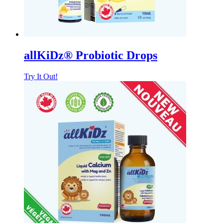
allKiDz® Probiotic Drops
Try It Out!