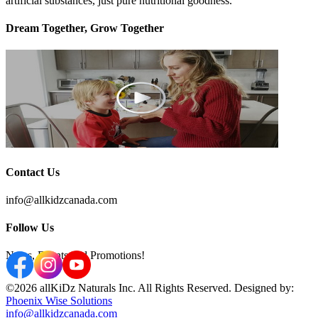
artificial substances, just pure nutritional goodness.
Dream Together, Grow Together
Contact Us
info@allkidzcanada.com
Follow Us
News, Events and Promotions!
©2026 allKiDz Naturals Inc. All Rights Reserved. Designed by:
Phoenix Wise Solutions
info@allkidzcanada.com