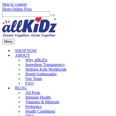
Skip to content
Shop Online Now
Menu
SHOP NOW
ABOUT
Why allKiDz
Ingredient Transparency
Helping Kids Worldwide
Brand Ambassador
Our Team
FAQ
BLOG
All Posts
Immune Health
Vitamins & Minerals
Probiotics
Health Conditions
DHA