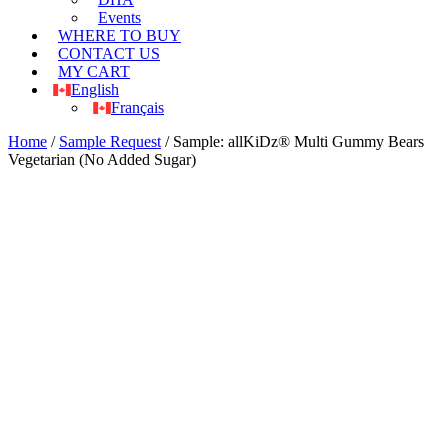
Events
WHERE TO BUY
CONTACT US
MY CART
English
Français
Home
/
Sample Request
/ Sample: allKiDz® Multi Gummy Bears
Vegetarian (No Added Sugar)