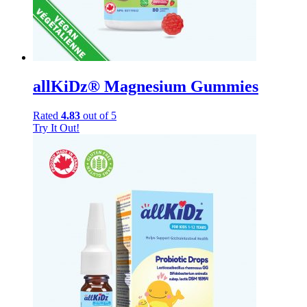
allKiDz® Magnesium Gummies
Rated
4.83
out of 5
Try It Out!