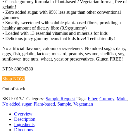
• Classic gummy formula in Plant-based / Vegetarian format, free of
gelatin!
• Zero added sugar, with 95% less sugar than other conventional
gummies
• Smartly sweetened with soluble plant-based fibres, providing a
healthy amount of dietary fibre (0.9g/gummy)
• Loaded with 13 essential vitamins and minerals for kids
• Delicious juicy gummy bears that kids love! Teeth-friendly!
No artificial flavours, colours or sweeteners. No added sugar, dairy,
eggs, fish, gelatin, lactose, mustard, peanuts, sesame, shellfish, soy,
sunflower, tree nuts, wheat, yeast or preservatives. Gluten FREE!
NPN: 80094380
Shop NOW
Out of stock
SKU:
013-1
Category:
Sample Request
Tags:
Fiber
,
Gummy
,
Multi
,
No added sugar
,
Plant-based
,
Sample
,
Vegetarian
Overview
Description
Ingredients
Directions