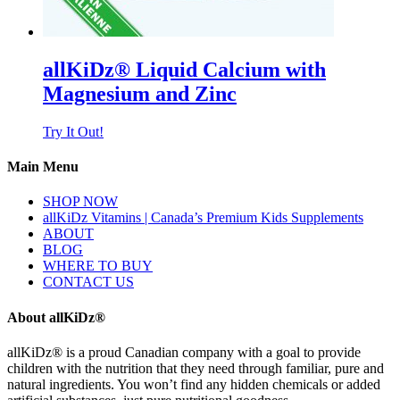
allKiDz® Liquid Calcium with
Magnesium and Zinc
Try It Out!
Main Menu
SHOP NOW
allKiDz Vitamins | Canada’s Premium Kids Supplements
ABOUT
BLOG
WHERE TO BUY
CONTACT US
About allKiDz®
allKiDz® ​is a proud Canadian company with a goal to provide
children with the nutrition that they need through familiar, pure and
natural ingredients. You won’t find any hidden chemicals or added