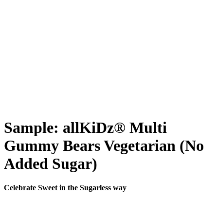
Sample: allKiDz® Multi
Gummy Bears Vegetarian (No
Added Sugar)
Celebrate Sweet in the Sugarless way