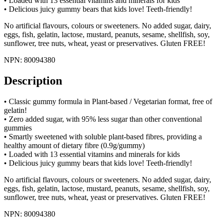
• Loaded with 13 essential vitamins and minerals for kids
• Delicious juicy gummy bears that kids love! Teeth-friendly!
No artificial flavours, colours or sweeteners. No added sugar, dairy,
eggs, fish, gelatin, lactose, mustard, peanuts, sesame, shellfish, soy,
sunflower, tree nuts, wheat, yeast or preservatives. Gluten FREE!
NPN: 80094380
Description
• Classic gummy formula in Plant-based / Vegetarian format, free of
gelatin!
• Zero added sugar, with 95% less sugar than other conventional
gummies
• Smartly sweetened with soluble plant-based fibres, providing a
healthy amount of dietary fibre (0.9g/gummy)
• Loaded with 13 essential vitamins and minerals for kids
• Delicious juicy gummy bears that kids love! Teeth-friendly!
No artificial flavours, colours or sweeteners. No added sugar, dairy,
eggs, fish, gelatin, lactose, mustard, peanuts, sesame, shellfish, soy,
sunflower, tree nuts, wheat, yeast or preservatives. Gluten FREE!
NPN: 80094380