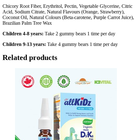
Chicory Root Fiber, Erythritol, Pectin, Vegetable Glycerine, Citric
Acid, Sodium Citrate, Natural Flavours (Orange, Strawberry),
Coconut Oil, Natural Colours (Beta-carotene, Purple Carrot Juice),
Brazilian Palm Tree Wax
Children 4-8 years:
Take 2 gummy bears 1 time per day
Children 9-13 years:
Take 4 gummy bears 1 time per day
Related products