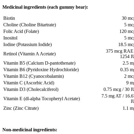
Medicinal ingredients (each gummy bear):
Biotin
30 mc
Choline (Choline Bitartrate)
5 mc
Folic Acid (Folate)
120 mc
Inositol
5 mc
Iodine (Potassium Iodide)
18.5 mc
375 mcg RAE 
Retinol (Vitamin A Acetate)
1254 I
Vitamin B5 (Calcium D-pantothenate)
2.5 m
Vitamin B6 (Pyridoxine Hydrochloride)
0.35 m
Vitamin B12 (Cyanocobalamin)
2 mc
Vitamin C (Ascorbic Acid)
9 m
Vitamin D3 (Cholecalciferol)
0.75 mcg / 30 I
7.5 mg AT / 16.6
Vitamin E (dl-alpha Tocopheryl Acetate)
I
Zinc (Zinc Citrate)
1.1 m
Non-medicinal ingredients: