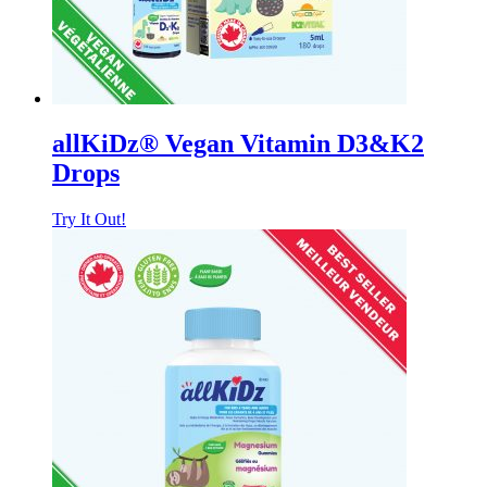
allKiDz® Vegan Vitamin D3&K2
Drops
Try It Out!