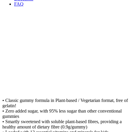
FAQ
• Classic gummy formula in Plant-based / Vegetarian format, free of
gelatin!
• Zero added sugar, with 95% less sugar than other conventional
gummies
• Smartly sweetened with soluble plant-based fibres, providing a
healthy amount of dietary fibre (0.9g/gummy)