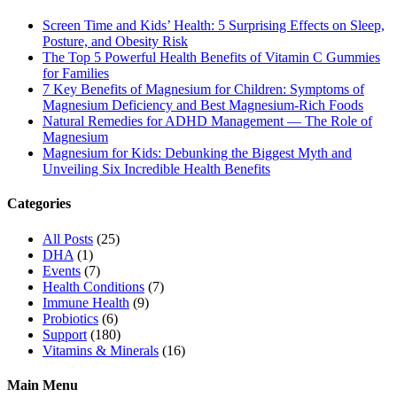
Screen Time and Kids’ Health: 5 Surprising Effects on Sleep,
Posture, and Obesity Risk
The Top 5 Powerful Health Benefits of Vitamin C Gummies
for Families
7 Key Benefits of Magnesium for Children: Symptoms of
Magnesium Deficiency and Best Magnesium-Rich Foods
Natural Remedies for ADHD Management — The Role of
Magnesium
Magnesium for Kids: Debunking the Biggest Myth and
Unveiling Six Incredible Health Benefits
Categories
All Posts
(25)
DHA
(1)
Events
(7)
Health Conditions
(7)
Immune Health
(9)
Probiotics
(6)
Support
(180)
Vitamins & Minerals
(16)
Main Menu