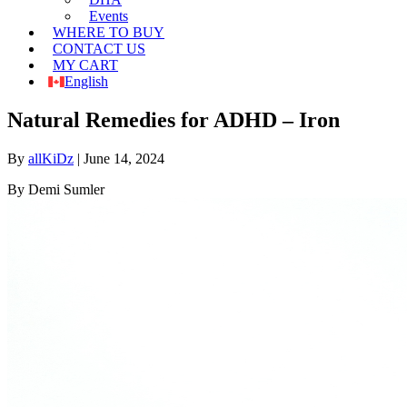
Events
WHERE TO BUY
CONTACT US
MY CART
English
Natural Remedies for ADHD – Iron
By
allKiDz
|
June 14, 2024
By Demi Sumler