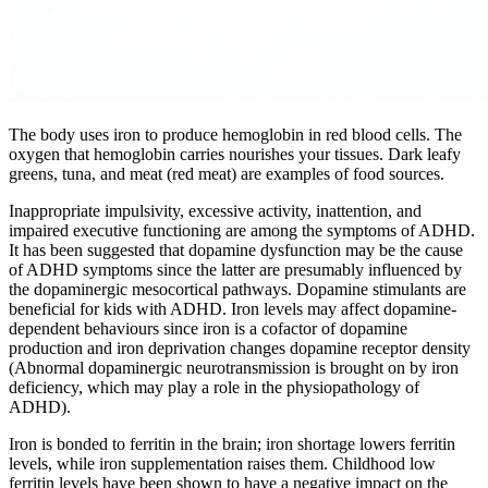
The body uses iron to produce hemoglobin in red blood cells. The
oxygen that hemoglobin carries nourishes your tissues. Dark leafy
greens, tuna, and meat (red meat) are examples of food sources.
Inappropriate impulsivity, excessive activity, inattention, and
impaired executive functioning are among the symptoms of ADHD.
It has been suggested that dopamine dysfunction may be the cause
of ADHD symptoms since the latter are presumably influenced by
the dopaminergic mesocortical pathways. Dopamine stimulants are
beneficial for kids with ADHD. Iron levels may affect dopamine-
dependent behaviours since iron is a cofactor of dopamine
production and iron deprivation changes dopamine receptor density
(Abnormal dopaminergic neurotransmission is brought on by iron
deficiency, which may play a role in the physiopathology of
ADHD).
Iron is bonded to ferritin in the brain; iron shortage lowers ferritin
levels, while iron supplementation raises them. Childhood low
ferritin levels have been shown to have a negative impact on the