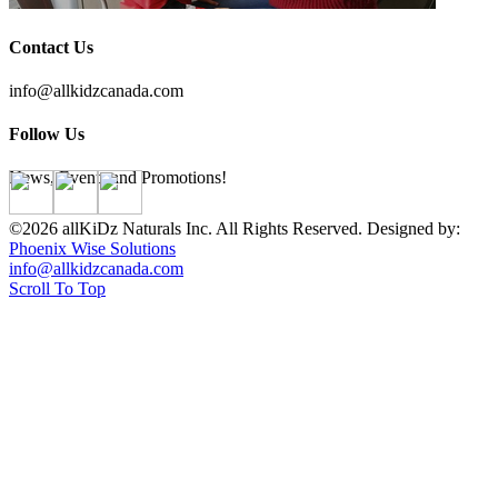
Contact Us
info@allkidzcanada.com
Follow Us
News, Events and Promotions!
©2026 allKiDz Naturals Inc. All Rights Reserved. Designed by:
Phoenix Wise Solutions
info@allkidzcanada.com
Scroll To Top