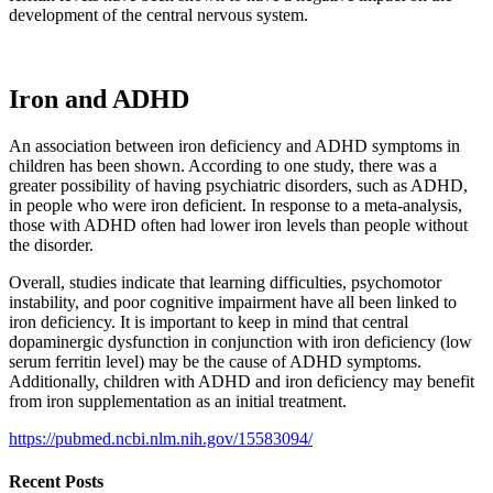
development of the central nervous system.
Iron and ADHD
An association between iron deficiency and ADHD symptoms in
children has been shown. According to one study, there was a
greater possibility of having psychiatric disorders, such as ADHD,
in people who were iron deficient. In response to a meta-analysis,
those with ADHD often had lower iron levels than people without
the disorder.
Overall, studies indicate that learning difficulties, psychomotor
instability, and poor cognitive impairment have all been linked to
iron deficiency. It is important to keep in mind that central
dopaminergic dysfunction in conjunction with iron deficiency (low
serum ferritin level) may be the cause of ADHD symptoms.
Additionally, children with ADHD and iron deficiency may benefit
from iron supplementation as an initial treatment.
https://pubmed.ncbi.nlm.nih.gov/15583094/
Recent Posts