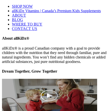
SHOP NOW
allKiDz Vitamins | Canada’s Premium Kids Supplements
ABOUT
BLOG
WHERE TO BUY
CONTACT US
About allKiDz®
allKiDz® ​is a proud Canadian company with a goal to provide
children with the nutrition that they need through familiar, pure and
natural ingredients. You won’t find any hidden chemicals or added
artificial substances, just pure nutritional goodness.
Dream Together, Grow Together