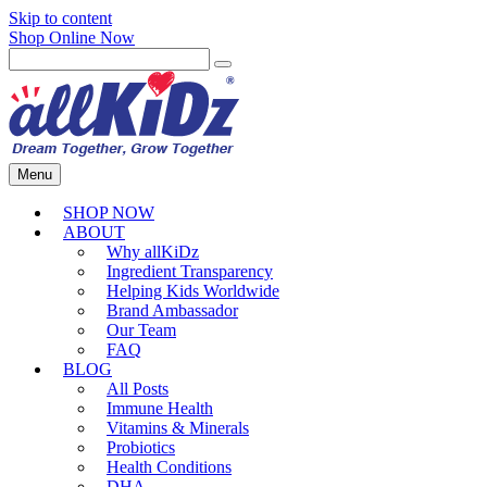
Skip to content
Shop Online Now
Menu
SHOP NOW
ABOUT
Why allKiDz
Ingredient Transparency
Helping Kids Worldwide
Brand Ambassador
Our Team
FAQ
BLOG
All Posts
Immune Health
Vitamins & Minerals
Probiotics
Health Conditions
DHA