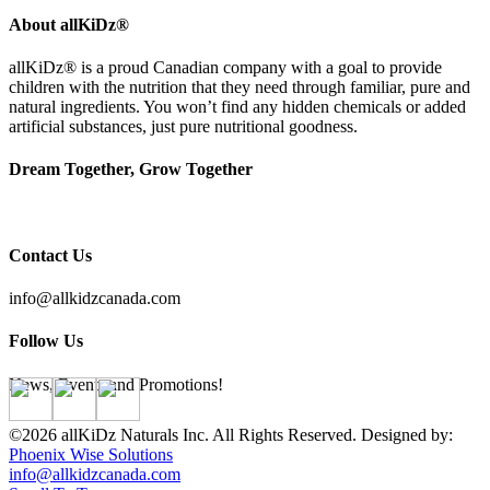
About allKiDz®
allKiDz® ​is a proud Canadian company with a goal to provide
children with the nutrition that they need through familiar, pure and
natural ingredients. You won’t find any hidden chemicals or added
artificial substances, just pure nutritional goodness.
Dream Together, Grow Together
Contact Us
info@allkidzcanada.com
Follow Us
News, Events and Promotions!
©2026 allKiDz Naturals Inc. All Rights Reserved. Designed by:
Phoenix Wise Solutions
info@allkidzcanada.com