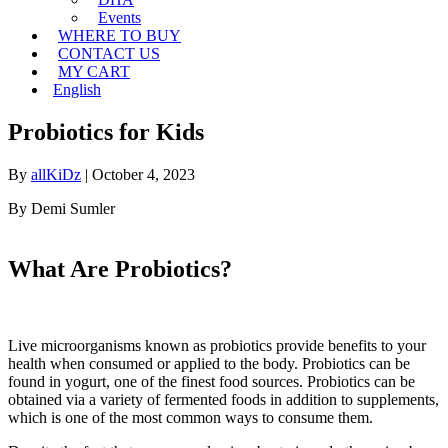
Events
WHERE TO BUY
CONTACT US
MY CART
English
Probiotics for Kids
By
allKiDz
|
October 4, 2023
By Demi Sumler
What Are Probiotics?
Live microorganisms known as probiotics provide benefits to your
health when consumed or applied to the body. Probiotics can be
found in yogurt, one of the finest food sources. Probiotics can be
obtained via a variety of fermented foods in addition to supplements,
which is one of the most common ways to consume them.