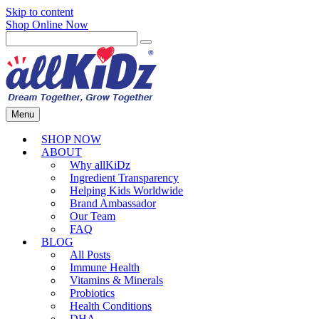
Skip to content
Shop Online Now
Menu
SHOP NOW
ABOUT
Why allKiDz
Ingredient Transparency
Helping Kids Worldwide
Brand Ambassador
Our Team
FAQ
BLOG
All Posts
Immune Health
Vitamins & Minerals
Probiotics
Health Conditions
DHA