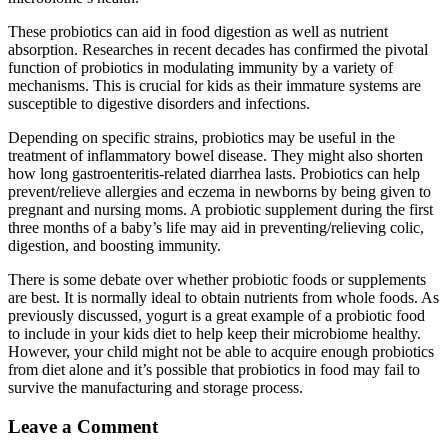
These probiotics can aid in food digestion as well as nutrient
absorption. Researches in recent decades has confirmed the pivotal
function of probiotics in modulating immunity by a variety of
mechanisms. This is crucial for kids as their immature systems are
susceptible to digestive disorders and infections.
Depending on specific strains, probiotics may be useful in the
treatment of inflammatory bowel disease. They might also shorten
how long gastroenteritis-related diarrhea lasts. Probiotics can help
prevent/relieve allergies and eczema in newborns by being given to
pregnant and nursing moms. A probiotic supplement during the first
three months of a baby’s life may aid in preventing/relieving colic,
digestion, and boosting immunity.
There is some debate over whether probiotic foods or supplements
are best. It is normally ideal to obtain nutrients from whole foods. As
previously discussed, yogurt is a great example of a probiotic food
to include in your kids diet to help keep their microbiome healthy.
However, your child might not be able to acquire enough probiotics
from diet alone and it’s possible that probiotics in food may fail to
survive the manufacturing and storage process.
Leave a Comment