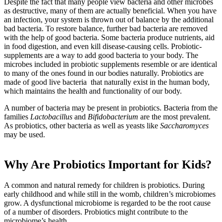
Despite the fact that many people view bacteria and other microbes
as destructive, many of them are actually beneficial. When you have
an infection, your system is thrown out of balance by the additional
bad bacteria. To restore balance, further bad bacteria are removed
with the help of good bacteria. Some bacteria produce nutrients, aid
in food digestion, and even kill disease-causing cells. Probiotic-
supplements are a way to add good bacteria to your body. The
microbes included in probiotic supplements resemble or are identical
to many of the ones found in our bodies naturally. Probiotics are
made of good live bacteria that naturally exist in the human body,
which maintains the health and functionality of our body.
A number of bacteria may be present in probiotics. Bacteria from the
families
Lactobacillus
and
Bifidobacterium
are the most prevalent.
As probiotics, other bacteria as well as yeasts like
Saccharomyces
may be used.
Why Are Probiotics Important for Kids?
A common and natural remedy for children is probiotics. During
early childhood and while still in the womb, children’s microbiomes
grow. A dysfunctional microbiome is regarded to be the root cause
of a number of disorders. Probiotics might contribute to the
microbiome’s health.