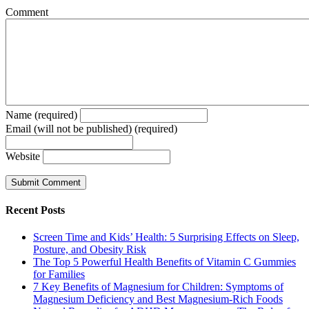
Comment
Name (required)
Email (will not be published) (required)
Website
Recent Posts
Screen Time and Kids’ Health: 5 Surprising Effects on Sleep,
Posture, and Obesity Risk
The Top 5 Powerful Health Benefits of Vitamin C Gummies
for Families
7 Key Benefits of Magnesium for Children: Symptoms of
Magnesium Deficiency and Best Magnesium-Rich Foods