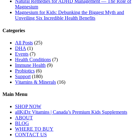
Natural Remedies for ADHD Management — The Role of
Magnesium
Magnesium for Kids: Debunking the Biggest Myth and
Unveiling Six Incredible Health Benefits
Categories
All Posts
(25)
DHA
(1)
Events
(7)
Health Conditions
(7)
Immune Health
(9)
Probiotics
(6)
Support
(180)
Vitamins & Minerals
(16)
Main Menu
SHOP NOW
allKiDz Vitamins | Canada’s Premium Kids Supplements
ABOUT
BLOG
WHERE TO BUY
CONTACT US