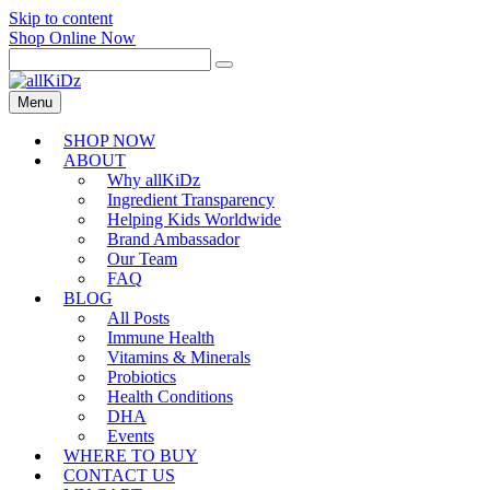
Skip to content
Shop Online Now
Menu
SHOP NOW
ABOUT
Why allKiDz
Ingredient Transparency
Helping Kids Worldwide
Brand Ambassador
Our Team
FAQ
BLOG
All Posts
Immune Health
Vitamins & Minerals
Probiotics
Health Conditions
DHA
Events
WHERE TO BUY
CONTACT US