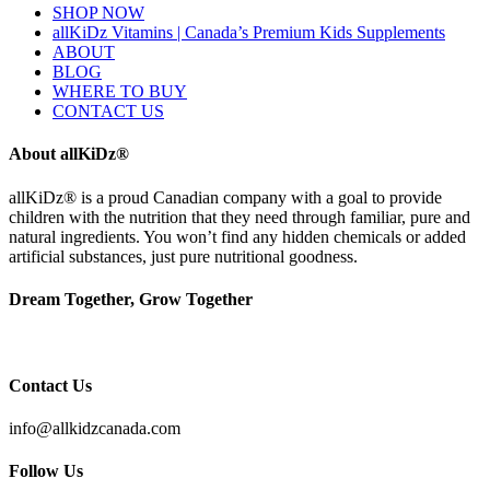
SHOP NOW
allKiDz Vitamins | Canada’s Premium Kids Supplements
ABOUT
BLOG
WHERE TO BUY
CONTACT US
About allKiDz®
allKiDz® ​is a proud Canadian company with a goal to provide
children with the nutrition that they need through familiar, pure and
natural ingredients. You won’t find any hidden chemicals or added
artificial substances, just pure nutritional goodness.
Dream Together, Grow Together
Contact Us
info@allkidzcanada.com
Follow Us