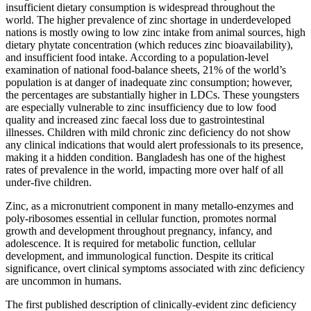
insufficient dietary consumption is widespread throughout the
world. The higher prevalence of zinc shortage in underdeveloped
nations is mostly owing to low zinc intake from animal sources, high
dietary phytate concentration (which reduces zinc bioavailability),
and insufficient food intake. According to a population-level
examination of national food-balance sheets, 21% of the world’s
population is at danger of inadequate zinc consumption; however,
the percentages are substantially higher in LDCs. These youngsters
are especially vulnerable to zinc insufficiency due to low food
quality and increased zinc faecal loss due to gastrointestinal
illnesses. Children with mild chronic zinc deficiency do not show
any clinical indications that would alert professionals to its presence,
making it a hidden condition. Bangladesh has one of the highest
rates of prevalence in the world, impacting more over half of all
under-five children.
Zinc, as a micronutrient component in many metallo-enzymes and
poly-ribosomes essential in cellular function, promotes normal
growth and development throughout pregnancy, infancy, and
adolescence. It is required for metabolic function, cellular
development, and immunological function. Despite its critical
significance, overt clinical symptoms associated with zinc deficiency
are uncommon in humans.
The first published description of clinically-evident zinc deficiency