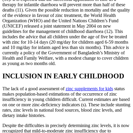
therapy for infantile diarrhoea will prevent more than half of these
deaths (11). Given the possible reduction in mortality and the quality
of the evidence in favour of zinc treatment, the World Health
Organization (WHO) and the United Nations Children’s Fund
(UNICEF) released a joint statement in May 2004 on new
guidelines for the management of childhood diarrhoea (12). This
includes the advice that all children under the age of five be treated
with zinc for 10-14 days (20 mg/day for children aged 6-59 months
and 10 mg/day for infants aged less than six months). This advice is
currently a policy of the Government of Bangladesh’s Ministry of
Health and Family Welfare, with a modest change to cover children
as young as two months old.
INCLUSION IN EARLY CHILDHOOD
The lack of a good assessment of
zinc supplements for kids
status
makes population-based estimations of the occurrence of zinc
insufficiency in young children difficult. Current estimates are based
on one or more zinc-deficiency indicators (s). These include stunting
rates, zinc levels in national food sources, blood zinc levels, and
dietary intake histories.
Despite the difficulties in precisely determining zinc levels, it is now
recognized that mild-to-moderate zinc insufficiency due to