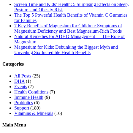
Screen Time and Kids’ Health: 5 Surprising Effects on Sleep,
Posture, and Obesity Risk
The Top 5 Powerful Health Benefits of Vitamin C Gummies
for Families
7 Key Benefits of Magnesium for Children: Symptoms of
Magnesium Deficiency and Best Magnesium-Rich Foods
Natural Remedies for ADHD Management — The Role of
Magnesium
Magnesium for Kids: Debunking the Biggest Myth and
Unveiling Six Incredible Health Benefits
Categories
All Posts
(25)
DHA
(1)
Events
(7)
Health Conditions
(7)
Immune Health
(9)
Probiotics
(6)
Support
(180)
Vitamins & Minerals
(16)
Main Menu