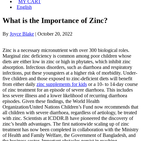
MY CART
English
What is the Importance of Zinc?
By
Joyce Blake
|
October 20, 2022
Zinc is a necessary micronutrient with over 300 biological roles.
Marginal zinc deficiency is common among poor children whose
diets are either low in zinc or high in phytates, which inhibit zinc
absorption. Infectious disorders, such as diarrhoea and respiratory
infections, put these youngsters at a higher risk of morbidity. Under-
five children and those exposed to zinc-deficient diets will benefit
from either daily
zinc supplements for kids
or a 10- to 14-day course
of zinc treatment for an episode of severe diarrhoea. This includes
less severe illness and a lower likelihood of recurring diarrhoea
episodes. Given these findings, the World Health
Organization/United Nations Children’s Fund now recommends that
all children with severe diarrhoea, regardless of aetiology, be treated
with zinc. Scientists at ICDDR.B have pioneered the discovery of
zinc’s health advantages. The first nationwide scaling up of zinc
treatment has now been completed in collaboration with the Ministry
of Health and Family Welfare, the Government of Bangladesh, and
the business sector. Important obstacles persist in reaching