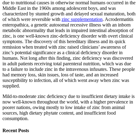
due to nutritional causes in otherwise normal humans occurred in the
Middle East in the 1960s among adolescent boys, and was
characterized by stunted growth and delayed sexual maturation, both
of which were reversible with
zinc supplementation
. Acrodermatitis
enteropathica, a genetic autosomal recessive illness with an inborn
metabolic abnormality that leads in impaired intestinal absorption of
zinc, is one well-known zinc-deficiency disorder with overt clinical
symptoms. The discovery of this hereditary illness and its quick
remission when treated with zinc raised clinicians’ awareness of
zinc’s potential significance as a clinical deficiency disorder in
humans. Not long after this finding, zinc deficiency was discovered
in adult patients receiving total parenteral nutrition, which was due
to a failure to include zinc in the intravenous infusates. These people
had memory loss, skin issues, loss of taste, and an increased
susceptibility to infection, all of which went away when zinc was
supplied.
Mild-to-moderate zinc deficiency due to insufficient dietary intake is
now well-known throughout the world, with a higher prevalence in
poorer nations, owing mostly to low intake of zinc from animal
sources, high dietary phytate content, and insufficient food
consumption.
Recent Posts