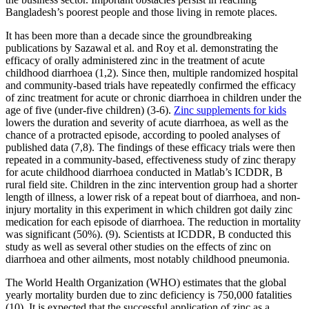
Bangladesh’s poorest people and those living in remote places.
It has been more than a decade since the groundbreaking
publications by Sazawal et al. and Roy et al. demonstrating the
efficacy of orally administered zinc in the treatment of acute
childhood diarrhoea (1,2). Since then, multiple randomized hospital
and community-based trials have repeatedly confirmed the efficacy
of zinc treatment for acute or chronic diarrhoea in children under the
age of five (under-five children) (3-6).
Zinc supplements for kids
lowers the duration and severity of acute diarrhoea, as well as the
chance of a protracted episode, according to pooled analyses of
published data (7,8). The findings of these efficacy trials were then
repeated in a community-based, effectiveness study of zinc therapy
for acute childhood diarrhoea conducted in Matlab’s ICDDR, B
rural field site. Children in the zinc intervention group had a shorter
length of illness, a lower risk of a repeat bout of diarrhoea, and non-
injury mortality in this experiment in which children got daily zinc
medication for each episode of diarrhoea. The reduction in mortality
was significant (50%). (9). Scientists at ICDDR, B conducted this
study as well as several other studies on the effects of zinc on
diarrhoea and other ailments, most notably childhood pneumonia.
The World Health Organization (WHO) estimates that the global
yearly mortality burden due to zinc deficiency is 750,000 fatalities
(10). It is expected that the successful application of zinc as a