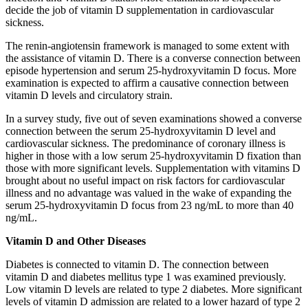
decide the job of vitamin D supplementation in cardiovascular
sickness.
The renin-angiotensin framework is managed to some extent with
the assistance of vitamin D. There is a converse connection between
episode hypertension and serum 25-hydroxyvitamin D focus. More
examination is expected to affirm a causative connection between
vitamin D levels and circulatory strain.
In a survey study, five out of seven examinations showed a converse
connection between the serum 25-hydroxyvitamin D level and
cardiovascular sickness. The predominance of coronary illness is
higher in those with a low serum 25-hydroxyvitamin D fixation than
those with more significant levels. Supplementation with vitamins D
brought about no useful impact on risk factors for cardiovascular
illness and no advantage was valued in the wake of expanding the
serum 25-hydroxyvitamin D focus from 23 ng/mL to more than 40
ng/mL.
Vitamin D and Other Diseases
Diabetes is connected to vitamin D. The connection between
vitamin D and diabetes mellitus type 1 was examined previously.
Low vitamin D levels are related to type 2 diabetes. More significant
levels of vitamin D admission are related to a lower hazard of type 2