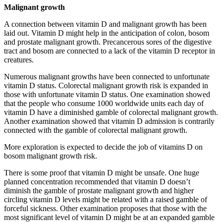
Malignant growth
A connection between vitamin D and malignant growth has been
laid out. Vitamin D might help in the anticipation of colon, bosom
and prostate malignant growth. Precancerous sores of the digestive
tract and bosom are connected to a lack of the vitamin D receptor in
creatures.
Numerous malignant growths have been connected to unfortunate
vitamin D status. Colorectal malignant growth risk is expanded in
those with unfortunate vitamin D status. One examination showed
that the people who consume 1000 worldwide units each day of
vitamin D have a diminished gamble of colorectal malignant growth.
Another examination showed that vitamin D admission is contrarily
connected with the gamble of colorectal malignant growth.
More exploration is expected to decide the job of vitamins D on
bosom malignant growth risk.
There is some proof that vitamin D might be unsafe. One huge
planned concentration recommended that vitamin D doesn’t
diminish the gamble of prostate malignant growth and higher
circling vitamin D levels might be related with a raised gamble of
forceful sickness. Other examination proposes that those with the
most significant level of vitamin D might be at an expanded gamble