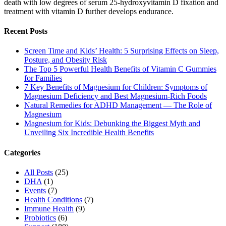
death with low degrees of serum 25-hydroxyvitamin D fixation and
treatment with vitamin D further develops endurance.
Recent Posts
Screen Time and Kids’ Health: 5 Surprising Effects on Sleep,
Posture, and Obesity Risk
The Top 5 Powerful Health Benefits of Vitamin C Gummies
for Families
7 Key Benefits of Magnesium for Children: Symptoms of
Magnesium Deficiency and Best Magnesium-Rich Foods
Natural Remedies for ADHD Management — The Role of
Magnesium
Magnesium for Kids: Debunking the Biggest Myth and
Unveiling Six Incredible Health Benefits
Categories
All Posts
(25)
DHA
(1)
Events
(7)
Health Conditions
(7)
Immune Health
(9)
Probiotics
(6)