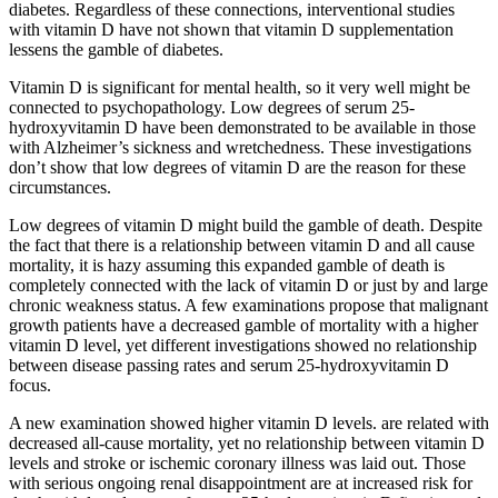
diabetes. Regardless of these connections, interventional studies
with vitamin D have not shown that vitamin D supplementation
lessens the gamble of diabetes.
Vitamin D is significant for mental health, so it very well might be
connected to psychopathology. Low degrees of serum 25-
hydroxyvitamin D have been demonstrated to be available in those
with Alzheimer’s sickness and wretchedness. These investigations
don’t show that low degrees of vitamin D are the reason for these
circumstances.
Low degrees of vitamin D might build the gamble of death. Despite
the fact that there is a relationship between vitamin D and all cause
mortality, it is hazy assuming this expanded gamble of death is
completely connected with the lack of vitamin D or just by and large
chronic weakness status. A few examinations propose that malignant
growth patients have a decreased gamble of mortality with a higher
vitamin D level, yet different investigations showed no relationship
between disease passing rates and serum 25-hydroxyvitamin D
focus.
A new examination showed higher vitamin D levels. are related with
decreased all-cause mortality, yet no relationship between vitamin D
levels and stroke or ischemic coronary illness was laid out. Those
with serious ongoing renal disappointment are at increased risk for