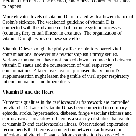
Before a firm end can be reached, randomized controlled trials need
to happen.
More elevated levels of vitamin D are related with a lower chance of
Crohn’s sickness. The weakened guideline of vitamin D is
connected with the advancement of immune system processes
(counting fiery entrail illness) in creatures. The organization of
vitamin D might work on these side effects.
Vitamin D levels might helpfully affect respiratory parcel viral
contaminations, however this relationship isn’t firmly settled.
Various examinations have not tracked down a connection between
vitamin D status and the counteraction of viral respiratory
contaminations. A later investigation proposed that vitamin D
supplementation might lessen the gamble of viral upper respiratory
lot contaminations and tuberculosis.
Vitamin D and the Heart
Numerous qualities in the cardiovascular framework are controlled
by vitamin D. Lack of vitamin D has been connected to coronary
episode, stroke, hypertension, diabetes, fringe vascular sickness and
cardiovascular breakdown. There is a scarcity of studies that gander
at vitamin D and cardiovascular illness. Observational exploration
recommends that there is a connection between cardiovascular
infection and vitamin D status. More examination is expected to