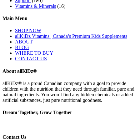
Support
(180)
Vitamins & Minerals
(16)
Main Menu
SHOP NOW
allKiDz Vitamins | Canada’s Premium Kids Supplements
ABOUT
BLOG
WHERE TO BUY
CONTACT US
About allKiDz®
allKiDz® ​is a proud Canadian company with a goal to provide
children with the nutrition that they need through familiar, pure and
natural ingredients. You won’t find any hidden chemicals or added
artificial substances, just pure nutritional goodness.
Dream Together, Grow Together
Contact Us