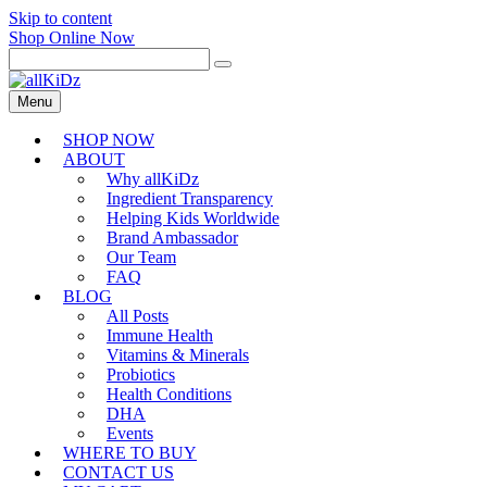
Skip to content
Shop Online Now
Menu
SHOP NOW
ABOUT
Why allKiDz
Ingredient Transparency
Helping Kids Worldwide
Brand Ambassador
Our Team
FAQ
BLOG
All Posts
Immune Health
Vitamins & Minerals
Probiotics
Health Conditions
DHA
Events
WHERE TO BUY
CONTACT US