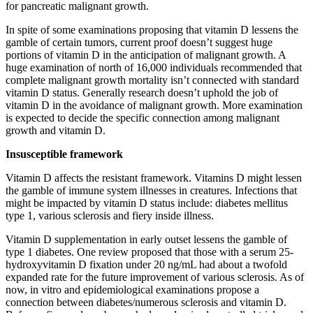
for pancreatic malignant growth.
In spite of some examinations proposing that vitamin D lessens the
gamble of certain tumors, current proof doesn’t suggest huge
portions of vitamin D in the anticipation of malignant growth. A
huge examination of north of 16,000 individuals recommended that
complete malignant growth mortality isn’t connected with standard
vitamin D status. Generally research doesn’t uphold the job of
vitamin D in the avoidance of malignant growth. More examination
is expected to decide the specific connection among malignant
growth and vitamin D.
Insusceptible framework
Vitamin D affects the resistant framework. Vitamins D might lessen
the gamble of immune system illnesses in creatures. Infections that
might be impacted by vitamin D status include: diabetes mellitus
type 1, various sclerosis and fiery inside illness.
Vitamin D supplementation in early outset lessens the gamble of
type 1 diabetes. One review proposed that those with a serum 25-
hydroxyvitamin D fixation under 20 ng/mL had about a twofold
expanded rate for the future improvement of various sclerosis. As of
now, in vitro and epidemiological examinations propose a
connection between diabetes/numerous sclerosis and vitamin D.