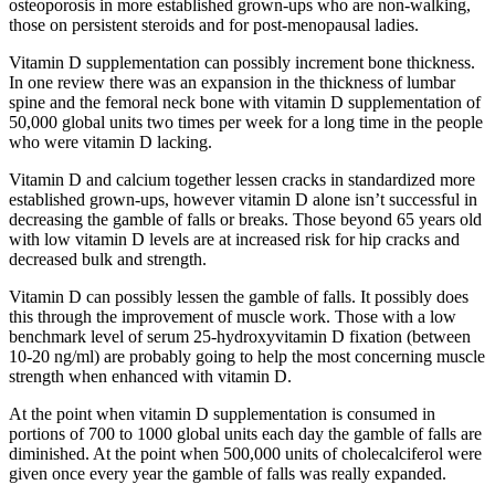
osteoporosis in more established grown-ups who are non-walking,
those on persistent steroids and for post-menopausal ladies.
Vitamin D supplementation can possibly increment bone thickness.
In one review there was an expansion in the thickness of lumbar
spine and the femoral neck bone with vitamin D supplementation of
50,000 global units two times per week for a long time in the people
who were vitamin D lacking.
Vitamin D and calcium together lessen cracks in standardized more
established grown-ups, however vitamin D alone isn’t successful in
decreasing the gamble of falls or breaks. Those beyond 65 years old
with low vitamin D levels are at increased risk for hip cracks and
decreased bulk and strength.
Vitamin D can possibly lessen the gamble of falls. It possibly does
this through the improvement of muscle work. Those with a low
benchmark level of serum 25-hydroxyvitamin D fixation (between
10-20 ng/ml) are probably going to help the most concerning muscle
strength when enhanced with vitamin D.
At the point when vitamin D supplementation is consumed in
portions of 700 to 1000 global units each day the gamble of falls are
diminished. At the point when 500,000 units of cholecalciferol were
given once every year the gamble of falls was really expanded.