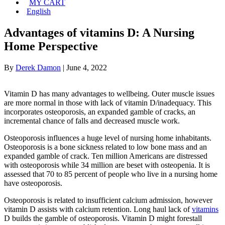
MY CART
English
Advantages of vitamins D: A Nursing
Home Perspective
By
Derek Damon
|
June 4, 2022
Vitamin D has many advantages to wellbeing. Outer muscle issues
are more normal in those with lack of vitamin D/inadequacy. This
incorporates osteoporosis, an expanded gamble of cracks, an
incremental chance of falls and decreased muscle work.
Osteoporosis influences a huge level of nursing home inhabitants.
Osteoporosis is a bone sickness related to low bone mass and an
expanded gamble of crack. Ten million Americans are distressed
with osteoporosis while 34 million are beset with osteopenia. It is
assessed that 70 to 85 percent of people who live in a nursing home
have osteoporosis.
Osteoporosis is related to insufficient calcium admission, however
vitamin D assists with calcium retention. Long haul lack of
vitamins
D builds the gamble of osteoporosis. Vitamin D might forestall