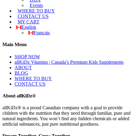
Events
WHERE TO BUY
CONTACT US
MY CART
English
Français
Main Menu
SHOP NOW
allKiDz Vitamins | Canada’s Premium Kids Supplements
ABOUT
BLOG
WHERE TO BUY
CONTACT US
About allKiDz®
allKiDz® ​is a proud Canadian company with a goal to provide
children with the nutrition that they need through familiar, pure and
natural ingredients. You won’t find any hidden chemicals or added
artificial substances, just pure nutritional goodness.
Dream Together, Grow Together