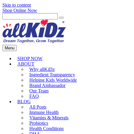
Skip to content
Shop Online Now
Menu
SHOP NOW
ABOUT
Why allKiDz
Ingredient Transparency
Helping Kids Worldwide
Brand Ambassador
Our Team
FAQ
BLOG
All Posts
Immune Health
Vitamins & Minerals
Probiotics
Health Conditions
DHA