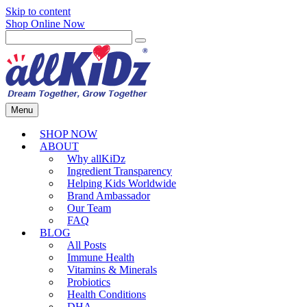
Skip to content
Shop Online Now
Menu
SHOP NOW
ABOUT
Why allKiDz
Ingredient Transparency
Helping Kids Worldwide
Brand Ambassador
Our Team
FAQ
BLOG
All Posts
Immune Health
Vitamins & Minerals
Probiotics
Health Conditions
DHA