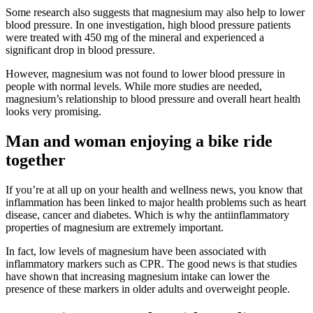
Some research also suggests that magnesium may also help to lower
blood pressure. In one investigation, high blood pressure patients
were treated with 450 mg of the mineral and experienced a
significant drop in blood pressure.
However, magnesium was not found to lower blood pressure in
people with normal levels. While more studies are needed,
magnesium’s relationship to blood pressure and overall heart health
looks very promising.
Man and woman enjoying a bike ride
together
If you’re at all up on your health and wellness news, you know that
inflammation has been linked to major health problems such as heart
disease, cancer and diabetes. Which is why the antiinflammatory
properties of magnesium are extremely important.
In fact, low levels of magnesium have been associated with
inflammatory markers such as CPR. The good news is that studies
have shown that increasing magnesium intake can lower the
presence of these markers in older adults and overweight people.