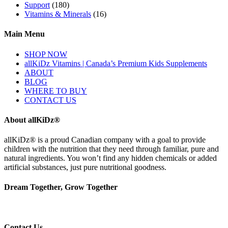
Support
(180)
Vitamins & Minerals
(16)
Main Menu
SHOP NOW
allKiDz Vitamins | Canada’s Premium Kids Supplements
ABOUT
BLOG
WHERE TO BUY
CONTACT US
About allKiDz®
allKiDz® ​is a proud Canadian company with a goal to provide
children with the nutrition that they need through familiar, pure and
natural ingredients. You won’t find any hidden chemicals or added
artificial substances, just pure nutritional goodness.
Dream Together, Grow Together
Contact Us