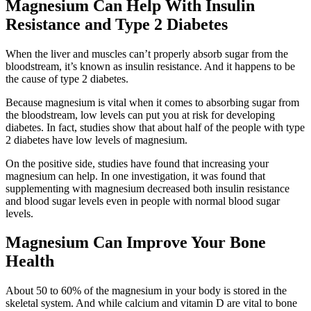
Magnesium Can Help With Insulin
Resistance and Type 2 Diabetes
When the liver and muscles can’t properly absorb sugar from the
bloodstream, it’s known as insulin resistance. And it happens to be
the cause of type 2 diabetes.
Because magnesium is vital when it comes to absorbing sugar from
the bloodstream, low levels can put you at risk for developing
diabetes. In fact, studies show that about half of the people with type
2 diabetes have low levels of magnesium.
On the positive side, studies have found that increasing your
magnesium can help. In one investigation, it was found that
supplementing with magnesium decreased both insulin resistance
and blood sugar levels even in people with normal blood sugar
levels.
Magnesium Can Improve Your Bone
Health
About 50 to 60% of the magnesium in your body is stored in the
skeletal system. And while calcium and vitamin D are vital to bone