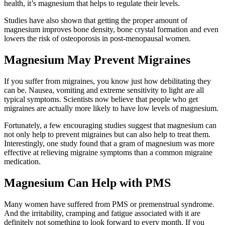
health, it’s magnesium that helps to regulate their levels.
Studies have also shown that getting the proper amount of
magnesium improves bone density, bone crystal formation and even
lowers the risk of osteoporosis in post-menopausal women.
Magnesium May Prevent Migraines
If you suffer from migraines, you know just how debilitating they
can be. Nausea, vomiting and extreme sensitivity to light are all
typical symptoms. Scientists now believe that people who get
migraines are actually more likely to have low levels of magnesium.
Fortunately, a few encouraging studies suggest that magnesium can
not only help to prevent migraines but can also help to treat them.
Interestingly, one study found that a gram of magnesium was more
effective at relieving migraine symptoms than a common migraine
medication.
Magnesium Can Help with PMS
Many women have suffered from PMS or premenstrual syndrome.
And the irritability, cramping and fatigue associated with it are
definitely not something to look forward to every month. If you