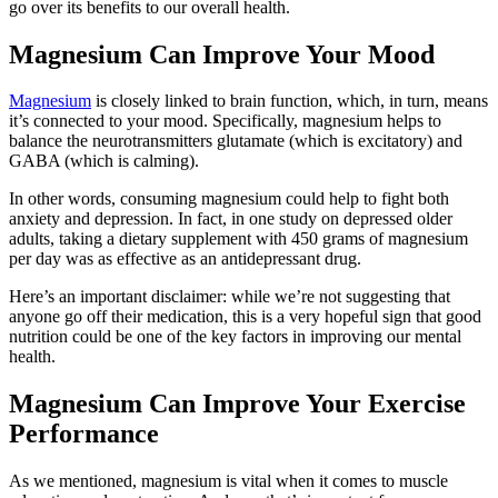
go over its benefits to our overall health.
Magnesium Can Improve Your Mood
Magnesium
is closely linked to brain function, which, in turn, means
it’s connected to your mood. Specifically, magnesium helps to
balance the neurotransmitters glutamate (which is excitatory) and
GABA (which is calming).
In other words, consuming magnesium could help to fight both
anxiety and depression. In fact, in one study on depressed older
adults, taking a dietary supplement with 450 grams of magnesium
per day was as effective as an antidepressant drug.
Here’s an important disclaimer: while we’re not suggesting that
anyone go off their medication, this is a very hopeful sign that good
nutrition could be one of the key factors in improving our mental
health.
Magnesium Can Improve Your Exercise
Performance
As we mentioned, magnesium is vital when it comes to muscle