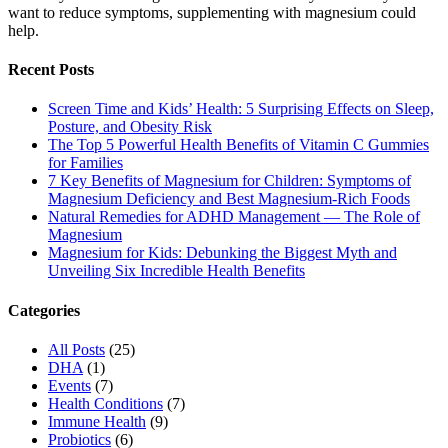
want to reduce symptoms, supplementing with magnesium could
help.
Recent Posts
Screen Time and Kids’ Health: 5 Surprising Effects on Sleep,
Posture, and Obesity Risk
The Top 5 Powerful Health Benefits of Vitamin C Gummies
for Families
7 Key Benefits of Magnesium for Children: Symptoms of
Magnesium Deficiency and Best Magnesium-Rich Foods
Natural Remedies for ADHD Management — The Role of
Magnesium
Magnesium for Kids: Debunking the Biggest Myth and
Unveiling Six Incredible Health Benefits
Categories
All Posts
(25)
DHA
(1)
Events
(7)
Health Conditions
(7)
Immune Health
(9)
Probiotics
(6)