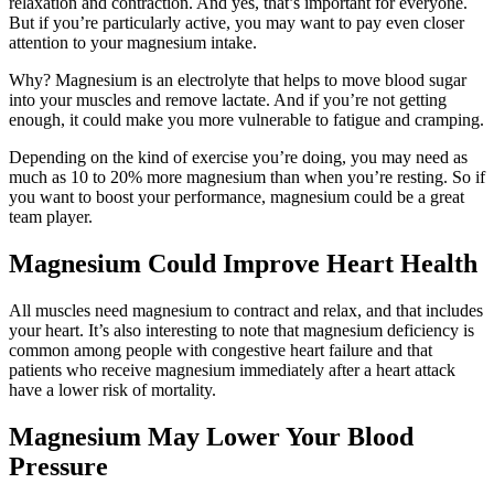
relaxation and contraction. And yes, that’s important for everyone.
But if you’re particularly active, you may want to pay even closer
attention to your magnesium intake.
Why? Magnesium is an electrolyte that helps to move blood sugar
into your muscles and remove lactate. And if you’re not getting
enough, it could make you more vulnerable to fatigue and cramping.
Depending on the kind of exercise you’re doing, you may need as
much as 10 to 20% more magnesium than when you’re resting. So if
you want to boost your performance, magnesium could be a great
team player.
Magnesium Could Improve Heart Health
All muscles need magnesium to contract and relax, and that includes
your heart. It’s also interesting to note that magnesium deficiency is
common among people with congestive heart failure and that
patients who receive magnesium immediately after a heart attack
have a lower risk of mortality.
Magnesium May Lower Your Blood
Pressure