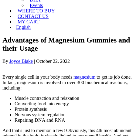
Events
WHERE TO BUY
CONTACT US
MY CART
English
Advantages of Magnesium Gummies and
their Usage
By
Joyce Blake
|
October 22, 2022
Every single cell in your body needs
magnesium
to get its job done.
In fact, magnesium is involved in over 300 biochemical reactions,
including:
Muscle contraction and relaxation
Converting food into energy
Protein synthesis
Nervous system regulation
Repairing DNA and RNA
And that’s just to mention a few! Obviously, this 4th most abundant
mineral in the body is closely linked to our overall health. And yet,