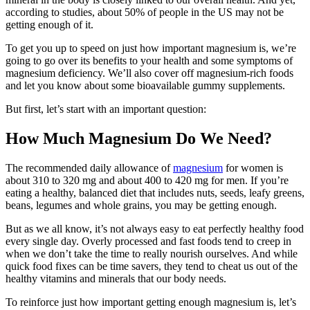
according to studies, about 50% of people in the US may not be
getting enough of it.
To get you up to speed on just how important magnesium is, we’re
going to go over its benefits to your health and some symptoms of
magnesium deficiency. We’ll also cover off magnesium-rich foods
and let you know about some bioavailable gummy supplements.
But first, let’s start with an important question:
How Much Magnesium Do We Need?
The recommended daily allowance of
magnesium
for women is
about 310 to 320 mg and about 400 to 420 mg for men. If you’re
eating a healthy, balanced diet that includes nuts, seeds, leafy greens,
beans, legumes and whole grains, you may be getting enough.
But as we all know, it’s not always easy to eat perfectly healthy food
every single day. Overly processed and fast foods tend to creep in
when we don’t take the time to really nourish ourselves. And while
quick food fixes can be time savers, they tend to cheat us out of the
healthy vitamins and minerals that our body needs.
To reinforce just how important getting enough magnesium is, let’s