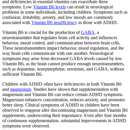
and deficiencies in essential vitamins can exacerbate these
symptoms. Low
Vitamin B6 levels
can result in neurological
problems in some individuals, including children. Symptoms such as
confusion, irritability, anxiety, and low moods are commonly
associated with
Vitamin B6 insufficiency
in those with ADHD.
Vitamin B6 is crucial for the production of
GABA
, a
neurotransmitter that regulates brain cell activity and influences
behavior, mood control, and communication between brain cells.
These neurotransmitters impact behavior, mood regulation, and the
way brain cells communicate with one another. Neurological
symptoms may arise from decreased GABA levels caused by low
Vitamin B6, as the brain cannot produce enough neurotransmitters,
such as dopamine, norepinephrine, serotonin, and GABA, without
sufficient Vitamin B6.
Children with ADHD often have deficiencies in both Vitamin B6
and
magnesium
. Studies have shown that supplementation with
magnesium and Vitamin B6 can reduce certain ADHD symptoms.
Magnesium enhances concentration, reduces anxiety, and promotes
better sleep. Clinical symptoms of ADHD in children have been
observed to reappear after discontinuing magnesium and Vitamin B6
supplements, underscoring their importance. Even after four months
of continuous supplementation, substantial improvements in ADHD
symptoms were observed.