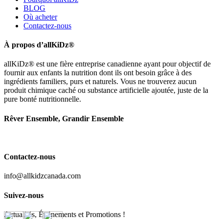
BLOG
Où acheter
Contactez-nous
À propos d’allKiDz®
allKiDz® est une fière entreprise canadienne ayant pour objectif de
fournir aux enfants la nutrition dont ils ont besoin grâce à des
ingrédients familiers, purs et naturels. Vous ne trouverez aucun
produit chimique caché ou substance artificielle ajoutée, juste de la
pure bonté nutritionnelle.
Rêver Ensemble, Grandir Ensemble
Contactez-nous
info@allkidzcanada.com
Suivez-nous
Actualités, Événements et Promotions !