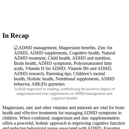
In Recap
A child engrossed in reading, symbolizing the positive impact of
magnesium and zinc supplements on ADHD management and
cognitive health.
Magnesium, zinc and other vitamins and minerals are vital for brain
health and effective treatments for managing ADHD symptoms in
children. When combined,
magnesium and zinc supplementation
offers a powerful, holistic approach to improving cognitive function
and reducing behavioral issues associated with ADHD. Ensuring