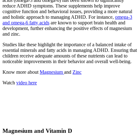
acids (omega-3 and omega-6) has been shown to significantly
reduce ADHD symptoms. These supplements help improve
cognitive function and behavioral issues, providing a more natural
and holistic approach to managing ADHD. For instance,
omega-3
and omega-6 fatty acids
are known to support brain health and
development, further enhancing the positive effects of magnesium
and zinc.
Studies like these highlight the importance of a balanced intake of
essential minerals and fatty acids in managing ADHD. Ensuring that
children receive adequate amounts of these nutrients can lead to
noticeable improvements in their behavior and overall well-being.
Know more about
Magnesium
and
Zinc
Watch
video here
Magnesium and Vitamin D