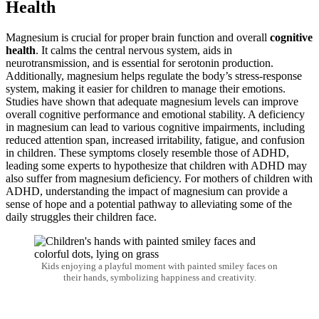
Health
Magnesium is crucial for proper brain function and overall
cognitive
health
. It calms the central nervous system, aids in
neurotransmission, and is essential for serotonin production.
Additionally, magnesium helps regulate the body’s stress-response
system, making it easier for children to manage their emotions.
Studies have shown that adequate magnesium levels can improve
overall cognitive performance and emotional stability. A deficiency
in magnesium can lead to various cognitive impairments, including
reduced attention span, increased irritability, fatigue, and confusion
in children. These symptoms closely resemble those of ADHD,
leading some experts to hypothesize that children with ADHD may
also suffer from magnesium deficiency. For mothers of children with
ADHD, understanding the impact of magnesium can provide a
sense of hope and a potential pathway to alleviating some of the
daily struggles their children face.
Kids enjoying a playful moment with painted smiley faces on
their hands, symbolizing happiness and creativity.