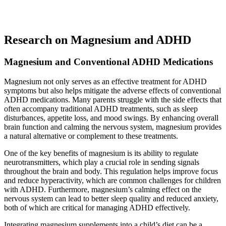
Research on Magnesium and ADHD
Magnesium and Conventional ADHD Medications
Magnesium not only serves as an effective treatment for ADHD
symptoms but also helps mitigate the adverse effects of conventional
ADHD medications. Many parents struggle with the side effects that
often accompany traditional ADHD treatments, such as sleep
disturbances, appetite loss, and mood swings. By enhancing overall
brain function and calming the nervous system, magnesium provides
a natural alternative or complement to these treatments.
One of the key benefits of magnesium is its ability to regulate
neurotransmitters, which play a crucial role in sending signals
throughout the brain and body. This regulation helps improve focus
and reduce hyperactivity, which are common challenges for children
with ADHD. Furthermore, magnesium’s calming effect on the
nervous system can lead to better sleep quality and reduced anxiety,
both of which are critical for managing ADHD effectively.
Integrating magnesium supplements into a child’s diet can be a