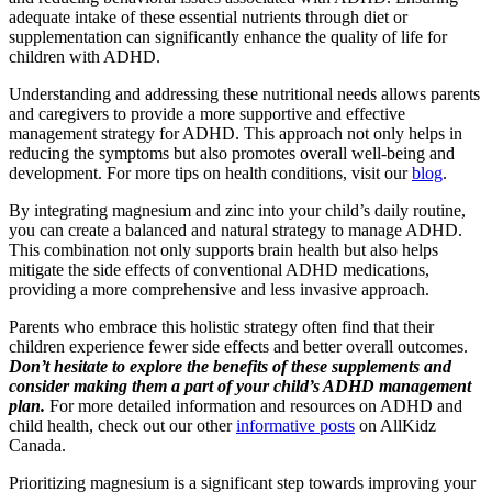
adequate intake of these essential nutrients through diet or
supplementation can significantly enhance the quality of life for
children with ADHD.
Understanding and addressing these nutritional needs allows parents
and caregivers to provide a more supportive and effective
management strategy for ADHD. This approach not only helps in
reducing the symptoms but also promotes overall well-being and
development. For more tips on health conditions, visit our
blog
.
By integrating magnesium and zinc into your child’s daily routine,
you can create a balanced and natural strategy to manage ADHD.
This combination not only supports brain health but also helps
mitigate the side effects of conventional ADHD medications,
providing a more comprehensive and less invasive approach.
Parents who embrace this holistic strategy often find that their
children experience fewer side effects and better overall outcomes.
Don’t hesitate to explore the benefits of these supplements and
consider making them a part of your child’s ADHD management
plan.
For more detailed information and resources on ADHD and
child health, check out our other
informative posts
on AllKidz
Canada.
Prioritizing magnesium is a significant step towards improving your