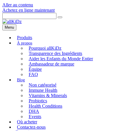
Aller au contenu
Achetez en ligne maintenant
Menu
Produits
Pourquoi allKiDz
Transparence des Ingrédients
Aider les Enfants du Monde Entier
Ambassadeur de marque
Équipe
FAQ
Non catégorisé
Immune Health
Vitamins & Minerals
Probiotics
Health Conditions
DHA
Events
Où acheter
Contactez-nous