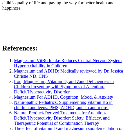
child’s quality of life and paving the way for better health and
happiness.
References:
Magnesium VitB6 Intake Reduces Central NervousSystem
Hyperexcitability in Children
Magnesium and ADHD: Medically reviewed by
Dr. Jessica
Christie ND, CNS
Iron, Magnesium, Vitamin D, and Zinc Deficiencies in
Children Presenting with Symptoms of Attention-
Deficit/Hyperactivity Disorder
Magnesium For ADHD, Cognition, Mood, & Anxiety
Naturopathic Pediatrics: Supplementing vitamin B6 in
children and teens: PMS, ADHD, autism and more!
Natural Product-Derived Treatments for Attention-
Deficit/Hyperactivity Disorder: Safety, Efficacy, and
Therapeutic Potential of Combination Therapy
The effect of vitamin D and magnesium supplementation on