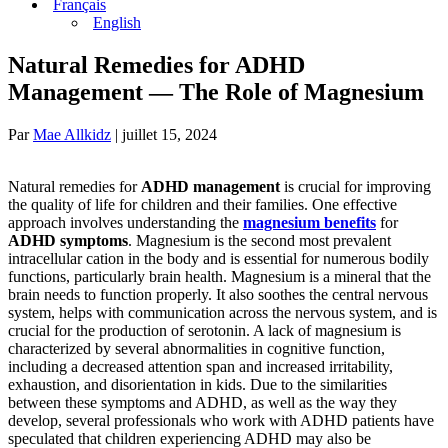
Français
English
Natural Remedies for ADHD
Management — The Role of Magnesium
Par
Mae Allkidz
|
juillet 15, 2024
Natural remedies for
ADHD management
is crucial for improving
the quality of life for children and their families. One effective
approach involves understanding the
magnesium benefits
for
ADHD symptoms
. Magnesium is the second most prevalent
intracellular cation in the body and is essential for numerous bodily
functions, particularly brain health. Magnesium is a mineral that the
brain needs to function properly. It also soothes the central nervous
system, helps with communication across the nervous system, and is
crucial for the production of serotonin. A lack of magnesium is
characterized by several abnormalities in cognitive function,
including a decreased attention span and increased irritability,
exhaustion, and disorientation in kids. Due to the similarities
between these symptoms and ADHD, as well as the way they
develop, several professionals who work with ADHD patients have
speculated that children experiencing ADHD may also be