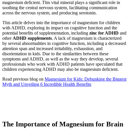
magnesium deficient. This vital mineral plays a significant role in
soothing the central nervous system, facilitating communication
across the nervous system, and producing serotonin.
This article delves into the importance of magnesium for children
with ADHD, exploring its impact on cognitive function and the
potential benefits of supplementation, including
zinc for ADHD
and
other
ADHD supplements
. A lack of magnesium is characterized
by several abnormalities in cognitive function, including a decreased
attention span and increased irritability, exhaustion, and
disorientation in kids. Due to the similarities between these
symptoms and ADHD, as well as the way they develop, several
professionals who work with ADHD patients have speculated that
children experiencing ADHD may also be magnesium deficient.
Read previous blog on
Magnesium for Kids: Debunking the Biggest
Myth and Unveiling 6 Incredible Health Benefits
The Importance of Magnesium for Brain