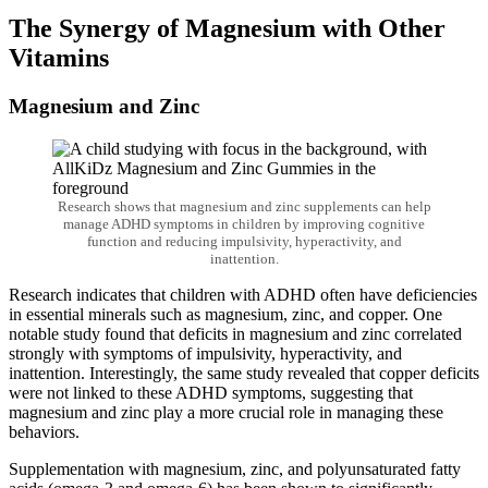
The Synergy of Magnesium with Other
Vitamins
Magnesium and Zinc
Research shows that magnesium and zinc supplements can help
manage ADHD symptoms in children by improving cognitive
function and reducing impulsivity, hyperactivity, and
inattention.
Research indicates that children with ADHD often have deficiencies
in essential minerals such as magnesium, zinc, and copper. One
notable study found that deficits in magnesium and zinc correlated
strongly with symptoms of impulsivity, hyperactivity, and
inattention. Interestingly, the same study revealed that copper deficits
were not linked to these ADHD symptoms, suggesting that
magnesium and zinc play a more crucial role in managing these
behaviors.
Supplementation with magnesium, zinc, and polyunsaturated fatty