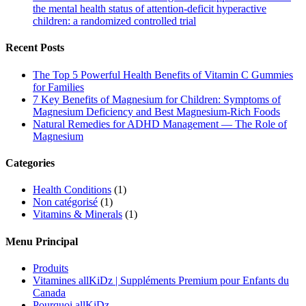
the mental health status of attention-deficit hyperactive
children: a randomized controlled trial
Recent Posts
The Top 5 Powerful Health Benefits of Vitamin C Gummies
for Families
7 Key Benefits of Magnesium for Children: Symptoms of
Magnesium Deficiency and Best Magnesium-Rich Foods
Natural Remedies for ADHD Management — The Role of
Magnesium
Categories
Health Conditions
(1)
Non catégorisé
(1)
Vitamins & Minerals
(1)
Menu Principal
Produits
Vitamines allKiDz | Suppléments Premium pour Enfants du
Canada
Pourquoi allKiDz