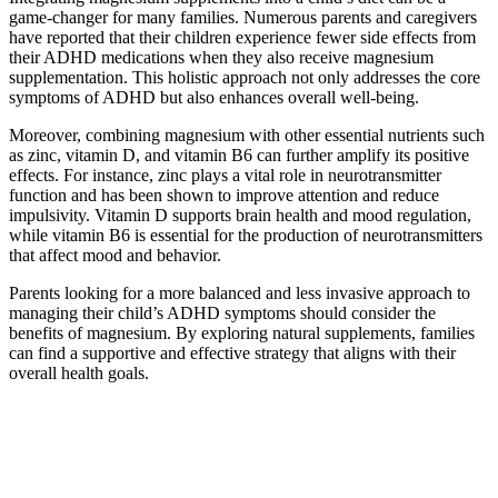
game-changer for many families. Numerous parents and caregivers
have reported that their children experience fewer side effects from
their ADHD medications when they also receive magnesium
supplementation. This holistic approach not only addresses the core
symptoms of ADHD but also enhances overall well-being.
Moreover, combining magnesium with other essential nutrients such
as zinc, vitamin D, and vitamin B6 can further amplify its positive
effects. For instance, zinc plays a vital role in neurotransmitter
function and has been shown to improve attention and reduce
impulsivity. Vitamin D supports brain health and mood regulation,
while vitamin B6 is essential for the production of neurotransmitters
that affect mood and behavior.
Parents looking for a more balanced and less invasive approach to
managing their child’s ADHD symptoms should consider the
benefits of magnesium. By exploring natural supplements, families
can find a supportive and effective strategy that aligns with their
overall health goals.