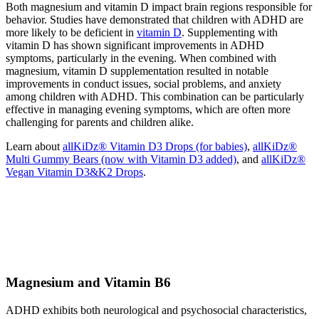
Both magnesium and vitamin D impact brain regions responsible for
behavior. Studies have demonstrated that children with ADHD are
more likely to be deficient in
vitamin D
. Supplementing with
vitamin D has shown significant improvements in ADHD
symptoms, particularly in the evening. When combined with
magnesium, vitamin D supplementation resulted in notable
improvements in conduct issues, social problems, and anxiety
among children with ADHD. This combination can be particularly
effective in managing evening symptoms, which are often more
challenging for parents and children alike.
Learn about
allKiDz® Vitamin D3 Drops (for babies)
,
allKiDz®
Multi Gummy Bears (now with Vitamin D3 added)
, and
allKiDz®
Vegan Vitamin D3&K2 Drops
.
Magnesium and Vitamin B6
ADHD exhibits both neurological and psychosocial characteristics,