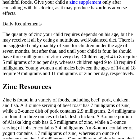
healthful foods. Give your child a
zinc supplement
only after
consulting with his doctor, as it may produce hazardous adverse
effects.
Daily Requirements
The quantity of zinc your child requires depends on his age, but he
may receive it all by eating a nutritious, well-balanced diet. There is
no suggested daily quantity of zinc for children under the age of
seven months, but after that, and until your child is four, he should
have three milligrams of zinc every day. Children aged 4 to 8 require
5 milligrams of zinc per day, whereas children aged 9 to 13 require 8
milligrams. Young women and males between the ages of 14 and 18
require 9 milligrams and 11 milligrams of zinc per day, respectively.
Zinc Resources
Zinc is found in a variety of foods, including beef, pork, chicken,
and fish. A 3-ounce serving of beef roast has 7 milligrams of zinc,
while a 3-ounce dish of pork contains 2.9 milligrams. 2.4 milligrams
are found in three ounces of dark flesh chicken. A 3-ounce portion
of Alaska king crab has 6.5 milligrams of zinc, while a 3-ounce
serving of lobster contains 3.4 milligrams. An 8-ounce container of
yogurt contains 1.7 milligrams of zinc, whereas an ounce of
cashews contains 1.6 milligrams. One milligram of zinc is provided