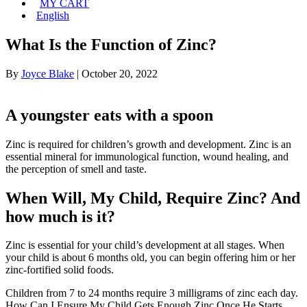
MY CART
English
What Is the Function of Zinc?
By
Joyce Blake
|
October 20, 2022
A youngster eats with a spoon
Zinc is required for children’s growth and development. Zinc is an
essential mineral for immunological function, wound healing, and
the perception of smell and taste.
When Will, My Child, Require Zinc? And
how much is it?
Zinc is essential for your child’s development at all stages. When
your child is about 6 months old, you can begin offering him or her
zinc-fortified solid foods.
Children from 7 to 24 months require 3 milligrams of zinc each day.
How Can I Ensure My Child Gets Enough Zinc Once He Starts