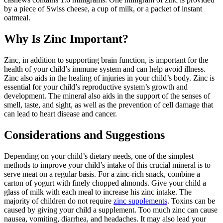
by a piece of Swiss cheese, a cup of milk, or a packet of instant
oatmeal.
Why Is Zinc Important?
Zinc, in addition to supporting brain function, is important for the
health of your child’s immune system and can help avoid illness.
Zinc also aids in the healing of injuries in your child’s body. Zinc is
essential for your child’s reproductive system’s growth and
development. The mineral also aids in the support of the senses of
smell, taste, and sight, as well as the prevention of cell damage that
can lead to heart disease and cancer.
Considerations and Suggestions
Depending on your child’s dietary needs, one of the simplest
methods to improve your child’s intake of this crucial mineral is to
serve meat on a regular basis. For a zinc-rich snack, combine a
carton of yogurt with finely chopped almonds. Give your child a
glass of milk with each meal to increase his zinc intake. The
majority of children do not require
zinc supplements
. Toxins can be
caused by giving your child a supplement. Too much zinc can cause
nausea, vomiting, diarrhea, and headaches. It may also lead your