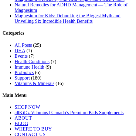
Natural Remedies for ADHD Management — The Role of
Magnesium
Magnesium for Kids: Debunking the Biggest Myth and
Unveiling Six Incredible Health Benefits
Categories
All Posts
(25)
DHA
(1)
Events
(7)
Health Conditions
(7)
Immune Health
(9)
Probiotics
(6)
Support
(180)
Vitamins & Minerals
(16)
Main Menu
SHOP NOW
allKiDz Vitamins | Canada’s Premium Kids Supplements
ABOUT
BLOG
WHERE TO BUY
CONTACT US