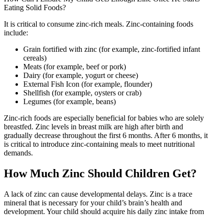
Eating Solid Foods?
It is critical to consume zinc-rich meals. Zinc-containing foods
include:
Grain fortified with zinc (for example, zinc-fortified infant
cereals)
Meats (for example, beef or pork)
Dairy (for example, yogurt or cheese)
External Fish Icon (for example, flounder)
Shellfish (for example, oysters or crab)
Legumes (for example, beans)
Zinc-rich foods are especially beneficial for babies who are solely
breastfed. Zinc levels in breast milk are high after birth and
gradually decrease throughout the first 6 months. After 6 months, it
is critical to introduce zinc-containing meals to meet nutritional
demands.
How Much Zinc Should Children Get?
A lack of zinc can cause developmental delays. Zinc is a trace
mineral that is necessary for your child’s brain’s health and
development. Your child should acquire his daily zinc intake from