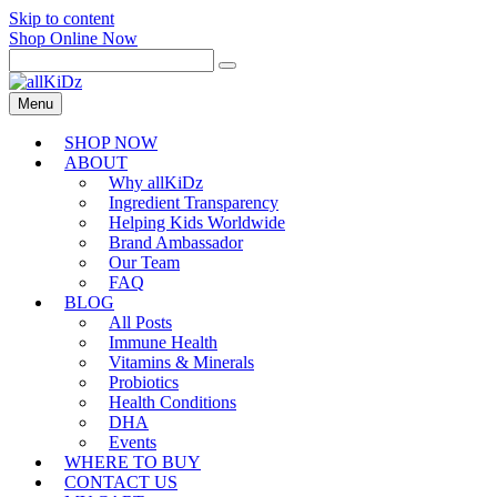
Skip to content
Shop Online Now
Menu
SHOP NOW
ABOUT
Why allKiDz
Ingredient Transparency
Helping Kids Worldwide
Brand Ambassador
Our Team
FAQ
BLOG
All Posts
Immune Health
Vitamins & Minerals
Probiotics
Health Conditions
DHA
Events
WHERE TO BUY
CONTACT US