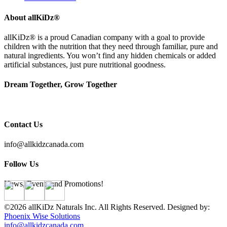
About allKiDz®
allKiDz® ​is a proud Canadian company with a goal to provide
children with the nutrition that they need through familiar, pure and
natural ingredients. You won’t find any hidden chemicals or added
artificial substances, just pure nutritional goodness.
Dream Together, Grow Together
Contact Us
info@allkidzcanada.com
Follow Us
News, Events and Promotions!
©2026 allKiDz Naturals Inc. All Rights Reserved. Designed by:
Phoenix Wise Solutions
info@allkidzcanada.com