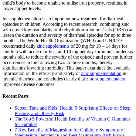
child’s body to become unable to utilise iron properly, resulting in
lower copper levels.
Inc supplementation is an important new treatment for diarrheal
episodes in children. According to recent research, combining zinc
with novel low osmolarity oral rehydration solutions/salts (ORS) can
lessen the duration and severity of diarrheal episodes for up to three
months. The World Health Organization (WHO) and UNICEF
recommend daily
zinc supplements
of 20 mg for 10 – 14 days for
children with acute diarrhea, and 10 mg per day for infants under six
months old, to reduce the severity of the episode and prevent further
occurrences in the following two to three months, thereby
significantly lowering morbidity. This paper examines the available
information on the efficacy and safety of
zinc supplementation
in
juvenile diarrhea and concludes clearly that
zinc supplementation
improves disease outcomes.
Recent Posts
Screen Time and Kids’ Health: 5 Surprising Effects on Sleep,
Posture, and Obesity Risk
The Top 5 Powerful Health Benefits of Vitamin C Gummies
for Families
7 Key Benefits of Magnesium for Children: Symptoms of
Magnesium Deficiency and Best Magnesium-Rich Foods