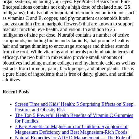
organ systems, including your eyes. EyeProtect Basics from Pure
Encapsulations contains not only a high dose of chelated zinc (25
milligrams), but also other important micronutrient antioxidants such
as vitamins C and E, copper, and phytonutrient carotenoids lutein
and zeaxanthin (from marigold flowers!) that are known to support
macular function, eye health, and vision. In addition to 25
milligrams of zinc per dose, Nutrafol contains a number of active
compounds, including biotin and vitamin E, that promote healthy
hair and target thinning to encourage stronger and thicker strands
from the root. While vitamins and minerals predominate in terms of
efficacy, the two built-in mixes also provide small amounts of
bioactives including marine collagen and hyaluronic acid, as well as
extracts from turmeric, palm, black pepper, and other plants. This is
a pure blend of ingredients that is free of dairy, gluten, and artificial
additives.
Recent Posts
Screen Time and Kids’ Health: 5 Surprising Effects on Sleep,
Posture, and Obesity Risk
The Top 5 Powerful Health Benefits of Vitamin C Gummies
for Families
7 Key Benefits of Magnesium for Children: Symptoms of
Magnesium Deficiency and Best Magnesium-Rich Foods
Natural Remedies for ADHD Management — The Role of