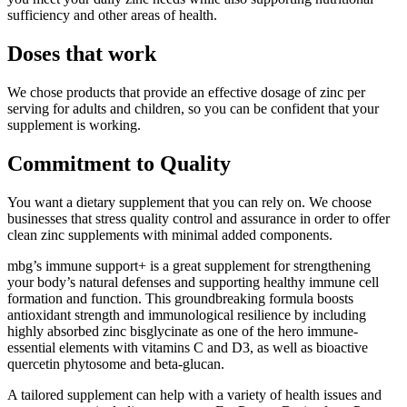
sufficiency and other areas of health.
Doses that work
We chose products that provide an effective dosage of zinc per
serving for adults and children, so you can be confident that your
supplement is working.
Commitment to Quality
You want a dietary supplement that you can rely on. We choose
businesses that stress quality control and assurance in order to offer
clean zinc supplements with minimal added components.
mbg’s immune support+ is a great supplement for strengthening
your body’s natural defenses and supporting healthy immune cell
formation and function. This groundbreaking formula boosts
antioxidant strength and immunological resilience by including
highly absorbed zinc bisglycinate as one of the hero immune-
essential elements with vitamins C and D3, as well as bioactive
quercetin phytosome and beta-glucan.
A tailored supplement can help with a variety of health issues and