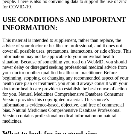
people. There is also no convincing data to support the use of zinc
for COVID-19.
USE CONDITIONS AND IMPORTANT
INFORMATION:
This material is intended to supplement, rather than replace, the
advice of your doctor or healthcare professional, and it does not
cover all possible uses, precautions, interactions, or side effects. This
information may not be applicable to your individual health
situation. Because of something you read on WebMD, you should
never delay or disregard seeking professional medical advice from
your doctor or other qualified health care practitioner. Before
beginning, stopping, or changing any recommended aspect of your
health care plan or treatment, you should always consult with your
doctor or health care provider to establish the best course of action
for you. Natural Medicines Comprehensive Database Consumer
Version provides this copyrighted material. This source’s
information is evidence-based, objective, and free of commercial
bias. Natural Medicines Comprehensive Database Professional
Version contains professional medical information on natural
medicines.
What to look for in a good zinc