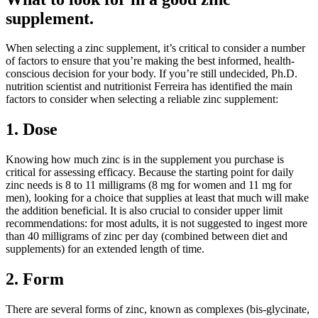
supplement.
When selecting a zinc supplement, it’s critical to consider a number
of factors to ensure that you’re making the best informed, health-
conscious decision for your body. If you’re still undecided, Ph.D.
nutrition scientist and nutritionist Ferreira has identified the main
factors to consider when selecting a reliable zinc supplement:
1. Dose
Knowing how much zinc is in the supplement you purchase is
critical for assessing efficacy. Because the starting point for daily
zinc needs is 8 to 11 milligrams (8 mg for women and 11 mg for
men), looking for a choice that supplies at least that much will make
the addition beneficial. It is also crucial to consider upper limit
recommendations: for most adults, it is not suggested to ingest more
than 40 milligrams of zinc per day (combined between diet and
supplements) for an extended length of time.
2. Form
There are several forms of zinc, known as complexes (bis-glycinate,