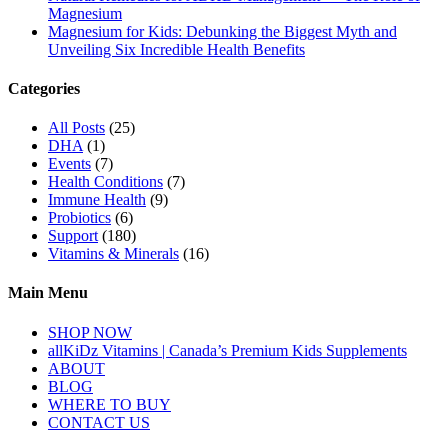
Magnesium
Magnesium for Kids: Debunking the Biggest Myth and
Unveiling Six Incredible Health Benefits
Categories
All Posts
(25)
DHA
(1)
Events
(7)
Health Conditions
(7)
Immune Health
(9)
Probiotics
(6)
Support
(180)
Vitamins & Minerals
(16)
Main Menu
SHOP NOW
allKiDz Vitamins | Canada’s Premium Kids Supplements
ABOUT
BLOG
WHERE TO BUY
CONTACT US