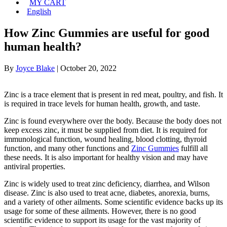
MY CART
English
How Zinc Gummies are useful for good
human health?
By
Joyce Blake
|
October 20, 2022
Zinc is a trace element that is present in red meat, poultry, and fish. It
is required in trace levels for human health, growth, and taste.
Zinc is found everywhere over the body. Because the body does not
keep excess zinc, it must be supplied from diet. It is required for
immunological function, wound healing, blood clotting, thyroid
function, and many other functions and
Zinc Gummies
fulfill all
these needs. It is also important for healthy vision and may have
antiviral properties.
Zinc is widely used to treat zinc deficiency, diarrhea, and Wilson
disease. Zinc is also used to treat acne, diabetes, anorexia, burns,
and a variety of other ailments. Some scientific evidence backs up its
usage for some of these ailments. However, there is no good
scientific evidence to support its usage for the vast majority of