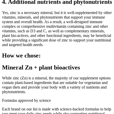
4. Additional nutrients and phytonutrients
Yes, zinc is a necessary mineral, but it is well-supplemented by other
vitamins, minerals, and phytonutrients that support your immune
system and overall health. As a result, a well-designed immune
complex or comprehensive multivitamin containing zinc and other
vitamins, such as D3 and C, as well as complementary minerals,
plant bio-actives, and other functional ingredients, may be beneficial
while providing a significant dose of zinc to support your nutritional
and targeted health needs.
How we chose:
Mineral Zn + plant bioactives
While zinc (Zn) is a mineral, the majority of our supplement options
contain plant-based ingredients that are suitable for vegetarian and
vegan diets and provide your body with a variety of nutrients and
phytonutrients.
Formulas approved by science
Each brand on our list is made with science-backed formulas to help
you meet your daily zinc needs while also supporting nutritional