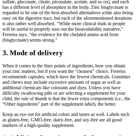
sulfate, gluconate, citrate, piconalate, acetate, and so on), and each
has a different level of absorption in the body. Zinc bisglycinate is
regarded to be one of the best-absorbed alternatives while also being
easy on the digestive tract, but each of the aforementioned iterations
is also rather well absorbed. “While more clinical trials in people
will be useful to properly suss out the bioavailability narrative,”
Ferreira says, “the evidence for the chelated amino acid form
(bisglycinate) seems strong.”
3. Mode of delivery
When it comes to the finer points of ingredients, how you obtain
your zinc matters, but if you want the “cleanest” choice, Ferreira
recommends capsules, which have the fewest chemicals. Gummies
and chews may include excessive amounts of sugar as well as
additional chemicals like colorants and dyes. Unless you have
difficulty swallowing pills or are selecting a supplement for your
child, the rule of thumb is that the fewer extra components (i.e., the
“Other ingredients” part of the supplement label), the better.
Keep an eye out for artificial colors and tastes as well. Labels such
as gluten-free, GMO-free, dairy-free, and soy-free are all good
markers of a high-quality supplement.