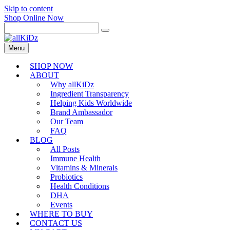
Skip to content
Shop Online Now
Menu
SHOP NOW
ABOUT
Why allKiDz
Ingredient Transparency
Helping Kids Worldwide
Brand Ambassador
Our Team
FAQ
BLOG
All Posts
Immune Health
Vitamins & Minerals
Probiotics
Health Conditions
DHA
Events
WHERE TO BUY
CONTACT US