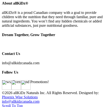
About allKiDz®
allKiDz® ​is a proud Canadian company with a goal to provide
children with the nutrition that they need through familiar, pure and
natural ingredients. You won’t find any hidden chemicals or added
artificial substances, just pure nutritional goodness.
Dream Together, Grow Together
Contact Us
info@allkidzcanada.com
Follow Us
News, Events and Promotions!
©2026 allKiDz Naturals Inc. All Rights Reserved. Designed by:
Phoenix Wise Solutions
info@allkidzcanada.com
Scroll To Top