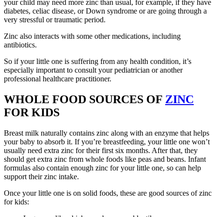
your child may need more zinc than usual, for example, if they have
diabetes, celiac disease, or Down syndrome or are going through a
very stressful or traumatic period.
Zinc also interacts with some other medications, including
antibiotics.
So if your little one is suffering from any health condition, it’s
especially important to consult your pediatrician or another
professional healthcare practitioner.
WHOLE FOOD SOURCES OF
ZINC
FOR KIDS
Breast milk naturally contains zinc along with an enzyme that helps
your baby to absorb it. If you’re breastfeeding, your little one won’t
usually need extra zinc for their first six months. After that, they
should get extra zinc from whole foods like peas and beans. Infant
formulas also contain enough zinc for your little one, so can help
support their zinc intake.
Once your little one is on solid foods, these are good sources of zinc
for kids: