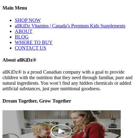
Main Menu
SHOP NOW
allKiDz Vitamins | Canada’s Premium Kids Supplements
ABOUT
BLOG
WHERE TO BUY
CONTACT US
About allKiDz®
allKiDz® ​is a proud Canadian company with a goal to provide
children with the nutrition that they need through familiar, pure and
natural ingredients. You won’t find any hidden chemicals or added
artificial substances, just pure nutritional goodness.
Dream Together, Grow Together