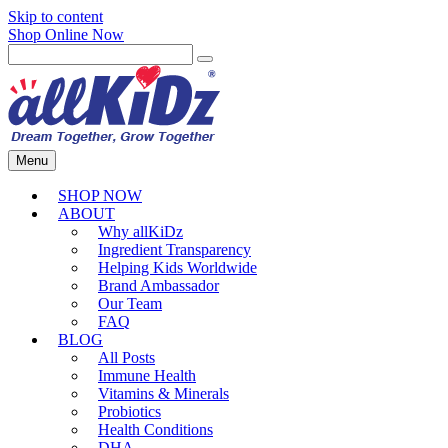
Skip to content
Shop Online Now
Menu
SHOP NOW
ABOUT
Why allKiDz
Ingredient Transparency
Helping Kids Worldwide
Brand Ambassador
Our Team
FAQ
BLOG
All Posts
Immune Health
Vitamins & Minerals
Probiotics
Health Conditions
DHA