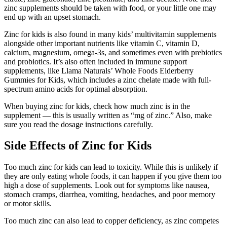
zinc supplements should be taken with food, or your little one may
end up with an upset stomach.
Zinc for kids is also found in many kids’ multivitamin supplements
alongside other important nutrients like vitamin C, vitamin D,
calcium, magnesium, omega-3s, and sometimes even with prebiotics
and probiotics. It’s also often included in immune support
supplements, like Llama Naturals’ Whole Foods Elderberry
Gummies for Kids, which includes a zinc chelate made with full-
spectrum amino acids for optimal absorption.
When buying zinc for kids, check how much zinc is in the
supplement — this is usually written as “mg of zinc.” Also, make
sure you read the dosage instructions carefully.
Side Effects of Zinc for Kids
Too much zinc for kids can lead to toxicity. While this is unlikely if
they are only eating whole foods, it can happen if you give them too
high a dose of supplements. Look out for symptoms like nausea,
stomach cramps, diarrhea, vomiting, headaches, and poor memory
or motor skills.
Too much zinc can also lead to copper deficiency, as zinc competes