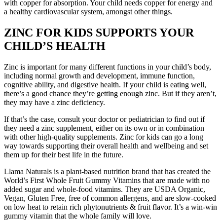
with copper for absorption. Your child needs copper for energy and
a healthy cardiovascular system, amongst other things.
ZINC FOR KIDS SUPPORTS YOUR
CHILD’S HEALTH
Zinc is important for many different functions in your child’s body,
including normal growth and development, immune function,
cognitive ability, and digestive health. If your child is eating well,
there’s a good chance they’re getting enough zinc. But if they aren’t,
they may have a zinc deficiency.
If that’s the case, consult your doctor or pediatrician to find out if
they need a zinc supplement, either on its own or in combination
with other high-quality supplements. Zinc for kids can go a long
way towards supporting their overall health and wellbeing and set
them up for their best life in the future.
Llama Naturals is a plant-based nutrition brand that has created the
World’s First Whole Fruit Gummy Vitamins that are made with no
added sugar and whole-food vitamins. They are USDA Organic,
Vegan, Gluten Free, free of common allergens, and are slow-cooked
on low heat to retain rich phytonutrients & fruit flavor. It’s a win-win
gummy vitamin that the whole family will love.