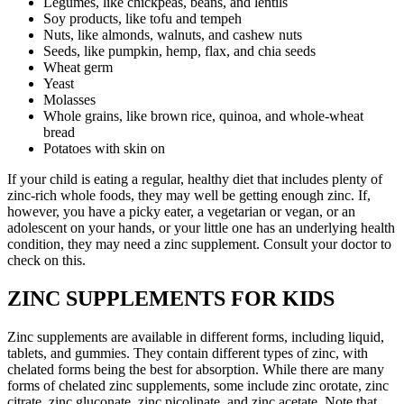
Legumes, like chickpeas, beans, and lentils
Soy products, like tofu and tempeh
Nuts, like almonds, walnuts, and cashew nuts
Seeds, like pumpkin, hemp, flax, and chia seeds
Wheat germ
Yeast
Molasses
Whole grains, like brown rice, quinoa, and whole-wheat
bread
Potatoes with skin on
If your child is eating a regular, healthy diet that includes plenty of
zinc-rich whole foods, they may well be getting enough zinc. If,
however, you have a picky eater, a vegetarian or vegan, or an
adolescent on your hands, or your little one has an underlying health
condition, they may need a zinc supplement. Consult your doctor to
check on this.
ZINC SUPPLEMENTS FOR KIDS
Zinc supplements are available in different forms, including liquid,
tablets, and gummies. They contain different types of zinc, with
chelated forms being the best for absorption. While there are many
forms of chelated zinc supplements, some include zinc orotate, zinc
citrate, zinc gluconate, zinc picolinate, and zinc acetate. Note that