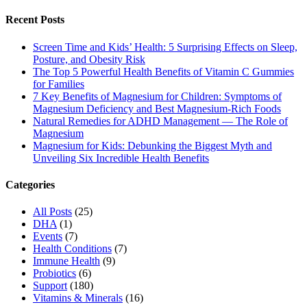
Recent Posts
Screen Time and Kids’ Health: 5 Surprising Effects on Sleep,
Posture, and Obesity Risk
The Top 5 Powerful Health Benefits of Vitamin C Gummies
for Families
7 Key Benefits of Magnesium for Children: Symptoms of
Magnesium Deficiency and Best Magnesium-Rich Foods
Natural Remedies for ADHD Management — The Role of
Magnesium
Magnesium for Kids: Debunking the Biggest Myth and
Unveiling Six Incredible Health Benefits
Categories
All Posts
(25)
DHA
(1)
Events
(7)
Health Conditions
(7)
Immune Health
(9)
Probiotics
(6)
Support
(180)
Vitamins & Minerals
(16)