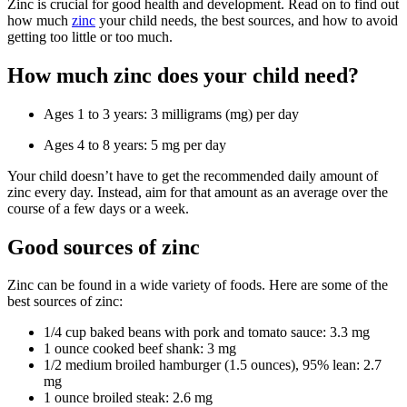
Zinc is crucial for good health and development. Read on to find out
how much
zinc
your child needs, the best sources, and how to avoid
getting too little or too much.
How much zinc does your child need?
Ages 1 to 3 years: 3 milligrams (mg) per day
Ages 4 to 8 years: 5 mg per day
Your child doesn’t have to get the recommended daily amount of
zinc every day. Instead, aim for that amount as an average over the
course of a few days or a week.
Good sources of zinc
Zinc can be found in a wide variety of foods. Here are some of the
best sources of zinc:
1/4 cup baked beans with pork and tomato sauce: 3.3 mg
1 ounce cooked beef shank: 3 mg
1/2 medium broiled hamburger (1.5 ounces), 95% lean: 2.7
mg
1 ounce broiled steak: 2.6 mg