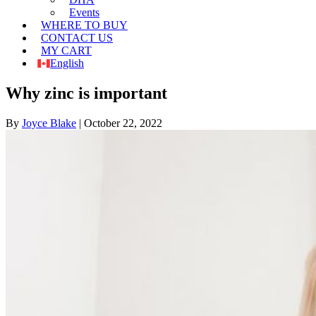
Events
WHERE TO BUY
CONTACT US
MY CART
English
Why zinc is important
By
Joyce Blake
|
October 22, 2022