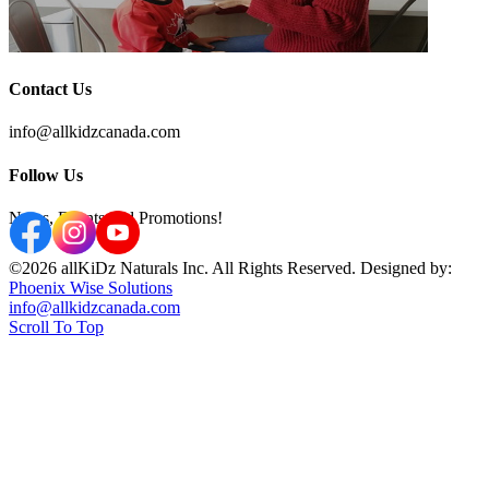
Contact Us
info@allkidzcanada.com
Follow Us
News, Events and Promotions!
©2026 allKiDz Naturals Inc. All Rights Reserved. Designed by:
Phoenix Wise Solutions
info@allkidzcanada.com
Scroll To Top