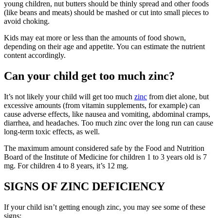
young children, nut butters should be thinly spread and other foods
(like beans and meats) should be mashed or cut into small pieces to
avoid choking.
Kids may eat more or less than the amounts of food shown,
depending on their age and appetite. You can estimate the nutrient
content accordingly.
Can your child get too much zinc?
It’s not likely your child will get too much
zinc
from diet alone, but
excessive amounts (from vitamin supplements, for example) can
cause adverse effects, like nausea and vomiting, abdominal cramps,
diarrhea, and headaches. Too much zinc over the long run can cause
long-term toxic effects, as well.
The maximum amount considered safe by the Food and Nutrition
Board of the Institute of Medicine for children 1 to 3 years old is 7
mg. For children 4 to 8 years, it’s 12 mg.
SIGNS OF ZINC DEFICIENCY
If your child isn’t getting enough zinc, you may see some of these
signs: