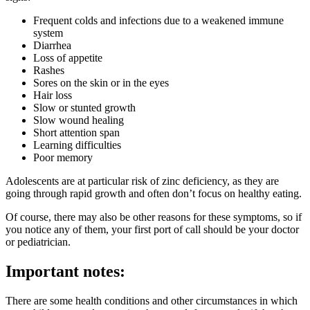
Frequent colds and infections due to a weakened immune
system
Diarrhea
Loss of appetite
Rashes
Sores on the skin or in the eyes
Hair loss
Slow or stunted growth
Slow wound healing
Short attention span
Learning difficulties
Poor memory
Adolescents are at particular risk of zinc deficiency, as they are
going through rapid growth and often don’t focus on healthy eating.
Of course, there may also be other reasons for these symptoms, so if
you notice any of them, your first port of call should be your doctor
or pediatrician.
Important notes:
There are some health conditions and other circumstances in which