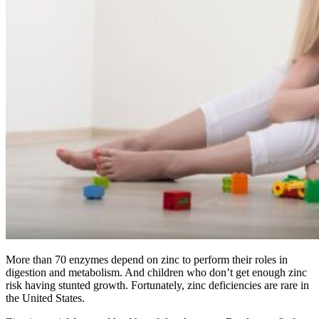
More than 70 enzymes depend on zinc to perform their roles in
digestion and metabolism. And children who don’t get enough zinc
risk having stunted growth. Fortunately, zinc deficiencies are rare in
the United States.