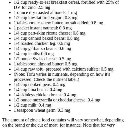
1/2 cup ready-to-eat breakfast cereal, fortified with 25% of
DV for zinc: 2.5 mg
1 ounce dry roasted almonds: 1 mg
1/2 cup low-fat fruit yogurt: 0.8 mg
1 tablespoon cashew butter, no salt added: 0.8 mg
1 packet instant oatmeal: 0.8 mg
1/4 cup part-skim ricotta cheese: 0.8 mg
1/4 cup canned baked beans: 0.8 mg
1/4 roasted chicken leg: 0.6 mg
1/4 cup garbanzo beans: 0.6 mg
1/4 cup lentils: 0.6 mg
1/2 ounce Swiss cheese: 0.5 mg
1 tablespoon almond butter: 0.5 mg
1/4 cup raw tofu, prepared with calcium sulfate: 0.5 mg
(Note: Tofu varies in nutrients, depending on how it’s
processed. Check the nutrient label.)
1/4 cup cooked peas: 0.4 mg
1/4 cup lima beans: 0.4 mg
1/4 skinless chicken breast: 0.4 mg
1/2 ounce mozzarella or cheddar cheese: 0.4 mg
1/2 cup milk: 0.4 mg
1 teaspoon wheat germ: 0.3 mg
The amount of zinc a food contains will vary somewhat, depending
on the brand or the cut of meat, for instance. Note that for very