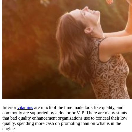
Inferior
vitamins
are much of the time made look like quality, and
commonly are supported by a doctor or VIP. There are many stunts
that bad quality enhancement organizations use to conceal their low
quality, spending more cash on promoting than on what is in the
engine.