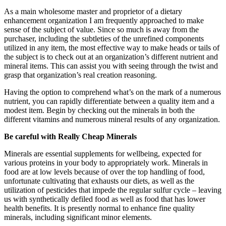
As a main wholesome master and proprietor of a dietary
enhancement organization I am frequently approached to make
sense of the subject of value. Since so much is away from the
purchaser, including the subtleties of the unrefined components
utilized in any item, the most effective way to make heads or tails of
the subject is to check out at an organization’s different nutrient and
mineral items. This can assist you with seeing through the twist and
grasp that organization’s real creation reasoning.
Having the option to comprehend what’s on the mark of a numerous
nutrient, you can rapidly differentiate between a quality item and a
modest item. Begin by checking out the minerals in both the
different vitamins and numerous mineral results of any organization.
Be careful with Really Cheap Minerals
Minerals are essential supplements for wellbeing, expected for
various proteins in your body to appropriately work. Minerals in
food are at low levels because of over the top handling of food,
unfortunate cultivating that exhausts our diets, as well as the
utilization of pesticides that impede the regular sulfur cycle – leaving
us with synthetically defiled food as well as food that has lower
health benefits. It is presently normal to enhance fine quality
minerals, including significant minor elements.