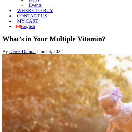
Events
WHERE TO BUY
CONTACT US
MY CART
English
What’s in Your Multiple Vitamin?
By
Derek Damon
|
June 4, 2022