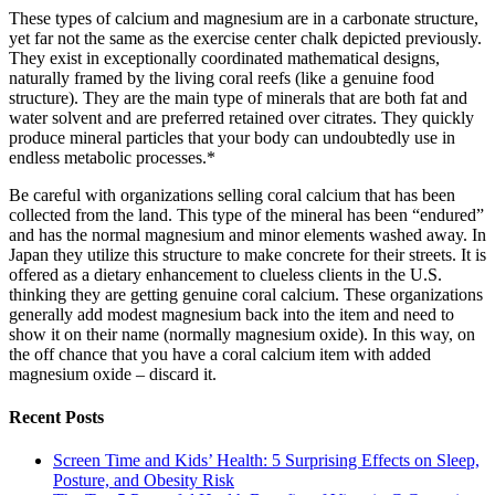
These types of calcium and magnesium are in a carbonate structure,
yet far not the same as the exercise center chalk depicted previously.
They exist in exceptionally coordinated mathematical designs,
naturally framed by the living coral reefs (like a genuine food
structure). They are the main type of minerals that are both fat and
water solvent and are preferred retained over citrates. They quickly
produce mineral particles that your body can undoubtedly use in
endless metabolic processes.*
Be careful with organizations selling coral calcium that has been
collected from the land. This type of the mineral has been “endured”
and has the normal magnesium and minor elements washed away. In
Japan they utilize this structure to make concrete for their streets. It is
offered as a dietary enhancement to clueless clients in the U.S.
thinking they are getting genuine coral calcium. These organizations
generally add modest magnesium back into the item and need to
show it on their name (normally magnesium oxide). In this way, on
the off chance that you have a coral calcium item with added
magnesium oxide – discard it.
Recent Posts
Screen Time and Kids’ Health: 5 Surprising Effects on Sleep,
Posture, and Obesity Risk