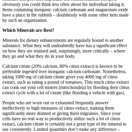
obviously you could think less often about the individual taking it.
Items containing inorganic calcium carbonate and magnesium oxide
have a place in the rubbish – doubtlessly with some other item made
by such an organization.
Which Minerals are Best?
Minerals for dietary enhancements are regularly bound to another
substance. What they will undoubtedly have has a significant effect
on how they are retained and, surprisingly, more critically – where
they go and what they do in your body.
Calcium citrate (20% calcium, 80% citrus extract) is known to be
preferable ingested over inorganic calcium carbonate. Nonetheless,
taking 1000 mg of calcium citrate gives you 4000 mg of citrus
extract, such as eating a pound of tomatoes. This much citrus extract
can conk out your cell motors (mitochondria) by flooding their citrus
extract cycle with a lot of citrate (like flooding a vehicle with gas).
People who are worn out or exhausted frequently answer
ineffectively to high measures of citrus extract, making them
significantly more drained or giving them migraines. Since your
cells have no real way to productively utilize such a lot of citrus
extract, calcium citrate is certainly not a great type of the mineral to
use consistently. Limited quantities don’t make any difference –