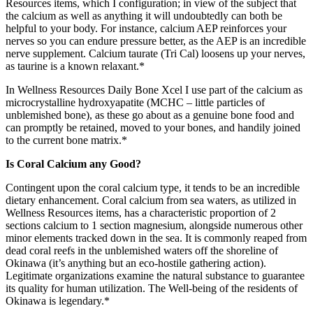
Resources items, which I configuration; in view of the subject that
the calcium as well as anything it will undoubtedly can both be
helpful to your body. For instance, calcium AEP reinforces your
nerves so you can endure pressure better, as the AEP is an incredible
nerve supplement. Calcium taurate (Tri Cal) loosens up your nerves,
as taurine is a known relaxant.*
In Wellness Resources Daily Bone Xcel I use part of the calcium as
microcrystalline hydroxyapatite (MCHC – little particles of
unblemished bone), as these go about as a genuine bone food and
can promptly be retained, moved to your bones, and handily joined
to the current bone matrix.*
Is Coral Calcium any Good?
Contingent upon the coral calcium type, it tends to be an incredible
dietary enhancement. Coral calcium from sea waters, as utilized in
Wellness Resources items, has a characteristic proportion of 2
sections calcium to 1 section magnesium, alongside numerous other
minor elements tracked down in the sea. It is commonly reaped from
dead coral reefs in the unblemished waters off the shoreline of
Okinawa (it’s anything but an eco-hostile gathering action).
Legitimate organizations examine the natural substance to guarantee
its quality for human utilization. The Well-being of the residents of
Okinawa is legendary.*