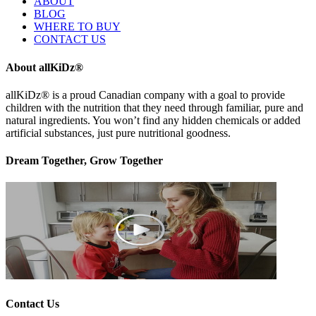
ABOUT
BLOG
WHERE TO BUY
CONTACT US
About allKiDz®
allKiDz® ​is a proud Canadian company with a goal to provide
children with the nutrition that they need through familiar, pure and
natural ingredients. You won’t find any hidden chemicals or added
artificial substances, just pure nutritional goodness.
Dream Together, Grow Together
Contact Us