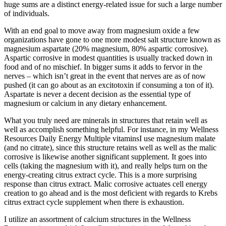
huge sums are a distinct energy-related issue for such a large number
of individuals.
With an end goal to move away from magnesium oxide a few
organizations have gone to one more modest salt structure known as
magnesium aspartate (20% magnesium, 80% aspartic corrosive).
Aspartic corrosive in modest quantities is usually tracked down in
food and of no mischief. In bigger sums it adds to fervor in the
nerves – which isn’t great in the event that nerves are as of now
pushed (it can go about as an excitotoxin if consuming a ton of it).
Aspartate is never a decent decision as the essential type of
magnesium or calcium in any dietary enhancement.
What you truly need are minerals in structures that retain well as
well as accomplish something helpful. For instance, in my Wellness
Resources Daily Energy Multiple vitaminsI use magnesium malate
(and no citrate), since this structure retains well as well as the malic
corrosive is likewise another significant supplement. It goes into
cells (taking the magnesium with it), and really helps turn on the
energy-creating citrus extract cycle. This is a more surprising
response than citrus extract. Malic corrosive actuates cell energy
creation to go ahead and is the most deficient with regards to Krebs
citrus extract cycle supplement when there is exhaustion.
I utilize an assortment of calcium structures in the Wellness