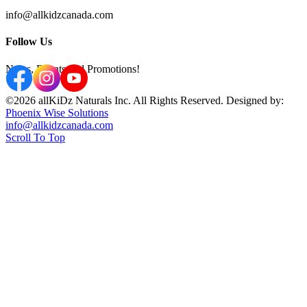
info@allkidzcanada.com
Follow Us
News, Events and Promotions!
©2026 allKiDz Naturals Inc. All Rights Reserved. Designed by:
Phoenix Wise Solutions
info@allkidzcanada.com
Scroll To Top