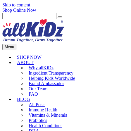
Skip to content
Shop Online Now
Menu
SHOP NOW
ABOUT
Why allKiDz
Ingredient Transparency
Helping Kids Worldwide
Brand Ambassador
Our Team
FAQ
BLOG
All Posts
Immune Health
Vitamins & Minerals
Probiotics
Health Conditions
DHA