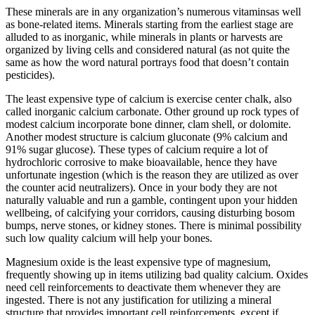
These minerals are in any organization’s numerous vitaminsas well
as bone-related items. Minerals starting from the earliest stage are
alluded to as inorganic, while minerals in plants or harvests are
organized by living cells and considered natural (as not quite the
same as how the word natural portrays food that doesn’t contain
pesticides).
The least expensive type of calcium is exercise center chalk, also
called inorganic calcium carbonate. Other ground up rock types of
modest calcium incorporate bone dinner, clam shell, or dolomite.
Another modest structure is calcium gluconate (9% calcium and
91% sugar glucose). These types of calcium require a lot of
hydrochloric corrosive to make bioavailable, hence they have
unfortunate ingestion (which is the reason they are utilized as over
the counter acid neutralizers). Once in your body they are not
naturally valuable and run a gamble, contingent upon your hidden
wellbeing, of calcifying your corridors, causing disturbing bosom
bumps, nerve stones, or kidney stones. There is minimal possibility
such low quality calcium will help your bones.
Magnesium oxide is the least expensive type of magnesium,
frequently showing up in items utilizing bad quality calcium. Oxides
need cell reinforcements to deactivate them whenever they are
ingested. There is not any justification for utilizing a mineral
structure that provides important cell reinforcements, except if