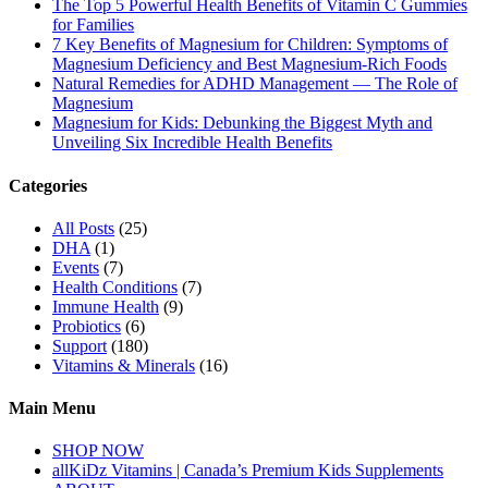
The Top 5 Powerful Health Benefits of Vitamin C Gummies
for Families
7 Key Benefits of Magnesium for Children: Symptoms of
Magnesium Deficiency and Best Magnesium-Rich Foods
Natural Remedies for ADHD Management — The Role of
Magnesium
Magnesium for Kids: Debunking the Biggest Myth and
Unveiling Six Incredible Health Benefits
Categories
All Posts
(25)
DHA
(1)
Events
(7)
Health Conditions
(7)
Immune Health
(9)
Probiotics
(6)
Support
(180)
Vitamins & Minerals
(16)
Main Menu
SHOP NOW
allKiDz Vitamins | Canada’s Premium Kids Supplements