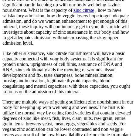
significant part in keeping up with our body wellbeing is zinc
nourishment. What is the capacity of
zinc citrate
, how to have
satisfactory admission, how do veggie lovers hope to get adequate
admission, and do we want an enhancement to get enough of this
mineral, these inquiry will continuously get to you, this article will
investigate about capacity of zinc sustenance in our body and how
to get adequate admission without surpassing the okay upper
admission level.
Like other sustenance, zinc citrate nourishment will have a basic
capacity connected with your body systems. It is significant for
protein union, uprightness of cell films, assurance of DNA and
RNA, zinc additionally aids the mending of wounds, tissue
development and fix, taste sharpness, bone mineralization,
prostaglandin creation, legitimate thyroid capacity, blood
coagulating and mental capacities, with these capacities, you ought
to focus on the admission of this mineral.
There are multiple ways of getting sufficient zinc nourishment in our
body for keeping up with wellbeing and wellness. The first is to
utilize the normal way by eating food varieties that contain elevated
degrees of zinc like meat, fish, liver, clam, nuts, raw grain, entire
grain items, brewers yeast, meat, eggs, vegetables and seeds. For
vegans zinc admission can be lower contrasted and non-veggie
lovers as a result of the low bioavailability of zinc citrate from plant