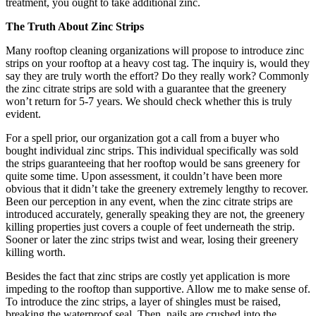
treatment, you ought to take additional zinc.
The Truth About Zinc Strips
Many rooftop cleaning organizations will propose to introduce zinc
strips on your rooftop at a heavy cost tag. The inquiry is, would they
say they are truly worth the effort? Do they really work? Commonly
the zinc citrate strips are sold with a guarantee that the greenery
won’t return for 5-7 years. We should check whether this is truly
evident.
For a spell prior, our organization got a call from a buyer who
bought individual zinc strips. This individual specifically was sold
the strips guaranteeing that her rooftop would be sans greenery for
quite some time. Upon assessment, it couldn’t have been more
obvious that it didn’t take the greenery extremely lengthy to recover.
Been our perception in any event, when the zinc citrate strips are
introduced accurately, generally speaking they are not, the greenery
killing properties just covers a couple of feet underneath the strip.
Sooner or later the zinc strips twist and wear, losing their greenery
killing worth.
Besides the fact that zinc strips are costly yet application is more
impeding to the rooftop than supportive. Allow me to make sense of.
To introduce the zinc strips, a layer of shingles must be raised,
breaking the waterproof seal. Then, nails are crushed into the