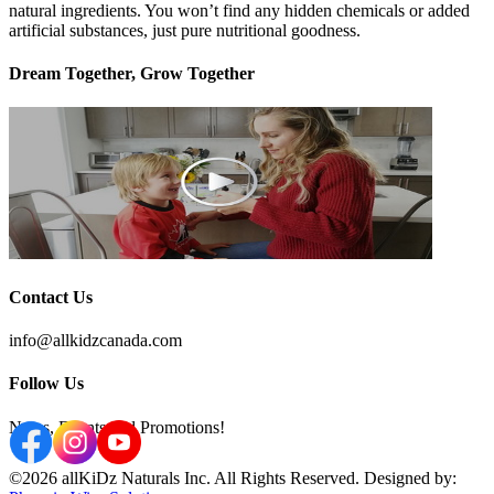
natural ingredients. You won’t find any hidden chemicals or added
artificial substances, just pure nutritional goodness.
Dream Together, Grow Together
Contact Us
info@allkidzcanada.com
Follow Us
News, Events and Promotions!
©2026 allKiDz Naturals Inc. All Rights Reserved. Designed by: