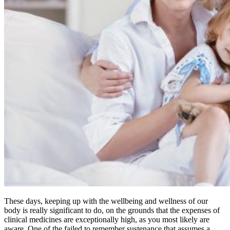
These days, keeping up with the wellbeing and wellness of our
body is really significant to do, on the grounds that the expenses of
clinical medicines are exceptionally high, as you most likely are
aware. One of the failed to remember sustenance that assumes a