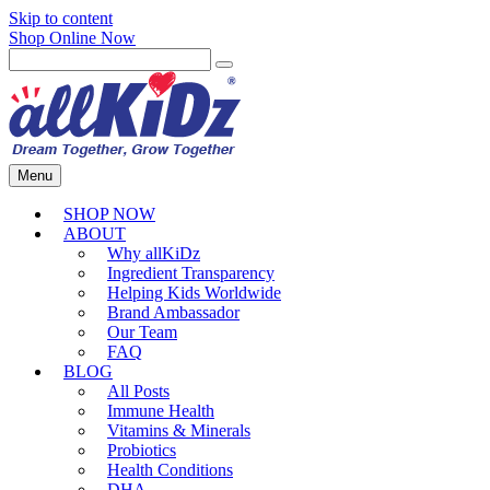
Skip to content
Shop Online Now
Menu
SHOP NOW
ABOUT
Why allKiDz
Ingredient Transparency
Helping Kids Worldwide
Brand Ambassador
Our Team
FAQ
BLOG
All Posts
Immune Health
Vitamins & Minerals
Probiotics
Health Conditions
DHA