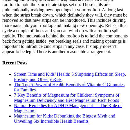
rooftop to hold the zinc citrate strips set up. These nails are
unintentionally making new openings in your rooftop. At long last
when the strips break down, which definitely they will, they must be
removed so that new strips can be introduced. This includes driving
more nails into your rooftop and making new openings. Rehash this
cycle a couple of times and you can wind up with a rooftop spill
rapidly. The motivation behind the rooftop is to hold the components
back from getting inside, yet breaking seals and making openings is
important to introduce zinc strips in any case. It simply doesn’t
appear to be legit. There is another reasonable arrangement.
Recent Posts
Screen Time and Kids’ Health: 5 Surprising Effects on Sleep,
Posture, and Obesity Risk
The Top 5 Powerful Health Benefits of Vitamin C Gummies
for Families
7 Key Benefits of Magnesium for Children: Symptoms of
Magnesium Deficiency and Best Magnesium-Rich Foods
Natural Remedies for ADHD Management — The Role of
Magnesium
Magnesium for Kids: Debunking the Biggest Myth and
Unveiling Six Incredible Health Benefits