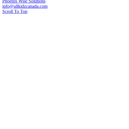
Phoenix Wise Solutions
info@allkidzcanada.com
Scroll To Top