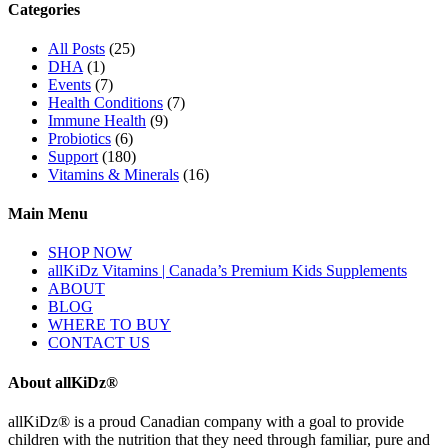
Categories
All Posts
(25)
DHA
(1)
Events
(7)
Health Conditions
(7)
Immune Health
(9)
Probiotics
(6)
Support
(180)
Vitamins & Minerals
(16)
Main Menu
SHOP NOW
allKiDz Vitamins | Canada’s Premium Kids Supplements
ABOUT
BLOG
WHERE TO BUY
CONTACT US
About allKiDz®
allKiDz® ​is a proud Canadian company with a goal to provide
children with the nutrition that they need through familiar, pure and