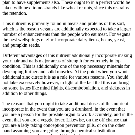
plan to have supplements also. These ought to in a perfect world be
taken with next to no strands like wheat or nuts, since this restrains
the retention.
This nutrient is primarily found in meats and proteins of this sort,
which is the reason vegans are additionally expected to take a larger
number of enhancements than the people who eat meat. For vegans
the best wellsprings of zinc incorporate dairy items, beans, yeast,
and pumpkin seeds.
Different advantages of this nutrient additionally incorporate making
your hair and nails major areas of strength for extremely in top
condition. This is additionally one of the top necessary minerals for
developing further and solid muscles. At the point when you want
additional zinc citrate it is as a rule for various reasons. You should
not take excessively however, in light of the fact that this can bring
on some issues like mind flights, discombobulation, and sickness in
addition to other things.
The reasons that you ought to take additional doses of this nutrient
incorporate in the event that you are a drunkard, in the event that
you are a person for the prostate organ to work accurately, and in the
event that you are a veggie lover. Likewise, on the off chance that
you are a lady taking conception prevention pills, or on the other
hand assuming you are going through chemical substitution