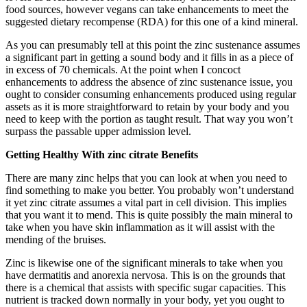
food sources, however vegans can take enhancements to meet the
suggested dietary recompense (RDA) for this one of a kind mineral.
As you can presumably tell at this point the zinc sustenance assumes
a significant part in getting a sound body and it fills in as a piece of
in excess of 70 chemicals. At the point when I concoct
enhancements to address the absence of zinc sustenance issue, you
ought to consider consuming enhancements produced using regular
assets as it is more straightforward to retain by your body and you
need to keep with the portion as taught result. That way you won’t
surpass the passable upper admission level.
Getting Healthy With zinc citrate Benefits
There are many zinc helps that you can look at when you need to
find something to make you better. You probably won’t understand
it yet zinc citrate assumes a vital part in cell division. This implies
that you want it to mend. This is quite possibly the main mineral to
take when you have skin inflammation as it will assist with the
mending of the bruises.
Zinc is likewise one of the significant minerals to take when you
have dermatitis and anorexia nervosa. This is on the grounds that
there is a chemical that assists with specific sugar capacities. This
nutrient is tracked down normally in your body, yet you ought to