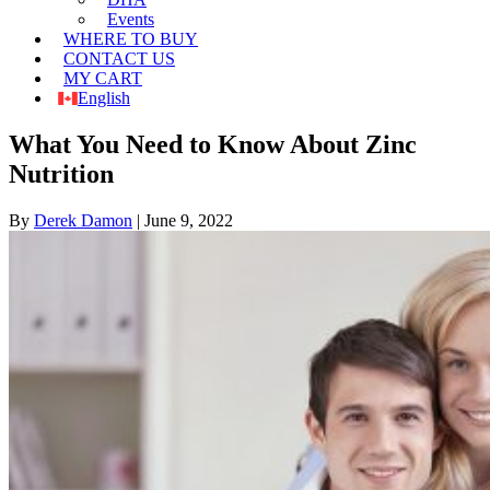
Events
WHERE TO BUY
CONTACT US
MY CART
English
What You Need to Know About Zinc
Nutrition
By
Derek Damon
|
June 9, 2022