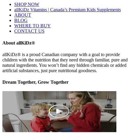
SHOP NOW
allKiDz Vitamins | Canada’s Premium Kids Supplements
ABOUT
BLOG
WHERE TO BUY
CONTACT US
About allKiDz®
allKiDz® ​is a proud Canadian company with a goal to provide
children with the nutrition that they need through familiar, pure and
natural ingredients. You won’t find any hidden chemicals or added
artificial substances, just pure nutritional goodness.
Dream Together, Grow Together