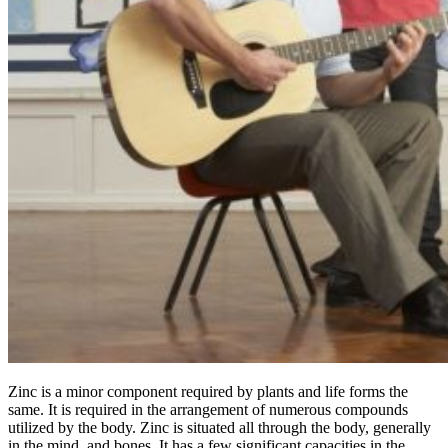
Zinc is a minor component required by plants and life forms the
same. It is required in the arrangement of numerous compounds
utilized by the body. Zinc is situated all through the body, generally
in the mind, and bones. It has a few significant capacities in the