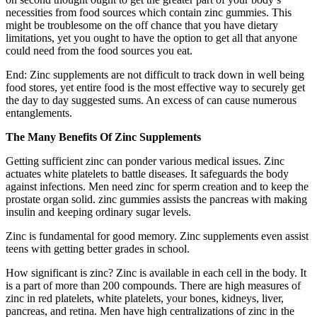
necessities from food sources which contain zinc gummies. This
might be troublesome on the off chance that you have dietary
limitations, yet you ought to have the option to get all that anyone
could need from the food sources you eat.
End: Zinc supplements are not difficult to track down in well being
food stores, yet entire food is the most effective way to securely get
the day to day suggested sums. An excess of can cause numerous
entanglements.
The Many Benefits Of Zinc Supplements
Getting sufficient zinc can ponder various medical issues. Zinc
actuates white platelets to battle diseases. It safeguards the body
against infections. Men need zinc for sperm creation and to keep the
prostate organ solid. zinc gummies assists the pancreas with making
insulin and keeping ordinary sugar levels.
Zinc is fundamental for good memory. Zinc supplements even assist
teens with getting better grades in school.
How significant is zinc? Zinc is available in each cell in the body. It
is a part of more than 200 compounds. There are high measures of
zinc in red platelets, white platelets, your bones, kidneys, liver,
pancreas, and retina. Men have high centralizations of zinc in the