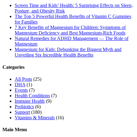
Screen Time and Kids’ Health: 5 Surprising Effects on Sleep,
Posture, and Obesity Risk
The Top 5 Powerful Health Benefits of Vitamin C Gummies
for Families
7 Key Benefits of Magnesium for Children: Symptoms of
Magnesium Deficiency and Best Magnesium-Rich Foods
Natural Remedies for ADHD Management — The Role of
Magnesium
Magnesium for Kids: Debunking the Biggest Myth and
Unveiling Six Incredible Health Benefits
Categories
All Posts
(25)
DHA
(1)
Events
(7)
Health Conditions
(7)
Immune Health
(9)
Probiotics
(6)
Support
(180)
Vitamins & Minerals
(16)
Main Menu