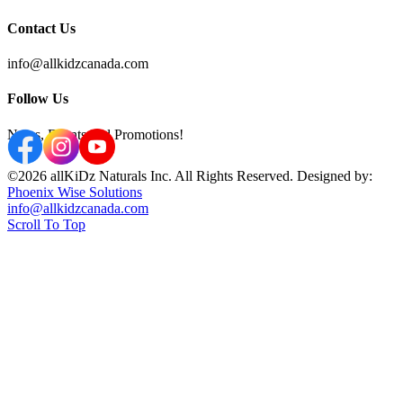
Contact Us
info@allkidzcanada.com
Follow Us
News, Events and Promotions!
©2026 allKiDz Naturals Inc. All Rights Reserved. Designed by:
Phoenix Wise Solutions
info@allkidzcanada.com
Scroll To Top