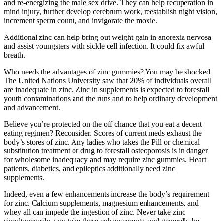
and re-energizing the male sex drive. They can help recuperation in
mind injury, further develop cerebrum work, reestablish night vision,
increment sperm count, and invigorate the moxie.
Additional zinc can help bring out weight gain in anorexia nervosa
and assist youngsters with sickle cell infection. It could fix awful
breath.
Who needs the advantages of zinc gummies? You may be shocked.
The United Nations University saw that 20% of individuals overall
are inadequate in zinc. Zinc in supplements is expected to forestall
youth contaminations and the runs and to help ordinary development
and advancement.
Believe you’re protected on the off chance that you eat a decent
eating regimen? Reconsider. Scores of current meds exhaust the
body’s stores of zinc. Any ladies who takes the Pill or chemical
substitution treatment or drug to forestall osteoporosis is in danger
for wholesome inadequacy and may require zinc gummies. Heart
patients, diabetics, and epileptics additionally need zinc
supplements.
Indeed, even a few enhancements increase the body’s requirement
for zinc. Calcium supplements, magnesium enhancements, and
whey all can impede the ingestion of zinc. Never take zinc
simultaneously, you take these enhancements, and generally be