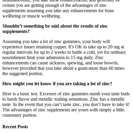
certain you are getting enough of the advantages of zinc
supplements assuming you take any enhancements for bone
wellbeing or muscle wellbeing.
Shouldn’t something be said about the results of zinc
supplements?
Assuming you take a lot of zinc gummies, your body will
experience issues retaining copper. It’s OK to take up to 20 mg at
regular intervals for up to 2 weeks to battle a cold, yet for ordinary
nourishment limit your admission to 15 mg daily. Zinc
enhancements can cause sickness, spewing, and loose bowels,
however provided that you take about a gram-more than 60 times
the suggested portion.
How might you let know if you are taking a lot of zinc?
Here is a basic test. Excesses of zinc gummies numb your taste buds
to harsh flavor and metallic trailing sensations. Zinc has a metallic
taste. In the event that you can’t taste zinc, you don’t have to take it!
The advantages of zinc supplements are yours with simply a little,
customary portion.
Recent Posts