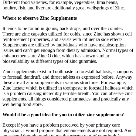
Different food varieties, for example, vegetables, lima beans,
poultry, fish, and liver are additionally great wellsprings of Zinc.
Where to observe Zinc Supplements
It tends to be found in grains, hack drops, and over the counter.
There are zinc capsules utilized for colds, since Zinc has shown cell
reinforcement properties, and assists with influenza side effects.
Supplements are utilized by individuals who have malabsorption
issues and can’t get enough from dietary admission. Normal types of
enhancements are Zinc Oxide, which has shown similar
bioavailability as different types of zinc gummies.
Zinc supplements exist in Toothpaste to forestall halitosis, shampoos
to forestall dandruff, and throat tablets as expressed before. Anyway
these are all zinc supplements in various structures. For example,
Zinc lactate which is utilized in toothpaste to forestall halitosis which
is a problem causing incredibly terrible breath. You can observe zinc
supplements, all things considered pharmacies, and practically any
wellbeing food store.
Would it be a good idea for you to utilize zinc supplements?
Except if you have a problem perceived by your primary care
physician, I would propose that enhancements are not required. And
on second thought ought to get the greater part of your body’s