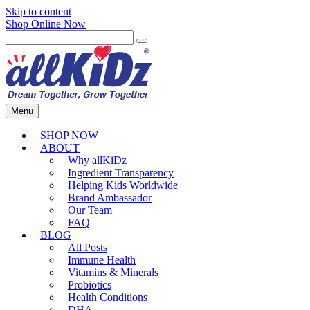
Skip to content
Shop Online Now
Menu
SHOP NOW
ABOUT
Why allKiDz
Ingredient Transparency
Helping Kids Worldwide
Brand Ambassador
Our Team
FAQ
BLOG
All Posts
Immune Health
Vitamins & Minerals
Probiotics
Health Conditions
DHA