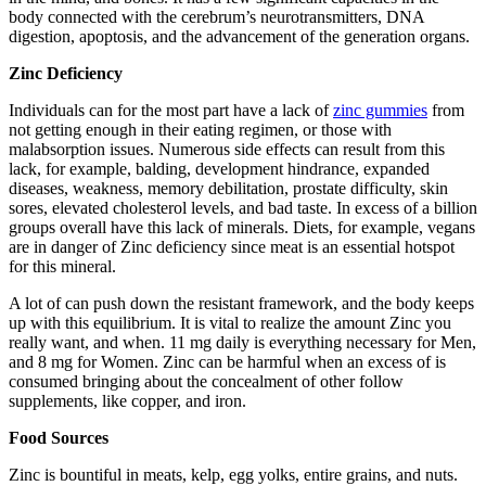
body connected with the cerebrum’s neurotransmitters, DNA
digestion, apoptosis, and the advancement of the generation organs.
Zinc Deficiency
Individuals can for the most part have a lack of
zinc gummies
from
not getting enough in their eating regimen, or those with
malabsorption issues. Numerous side effects can result from this
lack, for example, balding, development hindrance, expanded
diseases, weakness, memory debilitation, prostate difficulty, skin
sores, elevated cholesterol levels, and bad taste. In excess of a billion
groups overall have this lack of minerals. Diets, for example, vegans
are in danger of Zinc deficiency since meat is an essential hotspot
for this mineral.
A lot of can push down the resistant framework, and the body keeps
up with this equilibrium. It is vital to realize the amount Zinc you
really want, and when. 11 mg daily is everything necessary for Men,
and 8 mg for Women. Zinc can be harmful when an excess of is
consumed bringing about the concealment of other follow
supplements, like copper, and iron.
Food Sources
Zinc is bountiful in meats, kelp, egg yolks, entire grains, and nuts.