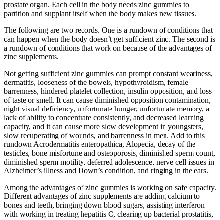
prostate organ. Each cell in the body needs zinc gummies to
partition and supplant itself when the body makes new tissues.
The following are two records. One is a rundown of conditions that
can happen when the body doesn’t get sufficient zinc. The second is
a rundown of conditions that work on because of the advantages of
zinc supplements.
Not getting sufficient zinc gummies can prompt constant weariness,
dermatitis, looseness of the bowels, hypothyroidism, female
barrenness, hindered platelet collection, insulin opposition, and loss
of taste or smell. It can cause diminished opposition contamination,
night visual deficiency, unfortunate hunger, unfortunate memory, a
lack of ability to concentrate consistently, and decreased learning
capacity, and it can cause more slow development in youngsters,
slow recuperating of wounds, and barrenness in men. Add to this
rundown Acrodermatitis enteropathica, Alopecia, decay of the
testicles, bone misfortune and osteoporosis, diminished sperm count,
diminished sperm motility, deferred adolescence, nerve cell issues in
Alzheimer’s illness and Down’s condition, and ringing in the ears.
Among the advantages of zinc gummies is working on safe capacity.
Different advantages of zinc supplements are adding calcium to
bones and teeth, bringing down blood sugars, assisting interferon
with working in treating hepatitis C, clearing up bacterial prostatitis,