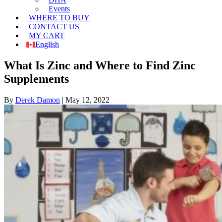
Events
WHERE TO BUY
CONTACT US
MY CART
English
What Is Zinc and Where to Find Zinc
Supplements
By
Derek Damon
|
May 12, 2022