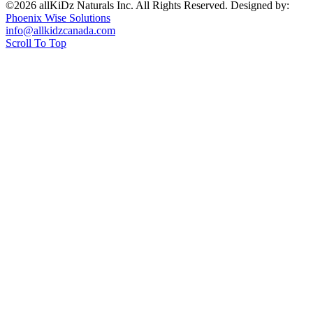
©2026 allKiDz Naturals Inc. All Rights Reserved. Designed by:
Phoenix Wise Solutions
info@allkidzcanada.com
Scroll To Top