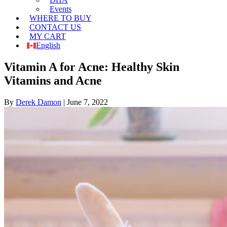
Events
WHERE TO BUY
CONTACT US
MY CART
English
Vitamin A for Acne: Healthy Skin
Vitamins and Acne
By
Derek Damon
|
June 7, 2022