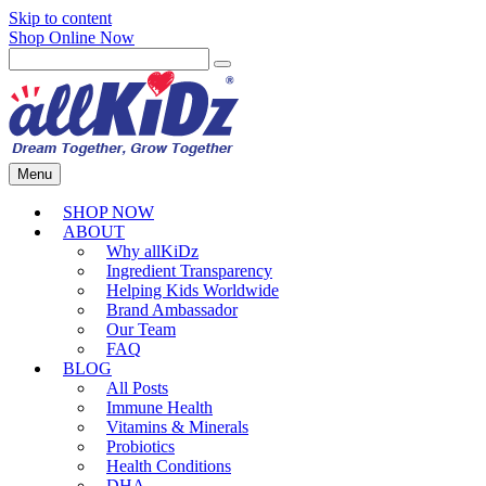
Skip to content
Shop Online Now
Menu
SHOP NOW
ABOUT
Why allKiDz
Ingredient Transparency
Helping Kids Worldwide
Brand Ambassador
Our Team
FAQ
BLOG
All Posts
Immune Health
Vitamins & Minerals
Probiotics
Health Conditions
DHA