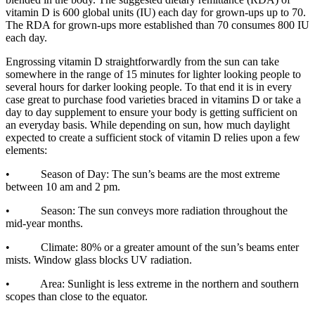
vitamin D is 600 global units (IU) each day for grown-ups up to 70.
The RDA for grown-ups more established than 70 consumes 800 IU
each day.
Engrossing vitamin D straightforwardly from the sun can take
somewhere in the range of 15 minutes for lighter looking people to
several hours for darker looking people. To that end it is in every
case great to purchase food varieties braced in vitamins D or take a
day to day supplement to ensure your body is getting sufficient on
an everyday basis. While depending on sun, how much daylight
expected to create a sufficient stock of vitamin D relies upon a few
elements:
• Season of Day: The sun’s beams are the most extreme
between 10 am and 2 pm.
• Season: The sun conveys more radiation throughout the
mid-year months.
• Climate: 80% or a greater amount of the sun’s beams enter
mists. Window glass blocks UV radiation.
• Area: Sunlight is less extreme in the northern and southern
scopes than close to the equator.