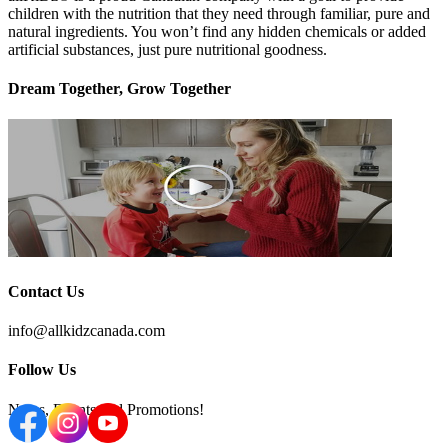
children with the nutrition that they need through familiar, pure and
natural ingredients. You won’t find any hidden chemicals or added
artificial substances, just pure nutritional goodness.
Dream Together, Grow Together
Contact Us
info@allkidzcanada.com
Follow Us
News, Events and Promotions!