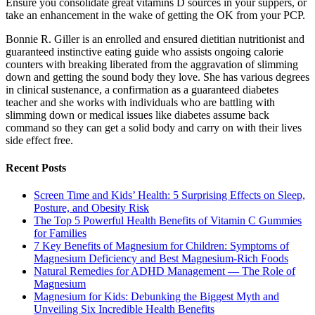
Ensure you consolidate great vitamins D sources in your suppers, or
take an enhancement in the wake of getting the OK from your PCP.
Bonnie R. Giller is an enrolled and ensured dietitian nutritionist and
guaranteed instinctive eating guide who assists ongoing calorie
counters with breaking liberated from the aggravation of slimming
down and getting the sound body they love. She has various degrees
in clinical sustenance, a confirmation as a guaranteed diabetes
teacher and she works with individuals who are battling with
slimming down or medical issues like diabetes assume back
command so they can get a solid body and carry on with their lives
side effect free.
Recent Posts
Screen Time and Kids’ Health: 5 Surprising Effects on Sleep,
Posture, and Obesity Risk
The Top 5 Powerful Health Benefits of Vitamin C Gummies
for Families
7 Key Benefits of Magnesium for Children: Symptoms of
Magnesium Deficiency and Best Magnesium-Rich Foods
Natural Remedies for ADHD Management — The Role of
Magnesium
Magnesium for Kids: Debunking the Biggest Myth and
Unveiling Six Incredible Health Benefits