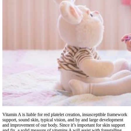
Vitamin A is liable for red platelet creation, insusceptible framework
support, sound skin, typical vision, and by and large development
and improvement of our body. Since it’s important for skin support
and fix, a solid measure of vitamins A will assist with forestalling