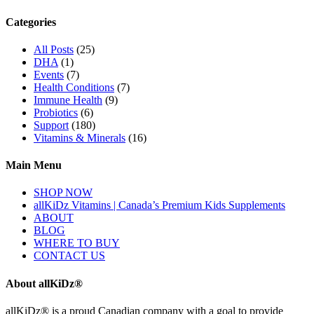
Categories
All Posts
(25)
DHA
(1)
Events
(7)
Health Conditions
(7)
Immune Health
(9)
Probiotics
(6)
Support
(180)
Vitamins & Minerals
(16)
Main Menu
SHOP NOW
allKiDz Vitamins | Canada’s Premium Kids Supplements
ABOUT
BLOG
WHERE TO BUY
CONTACT US
About allKiDz®
allKiDz® ​is a proud Canadian company with a goal to provide