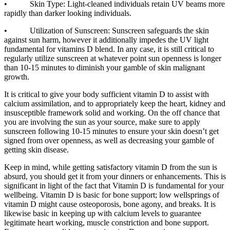
• Skin Type: Light-cleaned individuals retain UV beams more
rapidly than darker looking individuals.
• Utilization of Sunscreen: Sunscreen safeguards the skin
against sun harm, however it additionally impedes the UV light
fundamental for vitamins D blend. In any case, it is still critical to
regularly utilize sunscreen at whatever point sun openness is longer
than 10-15 minutes to diminish your gamble of skin malignant
growth.
It is critical to give your body sufficient vitamin D to assist with
calcium assimilation, and to appropriately keep the heart, kidney and
insusceptible framework solid and working. On the off chance that
you are involving the sun as your source, make sure to apply
sunscreen following 10-15 minutes to ensure your skin doesn’t get
signed from over openness, as well as decreasing your gamble of
getting skin disease.
Keep in mind, while getting satisfactory vitamin D from the sun is
absurd, you should get it from your dinners or enhancements. This is
significant in light of the fact that Vitamin D is fundamental for your
wellbeing. Vitamin D is basic for bone support; low wellsprings of
vitamin D might cause osteoporosis, bone agony, and breaks. It is
likewise basic in keeping up with calcium levels to guarantee
legitimate heart working, muscle constriction and bone support.