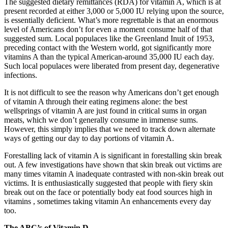
The suggested dietary remittances (RDA) for vitamin A, which is at
present recorded at either 3,000 or 5,000 IU relying upon the source,
is essentially deficient. What’s more regrettable is that an enormous
level of Americans don’t for even a moment consume half of that
suggested sum. Local populaces like the Greenland Inuit of 1953,
preceding contact with the Western world, got significantly more
vitamins A than the typical American-around 35,000 IU each day.
Such local populaces were liberated from present day, degenerative
infections.
It is not difficult to see the reason why Americans don’t get enough
of vitamin A through their eating regimens alone: the best
wellsprings of vitamin A are just found in critical sums in organ
meats, which we don’t generally consume in immense sums.
However, this simply implies that we need to track down alternate
ways of getting our day to day portions of vitamin A.
Forestalling lack of vitamin A is significant in forestalling skin break
out. A few investigations have shown that skin break out victims are
many times vitamin A inadequate contrasted with non-skin break out
victims. It is enthusiastically suggested that people with fiery skin
break out on the face or potentially body eat food sources high in
vitamins , sometimes taking vitamin An enhancements every day
too.
The ABC’s of Vitamin D