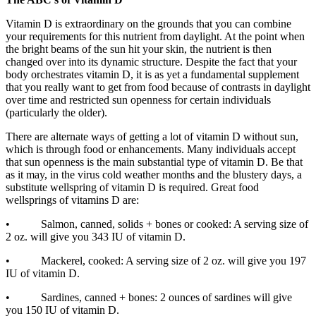
Vitamin D is extraordinary on the grounds that you can combine
your requirements for this nutrient from daylight. At the point when
the bright beams of the sun hit your skin, the nutrient is then
changed over into its dynamic structure. Despite the fact that your
body orchestrates vitamin D, it is as yet a fundamental supplement
that you really want to get from food because of contrasts in daylight
over time and restricted sun openness for certain individuals
(particularly the older).
There are alternate ways of getting a lot of vitamin D without sun,
which is through food or enhancements. Many individuals accept
that sun openness is the main substantial type of vitamin D. Be that
as it may, in the virus cold weather months and the blustery days, a
substitute wellspring of vitamin D is required. Great food
wellsprings of vitamins D are:
• Salmon, canned, solids + bones or cooked: A serving size of
2 oz. will give you 343 IU of vitamin D.
• Mackerel, cooked: A serving size of 2 oz. will give you 197
IU of vitamin D.
• Sardines, canned + bones: 2 ounces of sardines will give
you 150 IU of vitamin D.