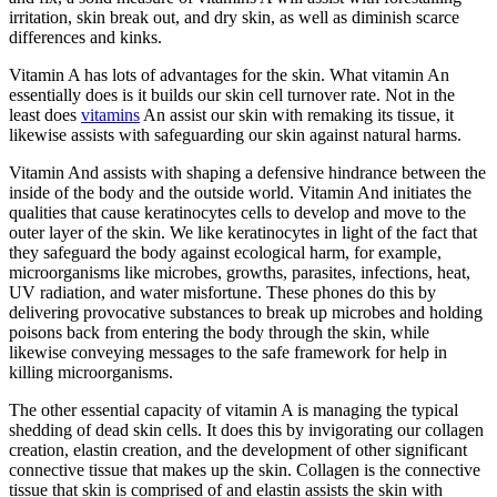
irritation, skin break out, and dry skin, as well as diminish scarce
differences and kinks.
Vitamin A has lots of advantages for the skin. What vitamin An
essentially does is it builds our skin cell turnover rate. Not in the
least does
vitamins
An assist our skin with remaking its tissue, it
likewise assists with safeguarding our skin against natural harms.
Vitamin And assists with shaping a defensive hindrance between the
inside of the body and the outside world. Vitamin And initiates the
qualities that cause keratinocytes cells to develop and move to the
outer layer of the skin. We like keratinocytes in light of the fact that
they safeguard the body against ecological harm, for example,
microorganisms like microbes, growths, parasites, infections, heat,
UV radiation, and water misfortune. These phones do this by
delivering provocative substances to break up microbes and holding
poisons back from entering the body through the skin, while
likewise conveying messages to the safe framework for help in
killing microorganisms.
The other essential capacity of vitamin A is managing the typical
shedding of dead skin cells. It does this by invigorating our collagen
creation, elastin creation, and the development of other significant
connective tissue that makes up the skin. Collagen is the connective
tissue that skin is comprised of and elastin assists the skin with