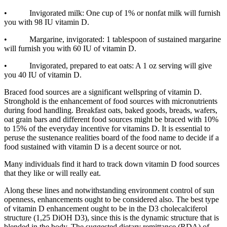
• Invigorated milk: One cup of 1% or nonfat milk will furnish
you with 98 IU vitamin D.
• Margarine, invigorated: 1 tablespoon of sustained margarine
will furnish you with 60 IU of vitamin D.
• Invigorated, prepared to eat oats: A 1 oz serving will give
you 40 IU of vitamin D.
Braced food sources are a significant wellspring of vitamin D.
Stronghold is the enhancement of food sources with micronutrients
during food handling. Breakfast oats, baked goods, breads, wafers,
oat grain bars and different food sources might be braced with 10%
to 15% of the everyday incentive for vitamins D. It is essential to
peruse the sustenance realities board of the food name to decide if a
food sustained with vitamin D is a decent source or not.
Many individuals find it hard to track down vitamin D food sources
that they like or will really eat.
Along these lines and notwithstanding environment control of sun
openness, enhancements ought to be considered also. The best type
of vitamin D enhancement ought to be in the D3 cholecalciferol
structure (1,25 DiOH D3), since this is the dynamic structure that is
blended in the body. The suggested dietary remittance (RDA) of