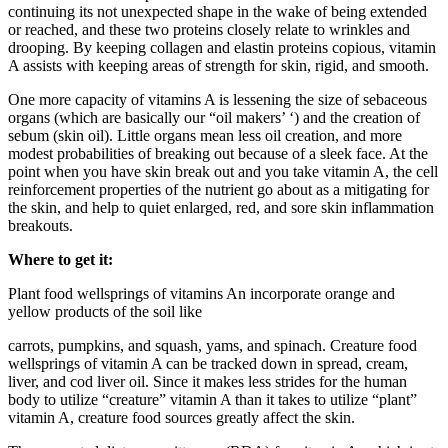
continuing its not unexpected shape in the wake of being extended
or reached, and these two proteins closely relate to wrinkles and
drooping. By keeping collagen and elastin proteins copious, vitamin
A assists with keeping areas of strength for skin, rigid, and smooth.
One more capacity of vitamins A is lessening the size of sebaceous
organs (which are basically our “oil makers’ ‘) and the creation of
sebum (skin oil). Little organs mean less oil creation, and more
modest probabilities of breaking out because of a sleek face. At the
point when you have skin break out and you take vitamin A, the cell
reinforcement properties of the nutrient go about as a mitigating for
the skin, and help to quiet enlarged, red, and sore skin inflammation
breakouts.
Where to get it:
Plant food wellsprings of vitamins An incorporate orange and
yellow products of the soil like
carrots, pumpkins, and squash, yams, and spinach. Creature food
wellsprings of vitamin A can be tracked down in spread, cream,
liver, and cod liver oil. Since it makes less strides for the human
body to utilize “creature” vitamin A than it takes to utilize “plant”
vitamin A, creature food sources greatly affect the skin.