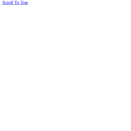
Scroll To Top