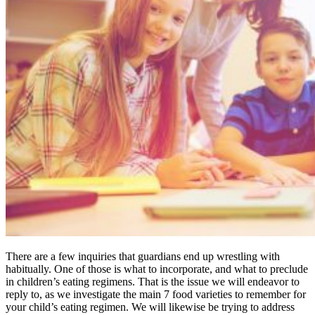
There are a few inquiries that guardians end up wrestling with
habitually. One of those is what to incorporate, and what to preclude
in children’s eating regimens. That is the issue we will endeavor to
reply to, as we investigate the main 7 food varieties to remember for
your child’s eating regimen. We will likewise be trying to address