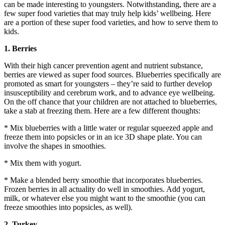
can be made interesting to youngsters. Notwithstanding, there are a
few super food varieties that may truly help kids’ wellbeing. Here
are a portion of these super food varieties, and how to serve them to
kids.
1. Berries
With their high cancer prevention agent and nutrient substance,
berries are viewed as super food sources. Blueberries specifically are
promoted as smart for youngsters – they’re said to further develop
insusceptibility and cerebrum work, and to advance eye wellbeing.
On the off chance that your children are not attached to blueberries,
take a stab at freezing them. Here are a few different thoughts:
* Mix blueberries with a little water or regular squeezed apple and
freeze them into popsicles or in an ice 3D shape plate. You can
involve the shapes in smoothies.
* Mix them with yogurt.
* Make a blended berry smoothie that incorporates blueberries.
Frozen berries in all actuality do well in smoothies. Add yogurt,
milk, or whatever else you might want to the smoothie (you can
freeze smoothies into popsicles, as well).
2. Turkey