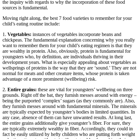
the inquiry with regards to why the incorporation of these food
sources is fundamental.
Moving right along, the best 7 food varieties to remember for your
child’s eating routine include:
1.
Vegetables:
instances of vegetables incorporate beans and
chickpeas. The fundamental explanation concerning why you really
want to remember them for your child’s eating regimen is that they
are wealthy in protein. Also, obviously, protein is fundamental for
youngsters who, by definition, are individuals thriving in their
development years. What is especially appealing about vegetables as
wellsprings of proteins is the way that they are ‘sound.’ They are not
normal for meats and other creature items, whose protein is taken
advantage of a more prominent (wellbeing) risk.
2.
Entire grains:
these are vital for youngsters’ wellbeing on three
grounds. Right off the bat, they furnish messes around with energy –
being the purported ‘complex’ sugars (as they commonly are). Also,
they furnish messes around with fundamental minerals. The minerals
are typically expected by youngster’s bodies in limited quantities. In
any case, absence of them can have unwanted results. At long last,
the entire grains additionally give youngster’s fiber. For sure, they
are typically extremely wealthy in fiber. Accordingly, they could in
fact be easily utilized by hefty children who are putting forth weight