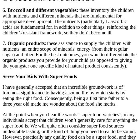
6.
Broccoli and different vegetables:
these inventory the children
with nutrients and different minerals that are fundamental for
appropriate development. The nutrients (particularly L-ascorbic
acid) are fundamental for, in addition to other things, reinforcing the
children’s resistant framework, so they don’t become ill.
7.
Organic products
: these assistance to supply the children with
nutrients, an entire scope of minerals, energy (from their regular
sugar) and fiber. For the best outcomes, you want to differentiate the
organic products you provide for your child (as opposed to giving
the youngster one specific kind of natural product consistently).
Serve Your Kids With Super Foods
I have generally accepted that an incredible groundwork is of
foremost significance to having a sound life by which starts by
eating the right food. Consequently, being a first time father to a
three year old made me wonder about the food she merits.
At the point when you hear the words “super food varieties”, many
individuals accept that children won’t generally care for anything the
super food is. We will quite often consider super food sources
undesirable tasting, or the kind of thing you need to eat to be sound.
However, practically any quality food can be a super food, and they