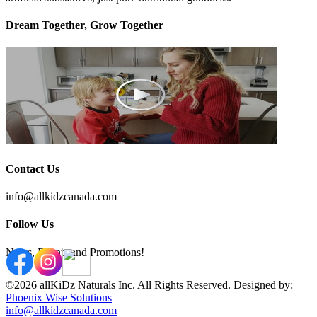
Dream Together, Grow Together
Contact Us
info@allkidzcanada.com
Follow Us
News, Events and Promotions!
©2026 allKiDz Naturals Inc. All Rights Reserved. Designed by:
Phoenix Wise Solutions
info@allkidzcanada.com