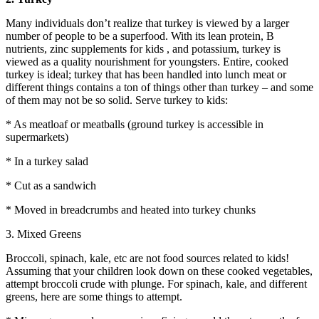
Many individuals don’t realize that turkey is viewed by a larger
number of people to be a superfood. With its lean protein, B
nutrients, zinc supplements for kids , and potassium, turkey is
viewed as a quality nourishment for youngsters. Entire, cooked
turkey is ideal; turkey that has been handled into lunch meat or
different things contains a ton of things other than turkey – and some
of them may not be so solid. Serve turkey to kids:
* As meatloaf or meatballs (ground turkey is accessible in
supermarkets)
* In a turkey salad
* Cut as a sandwich
* Moved in breadcrumbs and heated into turkey chunks
3. Mixed Greens
Broccoli, spinach, kale, etc are not food sources related to kids!
Assuming that your children look down on these cooked vegetables,
attempt broccoli crude with plunge. For spinach, kale, and different
greens, here are some things to attempt.