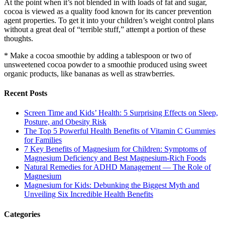
At the point when it’s not blended in with loads of fat and sugar,
cocoa is viewed as a quality food known for its cancer prevention
agent properties. To get it into your children’s weight control plans
without a great deal of “terrible stuff,” attempt a portion of these
thoughts.
* Make a cocoa smoothie by adding a tablespoon or two of
unsweetened cocoa powder to a smoothie produced using sweet
organic products, like bananas as well as strawberries.
Recent Posts
Screen Time and Kids’ Health: 5 Surprising Effects on Sleep,
Posture, and Obesity Risk
The Top 5 Powerful Health Benefits of Vitamin C Gummies
for Families
7 Key Benefits of Magnesium for Children: Symptoms of
Magnesium Deficiency and Best Magnesium-Rich Foods
Natural Remedies for ADHD Management — The Role of
Magnesium
Magnesium for Kids: Debunking the Biggest Myth and
Unveiling Six Incredible Health Benefits
Categories