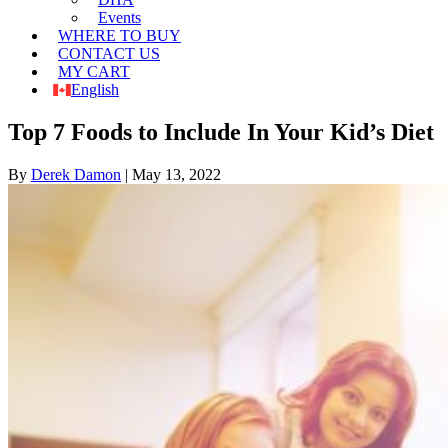
Events
WHERE TO BUY
CONTACT US
MY CART
English
Top 7 Foods to Include In Your Kid’s Diet
By
Derek Damon
|
May 13, 2022