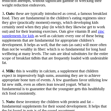
reduction attempts, without significant gamble of wrecking their
weight reduction endeavors.
3
. Oats:
these are typically introduced as cereal, a famous breakfast
food. They are fundamental in the children’s eating regimens since
they give (practically moment) energy, which developing kids
certainly need when they play (in which they likewise get to work
out) and for their learning exercises. Oats give vitamin B and
zinc
supplements for kids
as well as calcium: every one of these being
supplements that are fundamental for appropriate children’s
development. It helps as well, that the oats (as oats) will more often
than not be wealthy in fiber: which is so fundamental for long haul
wellbeing at many levels. The oats are ideal substitutes for the entire
scope of breakfast tidbits that are frequently loaded with undesirable
fat.
4.
Milk:
this is wealthy in calcium, a supplement that children
expect in impressively high sums, assuming they are to achieve
appropriate bone turn of events. A few guardians favor utilizing low
fat new milk, even as others lean toward yogurt. What is
fundamental is to guarantee that the youngster gets this healthfully
rich food consistently.
5.
Nuts:
these inventory the children with protein and fat –
fundamental supplements for their sound development. It helps that
the fat found in nuts is of the sound assortment.