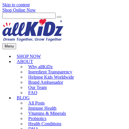
Skip to content
Shop Online Now
Menu
SHOP NOW
ABOUT
Why allKiDz
Ingredient Transparency
Helping Kids Worldwide
Brand Ambassador
Our Team
FAQ
BLOG
All Posts
Immune Health
Vitamins & Minerals
Probiotics
Health Conditions
DHA