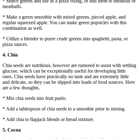
* Mince greens and use as a pizza fixing, or add them to meatloaf or
meatballs.
* Make a green smoothie with mixed greens, pieced apple, and
regular squeezed apple. You can make green popsicles with this
combination as well.
* Utilize a blender to puree crude greens into spaghetti, pasta, or
pizza sauces.
4. Chia
Chia seeds are nutritious, however are rumored to assist with settling
glucose, which can be exceptionally useful for developing little
ones. Chia seeds have practically no taste and are extremely little
and delicate, so they can be slipped into loads of food sources. Here
are a few thoughts.
* Mix chia seeds into fruit purée.
* Add a tablespoon of chia seeds to a smoothie prior to mixing.
* Add chia to flapjack blends or bread mixture.
5. Cocoa