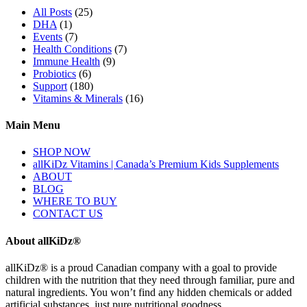
All Posts
(25)
DHA
(1)
Events
(7)
Health Conditions
(7)
Immune Health
(9)
Probiotics
(6)
Support
(180)
Vitamins & Minerals
(16)
Main Menu
SHOP NOW
allKiDz Vitamins | Canada’s Premium Kids Supplements
ABOUT
BLOG
WHERE TO BUY
CONTACT US
About allKiDz®
allKiDz® ​is a proud Canadian company with a goal to provide
children with the nutrition that they need through familiar, pure and
natural ingredients. You won’t find any hidden chemicals or added
artificial substances, just pure nutritional goodness.