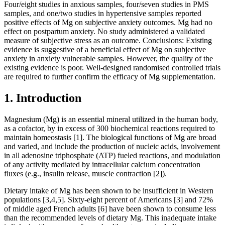
Four/eight studies in anxious samples, four/seven studies in PMS
samples, and one/two studies in hypertensive samples reported
positive effects of Mg on subjective anxiety outcomes. Mg had no
effect on postpartum anxiety. No study administered a validated
measure of subjective stress as an outcome. Conclusions: Existing
evidence is suggestive of a beneficial effect of Mg on subjective
anxiety in anxiety vulnerable samples. However, the quality of the
existing evidence is poor. Well-designed randomised controlled trials
are required to further confirm the efficacy of Mg supplementation.
1. Introduction
Magnesium (Mg) is an essential mineral utilized in the human body,
as a cofactor, by in excess of 300 biochemical reactions required to
maintain homeostasis [1]. The biological functions of Mg are broad
and varied, and include the production of nucleic acids, involvement
in all adenosine triphosphate (ATP) fueled reactions, and modulation
of any activity mediated by intracellular calcium concentration
fluxes (e.g., insulin release, muscle contraction [2]).
Dietary intake of Mg has been shown to be insufficient in Western
populations [3,4,5]. Sixty-eight percent of Americans [3] and 72%
of middle aged French adults [6] have been shown to consume less
than the recommended levels of dietary Mg. This inadequate intake