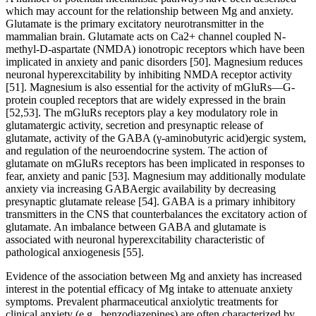
which may account for the relationship between Mg and anxiety.
Glutamate is the primary excitatory neurotransmitter in the
mammalian brain. Glutamate acts on Ca2+ channel coupled N-
methyl-D-aspartate (NMDA) ionotropic receptors which have been
implicated in anxiety and panic disorders [50]. Magnesium reduces
neuronal hyperexcitability by inhibiting NMDA receptor activity
[51]. Magnesium is also essential for the activity of mGluRs—G-
protein coupled receptors that are widely expressed in the brain
[52,53]. The mGluRs receptors play a key modulatory role in
glutamatergic activity, secretion and presynaptic release of
glutamate, activity of the GABA (γ-aminobutyric acid)ergic system,
and regulation of the neuroendocrine system. The action of
glutamate on mGluRs receptors has been implicated in responses to
fear, anxiety and panic [53]. Magnesium may additionally modulate
anxiety via increasing GABAergic availability by decreasing
presynaptic glutamate release [54]. GABA is a primary inhibitory
transmitters in the CNS that counterbalances the excitatory action of
glutamate. An imbalance between GABA and glutamate is
associated with neuronal hyperexcitability characteristic of
pathological anxiogenesis [55].
Evidence of the association between Mg and anxiety has increased
interest in the potential efficacy of Mg intake to attenuate anxiety
symptoms. Prevalent pharmaceutical anxiolytic treatments for
clinical anxiety (e.g., benzodiazepines) are often characterized by