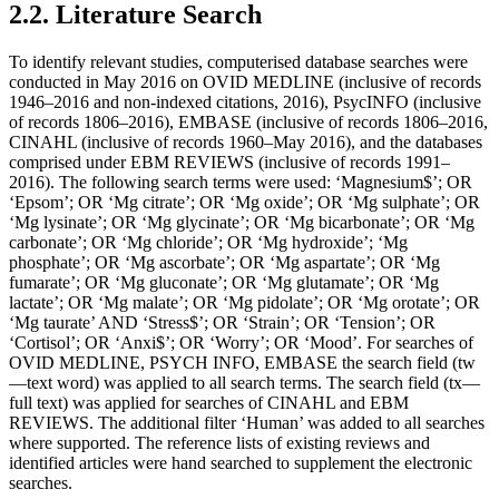
2.2. Literature Search
To identify relevant studies, computerised database searches were
conducted in May 2016 on OVID MEDLINE (inclusive of records
1946–2016 and non-indexed citations, 2016), PsycINFO (inclusive
of records 1806–2016), EMBASE (inclusive of records 1806–2016,
CINAHL (inclusive of records 1960–May 2016), and the databases
comprised under EBM REVIEWS (inclusive of records 1991–
2016). The following search terms were used: ‘Magnesium$’; OR
‘Epsom’; OR ‘Mg citrate’; OR ‘Mg oxide’; OR ‘Mg sulphate’; OR
‘Mg lysinate’; OR ‘Mg glycinate’; OR ‘Mg bicarbonate’; OR ‘Mg
carbonate’; OR ‘Mg chloride’; OR ‘Mg hydroxide’; ‘Mg
phosphate’; OR ‘Mg ascorbate’; OR ‘Mg aspartate’; OR ‘Mg
fumarate’; OR ‘Mg gluconate’; OR ‘Mg glutamate’; OR ‘Mg
lactate’; OR ‘Mg malate’; OR ‘Mg pidolate’; OR ‘Mg orotate’; OR
‘Mg taurate’ AND ‘Stress$’; OR ‘Strain’; OR ‘Tension’; OR
‘Cortisol’; OR ‘Anxi$’; OR ‘Worry’; OR ‘Mood’. For searches of
OVID MEDLINE, PSYCH INFO, EMBASE the search field (tw
—text word) was applied to all search terms. The search field (tx—
full text) was applied for searches of CINAHL and EBM
REVIEWS. The additional filter ‘Human’ was added to all searches
where supported. The reference lists of existing reviews and
identified articles were hand searched to supplement the electronic
searches.