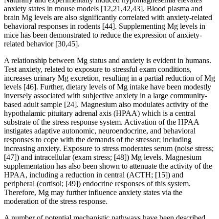
anxiety states in mouse models [12,21,42,43]. Blood plasma and
brain Mg levels are also significantly correlated with anxiety-related
behavioral responses in rodents [44]. Supplementing Mg levels in
mice has been demonstrated to reduce the expression of anxiety-
related behavior [30,45].
A relationship between Mg status and anxiety is evident in humans.
Test anxiety, related to exposure to stressful exam conditions,
increases urinary Mg excretion, resulting in a partial reduction of Mg
levels [46]. Further, dietary levels of Mg intake have been modestly
inversely associated with subjective anxiety in a large community-
based adult sample [24]. Magnesium also modulates activity of the
hypothalamic pituitary adrenal axis (HPAA) which is a central
substrate of the stress response system. Activation of the HPAA
instigates adaptive autonomic, neuroendocrine, and behavioral
responses to cope with the demands of the stressor; including
increasing anxiety. Exposure to stress moderates serum (noise stress;
[47]) and intracellular (exam stress; [48]) Mg levels. Magnesium
supplementation has also been shown to attenuate the activity of the
HPAA, including a reduction in central (ACTH; [15]) and
peripheral (cortisol; [49]) endocrine responses of this system.
Therefore, Mg may further influence anxiety states via the
moderation of the stress response.
A number of potential mechanistic pathways have been described