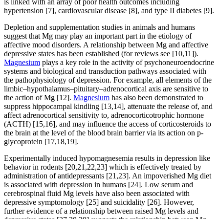
is linked with an array of poor health outcomes including
hypertension [7], cardiovascular disease [8], and type II diabetes [9].
Depletion and supplementation studies in animals and humans
suggest that Mg may play an important part in the etiology of
affective mood disorders. A relationship between Mg and affective
depressive states has been established (for reviews see [10,11]).
Magnesium
plays a key role in the activity of psychoneuroendocrine
systems and biological and transduction pathways associated with
the pathophysiology of depression. For example, all elements of the
limbic–hypothalamus–pituitary–adrenocortical axis are sensitive to
the action of Mg [12].
Magnesium
has also been demonstrated to
suppress hippocampal kindling [13,14], attenuate the release of, and
affect adrenocortical sensitivity to, adrenocorticotrophic hormone
(ACTH) [15,16], and may influence the access of corticosteroids to
the brain at the level of the blood brain barrier via its action on p-
glycoprotein [17,18,19].
Experimentally induced hypomagnesemia results in depression like
behavior in rodents [20,21,22,23] which is effectively treated by
administration of antidepressants [21,23]. An impoverished Mg diet
is associated with depression in humans [24]. Low serum and
cerebrospinal fluid Mg levels have also been associated with
depressive symptomology [25] and suicidality [26]. However,
further evidence of a relationship between raised Mg levels and