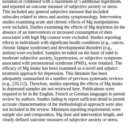
isolation or combined with a maximum of 5 additional ingredients,
and reported an outcome measure of subjective anxiety or stress.
This included any general subjective measure that included
subscales related to stress and anxiety symptomology. Intervention
studies examining acute and chronic effects of Mg manipulations
were included. Studies examining the effects of Mg depletion (in the
absence of an intervention) or increased consumption of diets
associated with high Mg content were excluded. Studies reporting
effects in individuals with significant health conditions (e.g., cancer,
chronic fatigue syndrome) and developmental disorders (e.g.,
autism) were excluded. Samples recruited on the basis of mild to
moderate subjective anxiety, hypertension, or subjective symptoms
associated with premenstrual syndrome (PMS), were retained. The
efficacy of Mg intake has been examined as a novel and adjunct
treatment approach for depression. This literature has been
adequately summarised in a number of previous systematic reviews
(e.g., [10,11]). Therefore, studies reporting the effects of Mg intake
in depressed samples are not reviewed here. Publications were
required to be in the English, French or German languages to permit
review by authors. Studies failing to report sufficient detail to permit
accurate characterisation of the methodological approach were also
not included in the review. Minimum reporting requirements were
sample size and composition, Mg dose and intervention length, and
clearly defined outcome measures of subjective anxiety or stress.