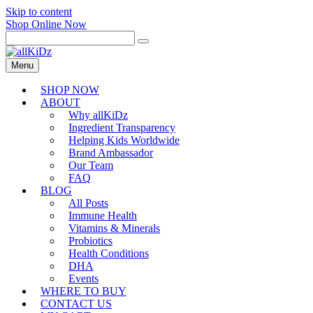
Skip to content
Shop Online Now
Menu
SHOP NOW
ABOUT
Why allKiDz
Ingredient Transparency
Helping Kids Worldwide
Brand Ambassador
Our Team
FAQ
BLOG
All Posts
Immune Health
Vitamins & Minerals
Probiotics
Health Conditions
DHA
Events
WHERE TO BUY
CONTACT US