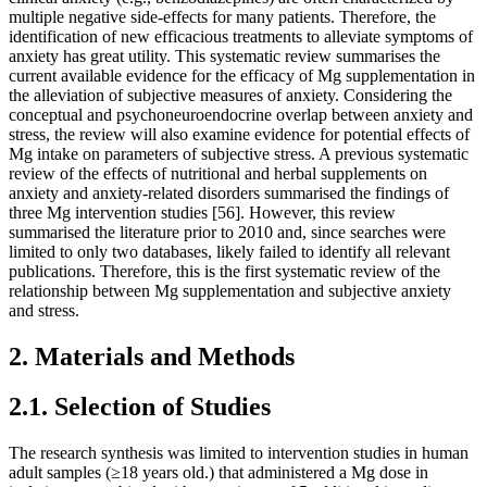
multiple negative side-effects for many patients. Therefore, the
identification of new efficacious treatments to alleviate symptoms of
anxiety has great utility. This systematic review summarises the
current available evidence for the efficacy of Mg supplementation in
the alleviation of subjective measures of anxiety. Considering the
conceptual and psychoneuroendocrine overlap between anxiety and
stress, the review will also examine evidence for potential effects of
Mg intake on parameters of subjective stress. A previous systematic
review of the effects of nutritional and herbal supplements on
anxiety and anxiety-related disorders summarised the findings of
three Mg intervention studies [56]. However, this review
summarised the literature prior to 2010 and, since searches were
limited to only two databases, likely failed to identify all relevant
publications. Therefore, this is the first systematic review of the
relationship between Mg supplementation and subjective anxiety
and stress.
2. Materials and Methods
2.1. Selection of Studies
The research synthesis was limited to intervention studies in human
adult samples (≥18 years old.) that administered a Mg dose in