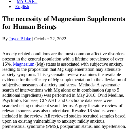
MY CART
English
The necessity of Magnesium Supplements
for Human Beings
By
Joyce Blake
|
October 22, 2022
Anxiety related conditions are the most common affective disorders
present in the general population with a lifetime prevalence of over
15%.
Magnesium
(Mg) status is associated with subjective anxiety,
leading to the proposition that Mg supplementation may attenuate
anxiety symptoms. This systematic review examines the available
evidence for the efficacy of Mg supplementation in the alleviation of
subjective measures of anxiety and stress. Methods: A systematic
search of interventions with Mg alone or in combination (up to 5
additional ingredients) was performed in May 2016. Ovid Medline,
PsychInfo, Embase, CINAHL and Cochrane databases were
searched using equivalent search terms. A grey literature review of
relevant sources was also undertaken. Results: 18 studies were
included in the review. All reviewed studies recruited samples based
upon an existing vulnerability to anxiety: mildly anxious,
premenstrual syndrome (PMS), postpartum status, and hypertension.