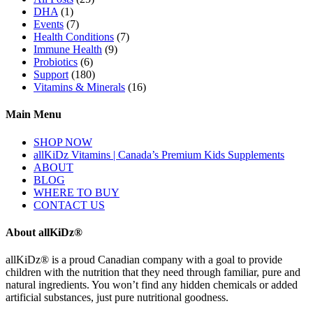
DHA
(1)
Events
(7)
Health Conditions
(7)
Immune Health
(9)
Probiotics
(6)
Support
(180)
Vitamins & Minerals
(16)
Main Menu
SHOP NOW
allKiDz Vitamins | Canada’s Premium Kids Supplements
ABOUT
BLOG
WHERE TO BUY
CONTACT US
About allKiDz®
allKiDz® ​is a proud Canadian company with a goal to provide
children with the nutrition that they need through familiar, pure and
natural ingredients. You won’t find any hidden chemicals or added
artificial substances, just pure nutritional goodness.