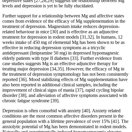
depressive states [27,28,29] suggests the relationship between Mg
levels and depression is yet to be fully elucidated.
Further support for a relationship between Mg and affective states
comes from evidence of the efficacy of Mg supplementation in the
treatment of depression. Magnesium intake reduces depression-
related behaviour in mice [30] and is effective as an adjunctive
treatment for depression in rodent models [31,32]. In humans, 12
weeks intake of 450 mg of elemental Mg has been shown to be as
effective in reducing depression symptoms as a tricyclic
antidepressant (Imipramine 50 mg) in depressed hypomagnesic
elderly patients with type II diabetes [33]. Further evidence from
case studies suggests Mg is an effective adjunctive therapy for
treating major depression [34,35]. However, the efficacy of Mg in
the treatment of depression symptomology has not been consistently
reported [36]. Mood stabilizing effects of Mg supplementation have
also been reported in additional clinical samples, including the
improvement of clinical signs of mania [37], rapid cycling bipolar
disorder [38], and alleviation of affective symptoms associated with
chronic fatigue syndrome [39].
Depression is often comorbid with anxiety [40]. Anxiety related
conditions are the most common affective disorders present in the
general population with a lifetime prevalence of over 15% [41]. The
anxiolytic potential of Mg has been demonstrated in rodent models.
Naturally and experimentally induced hypomagnesemia elevates