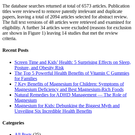
The database searches returned at total of 6573 articles. Publication
titles were reviewed to remove patently irrelevant and duplicate
papers, leaving a total of 2094 articles selected for abstract review.
The full text versions of 48 articles were retrieved and examined for
eligibility. A further 34 articles were excluded (reasons for exclusion
are shown in Figure 1) leaving 14 studies that met the review
criteria.
Recent Posts
Screen Time and Kids’ Health: 5 Surprising Effects on Sleep,
Posture, and Obesity Risk
The Top 5 Powerful Health Benefits of Vitamin C Gummies
for Families
7 Key Benefits of Magnesium for Children: Symptoms of
Magnesium Deficiency and Best Magnesium-Rich Foods
Natural Remedies for ADHD Management — The Role of
Magnesium
Magnesium for Kids: Debunking the Biggest Myth and
Unveiling Six Incredible Health Benefits
Categories
All Posts
(25)