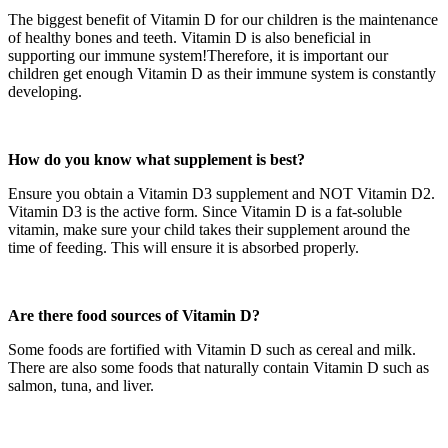
The biggest benefit of Vitamin D for our children is the maintenance
of healthy bones and teeth. Vitamin D is also beneficial in
supporting our immune system!Therefore, it is important our
children get enough Vitamin D as their immune system is constantly
developing.
How do you know what supplement is best?
Ensure you obtain a Vitamin D3 supplement and NOT Vitamin D2.
Vitamin D3 is the active form. Since Vitamin D is a fat-soluble
vitamin, make sure your child takes their supplement around the
time of feeding. This will ensure it is absorbed properly.
Are there food sources of Vitamin D?
Some foods are fortified with Vitamin D such as cereal and milk.
There are also some foods that naturally contain Vitamin D such as
salmon, tuna, and liver.