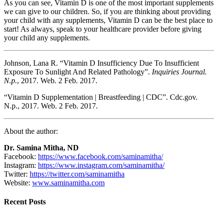
As you can see, Vitamin D is one of the most important supplements
we can give to our children. So, if you are thinking about providing
your child with any supplements, Vitamin D can be the best place to
start! As always, speak to your healthcare provider before giving
your child any supplements.
Johnson, Lana R. “Vitamin D Insufficiency Due To Insufficient
Exposure To Sunlight And Related Pathology”.
Inquiries Journal.
N.p.
, 2017. Web. 2 Feb. 2017.
“Vitamin D Supplementation | Breastfeeding | CDC”. Cdc.gov.
N.p., 2017. Web. 2 Feb. 2017.
About the author:
Dr. Samina Mitha, ND
Facebook:
https://www.facebook.com/saminamitha/
Instagram:
https://www.instagram.com/saminamitha/
Twitter:
https://twitter.com/saminamitha
Website:
www.saminamitha.com
Recent Posts