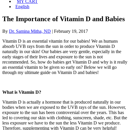
MY CART
English
The Importance of Vitamin D and Babies
By
Dr. Samina Mitha, ND
|
February 19, 2017
Vitamin D is an essential vitamin for our babies! We as humans
absorb UVB rays from the sun in order to produce Vitamin D
naturally in our skin! Our babies are very gentle, especially in the
early stages of their lives and exposure to the sun is not
recommended. So, how do babies get Vitamin D and why is it really
an essential vitamin to be given so early on? Below we will go
through my ultimate guide on Vitamin D and babies!
What is Vitamin D?
Vitamin D is actually a hormone that is produced naturally in our
bodies when we are exposed to the UVB rays of the sun. However,
exposure to the sun has been controversial over the years. This has
led to covering our skin with clothing, sunscreen, shade, etc. But the
less exposure we have to the sun the less Vitamin D we produce.
Therefore, supplementing with Vitamin D can be very helpful!