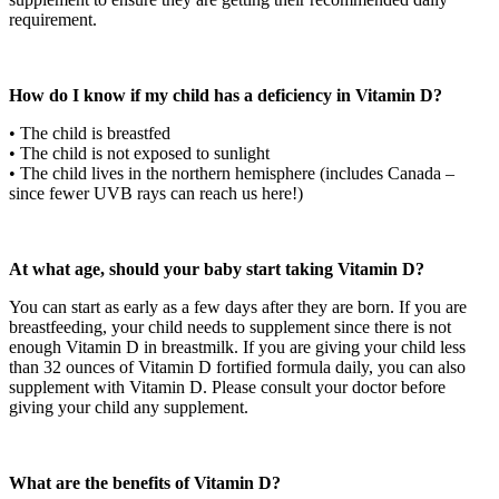
requirement.
How do I know if my child has a deficiency in Vitamin D?
• The child is breastfed
• The child is not exposed to sunlight
• The child lives in the northern hemisphere (includes Canada –
since fewer UVB rays can reach us here!)
At what age, should your baby start taking Vitamin D?
You can start as early as a few days after they are born. If you are
breastfeeding, your child needs to supplement since there is not
enough Vitamin D in breastmilk. If you are giving your child less
than 32 ounces of Vitamin D fortified formula daily, you can also
supplement with Vitamin D. Please consult your doctor before
giving your child any supplement.
What are the benefits of Vitamin D?