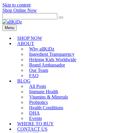
Skip to content
Shop Online Now
Menu
SHOP NOW
ABOUT
Why allKiDz
Ingredient Transparency
Helping Kids Worldwide
Brand Ambassador
Our Team
FAQ
BLOG
All Posts
Immune Health
Vitamins & Minerals
Probiotics
Health Conditions
DHA
Events
WHERE TO BUY
CONTACT US