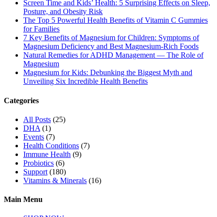
Screen Time and Kids’ Health: 5 Surprising Effects on Sleep,
Posture, and Obesity Risk
The Top 5 Powerful Health Benefits of Vitamin C Gummies
for Families
7 Key Benefits of Magnesium for Children: Symptoms of
Magnesium Deficiency and Best Magnesium-Rich Foods
Natural Remedies for ADHD Management — The Role of
Magnesium
Magnesium for Kids: Debunking the Biggest Myth and
Unveiling Six Incredible Health Benefits
Categories
All Posts
(25)
DHA
(1)
Events
(7)
Health Conditions
(7)
Immune Health
(9)
Probiotics
(6)
Support
(180)
Vitamins & Minerals
(16)
Main Menu