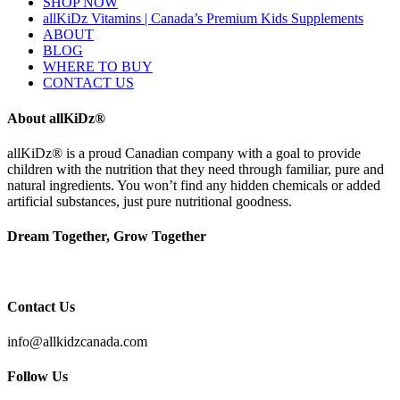
SHOP NOW
allKiDz Vitamins | Canada’s Premium Kids Supplements
ABOUT
BLOG
WHERE TO BUY
CONTACT US
About allKiDz®
allKiDz® ​is a proud Canadian company with a goal to provide
children with the nutrition that they need through familiar, pure and
natural ingredients. You won’t find any hidden chemicals or added
artificial substances, just pure nutritional goodness.
Dream Together, Grow Together
Contact Us
info@allkidzcanada.com
Follow Us