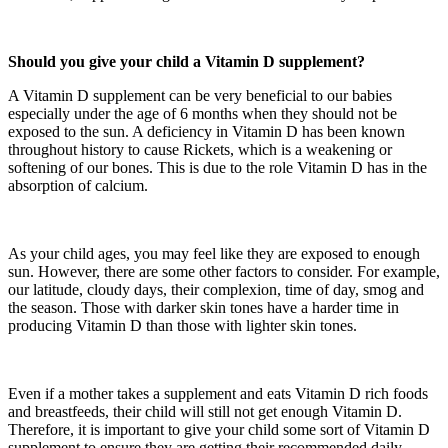
Should you give your child a Vitamin D supplement?
A Vitamin D supplement can be very beneficial to our babies
especially under the age of 6 months when they should not be
exposed to the sun. A deficiency in Vitamin D has been known
throughout history to cause Rickets, which is a weakening or
softening of our bones. This is due to the role Vitamin D has in the
absorption of calcium.
As your child ages, you may feel like they are exposed to enough
sun. However, there are some other factors to consider. For example,
our latitude, cloudy days, their complexion, time of day, smog and
the season. Those with darker skin tones have a harder time in
producing Vitamin D than those with lighter skin tones.
Even if a mother takes a supplement and eats Vitamin D rich foods
and breastfeeds, their child will still not get enough Vitamin D.
Therefore, it is important to give your child some sort of Vitamin D
supplement to ensure they are getting their recommended daily