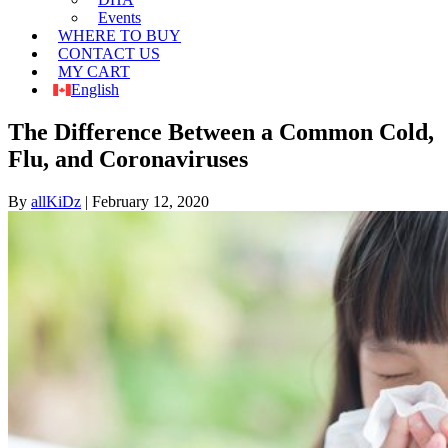
Events
WHERE TO BUY
CONTACT US
MY CART
English
The Difference Between a Common Cold,
Flu, and Coronaviruses
By
allKiDz
|
February 12, 2020