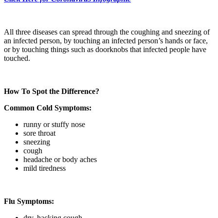
All three diseases can spread through the coughing and sneezing of
an infected person, by touching an infected person’s hands or face,
or by touching things such as doorknobs that infected people have
touched.
How To Spot the Difference?
Common Cold Symptoms:
runny or stuffy nose
sore throat
sneezing
cough
headache or body aches
mild tiredness
Flu Symptoms:
dry, hacking cough