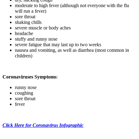
moderate to high fever (although not everyone with the flu
will run a fever)
sore throat
shaking chills
severe muscle or body aches
headache
stuffy and runny nose
severe fatigue that may last up to two weeks
nausea and vomiting, as well as diarrhea (most common in
children)
Coronaviruses Symptoms
:
runny nose
coughing
sore throat
fever
Click Here for Coronavirus Infographic