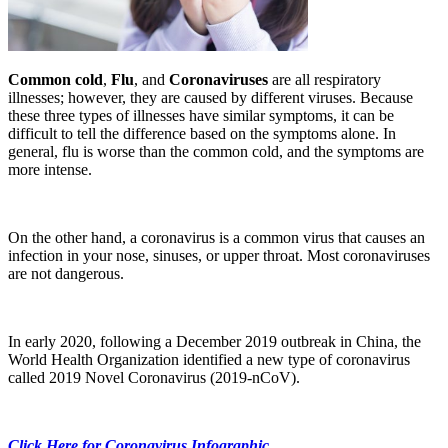
Common cold
,
Flu
, and
Coronaviruses
are all respiratory
illnesses; however, they are caused by different viruses. Because
these three types of illnesses have similar symptoms, it can be
difficult to tell the difference based on the symptoms alone. In
general, flu is worse than the common cold, and the symptoms are
more intense.
On the other hand, a coronavirus is a common virus that causes an
infection in your nose, sinuses, or upper throat. Most coronaviruses
are not dangerous.
In early 2020, following a December 2019 outbreak in China, the
World Health Organization identified a new type of coronavirus
called 2019 Novel Coronavirus (2019-nCoV).
Click Here for Coronavirus Infographic