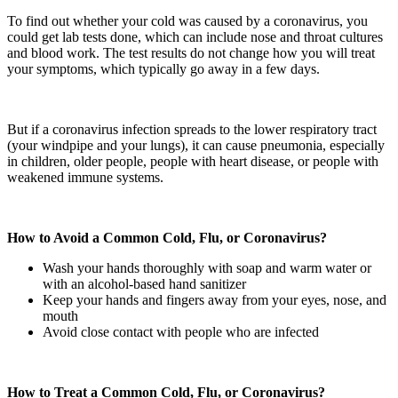
To find out whether your cold was caused by a coronavirus, you
could get lab tests done, which can include nose and throat cultures
and blood work. The test results do not change how you will treat
your symptoms, which typically go away in a few days.
But if a coronavirus infection spreads to the lower respiratory tract
(your windpipe and your lungs), it can cause pneumonia, especially
in children, older people, people with heart disease, or people with
weakened immune systems.
How to Avoid a Common Cold, Flu, or Coronavirus?
Wash your hands thoroughly with soap and warm water or
with an alcohol-based hand sanitizer
Keep your hands and fingers away from your eyes, nose, and
mouth
Avoid close contact with people who are infected
How to Treat a Common Cold, Flu, or Coronavirus?