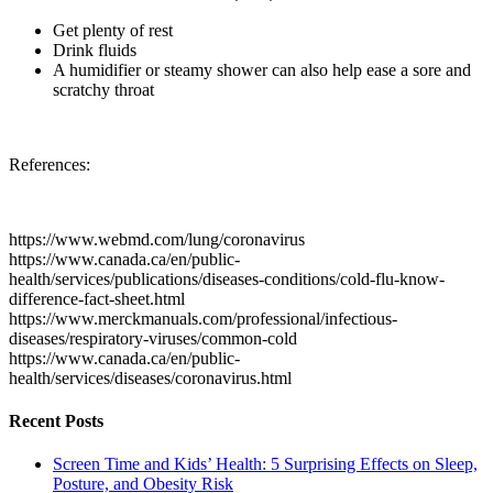
Get plenty of rest
Drink fluids
A humidifier or steamy shower can also help ease a sore and
scratchy throat
References:
https://www.webmd.com/lung/coronavirus
https://www.canada.ca/en/public-
health/services/publications/diseases-conditions/cold-flu-know-
difference-fact-sheet.html
https://www.merckmanuals.com/professional/infectious-
diseases/respiratory-viruses/common-cold
https://www.canada.ca/en/public-
health/services/diseases/coronavirus.html
Recent Posts
Screen Time and Kids’ Health: 5 Surprising Effects on Sleep,
Posture, and Obesity Risk