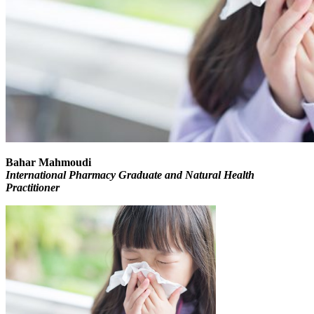
Bahar Mahmoudi
International Pharmacy Graduate and Natural Health
Practitioner