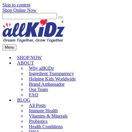
Skip to content
Shop Online Now
Menu
SHOP NOW
ABOUT
Why allKiDz
Ingredient Transparency
Helping Kids Worldwide
Brand Ambassador
Our Team
FAQ
BLOG
All Posts
Immune Health
Vitamins & Minerals
Probiotics
Health Conditions
DHA