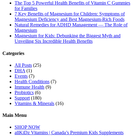
The Top 5 Powerful Health Benefits of Vitamin C Gummies
for Families
7 Key Benefits of Magnesium for Children: Symptoms of
Magnesium Deficiency and Best Magnesium-Rich Foods
Natural Remedies for ADHD Management — The Role of
Magnesium
Magnesium for Kids: Debunking the Biggest Myth and
Unveiling Six Incredible Health Benefits
Categories
All Posts
(25)
DHA
(1)
Events
(7)
Health Conditions
(7)
Immune Health
(9)
Probiotics
(6)
Support
(180)
Vitamins & Minerals
(16)
Main Menu
SHOP NOW
allKiDz Vitamins | Canada’s Premium Kids Supplements