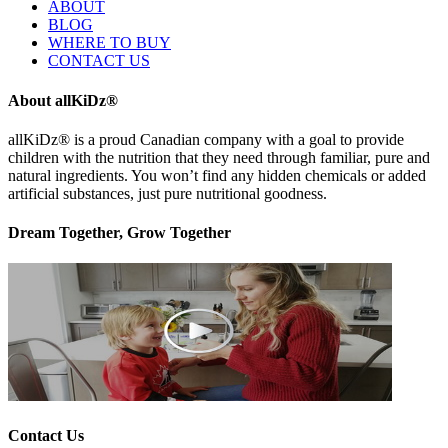
ABOUT
BLOG
WHERE TO BUY
CONTACT US
About allKiDz®
allKiDz® ​is a proud Canadian company with a goal to provide
children with the nutrition that they need through familiar, pure and
natural ingredients. You won’t find any hidden chemicals or added
artificial substances, just pure nutritional goodness.
Dream Together, Grow Together
Contact Us