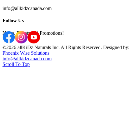
info@allkidzcanada.com
Follow Us
News, Events and Promotions!
©2026 allKiDz Naturals Inc. All Rights Reserved. Designed by:
Phoenix Wise Solutions
info@allkidzcanada.com
Scroll To Top