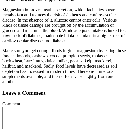
Magnesium improves insulin secretion, which facilitates sugar
metabolism and reduces the risk of diabetes and cardiovascular
disease. In the absence of it, glucose cannot enter cells. Various
kinds of tissue damage are brought on by the accumulation of
glucose and insulin in the blood. While adequate intake is linked to a
lower risk of diabetes, inadequate intake is linked to a higher risk of
cardiovascular disease and diabetes.
Make sure you get enough foods high in magnesium by eating these
foods: almonds, cashews, cocoa, pumpkin seeds, molasses,
buckwheat, brazil nuts, dulce, millet, pecans, kelp, mackerel,
halibut, and mackerel. Sadly, food levels have decreased as soil
depletion has increased in modern times. There are numerous
supplements available, and their effects vary slightly from one
another.
Leave a Comment
Comment