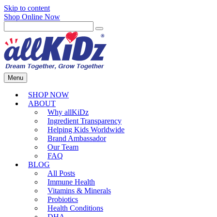
Skip to content
Shop Online Now
Menu
SHOP NOW
ABOUT
Why allKiDz
Ingredient Transparency
Helping Kids Worldwide
Brand Ambassador
Our Team
FAQ
BLOG
All Posts
Immune Health
Vitamins & Minerals
Probiotics
Health Conditions
DHA