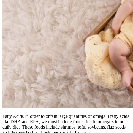
Fatty Acids In order to obtain large quantities of omega 3 fatty acids
like DHA and EPA, we must include foods rich in omega 3 in our
daily diet. These foods include shrimps, tofu, soybeans, flax seeds
and flax seed oil, and fish, particularly fish oil.