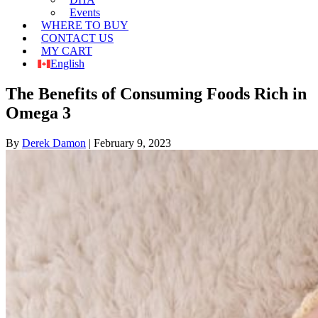
Events
WHERE TO BUY
CONTACT US
MY CART
English
The Benefits of Consuming Foods Rich in
Omega 3
By
Derek Damon
|
February 9, 2023