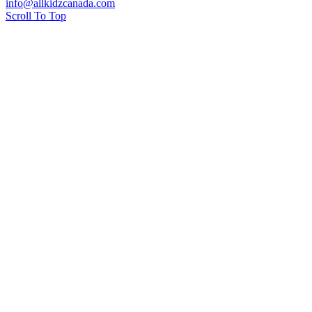
info@allkidzcanada.com
Scroll To Top