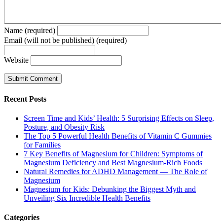
Name (required)
Email (will not be published) (required)
Website
Recent Posts
Screen Time and Kids’ Health: 5 Surprising Effects on Sleep,
Posture, and Obesity Risk
The Top 5 Powerful Health Benefits of Vitamin C Gummies
for Families
7 Key Benefits of Magnesium for Children: Symptoms of
Magnesium Deficiency and Best Magnesium-Rich Foods
Natural Remedies for ADHD Management — The Role of
Magnesium
Magnesium for Kids: Debunking the Biggest Myth and
Unveiling Six Incredible Health Benefits
Categories