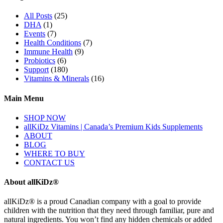
All Posts
(25)
DHA
(1)
Events
(7)
Health Conditions
(7)
Immune Health
(9)
Probiotics
(6)
Support
(180)
Vitamins & Minerals
(16)
Main Menu
SHOP NOW
allKiDz Vitamins | Canada’s Premium Kids Supplements
ABOUT
BLOG
WHERE TO BUY
CONTACT US
About allKiDz®
allKiDz® ​is a proud Canadian company with a goal to provide
children with the nutrition that they need through familiar, pure and
natural ingredients. You won’t find any hidden chemicals or added