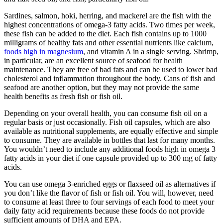
Sardines, salmon, hoki, herring, and mackerel are the fish with the
highest concentrations of omega-3 fatty acids. Two times per week,
these fish can be added to the diet. Each fish contains up to 1000
milligrams of healthy fats and other essential nutrients like calcium,
foods high in magnesium
, and vitamin A in a single serving. Shrimp,
in particular, are an excellent source of seafood for health
maintenance. They are free of bad fats and can be used to lower bad
cholesterol and inflammation throughout the body. Cans of fish and
seafood are another option, but they may not provide the same
health benefits as fresh fish or fish oil.
Depending on your overall health, you can consume fish oil on a
regular basis or just occasionally. Fish oil capsules, which are also
available as nutritional supplements, are equally effective and simple
to consume. They are available in bottles that last for many months.
You wouldn’t need to include any additional foods high in omega 3
fatty acids in your diet if one capsule provided up to 300 mg of fatty
acids.
You can use omega 3-enriched eggs or flaxseed oil as alternatives if
you don’t like the flavor of fish or fish oil. You will, however, need
to consume at least three to four servings of each food to meet your
daily fatty acid requirements because these foods do not provide
sufficient amounts of DHA and EPA.