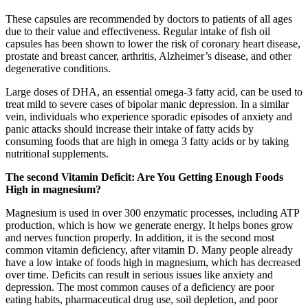
These capsules are recommended by doctors to patients of all ages
due to their value and effectiveness. Regular intake of fish oil
capsules has been shown to lower the risk of coronary heart disease,
prostate and breast cancer, arthritis, Alzheimer’s disease, and other
degenerative conditions.
Large doses of DHA, an essential omega-3 fatty acid, can be used to
treat mild to severe cases of bipolar manic depression. In a similar
vein, individuals who experience sporadic episodes of anxiety and
panic attacks should increase their intake of fatty acids by
consuming foods that are high in omega 3 fatty acids or by taking
nutritional supplements.
The second Vitamin Deficit: Are You Getting Enough Foods
High in magnesium?
Magnesium is used in over 300 enzymatic processes, including ATP
production, which is how we generate energy. It helps bones grow
and nerves function properly. In addition, it is the second most
common vitamin deficiency, after vitamin D. Many people already
have a low intake of foods high in magnesium, which has decreased
over time. Deficits can result in serious issues like anxiety and
depression. The most common causes of a deficiency are poor
eating habits, pharmaceutical drug use, soil depletion, and poor