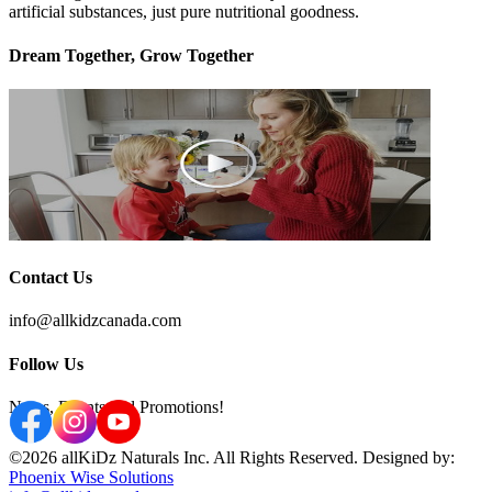
artificial substances, just pure nutritional goodness.
Dream Together, Grow Together
Contact Us
info@allkidzcanada.com
Follow Us
News, Events and Promotions!
©2026 allKiDz Naturals Inc. All Rights Reserved. Designed by:
Phoenix Wise Solutions