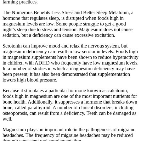
farming practices.
The Numerous Benefits Less Stress and Better Sleep Melatonin, a
hormone that regulates sleep, is disrupted when foods high in
magnesium levels are low. Some people struggle to get a good
night’s sleep due to stress and tension. Magnesium does not cause
sedation, but a deficiency can cause excessive excitation.
Serotonin can improve mood and relax the nervous system, but
magnesium deficiency can result in low serotonin levels. Foods high
in magnesium supplements have been shown to reduce hyperactivity
in children with ADHD who frequently have low magnesium levels.
In a number of studies in which a magnesium deficiency may have
been present, it has also been demonstrated that supplementation
lowers high blood pressure.
Because it stimulates a particular hormone known as calcitonin,
foods high in magnesium are one of the most important nutrients for
bone health. Additionally, it suppresses a hormone that breaks down
bone, called parathyroid. A number of clinical disorders, including
osteoporosis, can result from a deficiency. Teeth can be damaged as
well.
Magnesium plays an important role in the pathogenesis of migraine
headaches. The frequency of migraine headaches may be reduced
through consistent oral supplementation.