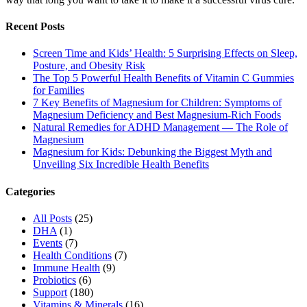
Recent Posts
Screen Time and Kids’ Health: 5 Surprising Effects on Sleep,
Posture, and Obesity Risk
The Top 5 Powerful Health Benefits of Vitamin C Gummies
for Families
7 Key Benefits of Magnesium for Children: Symptoms of
Magnesium Deficiency and Best Magnesium-Rich Foods
Natural Remedies for ADHD Management — The Role of
Magnesium
Magnesium for Kids: Debunking the Biggest Myth and
Unveiling Six Incredible Health Benefits
Categories
All Posts
(25)
DHA
(1)
Events
(7)
Health Conditions
(7)
Immune Health
(9)
Probiotics
(6)
Support
(180)
Vitamins & Minerals
(16)