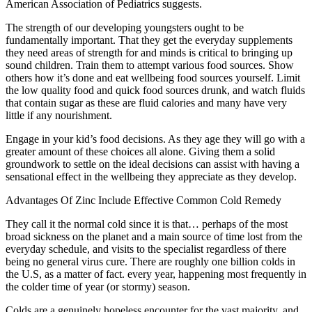
American Association of Pediatrics suggests.
The strength of our developing youngsters ought to be
fundamentally important. That they get the everyday supplements
they need areas of strength for and minds is critical to bringing up
sound children. Train them to attempt various food sources. Show
others how it’s done and eat wellbeing food sources yourself. Limit
the low quality food and quick food sources drunk, and watch fluids
that contain sugar as these are fluid calories and many have very
little if any nourishment.
Engage in your kid’s food decisions. As they age they will go with a
greater amount of these choices all alone. Giving them a solid
groundwork to settle on the ideal decisions can assist with having a
sensational effect in the wellbeing they appreciate as they develop.
Advantages Of Zinc Include Effective Common Cold Remedy
They call it the normal cold since it is that… perhaps of the most
broad sickness on the planet and a main source of time lost from the
everyday schedule, and visits to the specialist regardless of there
being no general virus cure. There are roughly one billion colds in
the U.S, as a matter of fact. every year, happening most frequently in
the colder time of year (or stormy) season.
Colds are a genuinely hopeless encounter for the vast majority, and