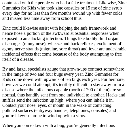
contrasted with the people who had a fake treatment. Likewise, Zinc
Gummies for Kids who took zinc capsules or 15 mg of zinc syrup
every day for no less than five months wound up with fewer colds
and missed less time away from school thus.
Zinc could likewise assist with helping the safe framework and
hence hose a portion of the awkward substantial responses when
exposed to an attacking infection. Things like bodily fluid organ
discharges (runny nose), wheeze and hack reflexes, excitement of
agony nerve strands (migraine, sore throat) and fever are undesirable
incidental effects that come because of the body attempting to free
itself of a disease.
By and large, specialists gauge that grown-ups contract somewhere
in the range of two and four bugs every year. Zinc Gummies for
Kids come down with upwards of ten bugs each year. Furthermore,
however we could attempt, it’s terribly difficult to stay away from a
disease where the infections capable (north of 200 of them) are so
normal, thus handily sent from one individual to another. Hacks and
sniffles send the infection up high, where you can inhale it in.
Contact your nose, eyes, or mouth in the wake of contacting
polluted surfaces (entryway handles, telephones, consoles) and
you’re likewise prone to wind up with a virus.
When you come down with a bug, you’re generally infectious