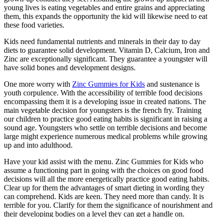
young lives is eating vegetables and entire grains and appreciating
them, this expands the opportunity the kid will likewise need to eat
these food varieties.
Kids need fundamental nutrients and minerals in their day to day
diets to guarantee solid development. Vitamin D, Calcium, Iron and
Zinc are exceptionally significant. They guarantee a youngster will
have solid bones and development designs.
One more worry with
Zinc Gummies for Kids
and sustenance is
youth corpulence. With the accessibility of terrible food decisions
encompassing them it is a developing issue in created nations. The
main vegetable decision for youngsters is the french fry. Training
our children to practice good eating habits is significant in raising a
sound age. Youngsters who settle on terrible decisions and become
large might experience numerous medical problems while growing
up and into adulthood.
Have your kid assist with the menu. Zinc Gummies for Kids who
assume a functioning part in going with the choices on good food
decisions will all the more energetically practice good eating habits.
Clear up for them the advantages of smart dieting in wording they
can comprehend. Kids are keen. They need more than candy. It is
terrible for you. Clarify for them the significance of nourishment and
their developing bodies on a level they can get a handle on.