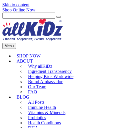
Skip to content
Shop Online Now
Menu
SHOP NOW
ABOUT
Why allKiDz
Ingredient Transparency
Helping Kids Worldwide
Brand Ambassador
Our Team
FAQ
BLOG
All Posts
Immune Health
Vitamins & Minerals
Probiotics
Health Conditions
DHA