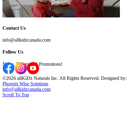
Contact Us
info@allkidzcanada.com
Follow Us
News, Events and Promotions!
©2026 allKiDz Naturals Inc. All Rights Reserved. Designed by:
Phoenix Wise Solutions
info@allkidzcanada.com
Scroll To Top