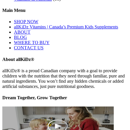
Main Menu
SHOP NOW
allKiDz Vitamins | Canada’s Premium Kids Supplements
ABOUT
BLOG
WHERE TO BUY
CONTACT US
About allKiDz®
allKiDz® ​is a proud Canadian company with a goal to provide
children with the nutrition that they need through familiar, pure and
natural ingredients. You won’t find any hidden chemicals or added
artificial substances, just pure nutritional goodness.
Dream Together, Grow Together