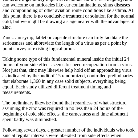
can welcome on intricacies like ear contaminations, sinus diseases
and compounding of other aviation route conditions like asthma. At
this point, there is no conclusive treatment or solution for the normal
cold, but we might be drawing a stage nearer with the advantages of
zinc.
Zinc… in syrup, tablet or capsule structure can truly facilitate the
seriousness and abbreviate the length of a virus as per a point by
point survey of existing logical proof.
Taking some type of this fundamental mineral inside the initial 24
hours of your side effects seems to speed recuperation from a virus.
Not just that, zinc may likewise help hold off an approaching virus
as indicated by the audit of 15 randomized, controlled preliminaries
that elaborate 1,360 in any case solid subjects, everything being
equal. Each study utilized different treatment timing and
measurements.
The preliminary likewise found that regardless of what structure,
assuming the zinc was required in no less than 24 hours of the
beginning of cold side effects, the earnestness and time allotment
spent badly was diminished.
Following seven days, a greater number of the individuals who took
zinc at regular intervals were liberated from side effects when