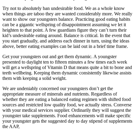
Try not to absolutely ban undesirable food. We as a whole know
when things are taboo they are wanted considerably more. We really
want to show our youngsters balance. Practicing good eating habits
can be a gigantic wellspring of disappointment assuming we let it
heighten to that point. A few guardians figure they can’t turn their
kid’s undesirable eating around. Balance is critical. In the event that
you start gradually, and address each dinner in turn, using the ideas
above, better eating examples can be laid out in a brief time frame.
Get your youngsters out and get them dynamic. A youngster
presented to daylight ten to fifteen minutes a few times each week
will get a wellspring of Vitamin D that means quite a bit to bone and
teeth wellbeing. Keeping them dynamic consistently likewise assists
them with keeping a solid weight.
We are undeniably concerned our youngsters don’t get the
appropriate measure of minerals and nutrients. Regardless of
whether they are eating a balanced eating regimen with shifted food
sources and restricted low quality food, we actually stress. Converse
with your medical services supplier. Ordinarily they will suggest the
youngster take supplements. Food enhancements will make specific
your youngster gets the suggested day to day stipend of supplements
the AAP,