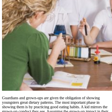
Guardians and grown-ups are given the obligation of showing
youngsters great dietary patterns. The most important phase in
showing them is by practicing good eating habits. A kid mirrors the
grown-up conduct they see. Assuming the grown-up impact in their