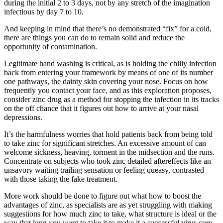
during the initial 2 to 3 days, not by any stretch of the imagination
infectious by day 7 to 10.
And keeping in mind that there’s no demonstrated “fix” for a cold,
there are things you can do to remain solid and reduce the
opportunity of contamination.
Legitimate hand washing is critical, as is holding the chilly infection
back from entering your framework by means of one of its number
one pathways, the dainty skin covering your nose. Focus on how
frequently you contact your face, and as this exploration proposes,
consider zinc drug as a method for stopping the infection in its tracks
on the off chance that it figures out how to arrive at your nasal
depressions.
It’s the harmfulness worries that hold patients back from being told
to take zinc for significant stretches. An excessive amount of can
welcome sickness, heaving, torment in the midsection and the runs.
Concentrate on subjects who took zinc detailed aftereffects like an
unsavory waiting trailing sensation or feeling queasy, contrasted
with those taking the fake treatment.
More work should be done to figure out what how to boost the
advantages of zinc, as specialists are as yet struggling with making
suggestions for how much zinc to take, what structure is ideal or the
way that long you want to take it to make it a successful virus cure.