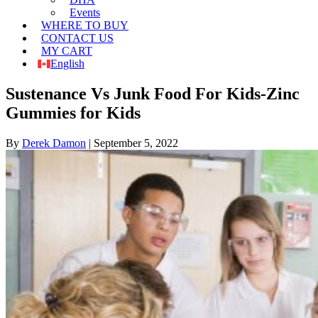
Events
WHERE TO BUY
CONTACT US
MY CART
English
Sustenance Vs Junk Food For Kids-Zinc
Gummies for Kids
By
Derek Damon
|
September 5, 2022