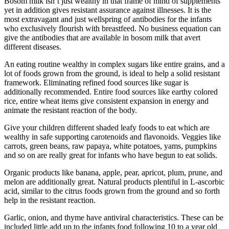
Bosom milk isn’t just wealthy in that frame of mind of supplements
yet in addition gives resistant assurance against illnesses. It is the
most extravagant and just wellspring of antibodies for the infants
who exclusively flourish with breastfeed. No business equation can
give the antibodies that are available in bosom milk that avert
different diseases.
An eating routine wealthy in complex sugars like entire grains, and a
lot of foods grown from the ground, is ideal to help a solid resistant
framework. Eliminating refined food sources like sugar is
additionally recommended. Entire food sources like earthy colored
rice, entire wheat items give consistent expansion in energy and
animate the resistant reaction of the body.
Give your children different shaded leafy foods to eat which are
wealthy in safe supporting carotenoids and flavonoids. Veggies like
carrots, green beans, raw papaya, white potatoes, yams, pumpkins
and so on are really great for infants who have begun to eat solids.
Organic products like banana, apple, pear, apricot, plum, prune, and
melon are additionally great. Natural products plentiful in L-ascorbic
acid, similar to the citrus foods grown from the ground and so forth
help in the resistant reaction.
Garlic, onion, and thyme have antiviral characteristics. These can be
included little add up to the infants food following 10 to a year old