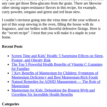
any case get those Beta-glucans from the grain. There are likewise
other strong super-resistance flavors in this recipe, for example,
curry powder, oregano and green and red bean stew.
I couldn’t envision going into the virus time of the year without a
pot of this soup stewing in the oven, filling the house with its
fragrance, and our bellies with flavorful defensive fixings. Here is
the “secret recipe”. I trust that you will make it a staple in your
home.
Recent Posts
Screen Time and Kids’ Health: 5 Surprising Effects on Sleep,
Posture, and Obesity Risk
The Top 5 Powerful Health Benefits of Vitamin C Gummies
for Families
7 Key Benefits of Magnesium for Children: Symptoms of
Magnesium Deficiency and Best Magnesium-Rich Foods
Natural Remedies for ADHD Management — The Role of
Magnesium
Magnesium for Kids: Debunking the Biggest Myth and
Unveiling Six Incredible Health Benefits
Categories