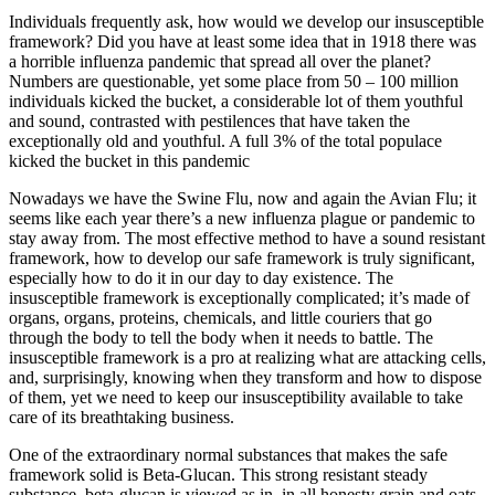
Individuals frequently ask, how would we develop our insusceptible
framework? Did you have at least some idea that in 1918 there was
a horrible influenza pandemic that spread all over the planet?
Numbers are questionable, yet some place from 50 – 100 million
individuals kicked the bucket, a considerable lot of them youthful
and sound, contrasted with pestilences that have taken the
exceptionally old and youthful. A full 3% of the total populace
kicked the bucket in this pandemic
Nowadays we have the Swine Flu, now and again the Avian Flu; it
seems like each year there’s a new influenza plague or pandemic to
stay away from. The most effective method to have a sound resistant
framework, how to develop our safe framework is truly significant,
especially how to do it in our day to day existence. The
insusceptible framework is exceptionally complicated; it’s made of
organs, organs, proteins, chemicals, and little couriers that go
through the body to tell the body when it needs to battle. The
insusceptible framework is a pro at realizing what are attacking cells,
and, surprisingly, knowing when they transform and how to dispose
of them, yet we need to keep our insusceptibility available to take
care of its breathtaking business.
One of the extraordinary normal substances that makes the safe
framework solid is Beta-Glucan. This strong resistant steady
substance, beta-glucan is viewed as in, in all honesty grain and oats.