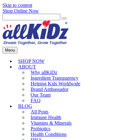
Skip to content
Shop Online Now
Menu
SHOP NOW
ABOUT
Why allKiDz
Ingredient Transparency
Helping Kids Worldwide
Brand Ambassador
Our Team
FAQ
BLOG
All Posts
Immune Health
Vitamins & Minerals
Probiotics
Health Conditions
DHA