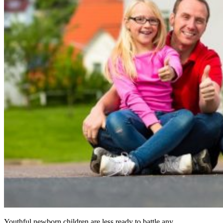
Youthful newborn children are less ready to battle any