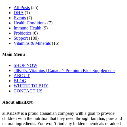
All Posts
(25)
DHA
(1)
Events
(7)
Health Conditions
(7)
Immune Health
(9)
Probiotics
(6)
Support
(180)
Vitamins & Minerals
(16)
Main Menu
SHOP NOW
allKiDz Vitamins | Canada’s Premium Kids Supplements
ABOUT
BLOG
WHERE TO BUY
CONTACT US
About allKiDz®
allKiDz® ​is a proud Canadian company with a goal to provide
children with the nutrition that they need through familiar, pure and
natural ingredients. You won’t find any hidden chemicals or added