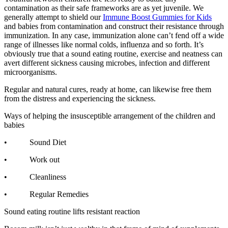
contamination as their safe frameworks are as yet juvenile. We
generally attempt to shield our
Immune Boost Gummies for Kids
and babies from contamination and construct their resistance through
immunization. In any case, immunization alone can’t fend off a wide
range of illnesses like normal colds, influenza and so forth. It’s
obviously true that a sound eating routine, exercise and neatness can
avert different sickness causing microbes, infection and different
microorganisms.
Regular and natural cures, ready at home, can likewise free them
from the distress and experiencing the sickness.
Ways of helping the insusceptible arrangement of the children and
babies
• Sound Diet
• Work out
• Cleanliness
• Regular Remedies
Sound eating routine lifts resistant reaction