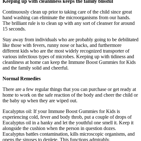
Keeping up with cleanliness keeps the family blissful
Continuously clean up prior to taking care of the child since great
hand washing can eliminate the microorganisms from our hands.
The brilliant rule is to clean up with any sort of cleanser for around
15 seconds.
Stay away from individuals who are probably going to be debilitated
like those with fevers, runny nose or hacks, and furthermore
different kids who are the most widely recognized transporter of
various infectious types of microbes. Keeping up with tidiness and
cleanliness at home can keep the Immune Boost Gummies for Kids
and the family solid and cheerful.
Normal Remedies
There are a few regular things that you can purchase or get ready at
home to work on the safe reaction of the body and cheer the child or
the baby up when they are wiped out.
Eucalyptus oil: If your Immune Boost Gummies for Kids is
experiencing cold, fever and body throb, put a couple of drops of
Eucalyptus oil in a hanky and let the youthful one smell it. Keep it
alongside the cushion when the person in question dozes.
Eucalyptus battles contamination, kills microscopic organisms, and
opens the sinuses to deplete. This functions admirably.