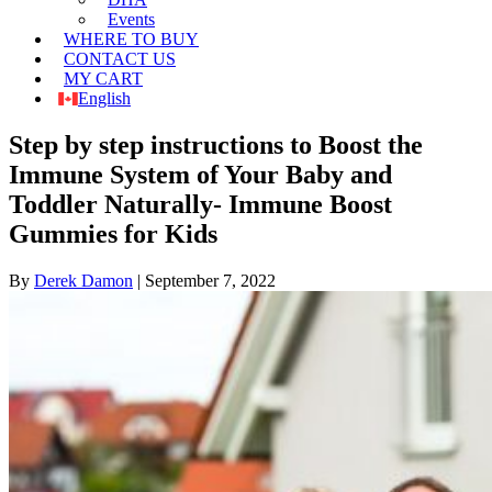
Events
WHERE TO BUY
CONTACT US
MY CART
English
Step by step instructions to Boost the
Immune System of Your Baby and
Toddler Naturally- Immune Boost
Gummies for Kids
By
Derek Damon
|
September 7, 2022