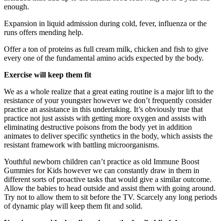
enough.
Expansion in liquid admission during cold, fever, influenza or the
runs offers mending help.
Offer a ton of proteins as full cream milk, chicken and fish to give
every one of the fundamental amino acids expected by the body.
Exercise will keep them fit
We as a whole realize that a great eating routine is a major lift to the
resistance of your youngster however we don’t frequently consider
practice an assistance in this undertaking. It’s obviously true that
practice not just assists with getting more oxygen and assists with
eliminating destructive poisons from the body yet in addition
animates to deliver specific synthetics in the body, which assists the
resistant framework with battling microorganisms.
Youthful newborn children can’t practice as old Immune Boost
Gummies for Kids however we can constantly draw in them in
different sorts of proactive tasks that would give a similar outcome.
Allow the babies to head outside and assist them with going around.
Try not to allow them to sit before the TV. Scarcely any long periods
of dynamic play will keep them fit and solid.