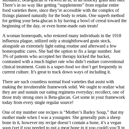
There’s in no way like getting “supplements” from regular entire
food varieties there, since they’re accessible with the complex of
fixings planned naturally for the body to retain. One superb method
for getting your beta-glucan is by having a bowl of cereal toward the
beginning of the day, or even home-made oats treats!
A woman homeopath, who restored many individuals in the 1918
influenza plague, utilized only a straightforward grain stock,
alongside an extremely light eating routine and afterward a few
homeopathic cures. She had the option to fix a large number. Just
3% of patients who accepted her therapy kicked the bucket,
contrasted with a much higher rate who didn’t endure conventional
clinical treatment. Grain is a super-food we don’t get frequently in
current culture. It’s great to track down ways of including it.
There are such countless normal food varieties that assist with
making the invulnerable framework solid. We ought to realize what
they are and sustain our eating regimens everyday; recollect, one of
those truly strong ones is Beta-glucan. Get some in your framework
today from every single regular source!
One of my number one recipes is “Mother’s Barley Soup,” that my
mother made when I was a youngster. She generally puts a sheep
bone in it, however my recipe doesn’t contain a bone, it’s a vegan
soup (yet if you needed to put a meat bone in it you could) you’ll in