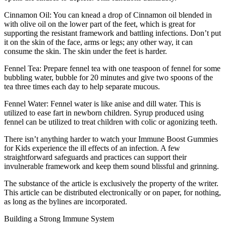
Cinnamon Oil: You can knead a drop of Cinnamon oil blended in
with olive oil on the lower part of the feet, which is great for
supporting the resistant framework and battling infections. Don’t put
it on the skin of the face, arms or legs; any other way, it can
consume the skin. The skin under the feet is harder.
Fennel Tea: Prepare fennel tea with one teaspoon of fennel for some
bubbling water, bubble for 20 minutes and give two spoons of the
tea three times each day to help separate mucous.
Fennel Water: Fennel water is like anise and dill water. This is
utilized to ease fart in newborn children. Syrup produced using
fennel can be utilized to treat children with colic or agonizing teeth.
There isn’t anything harder to watch your Immune Boost Gummies
for Kids experience the ill effects of an infection. A few
straightforward safeguards and practices can support their
invulnerable framework and keep them sound blissful and grinning.
The substance of the article is exclusively the property of the writer.
This article can be distributed electronically or on paper, for nothing,
as long as the bylines are incorporated.
Building a Strong Immune System