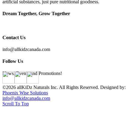
artificial substances, just pure nutritional goodness.
Dream Together, Grow Together
Contact Us
info@allkidzcanada.com
Follow Us
News, Events and Promotions!
©2026 allKiDz Naturals Inc. All Rights Reserved. Designed by:
Phoenix Wise Solutions
info@allkidzcanada.com
Scroll To Top