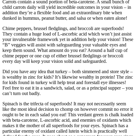
Carrots contain a sound portion of beta-carotene. A small bunch of
child carrots daily will yield incredible outcomes in your vision – in
addition they’re a flexible food and an extraordinary bite when
dunked in hummus, peanut butter, and salsa or when eaten alone!
Chime peppers, brussel fledglings, and broccoli are superfoods!
They contain a huge load of L-ascorbic acid which won’t just assist
your invulnerable framework yet in addition help your vision! These
“B” veggies will assist with safeguarding your valuable eyes and
keep them sound. What amount do you eat? Around a half cup of
chime pepper or one cup of either brussel fledglings or broccoli
every day will keep your vision solid and safeguarded.
Did you have any idea that turkey – both simmered and store style –
is wealthy in zinc for kids? It’s likewise wealthy in protein! The zinc
for kids found in turkey will help treat and forestall eye illnesses!
Feel free to eat it in a sandwich, salad, or as a principal supper – you
can’t turn out badly.
Spinach is the trifecta of superfoods! It may not necessarily seem
like the most ideal decision to chomp on however commit no error it
ought to be in each salad you eat! This verdant green is chalk loaded
with beta-carotene, L-ascorbic acid, and enemies of oxidants which
makes it the mother of all superfoods for your eyes. Spinach has a
particular enemy of oxidant called lutein which is practically well