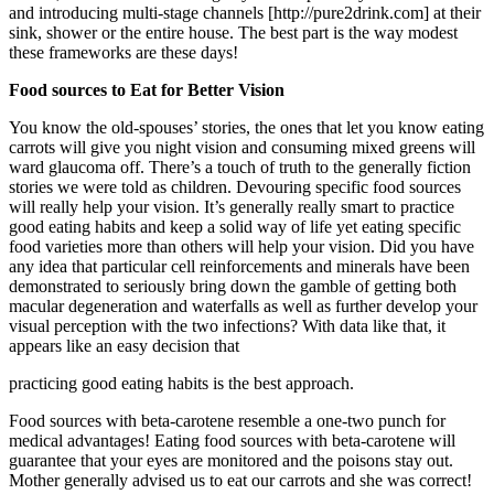
and introducing multi-stage channels [http://pure2drink.com] at their
sink, shower or the entire house. The best part is the way modest
these frameworks are these days!
Food sources to Eat for Better Vision
You know the old-spouses’ stories, the ones that let you know eating
carrots will give you night vision and consuming mixed greens will
ward glaucoma off. There’s a touch of truth to the generally fiction
stories we were told as children. Devouring specific food sources
will really help your vision. It’s generally really smart to practice
good eating habits and keep a solid way of life yet eating specific
food varieties more than others will help your vision. Did you have
any idea that particular cell reinforcements and minerals have been
demonstrated to seriously bring down the gamble of getting both
macular degeneration and waterfalls as well as further develop your
visual perception with the two infections? With data like that, it
appears like an easy decision that
practicing good eating habits is the best approach.
Food sources with beta-carotene resemble a one-two punch for
medical advantages! Eating food sources with beta-carotene will
guarantee that your eyes are monitored and the poisons stay out.
Mother generally advised us to eat our carrots and she was correct!