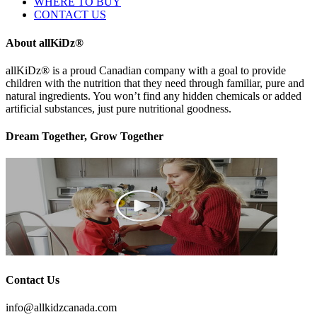
WHERE TO BUY
CONTACT US
About allKiDz®
allKiDz® ​is a proud Canadian company with a goal to provide
children with the nutrition that they need through familiar, pure and
natural ingredients. You won’t find any hidden chemicals or added
artificial substances, just pure nutritional goodness.
Dream Together, Grow Together
Contact Us
info@allkidzcanada.com