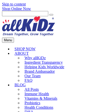
Skip to content
Shop Online Now
Menu
SHOP NOW
ABOUT
Why allKiDz
Ingredient Transparency
Helping Kids Worldwide
Brand Ambassador
Our Team
FAQ
BLOG
All Posts
Immune Health
Vitamins & Minerals
Probiotics
Health Conditions
DHA