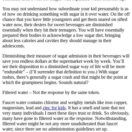
You may not understand how subordinate your kid presumably is as
of now on drinking something with sugar in it over water. On the off
chance that you have little youngsters and get them snared on sifted
water now, their desires for sweet beverages are diminished
essentially when they hit their teenagers. You will have essentially
prepared their bodies to acknowledge a low sugar diet, bringing
about less calories and cavities they should manage in their
adolescents.
Diminishing their measure of sugar admission in their beverages will
save you endless dollars at the supermarket week by week. You’ll
see their disposition to a diminished sugar way of life will be more
“endurable” – (I’ll surrender that definition to you.) With sugar
rushes, there’s generally a sugar crash and that might be the point at
which the grumpiness begins. Sounds natural?
Filtered water – Not the response by the same token.
Faucet water contains chlorine and weighty metals like iron copper,
magnesium, lead and
zinc for kids
. It has a smell and taste that not
very many individuals I meet these days trust or drink. So obviously,
many have gone to filtered water as the response. Notwithstanding,
filtered water might be not any more unadulterated than faucet
water, since there are no administration guidelines set up.