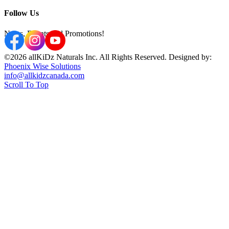
Follow Us
News, Events and Promotions!
©2026 allKiDz Naturals Inc. All Rights Reserved. Designed by:
Phoenix Wise Solutions
info@allkidzcanada.com
Scroll To Top