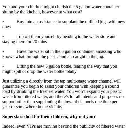
You and your children might cherish the 5 gallon water container
sitting by the kitchen, however at what cost?
• Buy into an assistance to supplant the unfilled jugs with new
ones.
• Top off them yourself by heading to the water store and
staying there for 20 mins
• Have the water sit in the 5 gallon container, amassing who
knows what through the plastic and air caught in the jug.
• Lifting the new 5 gallon bottle, fearing the way that you
might spill or drop the water bottle totally
Just utilizing a directly from the tap multi-stage water channel will
guarantee you begin to assist your children with keeping a sound
load by drinking the freshest water. You won’t expand your plastic
waste from filtered water, and there’s for all intents and purposes no
support other than supplanting the inward channels one time per
year or somewhere in the vicinity.
Superstars do it for their children, why not you?
Indeed, even VIPs are moving beyond the publicity of filtered water