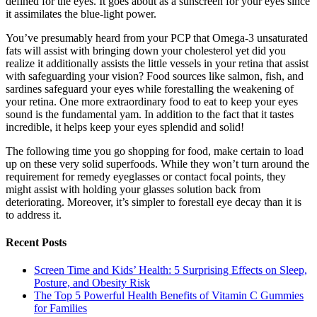
defined for the eyes. It goes about as a sunscreen for your eyes since
it assimilates the blue-light power.
You’ve presumably heard from your PCP that Omega-3 unsaturated
fats will assist with bringing down your cholesterol yet did you
realize it additionally assists the little vessels in your retina that assist
with safeguarding your vision? Food sources like salmon, fish, and
sardines safeguard your eyes while forestalling the weakening of
your retina. One more extraordinary food to eat to keep your eyes
sound is the fundamental yam. In addition to the fact that it tastes
incredible, it helps keep your eyes splendid and solid!
The following time you go shopping for food, make certain to load
up on these very solid superfoods. While they won’t turn around the
requirement for remedy eyeglasses or contact focal points, they
might assist with holding your glasses solution back from
deteriorating. Moreover, it’s simpler to forestall eye decay than it is
to address it.
Recent Posts
Screen Time and Kids’ Health: 5 Surprising Effects on Sleep,
Posture, and Obesity Risk
The Top 5 Powerful Health Benefits of Vitamin C Gummies
for Families