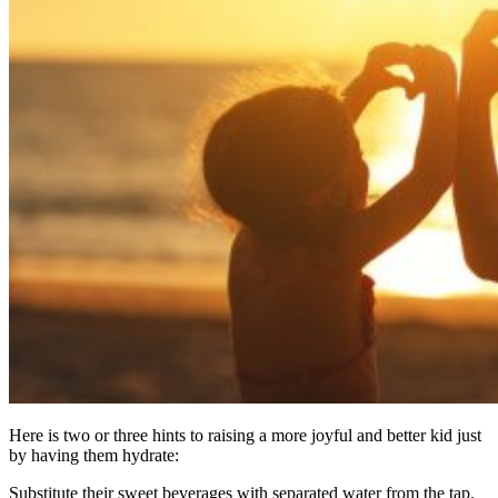
Here is two or three hints to raising a more joyful and better kid just
by having them hydrate:
Substitute their sweet beverages with separated water from the tap.