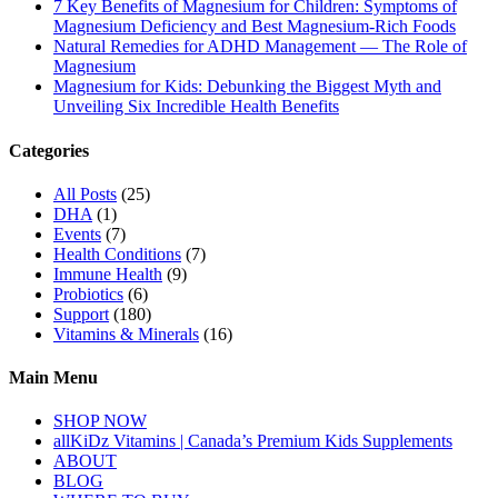
7 Key Benefits of Magnesium for Children: Symptoms of
Magnesium Deficiency and Best Magnesium-Rich Foods
Natural Remedies for ADHD Management — The Role of
Magnesium
Magnesium for Kids: Debunking the Biggest Myth and
Unveiling Six Incredible Health Benefits
Categories
All Posts
(25)
DHA
(1)
Events
(7)
Health Conditions
(7)
Immune Health
(9)
Probiotics
(6)
Support
(180)
Vitamins & Minerals
(16)
Main Menu
SHOP NOW
allKiDz Vitamins | Canada’s Premium Kids Supplements
ABOUT
BLOG