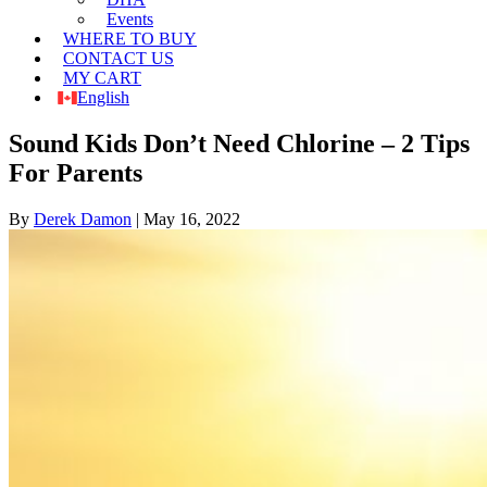
Events
WHERE TO BUY
CONTACT US
MY CART
English
Sound Kids Don’t Need Chlorine – 2 Tips
For Parents
By
Derek Damon
|
May 16, 2022