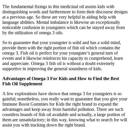
The fundamental fixings in this medicinal oil assists kids with
distinguishing words and furthermore to form their discourse designs
at a previous age. So these are very helpful in aiding help with
language abilities. Mental imbalance is likewise an exceptionally
noticeable confusion in youngsters which can be stayed away from
by the utilization of omega 3 oils.
So to guarantee that your youngster is solid and has a solid mind,
provide them with the right portion of fish oil which contains the
omega 3. Fish oil is perfect for your youngster’s general turn of
events and it likewise reinforces his capacity to comprehend, learn
and appreciate. Omega 3 fish oil is without a doubt extremely
supportive in improving the general soundness of kids.
Advantages of Omega 3 For Kids and How to Find the Best
Fish Oil Supplement
A few explorations have shown that omega 3 for youngsters is so
gainful; nonetheless, you really want to guarantee that you give your
Immune Boost Gummies for Kids the right brand to expand the
advantages and keep away from harmful pollution. There are such
countless brands of fish oil available and actually, a large portion of
them are unsatisfactory; in this way, knowing what to search for will
assist you with tracking down the right brand.