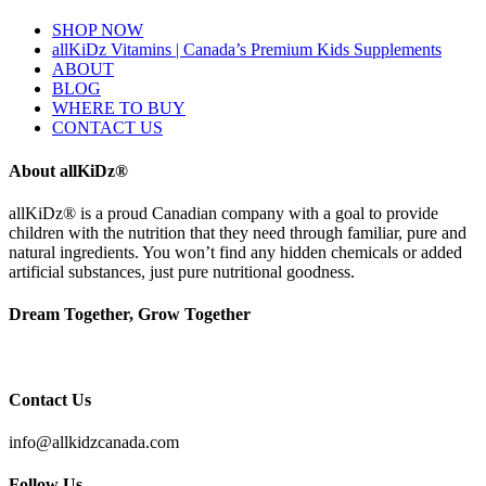
SHOP NOW
allKiDz Vitamins | Canada’s Premium Kids Supplements
ABOUT
BLOG
WHERE TO BUY
CONTACT US
About allKiDz®
allKiDz® ​is a proud Canadian company with a goal to provide
children with the nutrition that they need through familiar, pure and
natural ingredients. You won’t find any hidden chemicals or added
artificial substances, just pure nutritional goodness.
Dream Together, Grow Together
Contact Us
info@allkidzcanada.com
Follow Us