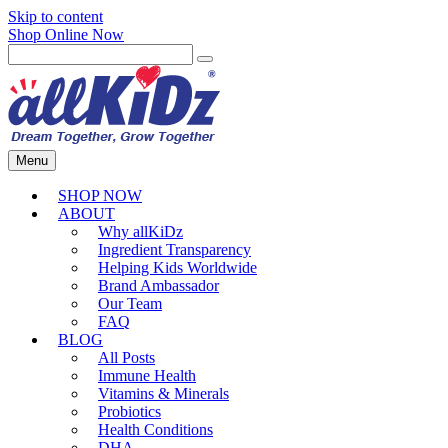
Skip to content
Shop Online Now
Menu
SHOP NOW
ABOUT
Why allKiDz
Ingredient Transparency
Helping Kids Worldwide
Brand Ambassador
Our Team
FAQ
BLOG
All Posts
Immune Health
Vitamins & Minerals
Probiotics
Health Conditions
DHA