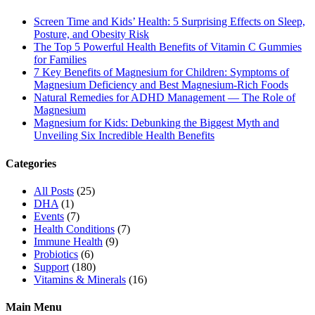
Screen Time and Kids’ Health: 5 Surprising Effects on Sleep,
Posture, and Obesity Risk
The Top 5 Powerful Health Benefits of Vitamin C Gummies
for Families
7 Key Benefits of Magnesium for Children: Symptoms of
Magnesium Deficiency and Best Magnesium-Rich Foods
Natural Remedies for ADHD Management — The Role of
Magnesium
Magnesium for Kids: Debunking the Biggest Myth and
Unveiling Six Incredible Health Benefits
Categories
All Posts
(25)
DHA
(1)
Events
(7)
Health Conditions
(7)
Immune Health
(9)
Probiotics
(6)
Support
(180)
Vitamins & Minerals
(16)
Main Menu