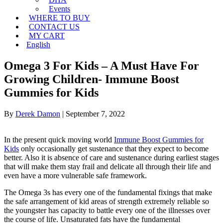
Events
WHERE TO BUY
CONTACT US
MY CART
English
Omega 3 For Kids – A Must Have For
Growing Children- Immune Boost
Gummies for Kids
By
Derek Damon
|
September 7, 2022
In the present quick moving world
Immune Boost Gummies for
Kids
only occasionally get sustenance that they expect to become
better. Also it is absence of care and sustenance during earliest stages
that will make them stay frail and delicate all through their life and
even have a more vulnerable safe framework.
The Omega 3s has every one of the fundamental fixings that make
the safe arrangement of kid areas of strength extremely reliable so
the youngster has capacity to battle every one of the illnesses over
the course of life. Unsaturated fats have the fundamental