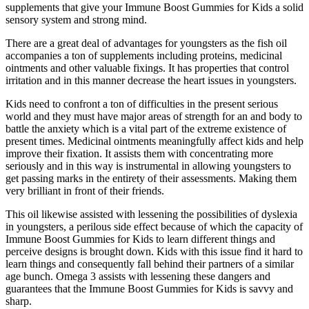
supplements that give your Immune Boost Gummies for Kids a solid
sensory system and strong mind.
There are a great deal of advantages for youngsters as the fish oil
accompanies a ton of supplements including proteins, medicinal
ointments and other valuable fixings. It has properties that control
irritation and in this manner decrease the heart issues in youngsters.
Kids need to confront a ton of difficulties in the present serious
world and they must have major areas of strength for an and body to
battle the anxiety which is a vital part of the extreme existence of
present times. Medicinal ointments meaningfully affect kids and help
improve their fixation. It assists them with concentrating more
seriously and in this way is instrumental in allowing youngsters to
get passing marks in the entirety of their assessments. Making them
very brilliant in front of their friends.
This oil likewise assisted with lessening the possibilities of dyslexia
in youngsters, a perilous side effect because of which the capacity of
Immune Boost Gummies for Kids to learn different things and
perceive designs is brought down. Kids with this issue find it hard to
learn things and consequently fall behind their partners of a similar
age bunch. Omega 3 assists with lessening these dangers and
guarantees that the Immune Boost Gummies for Kids is savvy and
sharp.