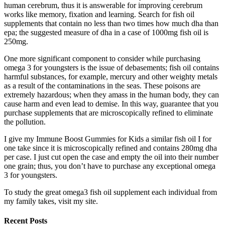
human cerebrum, thus it is answerable for improving cerebrum
works like memory, fixation and learning. Search for fish oil
supplements that contain no less than two times how much dha than
epa; the suggested measure of dha in a case of 1000mg fish oil is
250mg.
One more significant component to consider while purchasing
omega 3 for youngsters is the issue of debasements; fish oil contains
harmful substances, for example, mercury and other weighty metals
as a result of the contaminations in the seas. These poisons are
extremely hazardous; when they amass in the human body, they can
cause harm and even lead to demise. In this way, guarantee that you
purchase supplements that are microscopically refined to eliminate
the pollution.
I give my Immune Boost Gummies for Kids a similar fish oil I for
one take since it is microscopically refined and contains 280mg dha
per case. I just cut open the case and empty the oil into their number
one grain; thus, you don’t have to purchase any exceptional omega
3 for youngsters.
To study the great omega3 fish oil supplement each individual from
my family takes, visit my site.
Recent Posts