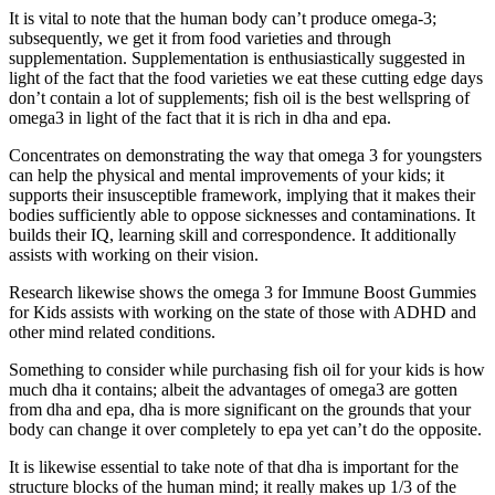
It is vital to note that the human body can’t produce omega-3;
subsequently, we get it from food varieties and through
supplementation. Supplementation is enthusiastically suggested in
light of the fact that the food varieties we eat these cutting edge days
don’t contain a lot of supplements; fish oil is the best wellspring of
omega3 in light of the fact that it is rich in dha and epa.
Concentrates on demonstrating the way that omega 3 for youngsters
can help the physical and mental improvements of your kids; it
supports their insusceptible framework, implying that it makes their
bodies sufficiently able to oppose sicknesses and contaminations. It
builds their IQ, learning skill and correspondence. It additionally
assists with working on their vision.
Research likewise shows the omega 3 for Immune Boost Gummies
for Kids assists with working on the state of those with ADHD and
other mind related conditions.
Something to consider while purchasing fish oil for your kids is how
much dha it contains; albeit the advantages of omega3 are gotten
from dha and epa, dha is more significant on the grounds that your
body can change it over completely to epa yet can’t do the opposite.
It is likewise essential to take note of that dha is important for the
structure blocks of the human mind; it really makes up 1/3 of the