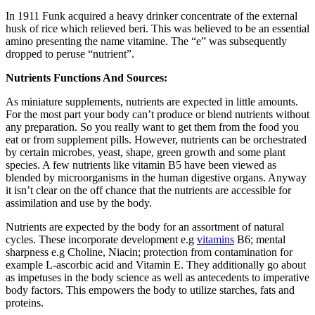
In 1911 Funk acquired a heavy drinker concentrate of the external
husk of rice which relieved beri. This was believed to be an essential
amino presenting the name vitamine. The “e” was subsequently
dropped to peruse “nutrient”.
Nutrients Functions And Sources:
As miniature supplements, nutrients are expected in little amounts.
For the most part your body can’t produce or blend nutrients without
any preparation. So you really want to get them from the food you
eat or from supplement pills. However, nutrients can be orchestrated
by certain microbes, yeast, shape, green growth and some plant
species. A few nutrients like vitamin B5 have been viewed as
blended by microorganisms in the human digestive organs. Anyway
it isn’t clear on the off chance that the nutrients are accessible for
assimilation and use by the body.
Nutrients are expected by the body for an assortment of natural
cycles. These incorporate development e.g
vitamins
B6; mental
sharpness e.g Choline, Niacin; protection from contamination for
example L-ascorbic acid and Vitamin E. They additionally go about
as impetuses in the body science as well as antecedents to imperative
body factors. This empowers the body to utilize starches, fats and
proteins.