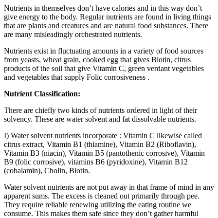
Nutrients in themselves don’t have calories and in this way don’t
give energy to the body. Regular nutrients are found in living things
that are plants and creatures and are natural food substances. There
are many misleadingly orchestrated nutrients.
Nutrients exist in fluctuating amounts in a variety of food sources
from yeasts, wheat grain, cooked egg that gives Biotin, citrus
products of the soil that give Vitamin C, green verdant vegetables
and vegetables that supply Folic corrosiveness .
Nutrient Classification:
There are chiefly two kinds of nutrients ordered in light of their
solvency. These are water solvent and fat dissolvable nutrients.
I) Water solvent nutrients incorporate : Vitamin C likewise called
citrus extract, Vitamin B1 (thiamine), Vitamin B2 (Riboflavin),
Vitamin B3 (niacin), Vitamin B5 (pantothenic corrosive), Vitamin
B9 (folic corrosive), vitamins B6 (pyridoxine), Vitamin B12
(cobalamin), Cholin, Biotin.
Water solvent nutrients are not put away in that frame of mind in any
apparent sums. The excess is cleaned out primarily through pee.
They require reliable renewing utilizing the eating routine we
consume. This makes them safe since they don’t gather harmful