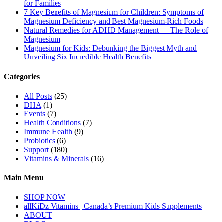
for Families
7 Key Benefits of Magnesium for Children: Symptoms of
Magnesium Deficiency and Best Magnesium-Rich Foods
Natural Remedies for ADHD Management — The Role of
Magnesium
Magnesium for Kids: Debunking the Biggest Myth and
Unveiling Six Incredible Health Benefits
Categories
All Posts
(25)
DHA
(1)
Events
(7)
Health Conditions
(7)
Immune Health
(9)
Probiotics
(6)
Support
(180)
Vitamins & Minerals
(16)
Main Menu
SHOP NOW
allKiDz Vitamins | Canada’s Premium Kids Supplements
ABOUT