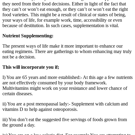
they need from their food decisions. Either in light of the fact that
they can’t or won’t eat enough, or they can’t or won’t eat the right
food varieties. This might be a result of clinical or states of being,
your ways of life, for example work, time, accessibility or even
because of destitution. In such cases, supplementation is vital.
Nutrient Supplementing:
The present ways of life make it more important to enhance our
eating regimens. There are gatherings to whom enhancing may truly
not be a decision.
This will incorporate you if;
I) You are 65 years and more established:- At this age a few nutrients
are not effectively consumed by your body framework.
Multivitamins might work on your resistance and lower chance of
certain diseases.
ii) You are a post menopausal lady:- Supplement with calcium and
vitamins D to help against osteoporosis.
iii) You don’t eat the suggested five servings of foods grown from
the ground a day.