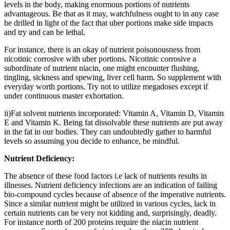
levels in the body, making enormous portions of nutrients
advantageous. Be that as it may, watchfulness ought to in any case
be drilled in light of the fact that uber portions make side impacts
and try and can be lethal.
For instance, there is an okay of nutrient poisonousness from
nicotinic corrosive with uber portions. Nicotinic corrosive a
subordinate of nutrient niacin, one might encounter flushing,
tingling, sickness and spewing, liver cell harm. So supplement with
everyday worth portions. Try not to utilize megadoses except if
under continuous master exhortation.
ii)Fat solvent nutrients incorporated: Vitamin A, Vitamin D, Vitamin
E and Vitamin K. Being fat dissolvable these nutrients are put away
in the fat in our bodies. They can undoubtedly gather to harmful
levels so assuming you decide to enhance, be mindful.
Nutrient Deficiency:
The absence of these food factors i.e lack of nutrients results in
illnesses. Nutrient deficiency infections are an indication of failing
bio-compound cycles because of absence of the imperative nutrients.
Since a similar nutrient might be utilized in various cycles, lack in
certain nutrients can be very not kidding and, surprisingly, deadly.
For instance north of 200 proteins require the niacin nutrient