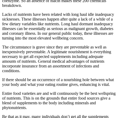
coenzyme. So an absence of niacin makes these 200 chemicals
breakdown.
Lacks of nutrients have been related with long haul idle inadequacy
sicknesses. These illnesses happen after quite a lack of a while of a
few dietary variables like nutrients. Long haul dormant inadequacy
illnesses can be essentially as serious as malignant growth, diabetes
and coronary illness. In our general public today, these illnesses are
turning into the most elevated wellbeing concern.
The circumstance is grave since they are preventable as well as
inexpensively preventable. A legitimate nourishment is everything
necessary to get all expected supplements including adequate
amounts of nutrients. General medical advantages of nutrients
incorporate insurance from an assortment of infections and
conditions.
If there should be an occurrence of a nourishing hole between what
your body and what your eating routine gives, enhancing is vital.
Entire food varieties are and will continuously be the best wellspring
of nutrients. This is on the grounds that entire food sources give a
blend of supplements to the body including minerals and
phytonutrients.
Be that as it may, many individuals don’t get all the supplements