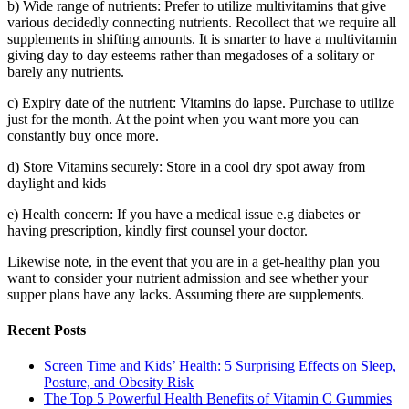
b) Wide range of nutrients: Prefer to utilize multivitamins that give
various decidedly connecting nutrients. Recollect that we require all
supplements in shifting amounts. It is smarter to have a multivitamin
giving day to day esteems rather than megadoses of a solitary or
barely any nutrients.
c) Expiry date of the nutrient: Vitamins do lapse. Purchase to utilize
just for the month. At the point when you want more you can
constantly buy once more.
d) Store Vitamins securely: Store in a cool dry spot away from
daylight and kids
e) Health concern: If you have a medical issue e.g diabetes or
having prescription, kindly first counsel your doctor.
Likewise note, in the event that you are in a get-healthy plan you
want to consider your nutrient admission and see whether your
supper plans have any lacks. Assuming there are supplements.
Recent Posts
Screen Time and Kids’ Health: 5 Surprising Effects on Sleep,
Posture, and Obesity Risk
The Top 5 Powerful Health Benefits of Vitamin C Gummies