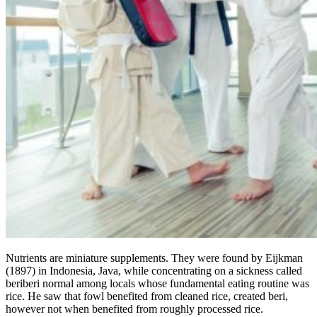
Nutrients are miniature supplements. They were found by Eijkman
(1897) in Indonesia, Java, while concentrating on a sickness called
beriberi normal among locals whose fundamental eating routine was
rice. He saw that fowl benefited from cleaned rice, created beri,
however not when benefited from roughly processed rice.