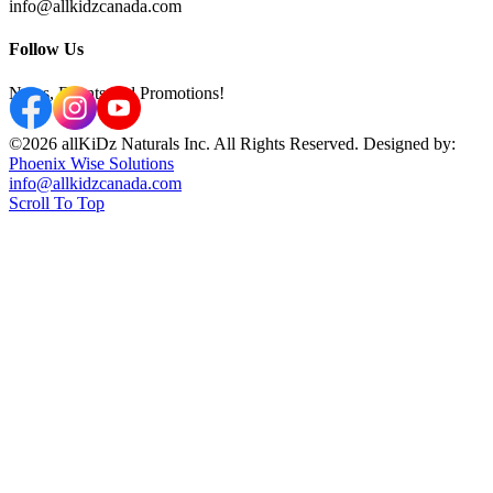
info@allkidzcanada.com
Follow Us
News, Events and Promotions!
©2026 allKiDz Naturals Inc. All Rights Reserved. Designed by:
Phoenix Wise Solutions
info@allkidzcanada.com
Scroll To Top