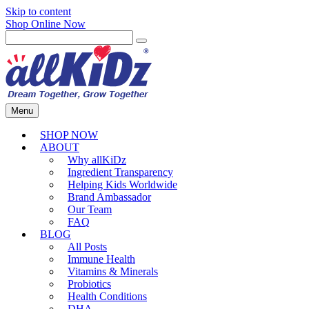
Skip to content
Shop Online Now
Menu
SHOP NOW
ABOUT
Why allKiDz
Ingredient Transparency
Helping Kids Worldwide
Brand Ambassador
Our Team
FAQ
BLOG
All Posts
Immune Health
Vitamins & Minerals
Probiotics
Health Conditions
DHA