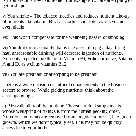
iv) You are on a low calorie diet. For example You are attempting to
get in shape
v) You smoke – The tobacco meddles and reduces nutrient take-up
of nutrients like vitamin B6, L-ascorbic acid, folic corrosive and
even niacin.
Ps: This won’t compensate for the wellbeing hazard of smoking.
vi) You drink unreasonably that is in excess of a jug a day. Long
haul unreasonable drinking will decrease ingestion of nutrients.
Nutrients impacted are thiamin (Vitamin B), Folic corrosive, Vitamin
A and D, as well as vitamins B12.
vii) You are pregnant or attempting to be pregnant.
There is a wide decision of nutrient enhancements in the business
sectors to browse. While picking nutrients, think about the
accompanying:-
a) Bioavailability of the nutrient: Choose nutrient supplements
whose wellspring of fixings is from the human pecking order.
Numerous nutrients are removed from “regular sources”, like green
growth, which we don’t typically eat. This may not be quickly
accessible to your body.