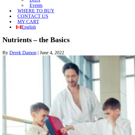
Events
WHERE TO BUY
CONTACT US
MY CART
English
Nutrients – the Basics
By
Derek Damon
|
June 4, 2022