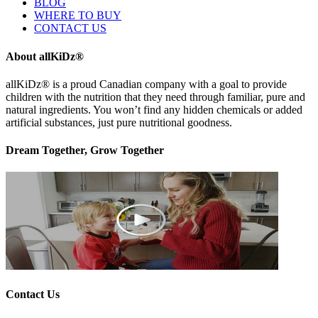
BLOG
WHERE TO BUY
CONTACT US
About allKiDz®
allKiDz® ​is a proud Canadian company with a goal to provide
children with the nutrition that they need through familiar, pure and
natural ingredients. You won’t find any hidden chemicals or added
artificial substances, just pure nutritional goodness.
Dream Together, Grow Together
Contact Us