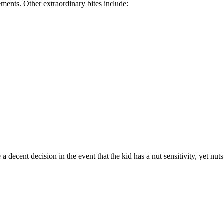
nts. Other extraordinary bites include:
ecent decision in the event that the kid has a nut sensitivity, yet nut