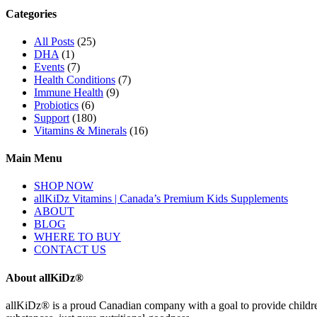
Categories
All Posts
(25)
DHA
(1)
Events
(7)
Health Conditions
(7)
Immune Health
(9)
Probiotics
(6)
Support
(180)
Vitamins & Minerals
(16)
Main Menu
SHOP NOW
allKiDz Vitamins | Canada’s Premium Kids Supplements
ABOUT
BLOG
WHERE TO BUY
CONTACT US
About allKiDz®
allKiDz® ​is a proud Canadian company with a goal to provide children 