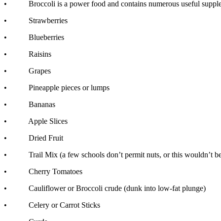
• Broccoli is a power food and contains numerous useful suppleme
• Strawberries
• Blueberries
• Raisins
• Grapes
• Pineapple pieces or lumps
• Bananas
• Apple Slices
• Dried Fruit
• Trail Mix (a few schools don’t permit nuts, or this wouldn’t be a d
• Cherry Tomatoes
• Cauliflower or Broccoli crude (dunk into low-fat plunge)
• Celery or Carrot Sticks