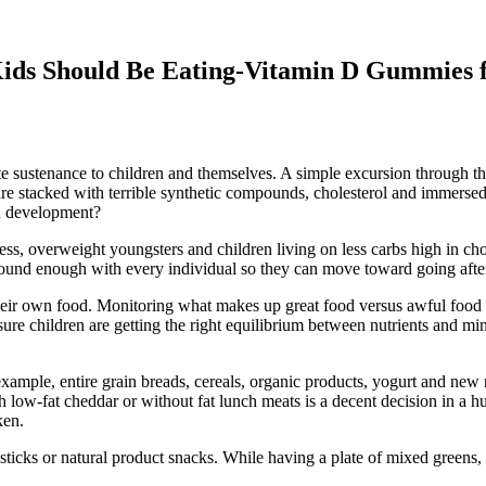
ids Should Be Eating-Vitamin D Gummies 
 sustenance to children and themselves. A simple excursion through the
are stacked with terrible synthetic compounds, cholesterol and immersed
in development?
outness, overweight youngsters and children living on less carbs high in 
sound enough with every individual so they can move toward going after 
heir own food. Monitoring what makes up great food versus awful food is 
sure children are getting the right equilibrium between nutrients and mine
xample, entire grain breads, cereals, organic products, yogurt and new 
 low-fat cheddar or without fat lunch meats is a decent decision in a h
ken.
 sticks or natural product snacks. While having a plate of mixed greens, 