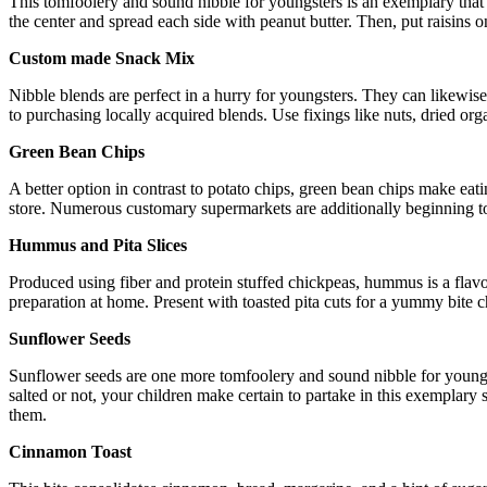
This tomfoolery and sound nibble for youngsters is an exemplary that h
the center and spread each side with peanut butter. Then, put raisins o
Custom made Snack Mix
Nibble blends are perfect in a hurry for youngsters. They can likewis
to purchasing locally acquired blends. Use fixings like nuts, dried orga
Green Bean Chips
A better option in contrast to potato chips, green bean chips make ea
store. Numerous customary supermarkets are additionally beginning to c
Hummus and Pita Slices
Produced using fiber and protein stuffed chickpeas, hummus is a flavorf
preparation at home. Present with toasted pita cuts for a yummy bite
Sunflower Seeds
Sunflower seeds are one more tomfoolery and sound nibble for youngst
salted or not, your children make certain to partake in this exemplary 
them.
Cinnamon Toast