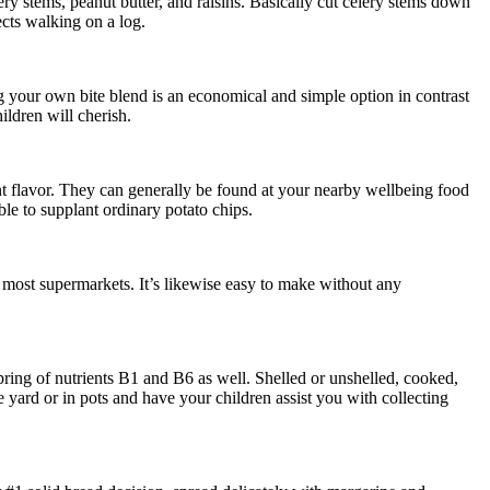
ry stems, peanut butter, and raisins. Basically cut celery stems down
ects walking on a log.
g your own bite blend is an economical and simple option in contrast
ildren will cherish.
nt flavor. They can generally be found at your nearby wellbeing food
le to supplant ordinary potato chips.
at most supermarkets. It’s likewise easy to make without any
ring of nutrients B1 and B6 as well. Shelled or unshelled, cooked,
e yard or in pots and have your children assist you with collecting