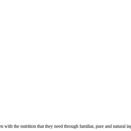
with the nutrition that they need through familiar, pure and natural in