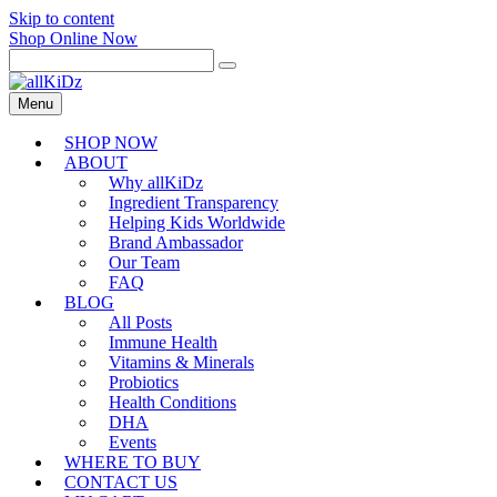
Skip to content
Shop Online Now
Menu
SHOP NOW
ABOUT
Why allKiDz
Ingredient Transparency
Helping Kids Worldwide
Brand Ambassador
Our Team
FAQ
BLOG
All Posts
Immune Health
Vitamins & Minerals
Probiotics
Health Conditions
DHA
Events
WHERE TO BUY
CONTACT US