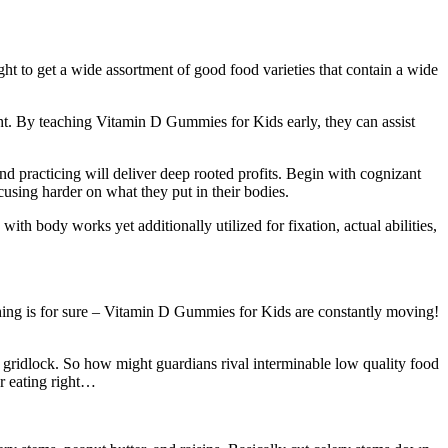
t to get a wide assortment of good food varieties that contain a wide
ight. By teaching Vitamin D Gummies for Kids early, they can assist
nd practicing will deliver deep rooted profits. Begin with cognizant
cusing harder on what they put in their bodies.
th body works yet additionally utilized for fixation, actual abilities,
thing is for sure – Vitamin D Gummies for Kids are constantly moving!
n gridlock. So how might guardians rival interminable low quality food
or eating right…