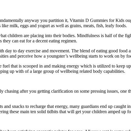
Fundamentally anyway you partition it, Vitamin D Gummies for Kids ough
like milk, eggs and yogurt as well as grains, meats, fish, leafy foods.
at children are placing into their bodies. Mindfulness is half of the f
s they can eat for a decent eating regimen.
 with day to day exercise and movement. The blend of eating good food a
ensities and perceive how a youngster’s wellbeing starts to work on by fo
uel that is scooped in and making energy which is utilized to keep up wi
ing up with of a large group of wellbeing related body capabilities.
y chasing after you getting clarification on some pressing issues, one 
its and snacks to recharge that energy, many guardians end up caught i
fering these main ten solid tidbits that will get your children amped up f