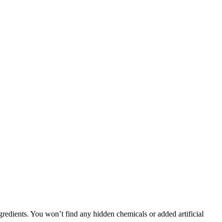
gredients. You won’t find any hidden chemicals or added artificial