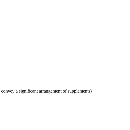
s convey a significant arrangement of supplements)