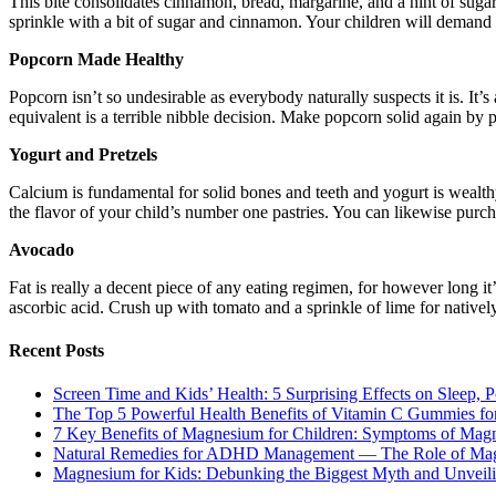
This bite consolidates cinnamon, bread, margarine, and a hint of suga
sprinkle with a bit of sugar and cinnamon. Your children will demand a
Popcorn Made Healthy
Popcorn isn’t so undesirable as everybody naturally suspects it is. It’s 
equivalent is a terrible nibble decision. Make popcorn solid again by
Yogurt and Pretzels
Calcium is fundamental for solid bones and teeth and yogurt is wealthy
the flavor of your child’s number one pastries. You can likewise purch
Avocado
Fat is really a decent piece of any eating regimen, for however long it
ascorbic acid. Crush up with tomato and a sprinkle of lime for nativel
Recent Posts
Screen Time and Kids’ Health: 5 Surprising Effects on Sleep, P
The Top 5 Powerful Health Benefits of Vitamin C Gummies for
7 Key Benefits of Magnesium for Children: Symptoms of Mag
Natural Remedies for ADHD Management — The Role of Ma
Magnesium for Kids: Debunking the Biggest Myth and Unveilin