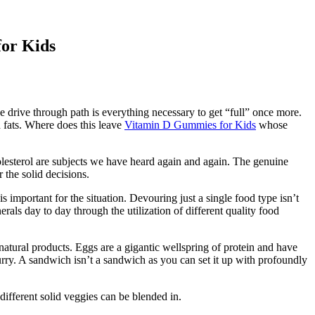
for Kids
 drive through path is everything necessary to get “full” once more.
 fats. Where does this leave
Vitamin D Gummies for Kids
whose
cholesterol are subjects we have heard again and again. The genuine
the solid decisions.
important for the situation. Devouring just a single food type isn’t
rals day to day through the utilization of different quality food
natural products. Eggs are a gigantic wellspring of protein and have
urry. A sandwich isn’t a sandwich as you can set it up with profoundly
different solid veggies can be blended in.