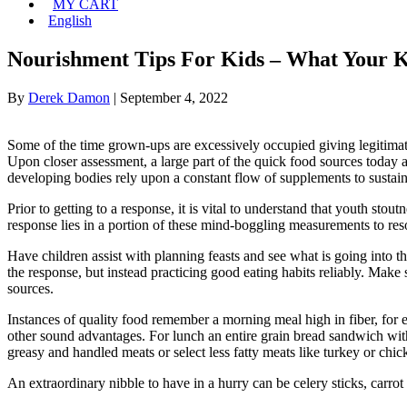
MY CART
English
Nourishment Tips For Kids – What Your K
By
Derek Damon
|
September 4, 2022
Some of the time grown-ups are excessively occupied giving legitimate
Upon closer assessment, a large part of the quick food sources today 
developing bodies rely upon a constant flow of supplements to susta
Prior to getting to a response, it is vital to understand that youth st
response lies in a portion of these mind-boggling measurements to re
Have children assist with planning feasts and see what is going into t
the response, but instead practicing good eating habits reliably. Make 
sources.
Instances of quality food remember a morning meal high in fiber, for e
other sound advantages. For lunch an entire grain bread sandwich with
greasy and handled meats or select less fatty meats like turkey or chic
An extraordinary nibble to have in a hurry can be celery sticks, carrot