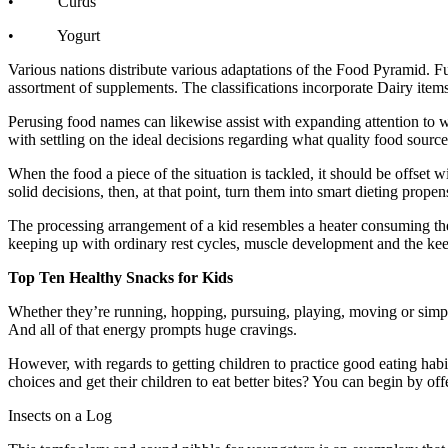
• Curds
• Yogurt
Various nations distribute various adaptations of the Food Pyramid. 
assortment of supplements. The classifications incorporate Dairy items 
Perusing food names can likewise assist with expanding attention to wh
with settling on the ideal decisions regarding what quality food source
When the food a piece of the situation is tackled, it should be offset
solid decisions, then, at that point, turn them into smart dieting prop
The processing arrangement of a kid resembles a heater consuming the f
keeping up with ordinary rest cycles, muscle development and the keep
Top Ten Healthy Snacks for Kids
Whether they’re running, hopping, pursuing, playing, moving or simpl
And all of that energy prompts huge cravings.
However, with regards to getting children to practice good eating hab
choices and get their children to eat better bites? You can begin by of
Insects on a Log