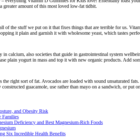
r – everything Vitamin D Gummies for Kids love! Essentially toast your
 greater amount of this most loved low-fat tidbit.
all of the stuff we put on it that fixes things that are terrible for us. 
 popping it plain and garnish it with wholesome yeast, which tastes per
 in calcium, also societies that guide in gastrointestinal system wellbe
ase plain yogurt in mass and top it with new organic products. Add some 
’s the right sort of fat. Avocados are loaded with sound unsaturated fats
y constructed guacamole, use rather than mayo on a sandwich, or put on t
osture, and Obesity Risk
 Families
nesium Deficiency and Best Magnesium-Rich Foods
gnesium
g Six Incredible Health Benefits