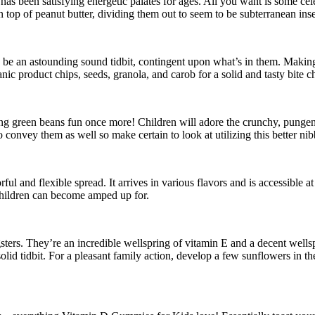
as been satisfying energetic palates for ages. All you want is some cele
n top of peanut butter, dividing them out to seem to be subterranean ins
e be an astounding sound tidbit, contingent upon what’s in them. Makin
nic product chips, seeds, granola, and carob for a solid and tasty bite ch
ting green beans fun once more! Children will adore the crunchy, punge
onvey them as well so make certain to look at utilizing this better nibb
ul and flexible spread. It arrives in various flavors and is accessible 
 children can become amped up for.
ers. They’re an incredible wellspring of vitamin E and a decent wellsp
solid tidbit. For a pleasant family action, develop a few sunflowers in th