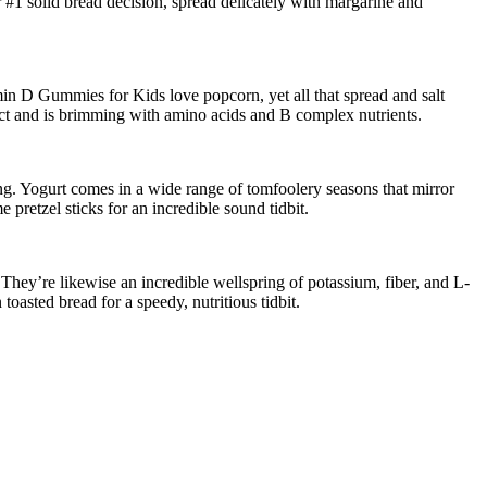
 #1 solid bread decision, spread delicately with margarine and
Vitamin D Gummies for Kids love popcorn, yet all that spread and salt
fect and is brimming with amino acids and B complex nutrients.
ing. Yogurt comes in a wide range of tomfoolery seasons that mirror
pretzel sticks for an incredible sound tidbit.
. They’re likewise an incredible wellspring of potassium, fiber, and L-
oasted bread for a speedy, nutritious tidbit.