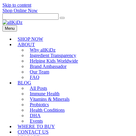
Skip to content
Shop Online Now
Menu
SHOP NOW
ABOUT
Why allKiDz
Ingredient Transparency
Helping Kids Worldwide
Brand Ambassador
Our Team
FAQ
BLOG
All Posts
Immune Health
Vitamins & Minerals
Probiotics
Health Conditions
DHA
Events
WHERE TO BUY
CONTACT US