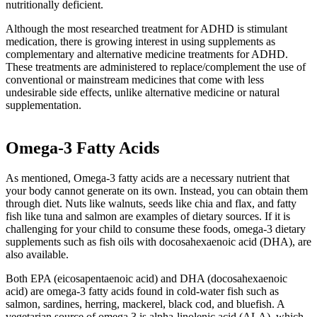
nutritionally deficient.
Although the most researched treatment for ADHD is stimulant
medication, there is growing interest in using supplements as
complementary and alternative medicine treatments for ADHD.
These treatments are administered to replace/complement the use of
conventional or mainstream medicines that come with less
undesirable side effects, unlike alternative medicine or natural
supplementation.
Omega-3 Fatty Acids
As mentioned, Omega-3 fatty acids are a necessary nutrient that
your body cannot generate on its own. Instead, you can obtain them
through diet. Nuts like walnuts, seeds like chia and flax, and fatty
fish like tuna and salmon are examples of dietary sources. If it is
challenging for your child to consume these foods, omega-3 dietary
supplements such as fish oils with docosahexaenoic acid (DHA), are
also available.
Both EPA (eicosapentaenoic acid) and DHA (docosahexaenoic
acid) are omega-3 fatty acids found in cold-water fish such as
salmon, sardines, herring, mackerel, black cod, and bluefish. A
vegetarian source of omega 3 is alpha-linolenic acid (ALA), which