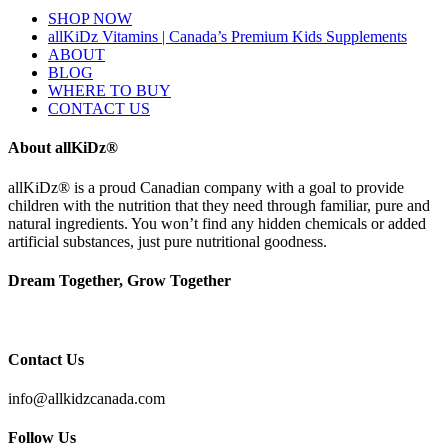
SHOP NOW
allKiDz Vitamins | Canada’s Premium Kids Supplements
ABOUT
BLOG
WHERE TO BUY
CONTACT US
About allKiDz®
allKiDz® ​is a proud Canadian company with a goal to provide
children with the nutrition that they need through familiar, pure and
natural ingredients. You won’t find any hidden chemicals or added
artificial substances, just pure nutritional goodness.
Dream Together, Grow Together
Contact Us
info@allkidzcanada.com
Follow Us