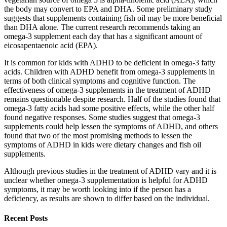
the body may convert to EPA and DHA. Some preliminary study
suggests that supplements containing fish oil may be more beneficial
than DHA alone. The current research recommends taking an
omega-3 supplement each day that has a significant amount of
eicosapentaenoic acid (EPA).
It is common for kids with ADHD to be deficient in omega-3 fatty
acids. Children with ADHD benefit from omega-3 supplements in
terms of both clinical symptoms and cognitive function. The
effectiveness of omega-3 supplements in the treatment of ADHD
remains questionable despite research. Half of the studies found that
omega-3 fatty acids had some positive effects, while the other half
found negative responses. Some studies suggest that omega-3
supplements could help lessen the symptoms of ADHD, and others
found that two of the most promising methods to lessen the
symptoms of ADHD in kids were dietary changes and fish oil
supplements.
Although previous studies in the treatment of ADHD vary and it is
unclear whether omega-3 supplementation is helpful for ADHD
symptoms, it may be worth looking into if the person has a
deficiency, as results are shown to differ based on the individual.
Recent Posts