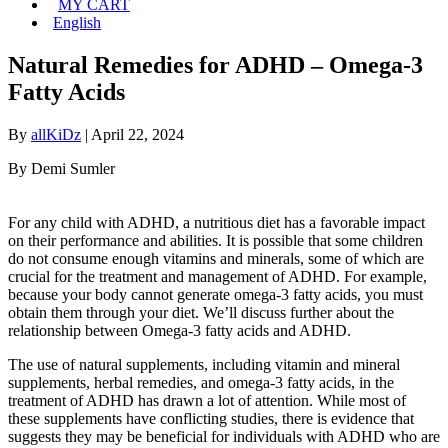
MY CART
English
Natural Remedies for ADHD – Omega-3
Fatty Acids
By
allKiDz
|
April 22, 2024
By Demi Sumler
For any child with ADHD, a nutritious diet has a favorable impact
on their performance and abilities. It is possible that some children
do not consume enough vitamins and minerals, some of which are
crucial for the treatment and management of ADHD. For example,
because your body cannot generate omega-3 fatty acids, you must
obtain them through your diet. We’ll discuss further about the
relationship between Omega-3 fatty acids and ADHD.
The use of natural supplements, including vitamin and mineral
supplements, herbal remedies, and omega-3 fatty acids, in the
treatment of ADHD has drawn a lot of attention. While most of
these supplements have conflicting studies, there is evidence that
suggests they may be beneficial for individuals with ADHD who are