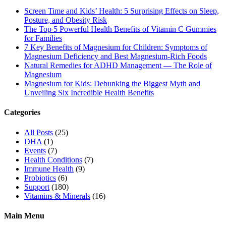
Screen Time and Kids’ Health: 5 Surprising Effects on Sleep,
Posture, and Obesity Risk
The Top 5 Powerful Health Benefits of Vitamin C Gummies
for Families
7 Key Benefits of Magnesium for Children: Symptoms of
Magnesium Deficiency and Best Magnesium-Rich Foods
Natural Remedies for ADHD Management — The Role of
Magnesium
Magnesium for Kids: Debunking the Biggest Myth and
Unveiling Six Incredible Health Benefits
Categories
All Posts
(25)
DHA
(1)
Events
(7)
Health Conditions
(7)
Immune Health
(9)
Probiotics
(6)
Support
(180)
Vitamins & Minerals
(16)
Main Menu