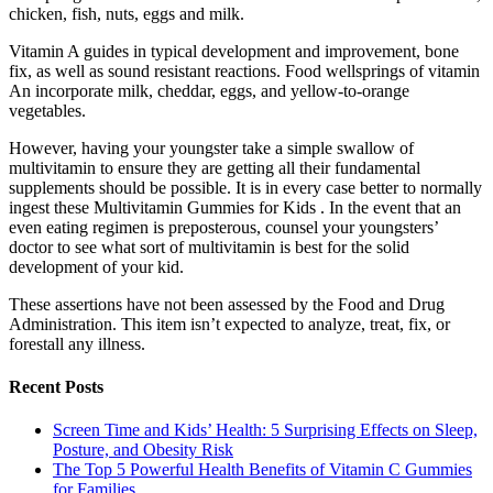
chicken, fish, nuts, eggs and milk.
Vitamin A guides in typical development and improvement, bone
fix, as well as sound resistant reactions. Food wellsprings of vitamin
An incorporate milk, cheddar, eggs, and yellow-to-orange
vegetables.
However, having your youngster take a simple swallow of
multivitamin to ensure they are getting all their fundamental
supplements should be possible. It is in every case better to normally
ingest these Multivitamin Gummies for Kids . In the event that an
even eating regimen is preposterous, counsel your youngsters’
doctor to see what sort of multivitamin is best for the solid
development of your kid.
These assertions have not been assessed by the Food and Drug
Administration. This item isn’t expected to analyze, treat, fix, or
forestall any illness.
Recent Posts
Screen Time and Kids’ Health: 5 Surprising Effects on Sleep,
Posture, and Obesity Risk
The Top 5 Powerful Health Benefits of Vitamin C Gummies
for Families