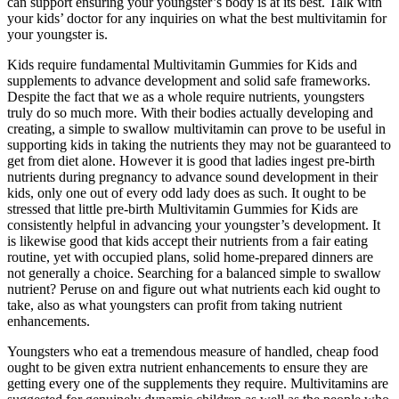
can support ensuring your youngster’s body is at its best. Talk with
your kids’ doctor for any inquiries on what the best multivitamin for
your youngster is.
Kids require fundamental Multivitamin Gummies for Kids and
supplements to advance development and solid safe frameworks.
Despite the fact that we as a whole require nutrients, youngsters
truly do so much more. With their bodies actually developing and
creating, a simple to swallow multivitamin can prove to be useful in
supporting kids in taking the nutrients they may not be guaranteed to
get from diet alone. However it is good that ladies ingest pre-birth
nutrients during pregnancy to advance sound development in their
kids, only one out of every odd lady does as such. It ought to be
stressed that little pre-birth Multivitamin Gummies for Kids are
consistently helpful in advancing your youngster’s development. It
is likewise good that kids accept their nutrients from a fair eating
routine, yet with occupied plans, solid home-prepared dinners are
not generally a choice. Searching for a balanced simple to swallow
nutrient? Peruse on and figure out what nutrients each kid ought to
take, also as what youngsters can profit from taking nutrient
enhancements.
Youngsters who eat a tremendous measure of handled, cheap food
ought to be given extra nutrient enhancements to ensure they are
getting every one of the supplements they require. Multivitamins are