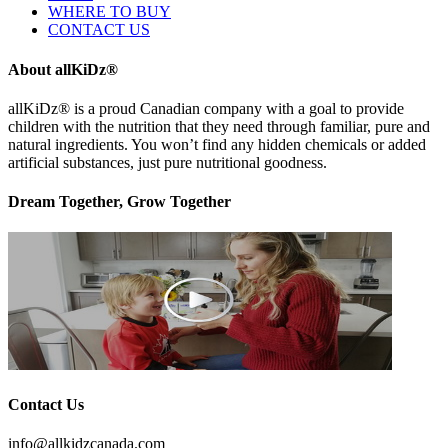
WHERE TO BUY
CONTACT US
About allKiDz®
allKiDz® ​is a proud Canadian company with a goal to provide
children with the nutrition that they need through familiar, pure and
natural ingredients. You won’t find any hidden chemicals or added
artificial substances, just pure nutritional goodness.
Dream Together, Grow Together
Contact Us
info@allkidzcanada.com