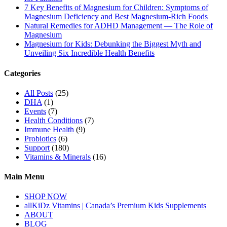
7 Key Benefits of Magnesium for Children: Symptoms of
Magnesium Deficiency and Best Magnesium-Rich Foods
Natural Remedies for ADHD Management — The Role of
Magnesium
Magnesium for Kids: Debunking the Biggest Myth and
Unveiling Six Incredible Health Benefits
Categories
All Posts
(25)
DHA
(1)
Events
(7)
Health Conditions
(7)
Immune Health
(9)
Probiotics
(6)
Support
(180)
Vitamins & Minerals
(16)
Main Menu
SHOP NOW
allKiDz Vitamins | Canada’s Premium Kids Supplements
ABOUT
BLOG