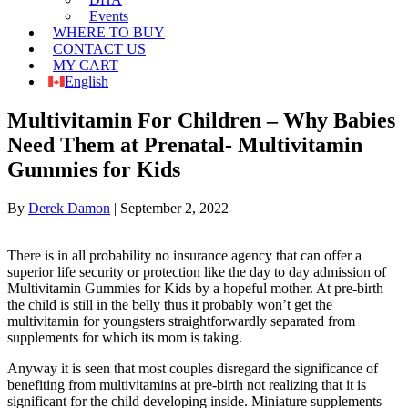
Events
WHERE TO BUY
CONTACT US
MY CART
English
Multivitamin For Children – Why Babies
Need Them at Prenatal- Multivitamin
Gummies for Kids
By
Derek Damon
|
September 2, 2022
There is in all probability no insurance agency that can offer a
superior life security or protection like the day to day admission of
Multivitamin Gummies for Kids by a hopeful mother. At pre-birth
the child is still in the belly thus it probably won’t get the
multivitamin for youngsters straightforwardly separated from
supplements for which its mom is taking.
Anyway it is seen that most couples disregard the significance of
benefiting from multivitamins at pre-birth not realizing that it is
significant for the child developing inside. Miniature supplements