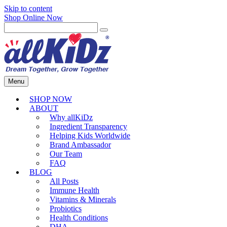
Skip to content
Shop Online Now
Menu
SHOP NOW
ABOUT
Why allKiDz
Ingredient Transparency
Helping Kids Worldwide
Brand Ambassador
Our Team
FAQ
BLOG
All Posts
Immune Health
Vitamins & Minerals
Probiotics
Health Conditions
DHA