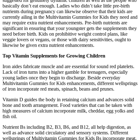
suggested for genuinely dynamic children as well as the people who
basically don’t eat enough. Ladies who didn’t take little pre-birth
nutrients during pregnancy can likewise observe that their kids are
currently ailing in the Multivitamin Gummies for Kids they need and
may require extra nutrient enhancements. Pre-birth nutrients are
significant in ensuring that your youngster gets the supplements they
need before birth. Kids on prohibitive weight control plans, like
veggie lovers or vegans, or those with dairy sensitivities, ought to
likewise be given extra nutrient enhancements.
Top Vitamin Supplements for Growing Children
Iron aides fabricate muscle and are essential for sound red platelets.
Lack of iron turns into a higher gamble for teenagers, especially
young ladies once they begin to discharge. Beside everyday
Multivitamin Gummies for Kids enhancements, different wellsprings
of iron incorporate red meats, spinach, beans and prunes.
Vitamin D guides the body in retaining calcium and advances solid
bone and tooth arrangement. Food varieties that can be taken with
high measures of calcium incorporate milk, cheddar, egg yolks and
fish oil.
Nutrient Bs including B2, B3, B6, and B12, all help digestion, as
well as advance solid circulatory and sensory systems. Different
wellsprings of Multivitamin Gummies for Kids Bs incorporate meat,