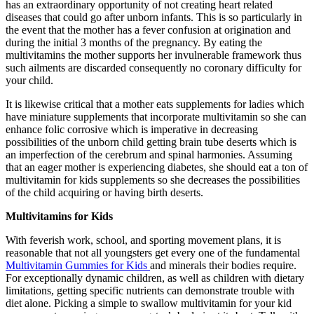
has an extraordinary opportunity of not creating heart related
diseases that could go after unborn infants. This is so particularly in
the event that the mother has a fever confusion at origination and
during the initial 3 months of the pregnancy. By eating the
multivitamins the mother supports her invulnerable framework thus
such ailments are discarded consequently no coronary difficulty for
your child.
It is likewise critical that a mother eats supplements for ladies which
have miniature supplements that incorporate multivitamin so she can
enhance folic corrosive which is imperative in decreasing
possibilities of the unborn child getting brain tube deserts which is
an imperfection of the cerebrum and spinal harmonies. Assuming
that an eager mother is experiencing diabetes, she should eat a ton of
multivitamin for kids supplements so she decreases the possibilities
of the child acquiring or having birth deserts.
Multivitamins for Kids
With feverish work, school, and sporting movement plans, it is
reasonable that not all youngsters get every one of the fundamental
Multivitamin Gummies for Kids
and minerals their bodies require.
For exceptionally dynamic children, as well as children with dietary
limitations, getting specific nutrients can demonstrate trouble with
diet alone. Picking a simple to swallow multivitamin for your kid