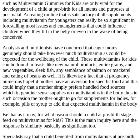
such as Multivitamin Gummies for Kids are only vital for the
development of a child at pre-birth for all intents and purposes at
post natal. An eating routine that is satisfactory of all supplements
including multivitamin for youngsters can really be so significant in
forestalling most issues and entanglements that could influence
children when they fill in the belly or even in the wake of being
conceived
Analysts and nutritionists have concurred that eager moms
genuinely should take however much multivitamin as could be
expected for the wellbeing of the child. These multivitamins for kids
can be found in feasts like new natural products, entire grains, and
new vegetables, sleek fish, any semblance of salmon or mackerel
and eating of beans as well. It is likewise a fact that at pregnancy
numerous hopeful mother have an aversion for specific food and this
could imply that a mother simply prefers handled food sources
which in genuine sense supplies no multivitamins in the body thus in
such occasion the mother ought to go for supplements for ladies, for
example, pills or syrup to add that expected multivitamin in the body
Be that as it may, for what reason should a child at pre-birth stage
feed on multivitamins for kids? This is the main inquiry here and the
response is similarly basically as significant too.
Specialists say that a child benefited from multivitamins at pre-birth