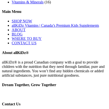
Vitamins & Minerals
(16)
Main Menu
SHOP NOW
allKiDz Vitamins | Canada’s Premium Kids Supplements
ABOUT
BLOG
WHERE TO BUY
CONTACT US
About allKiDz®
allKiDz® ​is a proud Canadian company with a goal to provide
children with the nutrition that they need through familiar, pure and
natural ingredients. You won’t find any hidden chemicals or added
artificial substances, just pure nutritional goodness.
Dream Together, Grow Together
Contact Us