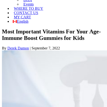
Events
WHERE TO BUY
CONTACT US
MY CART
English
Most Important Vitamins For Your Age-
Immune Boost Gummies for Kids
By
Derek Damon
|
September 7, 2022