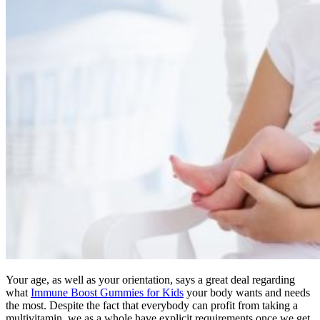
Your age, as well as your orientation, says a great deal regarding
what
Immune Boost Gummies for Kids
your body wants and needs
the most. Despite the fact that everybody can profit from taking a
multivitamin, we as a whole have explicit requirements once we get