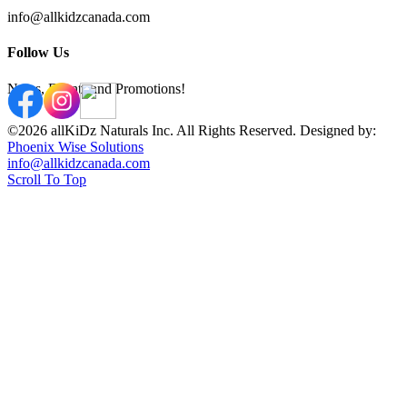
info@allkidzcanada.com
Follow Us
News, Events and Promotions!
©2026 allKiDz Naturals Inc. All Rights Reserved. Designed by:
Phoenix Wise Solutions
info@allkidzcanada.com
Scroll To Top