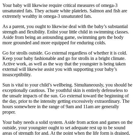
Your baby will likewise require critical measures of omega-3
unsaturated fats. They actuate white platelets. Salmon and fish are
extremely wealthy in omega-3 unsaturated fats.
As a parent, you ought to likewise deal with the baby’s substantial
strength and flexibility. Enlist your little child in swimming classes.
Aside from being an astounding game, swimming gets the body
more grounded and more equipped for enduring colds.
Go for strolls outside. Go external regardless of whether it is cold.
Keep your baby fashionable and go for strolls in a bright climate.
Active work, as well as the way that the youngster is being taken
external will likewise assist you with supporting your baby’s
insusceptibility.
Sun is vital to your child’s wellbeing. Simultaneously, you should be
exceptionally cautious. The youthful skin is entirely defenseless to
the unsafe impacts of the sun. Go external toward the beginning of
the day, prior to the intensity getting excessively extraordinary. The
hours somewhere in the range of 9am and 11am are generally
proper.
Your baby needs a solid system. Aside from action and games on the
outside, your youngster ought to set adequate rest up to be sound
areas of strength for and. At the point when the life form is drained,