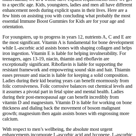
to a specific age. Kids, youngsters, ladies and men all have different
enhancement needs during explicit spans in their lives. Here are a
few hints on assisting you with concluding what probably the most
essential Immune Boost Gummies for Kids are for your age and
orientation.
For youngsters, up to progress in years 12, nutrients A, C and E are
the most significant. Vitamin A is fundamental for bone development
while L-ascorbic acid assists bones with shaping collagen and helps
iron ingestion. Vitamin E is liable for helping invulnerability. For
teenagers, ages 13-19, niacin, thiamin and riboflavin are
exceptionally significant. Riboflavin is liable for supporting the
resistant framework and empowering sound skin and hair. Thiamin
eases pressure and niacin is liable for keeping a solid composition.
Ladies during their kid bearing years can benefit enormously from
folic corrosiveness. Folic corrosive balances out chemical levels and
it assumes a pivotal part in fetal spine and mental health. Ladies
during their post-menopausal age can benefit incredibly from
vitamin D and magnesium. Vitamin D is liable for working on bone
thickness and dialing back the movement of bosom malignant
growth; magnesium then again assists bones with engrossing more
calcium.
With respect to men’s wellbeing, the absolute most urgent
enhancements incorporate L-ascorbic acid and lycopene. L-ascorbic