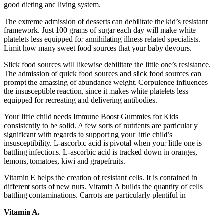
good dieting and living system.
The extreme admission of desserts can debilitate the kid’s resistant
framework. Just 100 grams of sugar each day will make white
platelets less equipped for annihilating illness related specialists.
Limit how many sweet food sources that your baby devours.
Slick food sources will likewise debilitate the little one’s resistance.
The admission of quick food sources and slick food sources can
prompt the amassing of abundance weight. Corpulence influences
the insusceptible reaction, since it makes white platelets less
equipped for recreating and delivering antibodies.
Your little child needs Immune Boost Gummies for Kids
consistently to be solid. A few sorts of nutrients are particularly
significant with regards to supporting your little child’s
insusceptibility. L-ascorbic acid is pivotal when your little one is
battling infections. L-ascorbic acid is tracked down in oranges,
lemons, tomatoes, kiwi and grapefruits.
Vitamin E helps the creation of resistant cells. It is contained in
different sorts of new nuts. Vitamin A builds the quantity of cells
battling contaminations. Carrots are particularly plentiful in
Vitamin A.