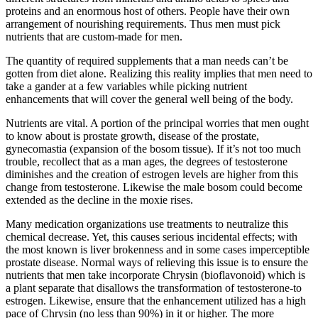
proteins and an enormous host of others. People have their own
arrangement of nourishing requirements. Thus men must pick
nutrients that are custom-made for men.
The quantity of required supplements that a man needs can’t be
gotten from diet alone. Realizing this reality implies that men need to
take a gander at a few variables while picking nutrient
enhancements that will cover the general well being of the body.
Nutrients are vital. A portion of the principal worries that men ought
to know about is prostate growth, disease of the prostate,
gynecomastia (expansion of the bosom tissue). If it’s not too much
trouble, recollect that as a man ages, the degrees of testosterone
diminishes and the creation of estrogen levels are higher from this
change from testosterone. Likewise the male bosom could become
extended as the decline in the moxie rises.
Many medication organizations use treatments to neutralize this
chemical decrease. Yet, this causes serious incidental effects; with
the most known is liver brokenness and in some cases imperceptible
prostate disease. Normal ways of relieving this issue is to ensure the
nutrients that men take incorporate Chrysin (bioflavonoid) which is
a plant separate that disallows the transformation of testosterone-to
estrogen. Likewise, ensure that the enhancement utilized has a high
pace of Chrysin (no less than 90%) in it or higher. The more