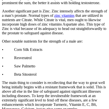
prominent the sum, the better it assists with holding testosterone.
Another significant part is Zinc. Zinc intensely affects the strength of
a man’s prostate. Normal types of
zinc vitamins
that are utilized in
nutrients are Citrate. While Citrate is vital, men ought to likewise
incorporate high doses of zinc vitamins Aspartate also. This type of
Zinc is vital because of its adequacy to head out straightforwardly to
the prostate to safeguard against disease.
Other notable nutrients for the strength of a male are:
• Corn Silk Extracts
• Resveratrol
• Saw Palmetto
• Beta Sitosterol
The main thing to consider is recollecting that the way to great well
being initially begins with a resistant framework that is solid. This is
above all else in the line of safeguard against significant illnesses
including diseases. To keep the invulnerable framework at an
extremely significant level to fend off these diseases, are a few
enhancements which incorporate Turmeric, Vitamin E, C, B6,
Manganese, Calcium, just to give some examples.