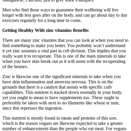
Men who find these ways to guarantee their wellbeing will live
longer with less goes after on the body, and can go about day to day
exercises regularly for a long time to come.
Getting Healthy With zinc vitamins Benefits
There are many zinc vitamins that you can look at when you need to
find something to make you better. You probably won’t understand
it yet zinc assumes a vital part in cell division. This implies that you
really want it to recuperate. This is one of the main minerals to take
when you have skin break out as it will assist with the recuperating
of the bruises.
Zinc is likewise one of the significant minerals to take when you
have skin inflammation and anorexia nervosa. This is on the
grounds that there is a catalyst that assists with specific carb
capabilities. This nutrient is tracked down normally in your body,
yet you ought to mean to have supplements too. These ought to
preferably be taken with next to no filaments like wheat or nuts,
since this represses the ingestion.
This nutrient is mostly found in meats and proteins of this sort,
which is the reason vegans are likewise expected to take a greater
number of enhancements than the people who eat meat. For vegans