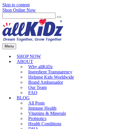
Skip to content
Shop Online Now
Menu
SHOP NOW
ABOUT
Why allKiDz
Ingredient Transparency
Helping Kids Worldwide
Brand Ambassador
Our Team
FAQ
BLOG
All Posts
Immune Health
Vitamins & Minerals
Probiotics
Health Conditions
DHA