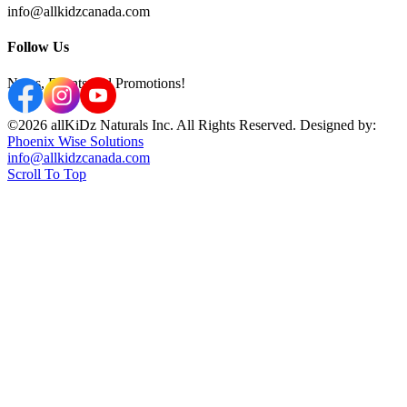
info@allkidzcanada.com
Follow Us
News, Events and Promotions!
©2026 allKiDz Naturals Inc. All Rights Reserved. Designed by:
Phoenix Wise Solutions
info@allkidzcanada.com
Scroll To Top