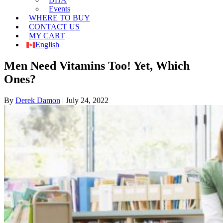
Events
WHERE TO BUY
CONTACT US
MY CART
English
Men Need Vitamins Too! Yet, Which
Ones?
By
Derek Damon
|
July 24, 2022