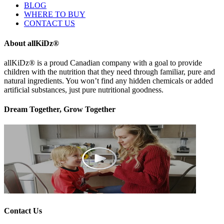
BLOG
WHERE TO BUY
CONTACT US
About allKiDz®
allKiDz® ​is a proud Canadian company with a goal to provide
children with the nutrition that they need through familiar, pure and
natural ingredients. You won’t find any hidden chemicals or added
artificial substances, just pure nutritional goodness.
Dream Together, Grow Together
Contact Us