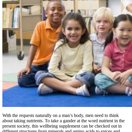
With the requests naturally on a man’s body, men need to think
about taking nutrients. To take a gander at the word nutrient in the
present society, this wellbeing supplement can be checked out in
different structures from minerals and amino acids to spices and