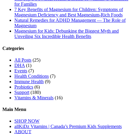
for Families
7 Key Benefits of Magnesium for Children: Symptoms of
Magnesium Deficiency and Best Magnesium-Rich Foods
Natural Remedies for ADHD Management — The Role of
Magnesium
Magnesium for Kids: Debunking the Biggest Myth and
Unveiling Six Incredible Health Benefits
Categories
All Posts
(25)
DHA
(1)
Events
(7)
Health Conditions
(7)
Immune Health
(9)
Probiotics
(6)
Support
(180)
Vitamins & Minerals
(16)
Main Menu
SHOP NOW
allKiDz Vitamins | Canada’s Premium Kids Supplements
ABOUT