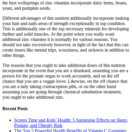
the best wellsprings of zinc vitamins incorporate dairy items, beans,
yeast, and pumpkin seeds.
Different advantages of this nutrient additionally incorporate making
your hair and nails areas of strength exceptionally in top condition.
This is additionally one of the top necessary minerals for developing
further and solid muscles. At the point when you really want
additional zinc vitamins it is normally for various reasons. You
should not take excessively however, in light of the fact that this can
create issues like mental trips, wooziness, and sickness in addition to
other things.
The reasons that you ought to take additional doses of this nutrient
incorporate in the event that you are a drunkard, assuming you are a
person for the prostate organ to work accurately, and on the off
chance that you are a veggie lover. Likewise, on the off chance that
you are a lady taking contraception pills, or on the other hand
assuming you are going through chemical substitution treatment,
you ought to take additional zinc.
Recent Posts
Screen Time and Kids’ Health: 5 Surprising Effects on Sleep,
Posture, and Obesity Risk
The Top 5 Powerful Health Benefits of Vitamin C Gummies