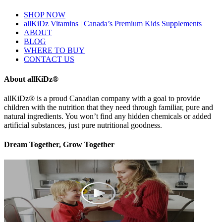
SHOP NOW
allKiDz Vitamins | Canada’s Premium Kids Supplements
ABOUT
BLOG
WHERE TO BUY
CONTACT US
About allKiDz®
allKiDz® ​is a proud Canadian company with a goal to provide
children with the nutrition that they need through familiar, pure and
natural ingredients. You won’t find any hidden chemicals or added
artificial substances, just pure nutritional goodness.
Dream Together, Grow Together