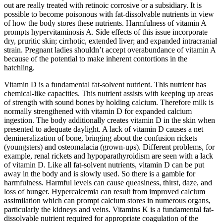
out are really treated with retinoic corrosive or a subsidiary. It is
possible to become poisonous with fat-dissolvable nutrients in view
of how the body stores these nutrients. Harmfulness of vitamin A
prompts hypervitaminosis A. Side effects of this issue incorporate
dry, pruritic skin; cirrhotic, extended liver; and expanded intracranial
strain. Pregnant ladies shouldn’t accept overabundance of vitamin A
because of the potential to make inherent contortions in the
hatchling.
Vitamin D is a fundamental fat-solvent nutrient. This nutrient has
chemical-like capacities. This nutrient assists with keeping up areas
of strength with sound bones by holding calcium. Therefore milk is
normally strengthened with vitamin D for expanded calcium
ingestion. The body additionally creates vitamin D in the skin when
presented to adequate daylight. A lack of vitamin D causes a net
demineralization of bone, bringing about the confusion rickets
(youngsters) and osteomalacia (grown-ups). Different problems, for
example, renal rickets and hypoparathyroidism are seen with a lack
of vitamin D. Like all fat-solvent nutrients, vitamin D can be put
away in the body and is slowly used. So there is a gamble for
harmfulness. Harmful levels can cause queasiness, thirst, daze, and
loss of hunger. Hypercalcemia can result from improved calcium
assimilation which can prompt calcium stores in numerous organs,
particularly the kidneys and veins. Vitamins K is a fundamental fat-
dissolvable nutrient required for appropriate coagulation of the