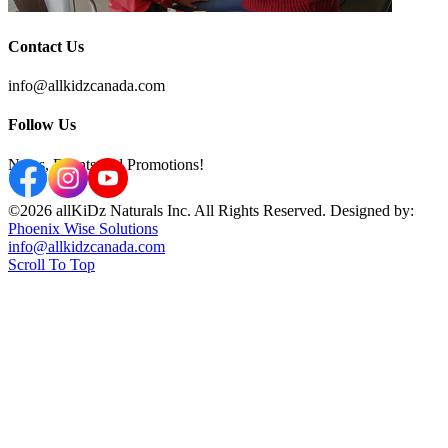
Contact Us
info@allkidzcanada.com
Follow Us
News, Events and Promotions!
©2026 allKiDz Naturals Inc. All Rights Reserved. Designed by:
Phoenix Wise Solutions
info@allkidzcanada.com
Scroll To Top