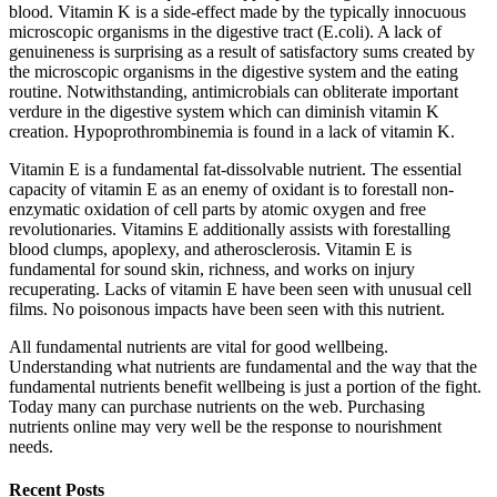
blood. Vitamin K is a side-effect made by the typically innocuous
microscopic organisms in the digestive tract (E.coli). A lack of
genuineness is surprising as a result of satisfactory sums created by
the microscopic organisms in the digestive system and the eating
routine. Notwithstanding, antimicrobials can obliterate important
verdure in the digestive system which can diminish vitamin K
creation. Hypoprothrombinemia is found in a lack of vitamin K.
Vitamin E is a fundamental fat-dissolvable nutrient. The essential
capacity of vitamin E as an enemy of oxidant is to forestall non-
enzymatic oxidation of cell parts by atomic oxygen and free
revolutionaries. Vitamins E additionally assists with forestalling
blood clumps, apoplexy, and atherosclerosis. Vitamin E is
fundamental for sound skin, richness, and works on injury
recuperating. Lacks of vitamin E have been seen with unusual cell
films. No poisonous impacts have been seen with this nutrient.
All fundamental nutrients are vital for good wellbeing.
Understanding what nutrients are fundamental and the way that the
fundamental nutrients benefit wellbeing is just a portion of the fight.
Today many can purchase nutrients on the web. Purchasing
nutrients online may very well be the response to nourishment
needs.
Recent Posts