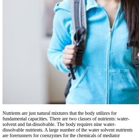
Nutrients are just natural mixtures that the body utilizes for
fundamental capacities. There are two classes of nutrients: water-
solvent and fat-dissolvable. The body requires nine water-
dissolvable nutrients. A large number of the water solvent nutrients
are forerunners for coenzymes for the chemicals of mediator