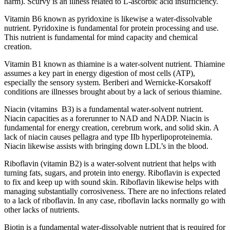
harm). Scurvy is an illness related to L-ascorbic acid insufficiency.
Vitamin B6 known as pyridoxine is likewise a water-dissolvable
nutrient. Pyridoxine is fundamental for protein processing and use.
This nutrient is fundamental for mind capacity and chemical
creation.
Vitamin B1 known as thiamine is a water-solvent nutrient. Thiamine
assumes a key part in energy digestion of most cells (ATP),
especially the sensory system. Beriberi and Wernicke-Korsakoff
conditions are illnesses brought about by a lack of serious thiamine.
Niacin (vitamins B3) is a fundamental water-solvent nutrient.
Niacin capacities as a forerunner to NAD and NADP. Niacin is
fundamental for energy creation, cerebrum work, and solid skin. A
lack of niacin causes pellagra and type IIb hyperlipoproteinemia.
Niacin likewise assists with bringing down LDL’s in the blood.
Riboflavin (vitamin B2) is a water-solvent nutrient that helps with
turning fats, sugars, and protein into energy. Riboflavin is expected
to fix and keep up with sound skin. Riboflavin likewise helps with
managing substantially corrosiveness. There are no infections related
to a lack of riboflavin. In any case, riboflavin lacks normally go with
other lacks of nutrients.
Biotin is a fundamental water-dissolvable nutrient that is required for