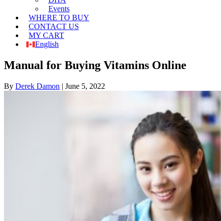
Events
WHERE TO BUY
CONTACT US
MY CART
English
Manual for Buying Vitamins Online
By
Derek Damon
|
June 5, 2022