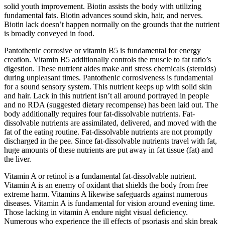
solid youth improvement. Biotin assists the body with utilizing
fundamental fats. Biotin advances sound skin, hair, and nerves.
Biotin lack doesn’t happen normally on the grounds that the nutrient
is broadly conveyed in food.
Pantothenic corrosive or vitamin B5 is fundamental for energy
creation. Vitamin B5 additionally controls the muscle to fat ratio’s
digestion. These nutrient aides make anti stress chemicals (steroids)
during unpleasant times. Pantothenic corrosiveness is fundamental
for a sound sensory system. This nutrient keeps up with solid skin
and hair. Lack in this nutrient isn’t all around portrayed in people
and no RDA (suggested dietary recompense) has been laid out. The
body additionally requires four fat-dissolvable nutrients. Fat-
dissolvable nutrients are assimilated, delivered, and moved with the
fat of the eating routine. Fat-dissolvable nutrients are not promptly
discharged in the pee. Since fat-dissolvable nutrients travel with fat,
huge amounts of these nutrients are put away in fat tissue (fat) and
the liver.
Vitamin A or retinol is a fundamental fat-dissolvable nutrient.
Vitamin A is an enemy of oxidant that shields the body from free
extreme harm. Vitamins A likewise safeguards against numerous
diseases. Vitamin A is fundamental for vision around evening time.
Those lacking in vitamin A endure night visual deficiency.
Numerous who experience the ill effects of psoriasis and skin break