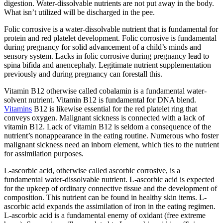
digestion. Water-dissolvable nutrients are not put away in the body.
What isn’t utilized will be discharged in the pee.
Folic corrosive is a water-dissolvable nutrient that is fundamental for
protein and red platelet development. Folic corrosive is fundamental
during pregnancy for solid advancement of a child’s minds and
sensory system. Lacks in folic corrosive during pregnancy lead to
spina bifida and anencephaly. Legitimate nutrient supplementation
previously and during pregnancy can forestall this.
Vitamin B12 otherwise called cobalamin is a fundamental water-
solvent nutrient. Vitamin B12 is fundamental for DNA blend.
Vitamins
B12 is likewise essential for the red platelet ring that
conveys oxygen. Malignant sickness is connected with a lack of
vitamin B12. Lack of vitamin B12 is seldom a consequence of the
nutrient’s nonappearance in the eating routine. Numerous who foster
malignant sickness need an inborn element, which ties to the nutrient
for assimilation purposes.
L-ascorbic acid, otherwise called ascorbic corrosive, is a
fundamental water-dissolvable nutrient. L-ascorbic acid is expected
for the upkeep of ordinary connective tissue and the development of
composition. This nutrient can be found in healthy skin items. L-
ascorbic acid expands the assimilation of iron in the eating regimen.
L-ascorbic acid is a fundamental enemy of oxidant (free extreme