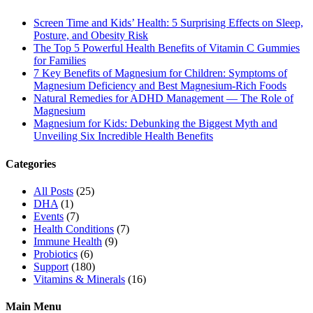
Screen Time and Kids’ Health: 5 Surprising Effects on Sleep,
Posture, and Obesity Risk
The Top 5 Powerful Health Benefits of Vitamin C Gummies
for Families
7 Key Benefits of Magnesium for Children: Symptoms of
Magnesium Deficiency and Best Magnesium-Rich Foods
Natural Remedies for ADHD Management — The Role of
Magnesium
Magnesium for Kids: Debunking the Biggest Myth and
Unveiling Six Incredible Health Benefits
Categories
All Posts
(25)
DHA
(1)
Events
(7)
Health Conditions
(7)
Immune Health
(9)
Probiotics
(6)
Support
(180)
Vitamins & Minerals
(16)
Main Menu