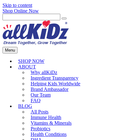
Skip to content
Shop Online Now
Menu
SHOP NOW
ABOUT
Why allKiDz
Ingredient Transparency
Helping Kids Worldwide
Brand Ambassador
Our Team
FAQ
BLOG
All Posts
Immune Health
Vitamins & Minerals
Probiotics
Health Conditions
DHA