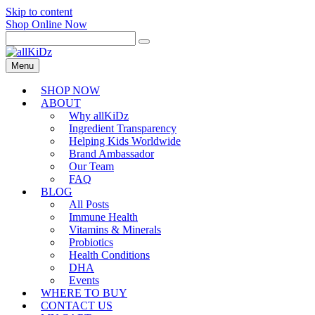
Skip to content
Shop Online Now
Menu
SHOP NOW
ABOUT
Why allKiDz
Ingredient Transparency
Helping Kids Worldwide
Brand Ambassador
Our Team
FAQ
BLOG
All Posts
Immune Health
Vitamins & Minerals
Probiotics
Health Conditions
DHA
Events
WHERE TO BUY
CONTACT US