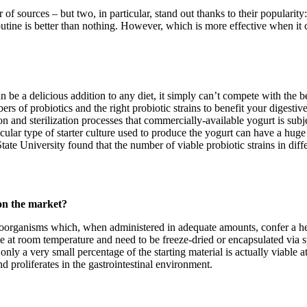
er of sources – but two, in particular, stand out thanks to their popular
routine is better than nothing. However, which is more effective when it
be a delicious addition to any diet, it simply can’t compete with the bes
rs of probiotics and the right probiotic strains to benefit your digesti
on and sterilization processes that commercially-available yogurt is subj
cular type of starter culture used to produce the yogurt can have a huge 
tate University found that the number of viable probiotic strains in diffe
 on the market?
roorganisms which, when administered in adequate amounts, confer a hea
le at room temperature and need to be freeze-dried or encapsulated via 
ly a very small percentage of the starting material is actually viable at
d proliferates in the gastrointestinal environment.