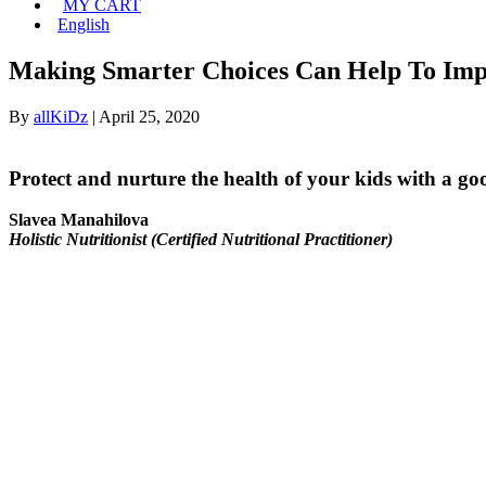
MY CART
English
Making Smarter Choices Can Help To Impr
By
allKiDz
|
April 25, 2020
Protect and nurture the health of your kids with a go
Slavea Manahilova
Holistic Nutritionist (Certified Nutritional Practitioner)