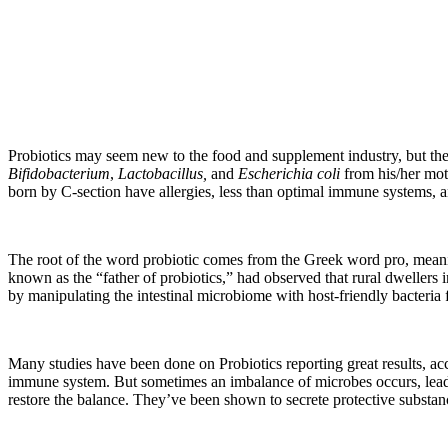
Probiotics may seem new to the food and supplement industry, but they
Bifidobacterium
,
Lactobacillus,
and
Escherichia coli
from his/her mot
born by C-section have allergies, less than optimal immune systems, a
The root of the word probiotic comes from the Greek word pro, meanin
known as the “father of probiotics,” had observed that rural dwellers 
by manipulating the intestinal microbiome with host-friendly bacteria 
Many studies have been done on Probiotics reporting great results, acc
immune system. But sometimes an imbalance of microbes occurs, leadin
restore the balance. They’ve been shown to secrete protective subst