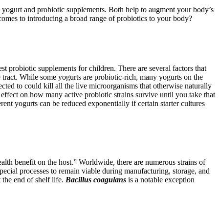
ity: yogurt and probiotic supplements. Both help to augment your body’s
 comes to introducing a broad range of probiotics to your body?
t probiotic supplements for children. There are several factors that
ve tract. While some yogurts are probiotic-rich, many yogurts on the
ected to could kill all the live microorganisms that otherwise naturally
effect on how many active probiotic strains survive until you take that
rent yogurts can be reduced exponentially if certain starter cultures
lth benefit on the host.” Worldwide, there are numerous strains of
special processes to remain viable during manufacturing, storage, and
 the end of shelf life.
Bacillus coagulans
is a notable exception