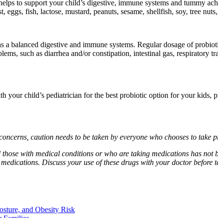
it helps to support your child’s digestive, immune systems and tummy ac
eggs, fish, lactose, mustard, peanuts, sesame, shellfish, soy, tree nuts, p
has a balanced digestive and immune systems. Regular dosage of probioti
blems, such as diarrhea and/or constipation, intestinal gas, respiratory 
 your child’s pediatrician for the best probiotic option for your kids, p
concerns, caution needs to be taken by everyone who chooses to take p
those with medical conditions or who are taking medications has not b
medications. Discuss your use of these drugs with your doctor before t
osture, and Obesity Risk