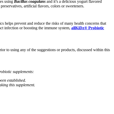
hes using
Bacillus coagulans
and it’s a delicious yogurt flavored
reservatives, artificial flavors, colors or sweeteners.
cs helps prevent and reduce the risks of many health concerns that
tract infection or boosting the immune system,
allKiDz® Probiotic
rior to using any of the suggestions or products, discussed within this
robiotic supplements:
een established.
aking this supplement.