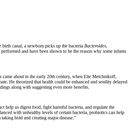
e birth canal, a newborn picks up the bacteria
Bacteroides
,
is performed and have been shown to be the reason why some infants
s came about in the early 20th century, when Elie Metchnikoff,
imate. He theorized that health could be enhanced and senility delayed
indings along with suggesting even more benefits.
t help us digest food, fight harmful bacteria, and regulate the
ced with unhealthy levels of certain bacteria, probiotics can help
taking hold and creating major disease.”