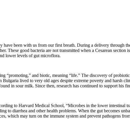
 have been with us from our first breath. During a delivery through th
her. These good bacteria are not transmitted when a Cesarean section 
nd lower levels of gut microflora.
g “promoting,” and biotic, meaning “life.” The discovery of probiotic
in Bulgaria lived to very old ages despite extreme poverty and harsh cl
found in sour milk. Since then, research has continued to support his f
ording to Harvard Medical School, “Microbes in the lower intestinal trac
g to diarrhea and other health problems. When the gut becomes unbalan
ances, which may turn on the immune system and prevent pathogens from 