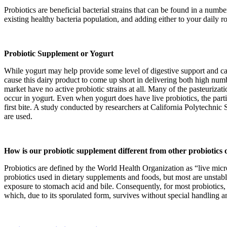
Probiotics are beneficial bacterial strains that can be found in a numb
existing healthy bacteria population, and adding either to your daily 
Probiotic Supplement or Yogurt
While yogurt may help provide some level of digestive support and can 
cause this dairy product to come up short in delivering both high numbe
market have no active probiotic strains at all. Many of the pasteurizati
occur in yogurt. Even when yogurt does have live probiotics, the parti
first bite. A study conducted by researchers at California Polytechnic S
are used.
How is our probiotic supplement different from other probiotics
Probiotics are defined by the World Health Organization as “live mic
probiotics used in dietary supplements and foods, but most are unstab
exposure to stomach acid and bile. Consequently, for most probiotics, on
which, due to its sporulated form, survives without special handling an