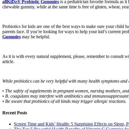
allKiDz® Probiotic Gummies
is a pediatrician favorite formula as 
chewable gummy, while at the same time is free of gluten, wheat, yeast, 
Probiotics for kids are one of the best ways to make sure your child 
parents face. If you’re looking for ways to help your kid’s current pro
Gummies
may be helpful.
As it is with every natural supplement, please, remember to consult with
article.
While probiotics can be very helpful with many health symptoms and 
•
The safety of supplements in pregnant women, nursing mothers, and 
•
B. coagulans may interfere with antibiotics and immunosuppressant 
•
Be aware that probiotics of all kinds may trigger allergic reactions.
Recent Posts
Screen Time and Kids’ Health: 5 Surprising Effects on Sleep, P