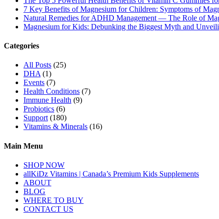
The Top 5 Powerful Health Benefits of Vitamin C Gummies for
7 Key Benefits of Magnesium for Children: Symptoms of Mag
Natural Remedies for ADHD Management — The Role of Ma
Magnesium for Kids: Debunking the Biggest Myth and Unveilin
Categories
All Posts
(25)
DHA
(1)
Events
(7)
Health Conditions
(7)
Immune Health
(9)
Probiotics
(6)
Support
(180)
Vitamins & Minerals
(16)
Main Menu
SHOP NOW
allKiDz Vitamins | Canada’s Premium Kids Supplements
ABOUT
BLOG
WHERE TO BUY
CONTACT US