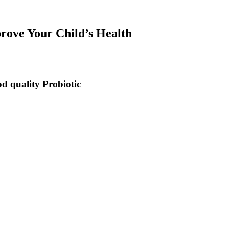
ove Your Child’s Health
od quality Probiotic