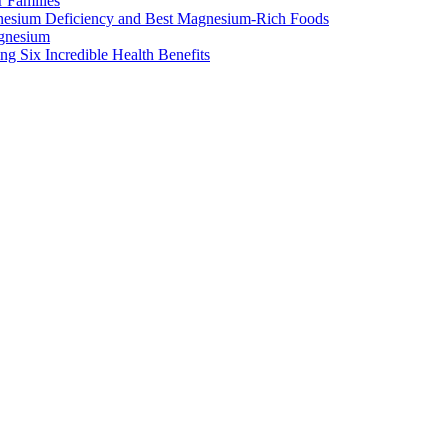
 Families
nesium Deficiency and Best Magnesium-Rich Foods
gnesium
g Six Incredible Health Benefits