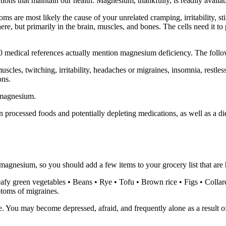
tions that maintain our health. Magnesium, thankfully, is readily availab
 are most likely the cause of your unrelated cramping, irritability, s
where, but primarily in the brain, muscles, and bones. The cells need it
3500 medical references actually mention magnesium deficiency. The fol
uscles, twitching, irritability, headaches or migraines, insomnia, restles
ons.
 magnesium.
rocessed foods and potentially depleting medications, as well as a d
t magnesium, so you should add a few items to your grocery list that a
afy green vegetables • Beans • Rye • Tofu • Brown rice • Figs • Colla
ptoms of migraines.
e. You may become depressed, afraid, and frequently alone as a result o