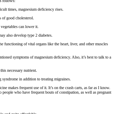
s follows:
ficult times, magnesium deficiency rises.
s of good cholesterol.
vegetables can lower it.
may also develop type 2 diabetes.
unctioning of vital organs like the heart, liver, and other muscles
tioned symptoms of magnesium deficiency. Also, it’s best to talk to a
his necessary nutrient.
eg syndrome in addition to treating migraines.
e makes frequent use of it. It’s on the crash carts, as far as I know.
to people who have frequent bouts of constipation, as well as pregnant