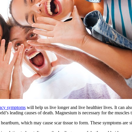
ency symptoms
will help us live longer and live healthier lives. It can al
orld’s leading causes of death. Magnesium is necessary for the muscles 
e heartburn, which may cause scar tissue to form. These symptoms are 