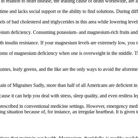
elation to heart disease, the leading cause of death worldwide, are a
time and lacks social support or the ability to find solutions. During dif
s of bad cholesterol and triglycerides in this area while lowering level
esium deficiency. Consuming potassium- and magnesium-rich fruits and 
 insulin resistance. If your magnesium levels are extremely low, you 
ms of magnesium deficiency when one is overweight in the middle. The f
mes, leafy greens, and the like are the only ways to avoid the aforemen
of Migraines Sadly, more than half of all Americans are deficient in t
use it can help you deal with stress, sleep quality, and even restless l
 prescribed in conventional medicine settings. However, emergency medicin
ituation because of, for instance, an irregular heartbeat. It is given 