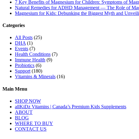
7 Key Benefits of Magnesium for Children: Symptoms of Mag
Natural Remedies for ADHD Management — The Role of Ma
Magnesium for Kids: Debunking the Biggest Myth and Unveilin
Categories
All Posts
(25)
DHA
(1)
Events
(7)
Health Conditions
(7)
Immune Health
(9)
Probiotics
(6)
Support
(180)
Vitamins & Minerals
(16)
Main Menu
SHOP NOW
allKiDz Vitamins | Canada’s Premium Kids Supplements
ABOUT
BLOG
WHERE TO BUY
CONTACT US