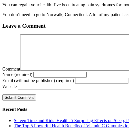
You can regain your health. I’ve been treating pain syndromes for mor
You don’t need to go to Norwalk, Connecticut. A lot of my patients c
Leave a Comment
Comment
Name (required)
Email (will not be published) (required)
Website
Recent Posts
Screen Time and Kids’ Health: 5 Surprising Effects on Sleep, P
The Top 5 Powerful Health Benefits of Vitamin C Gummies for