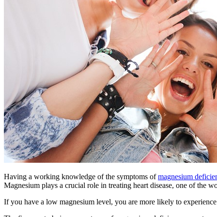
Having a working knowledge of the symptoms of
magnesium defici
Magnesium plays a crucial role in treating heart disease, one of the w
If you have a low magnesium level, you are more likely to experienc