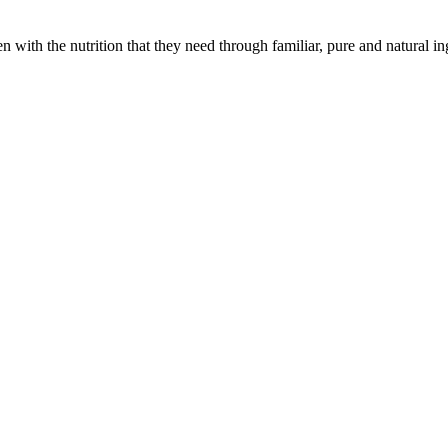
with the nutrition that they need through familiar, pure and natural in