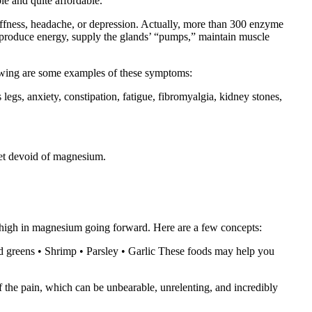
le and quite affordable.
tiffness, headache, or depression. Actually, more than 300 enzyme
 to produce energy, supply the glands’ “pumps,” maintain muscle
lowing are some examples of these symptoms:
s legs, anxiety, constipation, fatigue, fibromyalgia, kidney stones,
iet devoid of magnesium.
re high in magnesium going forward. Here are a few concepts:
rd greens • Shrimp • Parsley • Garlic These foods may help you
f the pain, which can be unbearable, unrelenting, and incredibly