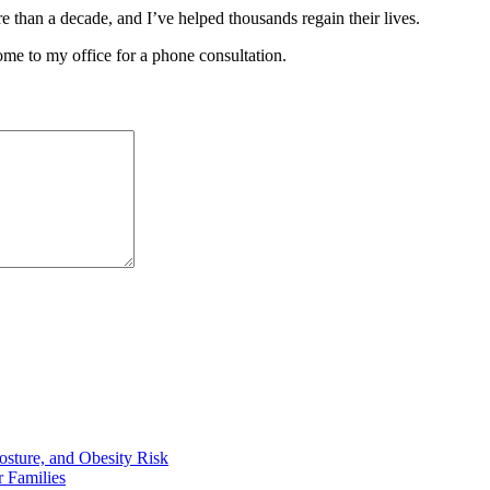
e than a decade, and I’ve helped thousands regain their lives.
ome to my office for a phone consultation.
osture, and Obesity Risk
 Families