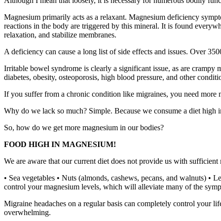
Although I mean that loosely, it is necessary for numerous bodily func
Magnesium primarily acts as a relaxant. Magnesium deficiency symptoms
reactions in the body are triggered by this mineral. It is found every
relaxation, and stabilize membranes.
A deficiency can cause a long list of side effects and issues. Over 
Irritable bowel syndrome is clearly a significant issue, as are crampy m
diabetes, obesity, osteoporosis, high blood pressure, and other conditi
If you suffer from a chronic condition like migraines, you need more
Why do we lack so much? Simple. Because we consume a diet high in p
So, how do we get more magnesium in our bodies?
FOOD HIGH IN MAGNESIUM!
We are aware that our current diet does not provide us with sufficien
• Sea vegetables • Nuts (almonds, cashews, pecans, and walnuts) • Le
control your magnesium levels, which will alleviate many of the sym
Migraine headaches on a regular basis can completely control your lif
overwhelming.