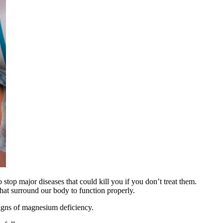
so stop major diseases that could kill you if you don’t treat them.
that surround our body to function properly.
signs of magnesium deficiency.