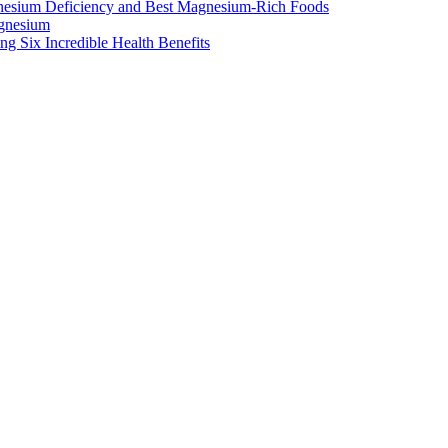
nesium Deficiency and Best Magnesium-Rich Foods
gnesium
g Six Incredible Health Benefits