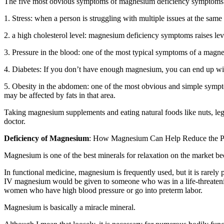
The five most obvious symptoms of magnesium deficiency symptoms in r
1. Stress: when a person is struggling with multiple issues at the same 
2. a high cholesterol level: magnesium deficiency symptoms raises level
3. Pressure in the blood: one of the most typical symptoms of a magn
4. Diabetes: If you don’t have enough magnesium, you can end up with
5. Obesity in the abdomen: one of the most obvious and simple sympto
may be affected by fats in that area.
Taking magnesium supplements and eating natural foods like nuts, legu
doctor.
Deficiency of Magnesium
: How Magnesium Can Help Reduce the Pain 
Magnesium is one of the best minerals for relaxation on the market beca
In functional medicine, magnesium is frequently used, but it is rarely
IV magnesium would be given to someone who was in a life-threatening s
women who have high blood pressure or go into preterm labor.
Magnesium is basically a miracle mineral.