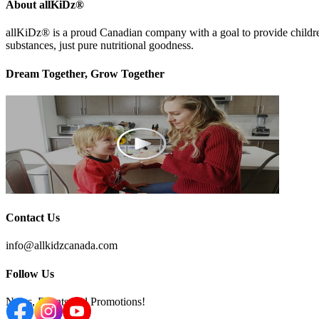
About allKiDz®
allKiDz® ​is a proud Canadian company with a goal to provide children 
substances, just pure nutritional goodness.
Dream Together, Grow Together
Contact Us
info@allkidzcanada.com
Follow Us
News, Events and Promotions!