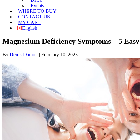
Events
WHERE TO BUY
CONTACT US
MY CART
English
Magnesium Deficiency Symptoms – 5 Easy-
By
Derek Damon
|
February 10, 2023