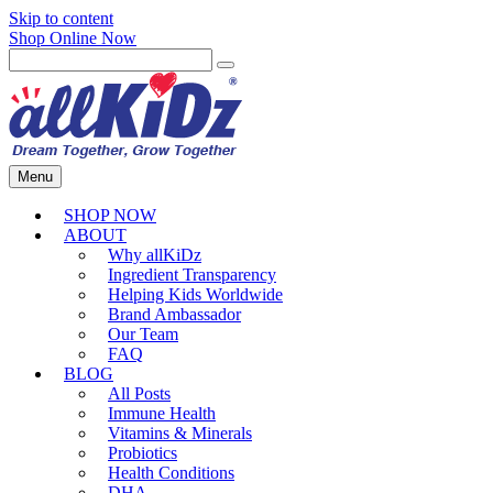
Skip to content
Shop Online Now
Menu
SHOP NOW
ABOUT
Why allKiDz
Ingredient Transparency
Helping Kids Worldwide
Brand Ambassador
Our Team
FAQ
BLOG
All Posts
Immune Health
Vitamins & Minerals
Probiotics
Health Conditions
DHA