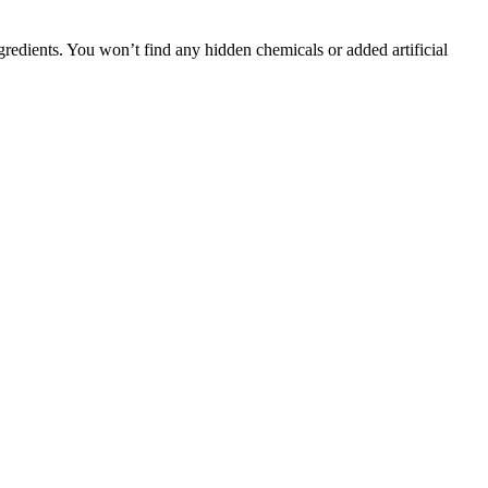
gredients. You won’t find any hidden chemicals or added artificial