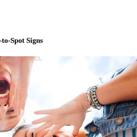
to-Spot Signs