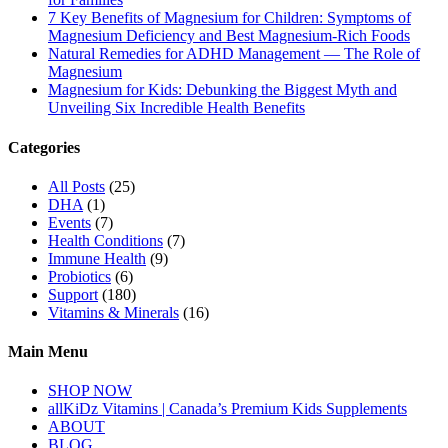
7 Key Benefits of Magnesium for Children: Symptoms of
Magnesium Deficiency and Best Magnesium-Rich Foods
Natural Remedies for ADHD Management — The Role of
Magnesium
Magnesium for Kids: Debunking the Biggest Myth and
Unveiling Six Incredible Health Benefits
Categories
All Posts
(25)
DHA
(1)
Events
(7)
Health Conditions
(7)
Immune Health
(9)
Probiotics
(6)
Support
(180)
Vitamins & Minerals
(16)
Main Menu
SHOP NOW
allKiDz Vitamins | Canada’s Premium Kids Supplements
ABOUT
BLOG