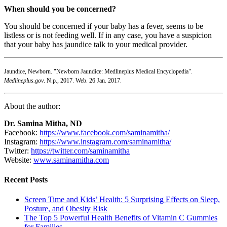
When should you be concerned?
You should be concerned if your baby has a fever, seems to be
listless or is not feeding well. If in any case, you have a suspicion
that your baby has jaundice talk to your medical provider.
Jaundice, Newborn. "Newborn Jaundice: Medlineplus Medical Encyclopedia".
Medlineplus.gov
. N.p., 2017. Web. 26 Jan. 2017.
About the author:
Dr. Samina Mitha, ND
Facebook:
https://www.facebook.com/saminamitha/
Instagram:
https://www.instagram.com/saminamitha/
Twitter:
https://twitter.com/saminamitha
Website:
www.saminamitha.com
Recent Posts
Screen Time and Kids’ Health: 5 Surprising Effects on Sleep,
Posture, and Obesity Risk
The Top 5 Powerful Health Benefits of Vitamin C Gummies
for Families