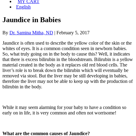
MY CART
English
Jaundice in Babies
By
Dr. Samina Mitha, ND
|
February 5, 2017
Jaundice is often used to describe the yellow color of the skin or the
whites of eyes. It is a common condition seen in newborn babies.
So, what truly going on in the body to cause this? Well, it indicates
that there is excess bilirubin in the bloodstream. Bilirubin is a yellow
material created in the body as it replaces old red blood cells. The
liver’s role is to break down the bilirubin which will eventually be
removed via stool. But the liver may be still developing in babies,
therefore the liver may not be able to keep up with the production of
bilirubin in the body.
While it may seem alarming for your baby to have a condition so
early on in life, it is very common and often not worrisome!
What are the common causes of Jaundice?