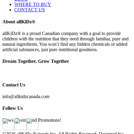
WHERE TO BUY
CONTACT US
About allKiDz®
allKiDz® ​is a proud Canadian company with a goal to provide
children with the nutrition that they need through familiar, pure and
natural ingredients. You won’t find any hidden chemicals or added
artificial substances, just pure nutritional goodness.
Dream Together, Grow Together
Contact Us
info@allkidzcanada.com
Follow Us
News, Events and Promotions!
©2026 allKiDz Naturals Inc. All Rights Reserved. Designed by: