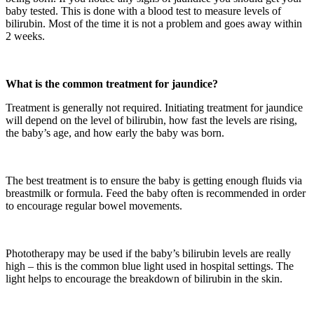
baby tested. This is done with a blood test to measure levels of
bilirubin. Most of the time it is not a problem and goes away within
2 weeks.
What is the common treatment for jaundice?
Treatment is generally not required. Initiating treatment for jaundice
will depend on the level of bilirubin, how fast the levels are rising,
the baby’s age, and how early the baby was born.
The best treatment is to ensure the baby is getting enough fluids via
breastmilk or formula. Feed the baby often is recommended in order
to encourage regular bowel movements.
Phototherapy may be used if the baby’s bilirubin levels are really
high – this is the common blue light used in hospital settings. The
light helps to encourage the breakdown of bilirubin in the skin.