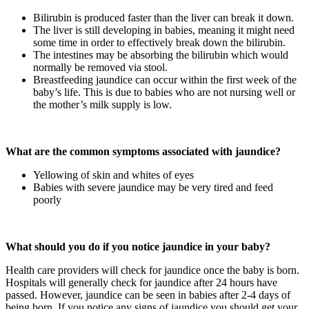
Bilirubin is produced faster than the liver can break it down.
The liver is still developing in babies, meaning it might need
some time in order to effectively break down the bilirubin.
The intestines may be absorbing the bilirubin which would
normally be removed via stool.
Breastfeeding jaundice can occur within the first week of the
baby’s life. This is due to babies who are not nursing well or
the mother’s milk supply is low.
What are the common symptoms associated with jaundice?
Yellowing of skin and whites of eyes
Babies with severe jaundice may be very tired and feed
poorly
What should you do if you notice jaundice in your baby?
Health care providers will check for jaundice once the baby is born.
Hospitals will generally check for jaundice after 24 hours have
passed. However, jaundice can be seen in babies after 2-4 days of
being born. If you notice any signs of jaundice you should get your