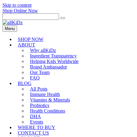
Skip to content
Shop Online Now
Menu
SHOP NOW
ABOUT
Why allKiDz
Ingredient Transparency
Helping Kids Worldwide
Brand Ambassador
Our Team
FAQ
BLOG
All Posts
Immune Health
Vitamins & Minerals
Probiotics
Health Conditions
DHA
Events
WHERE TO BUY
CONTACT US