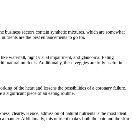
the business sectors contain synthetic mixtures, which are somewhat
nutrients are the best enhancements to go for.
 like waterfall, night visual impairment, and glaucoma. Eating
h natural nutrients. Additionally, these veggies are truly useful in
rking of the heart and lessens the possibilities of a coronary failure.
 a significant piece of an eating routine.
ess, clearly. Hence, admission of natural nutrients is the most ideal
h a manner. Additionally, this nutrient makes both the hair and the skin