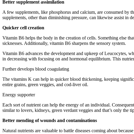
Better supplement assimilation
A few supplements, like phosphorus and calcium, are consumed by the 
supplements, other than diminishing pressure, can likewise assist in 
Quicker cell creation
Vitamin B6 helps the body in the creation of cells. Something else that
sicknesses. Additionally, vitamin B6 sharpens the sensory system.
Vitamin B6 advances the development and upkeep of Leucocytes, which 
in decreasing with focusing on and hormonal equilibrium. This nutrien
Further develops blood coagulating
The vitamins K can help in quicker blood thickening, keeping signific
entire grains, green veggies, and cod-liver oil.
Energy supporter
Each sort of nutrient can help the energy of an individual. Consequently
similar to lovers, kidneys, green verdant veggies and that’s only the tip
Better mending of wounds and contaminations
Natural nutrients are valuable to battle diseases coming about becaus