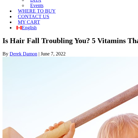
Events
WHERE TO BUY
CONTACT US
MY CART
English
Is Hair Fall Troubling You? 5 Vitamins Th
By
Derek Damon
|
June 7, 2022