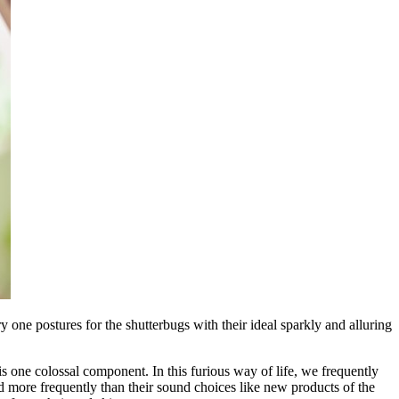
 one postures for the shutterbugs with their ideal sparkly and alluring
is one colossal component. In this furious way of life, we frequently
 more frequently than their sound choices like new products of the