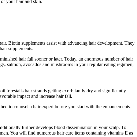
 of your hair and skin.
d hair. Biotin supplements assist with advancing hair development. They
 hair supplements.
iminished hair fall sooner or later. Today, an enormous number of hair
eggs, salmon, avocados and mushrooms in your regular eating regimen;
oil forestalls hair strands getting exorbitantly dry and significantly
vorable impact and increase hair fall.
ibed to counsel a hair expert before you start with the enhancements.
t additionally further develops blood dissemination in your scalp. To
imen. You will find numerous hair care items containing vitamins E as