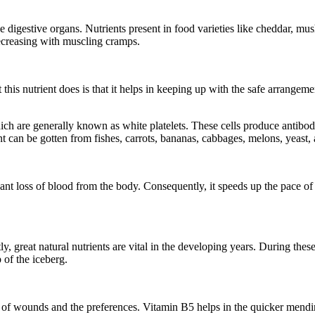
digestive organs. Nutrients present in food varieties like cheddar, mu
decreasing with muscling cramps.
 this nutrient does is that it helps in keeping up with the safe arrangem
are generally known as white platelets. These cells produce antibodie
t can be gotten from fishes, carrots, bananas, cabbages, melons, yeast,
ant loss of blood from the body. Consequently, it speeds up the pace o
, great natural nutrients are vital in the developing years. During these
 of the iceberg.
e of wounds and the preferences. Vitamin B5 helps in the quicker mendin