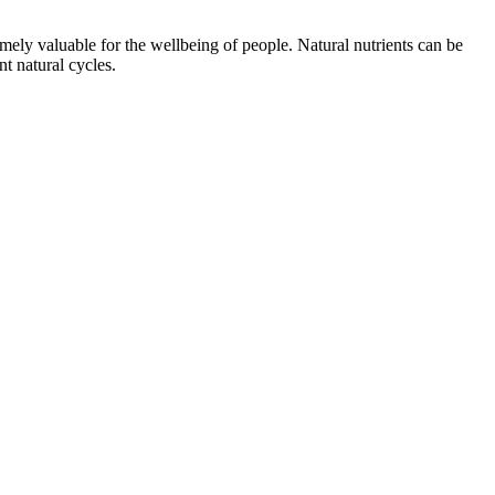
emely valuable for the wellbeing of people. Natural nutrients can be
t natural cycles.