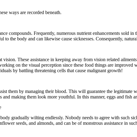
these ways are recorded beneath.
bstance compounds. Frequently, numerous nutrient enhancements sold in 
ul to the body and can likewise cause sicknesses. Consequently, natural 
t vision. These assistance in keeping away from vision related ailments
 working on the visual perception since these food things are improved wit
duals by battling threatening cells that cause malignant growth!
 assist them by managing their blood. This will guarantee the legitimate wo
nks and making them look more youthful. In this manner, eggs and fish are
e
body gradually wilting endlessly. Nobody needs to agree with such sickn
 sunflower seeds, and almonds, and can be of monstrous assistance in suc