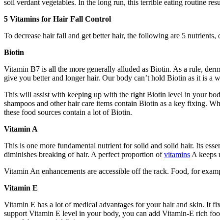
soil verdant vegetables. In the long run, this terrible eating routine re
5 Vitamins for Hair Fall Control
To decrease hair fall and get better hair, the following are 5 nutrients,
Biotin
Vitamin B7 is all the more generally alluded as Biotin. As a rule, der
give you better and longer hair. Our body can’t hold Biotin as it is a 
This will assist with keeping up with the right Biotin level in your 
shampoos and other hair care items contain Biotin as a key fixing. W
these food sources contain a lot of Biotin.
Vitamin A
This is one more fundamental nutrient for solid and solid hair. Its essen
diminishes breaking of hair. A perfect proportion of
vitamins
A keeps u
Vitamin An enhancements are accessible off the rack. Food, for example
Vitamin E
Vitamin E has a lot of medical advantages for your hair and skin. It fixe
support Vitamin E level in your body, you can add Vitamin-E rich foo