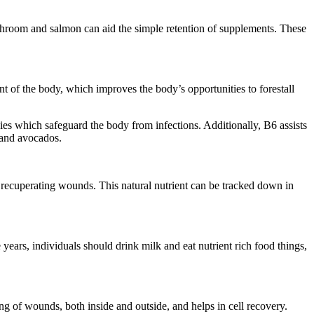
shroom and salmon can aid the simple retention of supplements. These
ent of the body, which improves the body’s opportunities to forestall
s which safeguard the body from infections. Additionally, B6 assists
 and avocados.
f recuperating wounds. This natural nutrient can be tracked down in
 years, individuals should drink milk and eat nutrient rich food things,
g of wounds, both inside and outside, and helps in cell recovery.