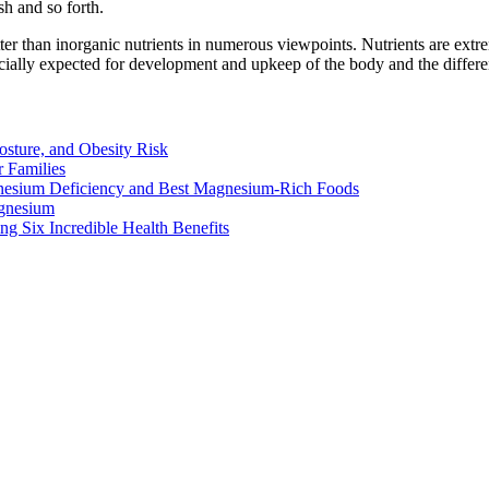
sh and so forth.
ter than inorganic nutrients in numerous viewpoints. Nutrients are extr
cially expected for development and upkeep of the body and the differen
osture, and Obesity Risk
 Families
nesium Deficiency and Best Magnesium-Rich Foods
gnesium
g Six Incredible Health Benefits