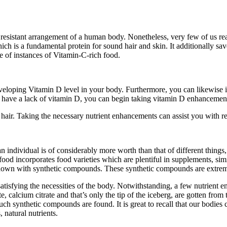
sistant arrangement of a human body. Nonetheless, very few of us realiz
which is a fundamental protein for sound hair and skin. It additionally s
e of instances of Vitamin-C-rich food.
eveloping Vitamin D level in your body. Furthermore, you can likewise 
 have a lack of vitamin D, you can begin taking vitamin D enhancement
air. Taking the necessary nutrient enhancements can assist you with rec
an individual is of considerably more worth than that of different things,
ood incorporates food varieties which are plentiful in supplements, simi
down with synthetic compounds. These synthetic compounds are extreme
sfying the necessities of the body. Notwithstanding, a few nutrient enh
calcium citrate and that’s only the tip of the iceberg, are gotten from t
no such synthetic compounds are found. It is great to recall that our bodi
 natural nutrients.