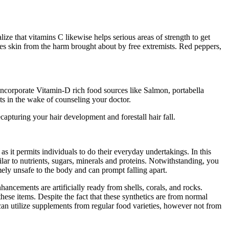
e that vitamins C likewise helps serious areas of strength to get
aves skin from the harm brought about by free extremists. Red peppers,
incorporate Vitamin-D rich food sources like Salmon, portabella
s in the wake of counseling your doctor.
apturing your hair development and forestall hair fall.
 as it permits individuals to do their everyday undertakings. In this
lar to nutrients, sugars, minerals and proteins. Notwithstanding, you
ly unsafe to the body and can prompt falling apart.
ancements are artificially ready from shells, corals, and rocks.
hese items. Despite the fact that these synthetics are from normal
es can utilize supplements from regular food varieties, however not from