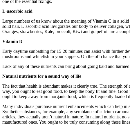
one of the essential fixings.
L-ascorbic acid
Large numbers of us know about the meaning of Vitamin C in a solid re
solid hair. L-ascorbic acid invigorates our body to deliver collagen, 
Oranges, strawberries, Kale, broccoli, Kiwi and grapefruit are a coupl
Vitamin D
Early daytime sunbathing for 15-20 minutes can assist with further d
mushrooms and whitefish in your suppers. On the off chance that you
Lack of any of these nutrients can bring about going bald and harmed h
Natural nutrients for a sound way of life
The fact that health is abundant makes it clearly true. The strength of 
way, you ought to eat good food, to keep the body fit and fine. Good f
ought to keep away from inorganic food, which is frequently loaded 
Many individuals purchase nutrient enhancements which can help in sati
Synthetic substances, for example, any semblance of calcium carbonate, 
articles, they actually aren’t natural in nature. In natural nutrients, 
manufactured ones. You ought to be truly consuming along these lines,