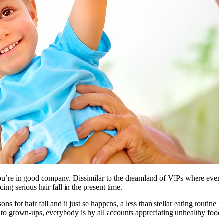
you’re in good company. Dissimilar to the dreamland of VIPs where every
ng serious hair fall in the present time.
or hair fall and it just so happens, a less than stellar eating routine 
to grown-ups, everybody is by all accounts appreciating unhealthy food