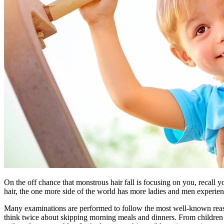
On the off chance that monstrous hair fall is focusing on you, recall 
hair, the one more side of the world has more ladies and men experienci
Many examinations are performed to follow the most well-known reasons f
think twice about skipping morning meals and dinners. From children 