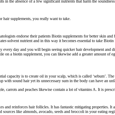
sults in the absence of a few significant nutrients that harm the soundness
 or hair supplements, you really want to take.
matologists endorse their patients Biotin supplements for better skin an
water-solvent nutrient and in this way it becomes essential to take Biotin
body every day and you will begin seeing quicker hair development and d
hile on a biotin supplement, you can likewise add a greater amount of 
tial capacity is to create oil in your scalp, which is called ‘sebum’. The 
p with sound hair yet its unnecessary sum in the body can have an unfa
, carrots and peaches likewise contain a lot of vitamins A. It is prescr
s and reinforces hair follicles. It has fantastic mitigating properties. I
d sources like almonds, avocado, seeds and broccoli in your eating reg