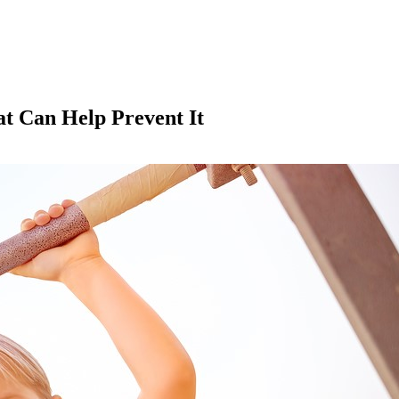
at Can Help Prevent It