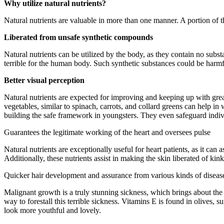
Why utilize natural nutrients?
Natural nutrients are valuable in more than one manner. A portion of 
Liberated from unsafe synthetic compounds
Natural nutrients can be utilized by the body, as they contain no su
terrible for the human body. Such synthetic substances could be harmf
Better visual perception
Natural nutrients are expected for improving and keeping up with grea
vegetables, similar to spinach, carrots, and collard greens can help in
building the safe framework in youngsters. They even safeguard indivi
Guarantees the legitimate working of the heart and oversees pulse
Natural nutrients are exceptionally useful for heart patients, as it can
Additionally, these nutrients assist in making the skin liberated of ki
Quicker hair development and assurance from various kinds of diseas
Malignant growth is a truly stunning sickness, which brings about the 
way to forestall this terrible sickness. Vitamins E is found in olives,
look more youthful and lovely.