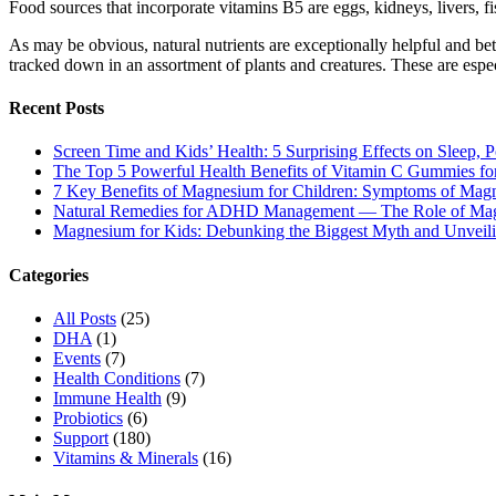
Food sources that incorporate vitamins B5 are eggs, kidneys, livers, fi
As may be obvious, natural nutrients are exceptionally helpful and bet
tracked down in an assortment of plants and creatures. These are espe
Recent Posts
Screen Time and Kids’ Health: 5 Surprising Effects on Sleep, P
The Top 5 Powerful Health Benefits of Vitamin C Gummies for
7 Key Benefits of Magnesium for Children: Symptoms of Mag
Natural Remedies for ADHD Management — The Role of Ma
Magnesium for Kids: Debunking the Biggest Myth and Unveilin
Categories
All Posts
(25)
DHA
(1)
Events
(7)
Health Conditions
(7)
Immune Health
(9)
Probiotics
(6)
Support
(180)
Vitamins & Minerals
(16)