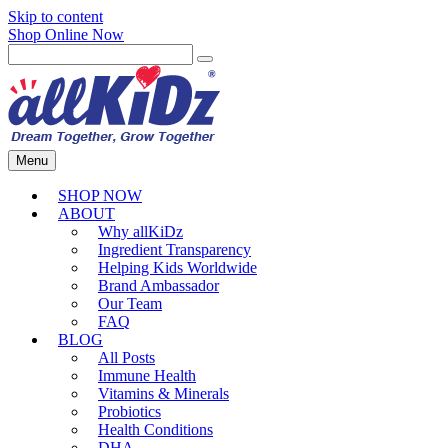
Skip to content
Shop Online Now
Menu
SHOP NOW
ABOUT
Why allKiDz
Ingredient Transparency
Helping Kids Worldwide
Brand Ambassador
Our Team
FAQ
BLOG
All Posts
Immune Health
Vitamins & Minerals
Probiotics
Health Conditions
DHA