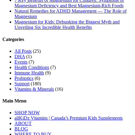
7 Key Benefits of Magnesium for Children: Symptoms of
Magnesium Deficiency and Best Magnesium-Rich Foods
Natural Remedies for ADHD Management — The Role of
Magnesium
Magnesium for Kids: Debunking the Biggest Myth and
Unveiling Six Incredible Health Benefits
Categories
All Posts
(25)
DHA
(1)
Events
(7)
Health Conditions
(7)
Immune Health
(9)
Probiotics
(6)
Support
(180)
Vitamins & Minerals
(16)
Main Menu
SHOP NOW
allKiDz Vitamins | Canada’s Premium Kids Supplements
ABOUT
BLOG
WHERE TO BUY