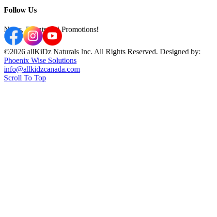
Follow Us
News, Events and Promotions!
©2026 allKiDz Naturals Inc. All Rights Reserved. Designed by:
Phoenix Wise Solutions
info@allkidzcanada.com
Scroll To Top