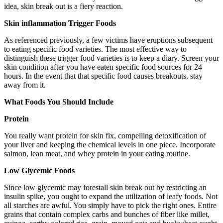
idea, skin break out is a fiery reaction.
Skin inflammation Trigger Foods
As referenced previously, a few victims have eruptions subsequent
to eating specific food varieties. The most effective way to
distinguish these trigger food varieties is to keep a diary. Screen your
skin condition after you have eaten specific food sources for 24
hours. In the event that that specific food causes breakouts, stay
away from it.
What Foods You Should Include
Protein
You really want protein for skin fix, compelling detoxification of
your liver and keeping the chemical levels in one piece. Incorporate
salmon, lean meat, and whey protein in your eating routine.
Low Glycemic Foods
Since low glycemic may forestall skin break out by restricting an
insulin spike, you ought to expand the utilization of leafy foods. Not
all starches are awful. You simply have to pick the right ones. Entire
grains that contain complex carbs and bunches of fiber like millet,