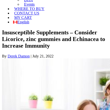
Events
WHERE TO BUY
CONTACT US
MY CART
English
Insusceptible Supplements – Consider
Licorice, zinc gummies and Echinacea to
Increase Immunity
By
Derek Damon
|
July 21, 2022