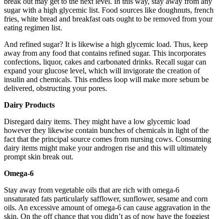
break out may get to the next level. In this way, stay away from any
sugar with a high glycemic list. Food sources like doughnuts, french
fries, white bread and breakfast oats ought to be removed from your
eating regimen list.
And refined sugar? It is likewise a high glycemic load. Thus, keep
away from any food that contains refined sugar. This incorporates
confections, liquor, cakes and carbonated drinks. Recall sugar can
expand your glucose level, which will invigorate the creation of
insulin and chemicals. This endless loop will make more sebum be
delivered, obstructing your pores.
Dairy Products
Disregard dairy items. They might have a low glycemic load
however they likewise contain bunches of chemicals in light of the
fact that the principal source comes from nursing cows. Consuming
dairy items might make your androgen rise and this will ultimately
prompt skin break out.
Omega-6
Stay away from vegetable oils that are rich with omega-6
unsaturated fats particularly safflower, sunflower, sesame and corn
oils. An excessive amount of omega-6 can cause aggravation in the
skin. On the off chance that you didn’t as of now have the foggiest