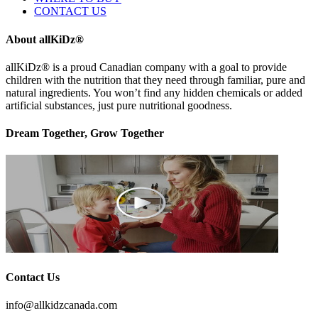
CONTACT US
About allKiDz®
allKiDz® ​is a proud Canadian company with a goal to provide
children with the nutrition that they need through familiar, pure and
natural ingredients. You won’t find any hidden chemicals or added
artificial substances, just pure nutritional goodness.
Dream Together, Grow Together
Contact Us
info@allkidzcanada.com