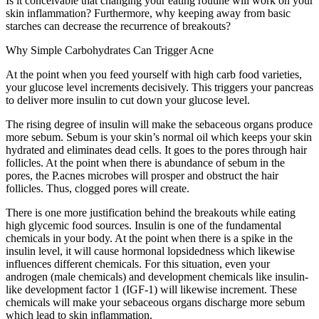
Is it conceivable that changing your eating routine will work on your
skin inflammation? Furthermore, why keeping away from basic
starches can decrease the recurrence of breakouts?
Why Simple Carbohydrates Can Trigger Acne
At the point when you feed yourself with high carb food varieties,
your glucose level increments decisively. This triggers your pancreas
to deliver more insulin to cut down your glucose level.
The rising degree of insulin will make the sebaceous organs produce
more sebum. Sebum is your skin’s normal oil which keeps your skin
hydrated and eliminates dead cells. It goes to the pores through hair
follicles. At the point when there is abundance of sebum in the
pores, the P.acnes microbes will prosper and obstruct the hair
follicles. Thus, clogged pores will create.
There is one more justification behind the breakouts while eating
high glycemic food sources. Insulin is one of the fundamental
chemicals in your body. At the point when there is a spike in the
insulin level, it will cause hormonal lopsidedness which likewise
influences different chemicals. For this situation, even your
androgen (male chemicals) and development chemicals like insulin-
like development factor 1 (IGF-1) will likewise increment. These
chemicals will make your sebaceous organs discharge more sebum
which lead to skin inflammation.