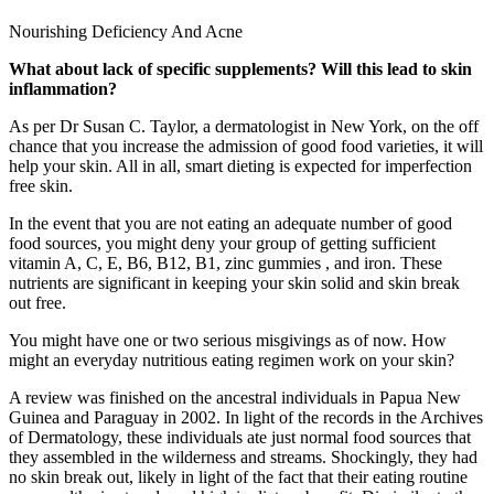
Nourishing Deficiency And Acne
What about lack of specific supplements? Will this lead to skin
inflammation?
As per Dr Susan C. Taylor, a dermatologist in New York, on the off
chance that you increase the admission of good food varieties, it will
help your skin. All in all, smart dieting is expected for imperfection
free skin.
In the event that you are not eating an adequate number of good
food sources, you might deny your group of getting sufficient
vitamin A, C, E, B6, B12, B1, zinc gummies , and iron. These
nutrients are significant in keeping your skin solid and skin break
out free.
You might have one or two serious misgivings as of now. How
might an everyday nutritious eating regimen work on your skin?
A review was finished on the ancestral individuals in Papua New
Guinea and Paraguay in 2002. In light of the records in the Archives
of Dermatology, these individuals ate just normal food sources that
they assembled in the wilderness and streams. Shockingly, they had
no skin break out, likely in light of the fact that their eating routine