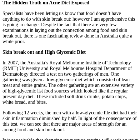
The Hidden Truth on Acne Diet Exposed
Specialists have been letting us know that food doesn’t have
anything to do with skin break out; however I am apprehensive this
is going to change. Despite the fact that there are very few
examinations in laying out the connection among food and skin
break out, there is one fascinating review done in Australia quite a
while prior.
Skin break out and High Glycemic Diet
In 2007, the Australia’s Royal Melbourne Institute of Technology
(RMIT) University and Royal Melbourne Hospital Department of
Dermatology directed a test on two gatherings of men. One
gathering was given a low-glycemic diet which consisted of lean
meat and entire grains. The other gathering ate an extensive variety
of high-glycemic list food sources which looked like the regular
present day diet. These included soft drink drinks, potato chips,
white bread, and bites.
Following 12 weeks, the men with a low-glycemic file diet had their
skin inflammation diminished by half. In light of the consequence of
this test, we can see that there are major areas of strength for an
among food and skin break out.