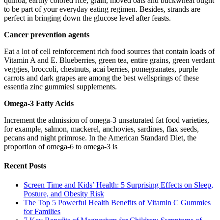
quinoa, earthy colored rice, grain, moved oats and buckwheat ought
to be part of your everyday eating regimen. Besides, strands are
perfect in bringing down the glucose level after feasts.
Cancer prevention agents
Eat a lot of cell reinforcement rich food sources that contain loads of
Vitamin A and E. Blueberries, green tea, entire grains, green verdant
veggies, broccoli, chestnuts, acai berries, pomegranates, purple
carrots and dark grapes are among the best wellsprings of these
essentia zinc gummiesl supplements.
Omega-3 Fatty Acids
Increment the admission of omega-3 unsaturated fat food varieties,
for example, salmon, mackerel, anchovies, sardines, flax seeds,
pecans and night primrose. In the American Standard Diet, the
proportion of omega-6 to omega-3 is
Recent Posts
Screen Time and Kids’ Health: 5 Surprising Effects on Sleep,
Posture, and Obesity Risk
The Top 5 Powerful Health Benefits of Vitamin C Gummies
for Families