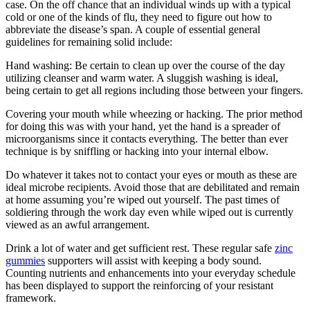
case. On the off chance that an individual winds up with a typical
cold or one of the kinds of flu, they need to figure out how to
abbreviate the disease’s span. A couple of essential general
guidelines for remaining solid include:
Hand washing: Be certain to clean up over the course of the day
utilizing cleanser and warm water. A sluggish washing is ideal,
being certain to get all regions including those between your fingers.
Covering your mouth while wheezing or hacking. The prior method
for doing this was with your hand, yet the hand is a spreader of
microorganisms since it contacts everything. The better than ever
technique is by sniffling or hacking into your internal elbow.
Do whatever it takes not to contact your eyes or mouth as these are
ideal microbe recipients. Avoid those that are debilitated and remain
at home assuming you’re wiped out yourself. The past times of
soldiering through the work day even while wiped out is currently
viewed as an awful arrangement.
Drink a lot of water and get sufficient rest. These regular safe
zinc
gummies
supporters will assist with keeping a body sound.
Counting nutrients and enhancements into your everyday schedule
has been displayed to support the reinforcing of your resistant
framework.