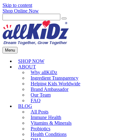
Skip to content
Shop Online Now
Menu
SHOP NOW
ABOUT
Why allKiDz
Ingredient Transparency
Helping Kids Worldwide
Brand Ambassador
Our Team
FAQ
BLOG
All Posts
Immune Health
Vitamins & Minerals
Probiotics
Health Conditions
DHA