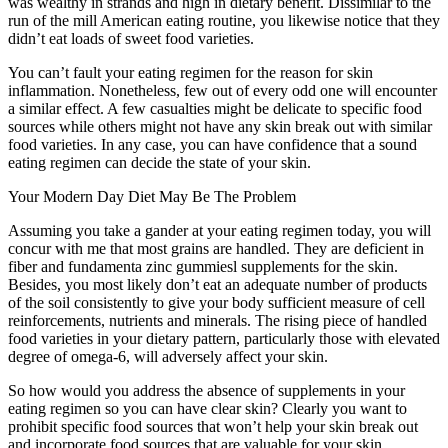
was wealthy in strands and high in dietary benefit. Dissimilar to the
run of the mill American eating routine, you likewise notice that they
didn’t eat loads of sweet food varieties.
You can’t fault your eating regimen for the reason for skin
inflammation. Nonetheless, few out of every odd one will encounter
a similar effect. A few casualties might be delicate to specific food
sources while others might not have any skin break out with similar
food varieties. In any case, you can have confidence that a sound
eating regimen can decide the state of your skin.
Your Modern Day Diet May Be The Problem
Assuming you take a gander at your eating regimen today, you will
concur with me that most grains are handled. They are deficient in
fiber and fundamenta zinc gummiesl supplements for the skin.
Besides, you most likely don’t eat an adequate number of products
of the soil consistently to give your body sufficient measure of cell
reinforcements, nutrients and minerals. The rising piece of handled
food varieties in your dietary pattern, particularly those with elevated
degree of omega-6, will adversely affect your skin.
So how would you address the absence of supplements in your
eating regimen so you can have clear skin? Clearly you want to
prohibit specific food sources that won’t help your skin break out
and incorporate food sources that are valuable for your skin.