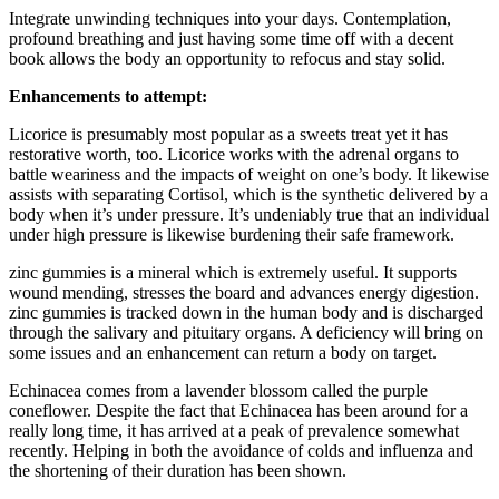
Integrate unwinding techniques into your days. Contemplation,
profound breathing and just having some time off with a decent
book allows the body an opportunity to refocus and stay solid.
Enhancements to attempt:
Licorice is presumably most popular as a sweets treat yet it has
restorative worth, too. Licorice works with the adrenal organs to
battle weariness and the impacts of weight on one’s body. It likewise
assists with separating Cortisol, which is the synthetic delivered by a
body when it’s under pressure. It’s undeniably true that an individual
under high pressure is likewise burdening their safe framework.
zinc gummies is a mineral which is extremely useful. It supports
wound mending, stresses the board and advances energy digestion.
zinc gummies is tracked down in the human body and is discharged
through the salivary and pituitary organs. A deficiency will bring on
some issues and an enhancement can return a body on target.
Echinacea comes from a lavender blossom called the purple
coneflower. Despite the fact that Echinacea has been around for a
really long time, it has arrived at a peak of prevalence somewhat
recently. Helping in both the avoidance of colds and influenza and
the shortening of their duration has been shown.