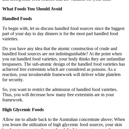
What Foods You Should Avoid
Handled Foods
To begin with, let us discuss handled food sources since the biggest
part of your day to day dinners is for the most part handled food
varieties.
Do you have any idea that the atomic construction of crude and
handled food sources are not indistinguishable? At the point when
you eat handled food varieties, your body thinks they are unfamiliar
trespassers. The sub-atomic design of the handled food varieties has
achieved free extremists which are considered as poisons. As a
reaction, your invulnerable framework will deliver white platelets
for security.
So, you want to restrict the admission of handled food varieties.
Thus, you will decrease how many free extremists are in your
framework.
High Glycemic Foods
Allow me to allude back to the Australian concentrate above; When
you lessen the utilization of high glycemic food sources, your skin