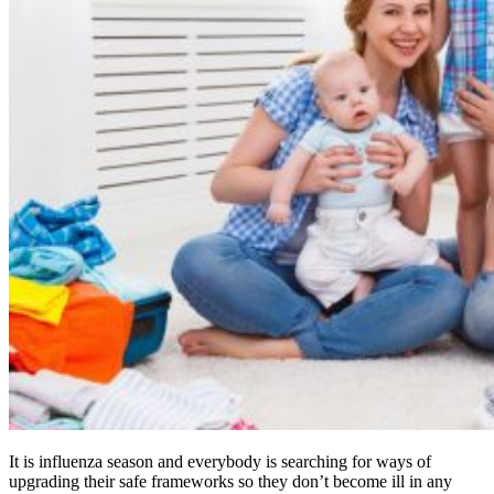
It is influenza season and everybody is searching for ways of
upgrading their safe frameworks so they don’t become ill in any