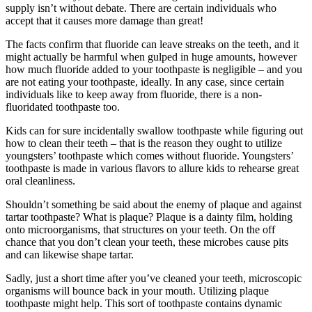
supply isn’t without debate. There are certain individuals who
accept that it causes more damage than great!
The facts confirm that fluoride can leave streaks on the teeth, and it
might actually be harmful when gulped in huge amounts, however
how much fluoride added to your toothpaste is negligible – and you
are not eating your toothpaste, ideally. In any case, since certain
individuals like to keep away from fluoride, there is a non-
fluoridated toothpaste too.
Kids can for sure incidentally swallow toothpaste while figuring out
how to clean their teeth – that is the reason they ought to utilize
youngsters’ toothpaste which comes without fluoride. Youngsters’
toothpaste is made in various flavors to allure kids to rehearse great
oral cleanliness.
Shouldn’t something be said about the enemy of plaque and against
tartar toothpaste? What is plaque? Plaque is a dainty film, holding
onto microorganisms, that structures on your teeth. On the off
chance that you don’t clean your teeth, these microbes cause pits
and can likewise shape tartar.
Sadly, just a short time after you’ve cleaned your teeth, microscopic
organisms will bounce back in your mouth. Utilizing plaque
toothpaste might help. This sort of toothpaste contains dynamic