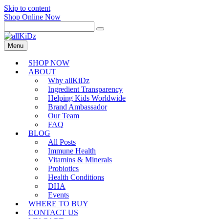
Skip to content
Shop Online Now
Menu
SHOP NOW
ABOUT
Why allKiDz
Ingredient Transparency
Helping Kids Worldwide
Brand Ambassador
Our Team
FAQ
BLOG
All Posts
Immune Health
Vitamins & Minerals
Probiotics
Health Conditions
DHA
Events
WHERE TO BUY
CONTACT US