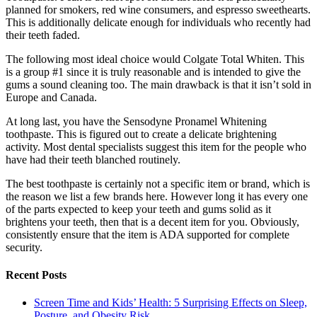
planned for smokers, red wine consumers, and espresso sweethearts.
This is additionally delicate enough for individuals who recently had
their teeth faded.
The following most ideal choice would Colgate Total Whiten. This
is a group #1 since it is truly reasonable and is intended to give the
gums a sound cleaning too. The main drawback is that it isn’t sold in
Europe and Canada.
At long last, you have the Sensodyne Pronamel Whitening
toothpaste. This is figured out to create a delicate brightening
activity. Most dental specialists suggest this item for the people who
have had their teeth blanched routinely.
The best toothpaste is certainly not a specific item or brand, which is
the reason we list a few brands here. However long it has every one
of the parts expected to keep your teeth and gums solid as it
brightens your teeth, then that is a decent item for you. Obviously,
consistently ensure that the item is ADA supported for complete
security.
Recent Posts
Screen Time and Kids’ Health: 5 Surprising Effects on Sleep,
Posture, and Obesity Risk