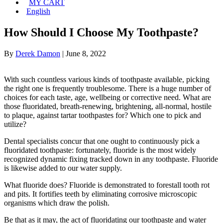
MY CART
English
How Should I Choose My Toothpaste?
By
Derek Damon
|
June 8, 2022
With such countless various kinds of toothpaste available, picking
the right one is frequently troublesome. There is a huge number of
choices for each taste, age, wellbeing or corrective need. What are
those fluoridated, breath-renewing, brightening, all-normal, hostile
to plaque, against tartar toothpastes for? Which one to pick and
utilize?
Dental specialists concur that one ought to continuously pick a
fluoridated toothpaste: fortunately, fluoride is the most widely
recognized dynamic fixing tracked down in any toothpaste. Fluoride
is likewise added to our water supply.
What fluoride does? Fluoride is demonstrated to forestall tooth rot
and pits. It fortifies teeth by eliminating corrosive microscopic
organisms which draw the polish.
Be that as it may, the act of fluoridating our toothpaste and water