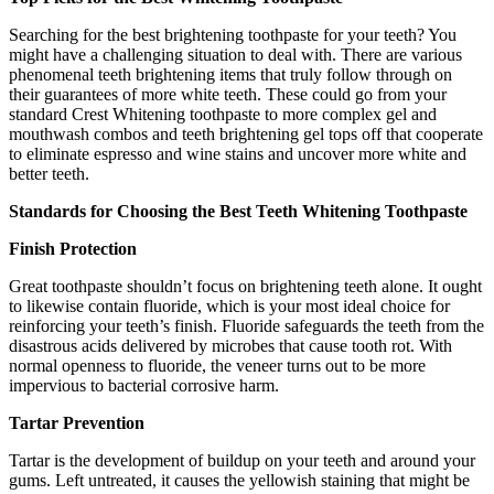
Searching for the best brightening toothpaste for your teeth? You
might have a challenging situation to deal with. There are various
phenomenal teeth brightening items that truly follow through on
their guarantees of more white teeth. These could go from your
standard Crest Whitening toothpaste to more complex gel and
mouthwash combos and teeth brightening gel tops off that cooperate
to eliminate espresso and wine stains and uncover more white and
better teeth.
Standards for Choosing the Best Teeth Whitening Toothpaste
Finish Protection
Great toothpaste shouldn’t focus on brightening teeth alone. It ought
to likewise contain fluoride, which is your most ideal choice for
reinforcing your teeth’s finish. Fluoride safeguards the teeth from the
disastrous acids delivered by microbes that cause tooth rot. With
normal openness to fluoride, the veneer turns out to be more
impervious to bacterial corrosive harm.
Tartar Prevention
Tartar is the development of buildup on your teeth and around your
gums. Left untreated, it causes the yellowish staining that might be