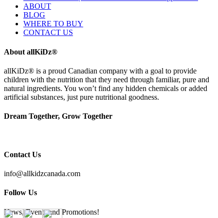
ABOUT
BLOG
WHERE TO BUY
CONTACT US
About allKiDz®
allKiDz® ​is a proud Canadian company with a goal to provide
children with the nutrition that they need through familiar, pure and
natural ingredients. You won’t find any hidden chemicals or added
artificial substances, just pure nutritional goodness.
Dream Together, Grow Together
Contact Us
info@allkidzcanada.com
Follow Us
News, Events and Promotions!