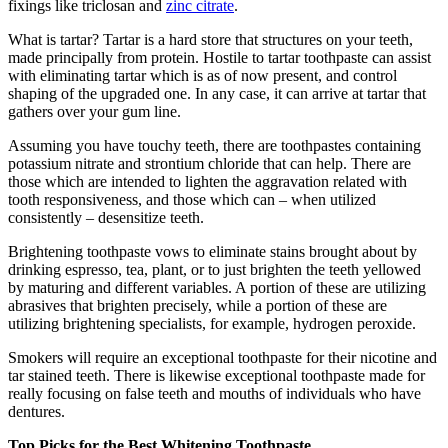
fixings like triclosan and
zinc citrate
.
What is tartar? Tartar is a hard store that structures on your teeth,
made principally from protein. Hostile to tartar toothpaste can assist
with eliminating tartar which is as of now present, and control
shaping of the upgraded one. In any case, it can arrive at tartar that
gathers over your gum line.
Assuming you have touchy teeth, there are toothpastes containing
potassium nitrate and strontium chloride that can help. There are
those which are intended to lighten the aggravation related with
tooth responsiveness, and those which can – when utilized
consistently – desensitize teeth.
Brightening toothpaste vows to eliminate stains brought about by
drinking espresso, tea, plant, or to just brighten the teeth yellowed
by maturing and different variables. A portion of these are utilizing
abrasives that brighten precisely, while a portion of these are
utilizing brightening specialists, for example, hydrogen peroxide.
Smokers will require an exceptional toothpaste for their nicotine and
tar stained teeth. There is likewise exceptional toothpaste made for
really focusing on false teeth and mouths of individuals who have
dentures.
Top Picks for the Best Whitening Toothpaste