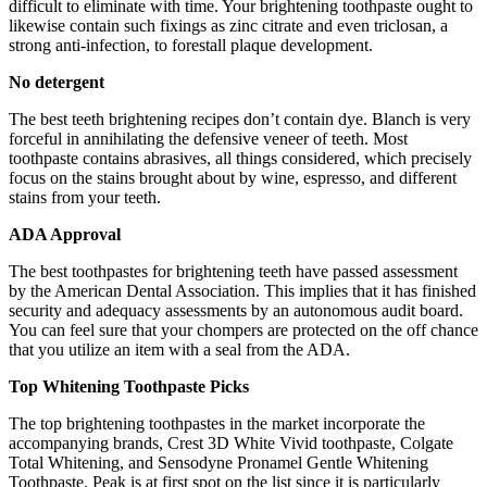
difficult to eliminate with time. Your brightening toothpaste ought to
likewise contain such fixings as zinc citrate and even triclosan, a
strong anti-infection, to forestall plaque development.
No detergent
The best teeth brightening recipes don’t contain dye. Blanch is very
forceful in annihilating the defensive veneer of teeth. Most
toothpaste contains abrasives, all things considered, which precisely
focus on the stains brought about by wine, espresso, and different
stains from your teeth.
ADA Approval
The best toothpastes for brightening teeth have passed assessment
by the American Dental Association. This implies that it has finished
security and adequacy assessments by an autonomous audit board.
You can feel sure that your chompers are protected on the off chance
that you utilize an item with a seal from the ADA.
Top Whitening Toothpaste Picks
The top brightening toothpastes in the market incorporate the
accompanying brands, Crest 3D White Vivid toothpaste, Colgate
Total Whitening, and Sensodyne Pronamel Gentle Whitening
Toothpaste. Peak is at first spot on the list since it is particularly