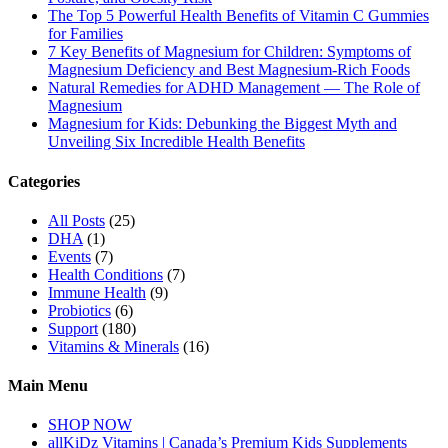
The Top 5 Powerful Health Benefits of Vitamin C Gummies
for Families
7 Key Benefits of Magnesium for Children: Symptoms of
Magnesium Deficiency and Best Magnesium-Rich Foods
Natural Remedies for ADHD Management — The Role of
Magnesium
Magnesium for Kids: Debunking the Biggest Myth and
Unveiling Six Incredible Health Benefits
Categories
All Posts
(25)
DHA
(1)
Events
(7)
Health Conditions
(7)
Immune Health
(9)
Probiotics
(6)
Support
(180)
Vitamins & Minerals
(16)
Main Menu
SHOP NOW
allKiDz Vitamins | Canada’s Premium Kids Supplements