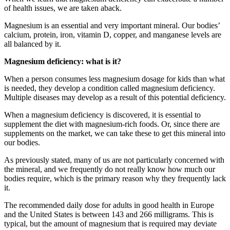
of health issues, we are taken aback.
Magnesium is an essential and very important mineral. Our bodies’
calcium, protein, iron, vitamin D, copper, and manganese levels are
all balanced by it.
Magnesium deficiency: what is it?
When a person consumes less magnesium dosage for kids than what
is needed, they develop a condition called magnesium deficiency.
Multiple diseases may develop as a result of this potential deficiency.
When a magnesium deficiency is discovered, it is essential to
supplement the diet with magnesium-rich foods. Or, since there are
supplements on the market, we can take these to get this mineral into
our bodies.
As previously stated, many of us are not particularly concerned with
the mineral, and we frequently do not really know how much our
bodies require, which is the primary reason why they frequently lack
it.
The recommended daily dose for adults in good health in Europe
and the United States is between 143 and 266 milligrams. This is
typical, but the amount of magnesium that is required may deviate