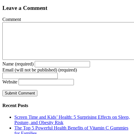
Leave a Comment
Comment
Name (required)
Email (will not be published) (required)
Website
Recent Posts
Screen Time and Kids’ Health: 5 Surprising Effects on Sleep,
Posture, and Obesity Risk
The Top 5 Powerful Health Benefits of Vitamin C Gummies
for Families