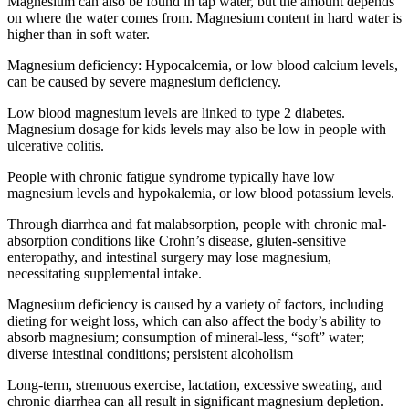
Magnesium can also be found in tap water, but the amount depends
on where the water comes from. Magnesium content in hard water is
higher than in soft water.
Magnesium deficiency: Hypocalcemia, or low blood calcium levels,
can be caused by severe magnesium deficiency.
Low blood magnesium levels are linked to type 2 diabetes.
Magnesium dosage for kids levels may also be low in people with
ulcerative colitis.
People with chronic fatigue syndrome typically have low
magnesium levels and hypokalemia, or low blood potassium levels.
Through diarrhea and fat malabsorption, people with chronic mal-
absorption conditions like Crohn’s disease, gluten-sensitive
enteropathy, and intestinal surgery may lose magnesium,
necessitating supplemental intake.
Magnesium deficiency is caused by a variety of factors, including
dieting for weight loss, which can also affect the body’s ability to
absorb magnesium; consumption of mineral-less, “soft” water;
diverse intestinal conditions; persistent alcoholism
Long-term, strenuous exercise, lactation, excessive sweating, and
chronic diarrhea can all result in significant magnesium depletion.