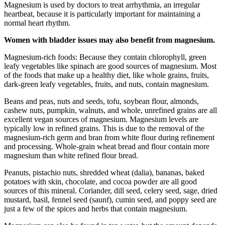
Magnesium is used by doctors to treat arrhythmia, an irregular
heartbeat, because it is particularly important for maintaining a
normal heart rhythm.
Women with bladder issues may also benefit from magnesium.
Magnesium-rich foods: Because they contain chlorophyll, green
leafy vegetables like spinach are good sources of magnesium. Most
of the foods that make up a healthy diet, like whole grains, fruits,
dark-green leafy vegetables, fruits, and nuts, contain magnesium.
Beans and peas, nuts and seeds, tofu, soybean flour, almonds,
cashew nuts, pumpkin, walnuts, and whole, unrefined grains are all
excellent vegan sources of magnesium. Magnesium levels are
typically low in refined grains. This is due to the removal of the
magnesium-rich germ and bran from white flour during refinement
and processing. Whole-grain wheat bread and flour contain more
magnesium than white refined flour bread.
Peanuts, pistachio nuts, shredded wheat (dalia), bananas, baked
potatoes with skin, chocolate, and cocoa powder are all good
sources of this mineral. Coriander, dill seed, celery seed, sage, dried
mustard, basil, fennel seed (saunf), cumin seed, and poppy seed are
just a few of the spices and herbs that contain magnesium.