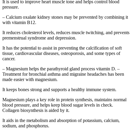
It is used to improve heart muscle tone and helps control blood
pressure.
– Calcium oxalate kidney stones may be prevented by combining it
with vitamin B12.
It reduces cholesterol levels, reduces muscle twitching, and prevents
premenstrual syndrome and depression.
It has the potential to assist in preventing the calcification of soft
tissue, cardiovascular diseases, osteoporosis, and some types of
cancer.
– Magnesium helps the parathyroid gland process vitamin D. –
Treatment for bronchial asthma and migraine headaches has been
made easier with magnesium.
It keeps bones strong and supports a healthy immune system.
Magnesium plays a key role in protein synthesis, maintains normal
blood pressure, and helps keep blood sugar levels in check.
Collagen biosynthesis is aided by it.
It aids in the metabolism and absorption of potassium, calcium,
sodium, and phosphorus.