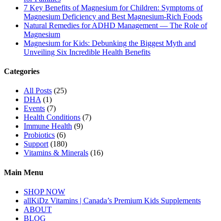
7 Key Benefits of Magnesium for Children: Symptoms of
Magnesium Deficiency and Best Magnesium-Rich Foods
Natural Remedies for ADHD Management — The Role of
Magnesium
Magnesium for Kids: Debunking the Biggest Myth and
Unveiling Six Incredible Health Benefits
Categories
All Posts
(25)
DHA
(1)
Events
(7)
Health Conditions
(7)
Immune Health
(9)
Probiotics
(6)
Support
(180)
Vitamins & Minerals
(16)
Main Menu
SHOP NOW
allKiDz Vitamins | Canada’s Premium Kids Supplements
ABOUT
BLOG