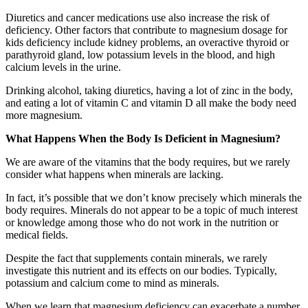
Diuretics and cancer medications use also increase the risk of
deficiency. Other factors that contribute to magnesium dosage for
kids deficiency include kidney problems, an overactive thyroid or
parathyroid gland, low potassium levels in the blood, and high
calcium levels in the urine.
Drinking alcohol, taking diuretics, having a lot of zinc in the body,
and eating a lot of vitamin C and vitamin D all make the body need
more magnesium.
What Happens When the Body Is Deficient in Magnesium?
We are aware of the vitamins that the body requires, but we rarely
consider what happens when minerals are lacking.
In fact, it’s possible that we don’t know precisely which minerals the
body requires. Minerals do not appear to be a topic of much interest
or knowledge among those who do not work in the nutrition or
medical fields.
Despite the fact that supplements contain minerals, we rarely
investigate this nutrient and its effects on our bodies. Typically,
potassium and calcium come to mind as minerals.
When we learn that magnesium deficiency can exacerbate a number