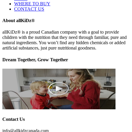
WHERE TO BUY
CONTACT US
About allKiDz®
allKiDz® ​is a proud Canadian company with a goal to provide
children with the nutrition that they need through familiar, pure and
natural ingredients. You won’t find any hidden chemicals or added
artificial substances, just pure nutritional goodness.
Dream Together, Grow Together
Contact Us
info@allkidzcanada.com