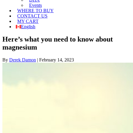
Events
WHERE TO BUY
CONTACT US
MY CART
English
Here’s what you need to know about
magnesium
By
Derek Damon
|
February 14, 2023