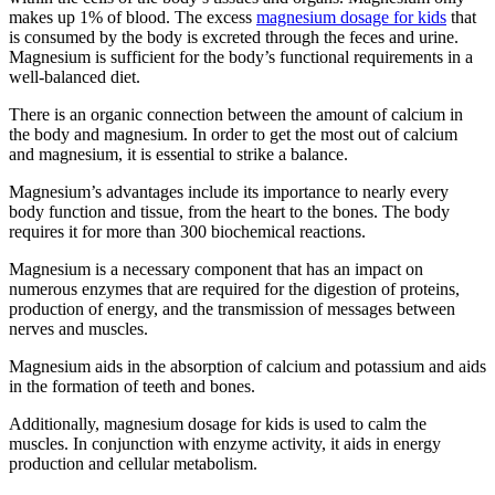
makes up 1% of blood. The excess
magnesium dosage for kids
that
is consumed by the body is excreted through the feces and urine.
Magnesium is sufficient for the body’s functional requirements in a
well-balanced diet.
There is an organic connection between the amount of calcium in
the body and magnesium. In order to get the most out of calcium
and magnesium, it is essential to strike a balance.
Magnesium’s advantages include its importance to nearly every
body function and tissue, from the heart to the bones. The body
requires it for more than 300 biochemical reactions.
Magnesium is a necessary component that has an impact on
numerous enzymes that are required for the digestion of proteins,
production of energy, and the transmission of messages between
nerves and muscles.
Magnesium aids in the absorption of calcium and potassium and aids
in the formation of teeth and bones.
Additionally, magnesium dosage for kids is used to calm the
muscles. In conjunction with enzyme activity, it aids in energy
production and cellular metabolism.