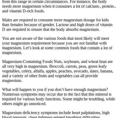
from this range in certain circumstances. For instance, the body
needs more magnesium when it consumes a lot of calcium-, protein-,
and vitamin D-rich foods.
Males are required to consume more magnesium dosage for kids
than females because of gender. Lactose and high doses of vitamin
D are required to ensure that the body absorbs magnesium.
You are not aware of the various foods that most likely will meet
your magnesium requirement because you are not familiar with
magnesium. Let’s look at some common foods that contain a lot of
magnesium.
Magnesium-Containing Foods Nuts, soybeans, and wheat bran are
all very high in magnesium. Broccoli, carrots, peas, green leafy
vegetables, celery, alfalfa, apples, peaches, avocado, dates, banana,
and a variety of other fruits and vegetables can all provide
magnesium.
What will happen to you if you don’t have enough magnesium?
Numerous symptoms may occur due to the fact that this mineral is
required for various body functions. Some might be troubling, while
others might go unnoticed.
Magnesium deficiency symptoms include heart palpitations, high
blood pressure, chest tightness-related breathing difficulties,