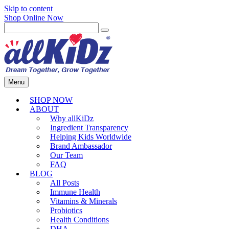
Skip to content
Shop Online Now
Menu
SHOP NOW
ABOUT
Why allKiDz
Ingredient Transparency
Helping Kids Worldwide
Brand Ambassador
Our Team
FAQ
BLOG
All Posts
Immune Health
Vitamins & Minerals
Probiotics
Health Conditions
DHA