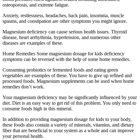
osteoporosis, and extreme fatigue.
Anxiety, restlessness, headaches, back pain, insomnia, muscle
spasms, and constipation are other symptoms you might ignore.
Magnesium deficiency can cause serious health issues. Thyroid
disease, heart arrhythmia, hypertension, and numerous other
diseases are examples of these.
Home Remedies Some magnesium dosage for kids deficiency
symptoms can be reversed with the help of some home remedies.
Consuming probiotics or fermented foods and eating green
vegetables are examples of these. You have to give up refined and
processed foods. Magnesium supplements can be used when home
remedies don’t work.
Your magnesium deficiency may be significantly influenced by your
diet. Diet is an easy way to get rid of this problem. You only need to
consume foods high in this mineral.
In addition to providing magnesium dosage for kids to your body,
these foods also contain a variety of minerals, vitamins, and dietary
fiber that are beneficial to your system as a whole and can improve
your personal health.