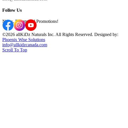
Follow Us
News, Events and Promotions!
©2026 allKiDz Naturals Inc. All Rights Reserved. Designed by:
Phoenix Wise Solutions
info@allkidzcanada.com
Scroll To Top