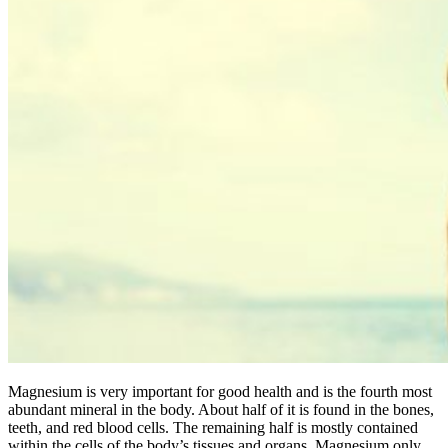
Magnesium is very important for good health and is the fourth most
abundant mineral in the body. About half of it is found in the bones,
teeth, and red blood cells. The remaining half is mostly contained
within the cells of the body’s tissues and organs. Magnesium only