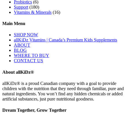
Probiotics
(6)
Support
(180)
Vitamins & Minerals
(16)
Main Menu
SHOP NOW
allKiDz Vitamins | Canada’s Premium Kids Supplements
ABOUT
BLOG
WHERE TO BUY
CONTACT US
About allKiDz®
allKiDz® ​is a proud Canadian company with a goal to provide
children with the nutrition that they need through familiar, pure and
natural ingredients. You won’t find any hidden chemicals or added
artificial substances, just pure nutritional goodness.
Dream Together, Grow Together