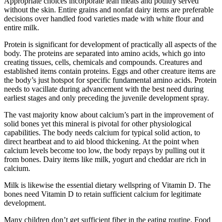
Appropriate choices incorporate lean meats and poultry served
without the skin. Entire grains and nonfat dairy items are preferable
decisions over handled food varieties made with white flour and
entire milk.
Protein is significant for development of practically all aspects of the
body. The proteins are separated into amino acids, which go into
creating tissues, cells, chemicals and compounds. Creatures and
established items contain proteins. Eggs and other creature items are
the body’s just hotspot for specific fundamental amino acids. Protein
needs to vacillate during advancement with the best need during
earliest stages and only preceding the juvenile development spray.
The vast majority know about calcium’s part in the improvement of
solid bones yet this mineral is pivotal for other physiological
capabilities. The body needs calcium for typical solid action, to
direct heartbeat and to aid blood thickening. At the point when
calcium levels become too low, the body repays by pulling out it
from bones. Dairy items like milk, yogurt and cheddar are rich in
calcium.
Milk is likewise the essential dietary wellspring of Vitamin D. The
bones need Vitamin D to retain sufficient calcium for legitimate
development.
Many children don’t get sufficient fiber in the eating routine. Food