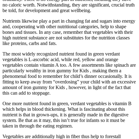
no caloric worth. Notwithstanding, they are significant, crucial truth
be told, for development and great wellbeing.
Nutrients likewise play a part in changing fat and sugars into energy
and, cooperating with other nutritional categories, help to shape
bones and tissues. In any case, remember that vegetables with their
high nutrient substance are not substitutes for the nutrition classes
like proteins, carbs and fats.
The most widely recognized nutrient found in green verdant
vegetables is L-ascorbic acid, while red, yellow and orange
vegetables contain vitamin A too. A few assortments like spinach are
particularly wealthy in iron gummy for Kids , making them a
phenomenal food to remember for child’s dinner occasionally. It is
fitting to keep away from “overdosing” your child with an excessive
amount of iron gummy for Kids , however, in light of the fact that
this can add to stoppage.
One more nutrient found in green, verdant vegetables is vitamin B
which helps in blood thickening. What is fascinating about this
nutrient is that in grown-ups, it is generally made in the digestive
system. Be that as it may, this isn’t true for infants so it must be
taken in through the eating regimen.
Vegetables are additionally high in fiber thus help to forestall