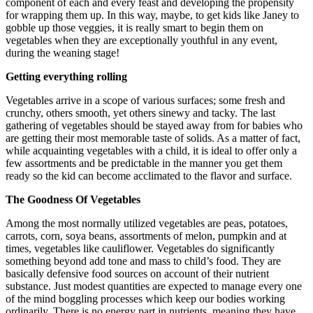
component of each and every feast and developing the propensity
for wrapping them up. In this way, maybe, to get kids like Janey to
gobble up those veggies, it is really smart to begin them on
vegetables when they are exceptionally youthful in any event,
during the weaning stage!
Getting everything rolling
Vegetables arrive in a scope of various surfaces; some fresh and
crunchy, others smooth, yet others sinewy and tacky. The last
gathering of vegetables should be stayed away from for babies who
are getting their most memorable taste of solids. As a matter of fact,
while acquainting vegetables with a child, it is ideal to offer only a
few assortments and be predictable in the manner you get them
ready so the kid can become acclimated to the flavor and surface.
The Goodness Of Vegetables
Among the most normally utilized vegetables are peas, potatoes,
carrots, corn, soya beans, assortments of melon, pumpkin and at
times, vegetables like cauliflower. Vegetables do significantly
something beyond add tone and mass to child’s food. They are
basically defensive food sources on account of their nutrient
substance. Just modest quantities are expected to manage every one
of the mind boggling processes which keep our bodies working
ordinarily. There is no energy part in nutrients, meaning they have