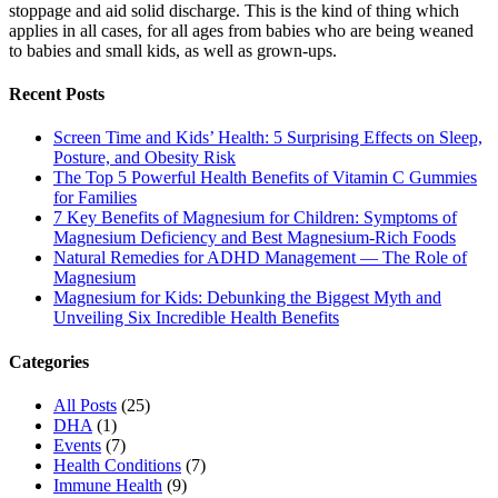
stoppage and aid solid discharge. This is the kind of thing which
applies in all cases, for all ages from babies who are being weaned
to babies and small kids, as well as grown-ups.
Recent Posts
Screen Time and Kids’ Health: 5 Surprising Effects on Sleep,
Posture, and Obesity Risk
The Top 5 Powerful Health Benefits of Vitamin C Gummies
for Families
7 Key Benefits of Magnesium for Children: Symptoms of
Magnesium Deficiency and Best Magnesium-Rich Foods
Natural Remedies for ADHD Management — The Role of
Magnesium
Magnesium for Kids: Debunking the Biggest Myth and
Unveiling Six Incredible Health Benefits
Categories
All Posts
(25)
DHA
(1)
Events
(7)
Health Conditions
(7)
Immune Health
(9)