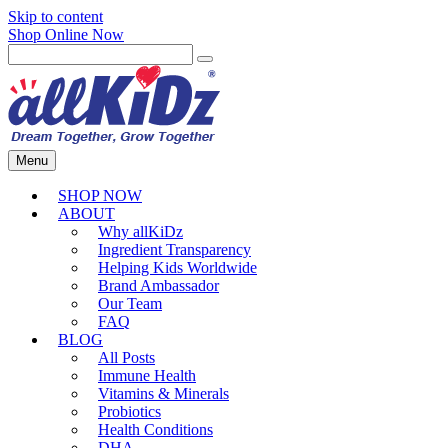
Skip to content
Shop Online Now
Menu
SHOP NOW
ABOUT
Why allKiDz
Ingredient Transparency
Helping Kids Worldwide
Brand Ambassador
Our Team
FAQ
BLOG
All Posts
Immune Health
Vitamins & Minerals
Probiotics
Health Conditions
DHA