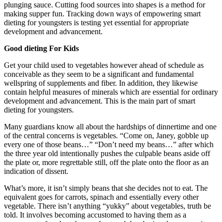
plunging sauce. Cutting food sources into shapes is a method for
making supper fun. Tracking down ways of empowering smart
dieting for youngsters is testing yet essential for appropriate
development and advancement.
Good dieting For Kids
Get your child used to vegetables however ahead of schedule as
conceivable as they seem to be a significant and fundamental
wellspring of supplements and fiber. In addition, they likewise
contain helpful measures of minerals which are essential for ordinary
development and advancement. This is the main part of smart
dieting for youngsters.
Many guardians know all about the hardships of dinnertime and one
of the central concerns is vegetables. “Come on, Janey, gobble up
every one of those beans…” “Don’t need my beans…” after which
the three year old intentionally pushes the culpable beans aside off
the plate or, more regrettable still, off the plate onto the floor as an
indication of dissent.
What’s more, it isn’t simply beans that she decides not to eat. The
equivalent goes for carrots, spinach and essentially every other
vegetable. There isn’t anything “yukky” about vegetables, truth be
told. It involves becoming accustomed to having them as a