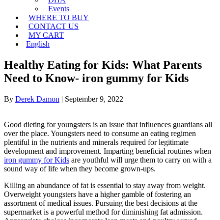
Events
WHERE TO BUY
CONTACT US
MY CART
English
Healthy Eating for Kids: What Parents
Need to Know- iron gummy for Kids
By
Derek Damon
|
September 9, 2022
Good dieting for youngsters is an issue that influences guardians all
over the place. Youngsters need to consume an eating regimen
plentiful in the nutrients and minerals required for legitimate
development and improvement. Imparting beneficial routines when
iron gummy for Kids
are youthful will urge them to carry on with a
sound way of life when they become grown-ups.
Killing an abundance of fat is essential to stay away from weight.
Overweight youngsters have a higher gamble of fostering an
assortment of medical issues. Pursuing the best decisions at the
supermarket is a powerful method for diminishing fat admission.