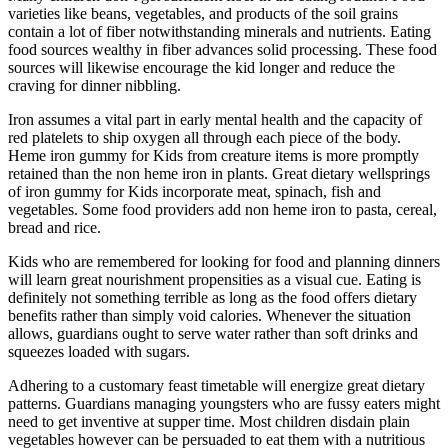
varieties like beans, vegetables, and products of the soil grains
contain a lot of fiber notwithstanding minerals and nutrients. Eating
food sources wealthy in fiber advances solid processing. These food
sources will likewise encourage the kid longer and reduce the
craving for dinner nibbling.
Iron assumes a vital part in early mental health and the capacity of
red platelets to ship oxygen all through each piece of the body.
Heme iron gummy for Kids from creature items is more promptly
retained than the non heme iron in plants. Great dietary wellsprings
of iron gummy for Kids incorporate meat, spinach, fish and
vegetables. Some food providers add non heme iron to pasta, cereal,
bread and rice.
Kids who are remembered for looking for food and planning dinners
will learn great nourishment propensities as a visual cue. Eating is
definitely not something terrible as long as the food offers dietary
benefits rather than simply void calories. Whenever the situation
allows, guardians ought to serve water rather than soft drinks and
squeezes loaded with sugars.
Adhering to a customary feast timetable will energize great dietary
patterns. Guardians managing youngsters who are fussy eaters might
need to get inventive at supper time. Most children disdain plain
vegetables however can be persuaded to eat them with a nutritious