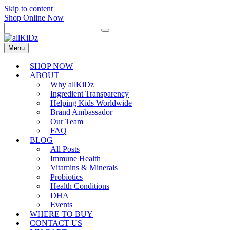
Skip to content
Shop Online Now
Menu
SHOP NOW
ABOUT
Why allKiDz
Ingredient Transparency
Helping Kids Worldwide
Brand Ambassador
Our Team
FAQ
BLOG
All Posts
Immune Health
Vitamins & Minerals
Probiotics
Health Conditions
DHA
Events
WHERE TO BUY
CONTACT US