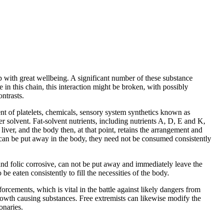
p with great wellbeing. A significant number of these substance
e in this chain, this interaction might be broken, with possibly
ntrasts.
ent of platelets, chemicals, sensory system synthetics known as
r solvent. Fat-solvent nutrients, including nutrients A, D, E and K,
 liver, and the body then, at that point, retains the arrangement and
ts can be put away in the body, they need not be consumed consistently
 and folic corrosive, can not be put away and immediately leave the
be eaten consistently to fill the necessities of the body.
orcements, which is vital in the battle against likely dangers from
rowth causing substances. Free extremists can likewise modify the
onaries.