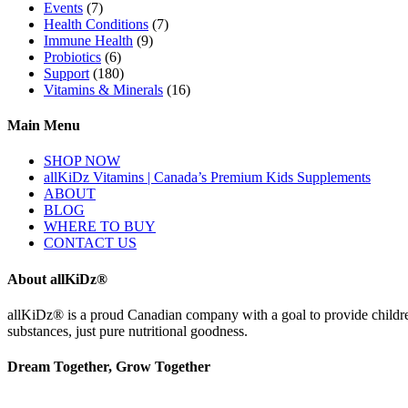
Events
(7)
Health Conditions
(7)
Immune Health
(9)
Probiotics
(6)
Support
(180)
Vitamins & Minerals
(16)
Main Menu
SHOP NOW
allKiDz Vitamins | Canada’s Premium Kids Supplements
ABOUT
BLOG
WHERE TO BUY
CONTACT US
About allKiDz®
allKiDz® ​is a proud Canadian company with a goal to provide children 
substances, just pure nutritional goodness.
Dream Together, Grow Together