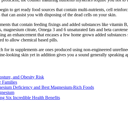
egin to get ready food sources that contain multi-nutrients, cell reinfo
 that can assist you with disposing of the dead cells on your skin.
ements that contain feeding fixings and added substances like vitamin B,
es, magnesium citrate, Omega 3 and 6 unsaturated fats and beta carotene
ing an enhancement that encases a few home grown added substances sin
d to allow chemical based pills.
ch for in supplements are ones produced using non-engineered unrefined 
ine-looking skin yet in addition gives you a sound generally speaking 
osture, and Obesity Risk
 Families
nesium Deficiency and Best Magnesium-Rich Foods
gnesium
g Six Incredible Health Benefits