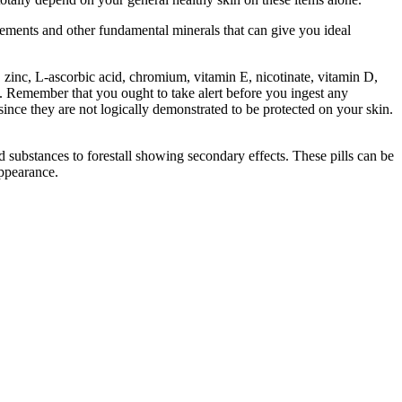
rcements and other fundamental minerals that can give you ideal
 zinc, L-ascorbic acid, chromium, vitamin E, nicotinate, vitamin D,
. Remember that you ought to take alert before you ingest any
ce they are not logically demonstrated to be protected on your skin.
substances to forestall showing secondary effects. These pills can be
appearance.