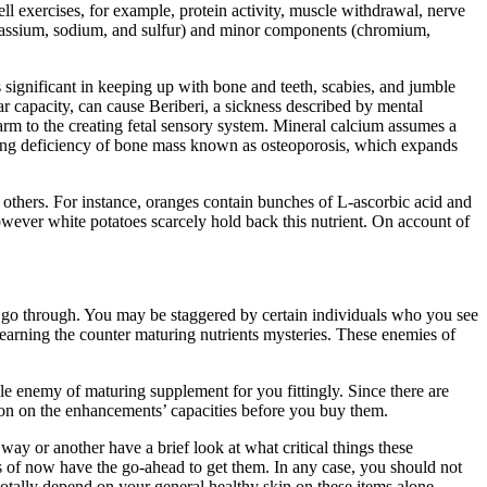
l exercises, for example, protein activity, muscle withdrawal, nerve
otassium, sodium, and sulfur) and minor components (chromium,
is significant in keeping up with bone and teeth, scabies, and jumble
 capacity, can cause Beriberi, a sickness described by mental
 harm to the creating fetal sensory system. Mineral calcium assumes a
lving deficiency of bone mass known as osteoporosis, which expands
n others. For instance, oranges contain bunches of L-ascorbic acid and
however white potatoes scarcely hold back this nutrient. On account of
als go through. You may be staggered by certain individuals who you see
 learning the counter maturing nutrients mysteries. These enemies of
e enemy of maturing supplement for you fittingly. Since there are
tion on the enhancements’ capacities before you buy them.
ay or another have a brief look at what critical things these
s of now have the go-ahead to get them. In any case, you should not
 totally depend on your general healthy skin on these items alone.