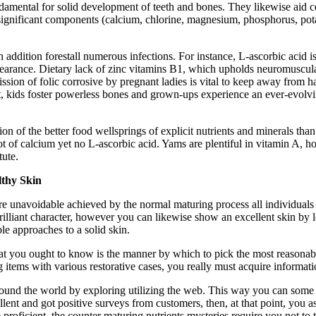
damental for solid development of teeth and bones. They likewise aid cel
 significant components (calcium, chlorine, magnesium, phosphorus, p
 in addition forestall numerous infections. For instance, L-ascorbic acid 
pearance. Dietary lack of zinc vitamins B1, which upholds neuromuscular
dmission of folic corrosive by pregnant ladies is vital to keep away from
t it, kids foster powerless bones and grown-ups experience an ever-evo
on of the better food wellsprings of explicit nutrients and minerals tha
lot of calcium yet no L-ascorbic acid. Yams are plentiful in vitamin A, 
tute.
lthy Skin
es are unavoidable achieved by the normal maturing process all individu
r brilliant character, however you can likewise show an excellent skin by
le approaches to a solid skin.
hat you ought to know is the manner by which to pick the most reasonabl
 items with various restorative cases, you really must acquire informa
round the world by exploring utilizing the web. This way you can some w
nt and got positive surveys from customers, then, at that point, you a
e proficient, the counter maturing nutrients mysteries require you not to