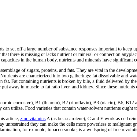
ts to set off a large number of substance responses important to keep u
 that there is missing or lacks nutrient or mineral-or connection anyplac
capacities in the human body, nutrients and minerals have significant co
 assemblage of sugars, proteins, and fats. They are vital in the developm
trients are characterized into two gatherings: fat dissolvable and wate
n fat. Fat containing nutrients is broken by bile, a fluid delivered by the
 put away in muscle to fat ratio liver, and kidney. Since these nutrien
scorbic corrosive), B1 (thiamin), B2 (riboflavin), B3 (niacin), B6, B12
can utilize. Food varieties that contain water-solvent nutrients ought to 
is article,
zinc vitamins
A (as beta-carotene), C and E work as cell reinf
tay unrestrained they can make the cells more powerless to malignant g
ntamination, for example, tobacco smoke, is a wellspring of free revoluti