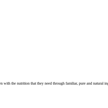
with the nutrition that they need through familiar, pure and natural in