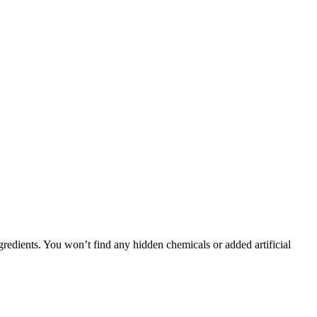
gredients. You won’t find any hidden chemicals or added artificial