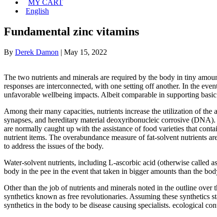
MY CART
English
Fundamental zinc vitamins
By
Derek Damon
|
May 15, 2022
The two nutrients and minerals are required by the body in tiny amoun
responses are interconnected, with one setting off another. In the event
unfavorable wellbeing impacts. Albeit comparable in supporting basic 
Among their many capacities, nutrients increase the utilization of the
synapses, and hereditary material deoxyribonucleic corrosive (DNA). Nu
are normally caught up with the assistance of food varieties that contai
nutrient items. The overabundance measure of fat-solvent nutrients are
to address the issues of the body.
Water-solvent nutrients, including L-ascorbic acid (otherwise called a
body in the pee in the event that taken in bigger amounts than the body 
Other than the job of nutrients and minerals noted in the outline over th
synthetics known as free revolutionaries. Assuming these synthetics s
synthetics in the body to be disease causing specialists. ecological co