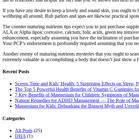
If you have any desire to keep a lovely and sound skin, you ought to b
wellbeing all around. Rub parlors and spas are likewise practical spots
The counter maturing nutrients tips expect you to just purchase suppl
ALA or Alpha lipoic corrosive, calcium, folic acids, green tea remov
enhancement, especially assuming you have the inclination of purchas
Your PCP’s endorsement is profoundly required assuming that you nee
Another enemy of maturing nutrients mysteries that you ought to sear
extremely valuable in accomplishing a body that doesn’t just show a f
Recent Posts
Screen Time and Kids’ Health: 5 Surprising Effects on Sleep, P
The Top 5 Powerful Health Benefits of Vitamin C Gummies for
7 Key Benefits of Magnesium for Children: Symptoms of Mag
Natural Remedies for ADHD Management — The Role of Ma
Magnesium for Kids: Debunking the Biggest Myth and Unveilin
Categories
All Posts
(25)
DHA
(1)