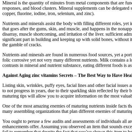
Mineral is the quantity of minutes from metal components that are fun
responses, and blood clusters. Mineral supplements can be delegated
copper, fluorine, iodine, iron, selenium, and zinc).
Nutrients and minerals assist the body with filling different roles, yet
that goes after the gums, skin, and muscle, and happens in the nonap
disarray, muscle shortcoming, and irritation of the liver. sufficient a
significant part in building and keeping up with solid bones, withou
the gamble of cracks.
Nutrients and minerals are found in numerous food sources, yet a porti
folic corrosive yet not very many different nutrients. Milk contains a 
contrasts in mineral and nutrient substance, eating different foods is as
Against Aging zinc vitamins Secrets – The Best Way to Have Hea
Listing skin, wrinkles, puffy eyes, facial lines and other facial issu
to not progress in years, due to their sparkling skin reflected by thei
maturing tips will allow you to acquire information on the most valuab
One of the most amazing enemies of maturing nutrients inside facts t
many assembling organizations that plan different enemies of maturing
You ought to peruse a few audits and assessments of individuals all a
enhancements offer. Assuming you observed an item that sounds excelle
fail to remember that despite the fact that you’ve shown this item to b