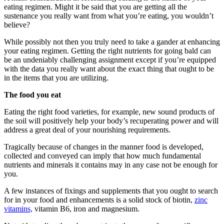
eating regimen. Might it be said that you are getting all the
sustenance you really want from what you’re eating, you wouldn’t
believe?
While possibly not then you truly need to take a gander at enhancing
your eating regimen. Getting the right nutrients for going bald can
be an undeniably challenging assignment except if you’re equipped
with the data you really want about the exact thing that ought to be
in the items that you are utilizing.
The food you eat
Eating the right food varieties, for example, new sound products of
the soil will positively help your body’s recuperating power and will
address a great deal of your nourishing requirements.
Tragically because of changes in the manner food is developed,
collected and conveyed can imply that how much fundamental
nutrients and minerals it contains may in any case not be enough for
you.
A few instances of fixings and supplements that you ought to search
for in your food and enhancements is a solid stock of biotin,
zinc
vitamins,
vitamin B6, iron and magnesium.