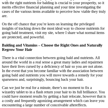
with the right nutrients for balding is crucial to your prosperity, so it
merits effective financial planning and your time investigating the
cases of the various items available to perceive how viable they truly
are.
On the off chance that you’re keen on learning the privileged
insights of tracking down the most ideal way to choose nutrients for
going bald treatment, visit my site, where I share what normal items
are protected, and powerful.
Balding and Vitamins – Choose the Right Ones and Naturally
Regrow Your Hair
There is a vital connection between going bald and nutrients. All
around the world in a real sense a great many ladies and repairmen
have their lives cursed by a deficiency of hair so you are not alone.
In the event that you become familiar with the association between
going bald and nutrients you will move towards a remedy for your
sparseness and, surprisingly, bouncing back your hair.
Can we just be real for a minute, there’s no moment to fix a
wizardry tablet to in a flash return your hair to its full brilliance. You
could have moment results by getting a hair relocate, however that is
a costly and frequently agonizing arrangement which can leave you
encountering a large number of conceivable aftereffects.