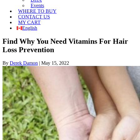
Events
WHERE TO BUY
CONTACT US
MY CART
English
Find Why You Need Vitamins For Hair
Loss Prevention
By
Derek Damon
|
May 15, 2022