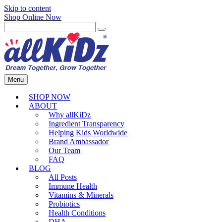
Skip to content
Shop Online Now
Menu
SHOP NOW
ABOUT
Why allKiDz
Ingredient Transparency
Helping Kids Worldwide
Brand Ambassador
Our Team
FAQ
BLOG
All Posts
Immune Health
Vitamins & Minerals
Probiotics
Health Conditions
DHA