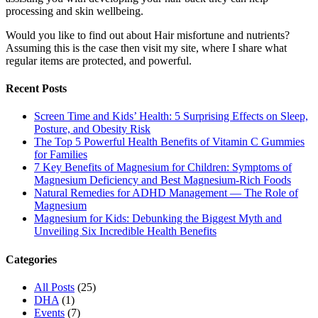
processing and skin wellbeing.
Would you like to find out about Hair misfortune and nutrients?
Assuming this is the case then visit my site, where I share what
regular items are protected, and powerful.
Recent Posts
Screen Time and Kids’ Health: 5 Surprising Effects on Sleep,
Posture, and Obesity Risk
The Top 5 Powerful Health Benefits of Vitamin C Gummies
for Families
7 Key Benefits of Magnesium for Children: Symptoms of
Magnesium Deficiency and Best Magnesium-Rich Foods
Natural Remedies for ADHD Management — The Role of
Magnesium
Magnesium for Kids: Debunking the Biggest Myth and
Unveiling Six Incredible Health Benefits
Categories
All Posts
(25)
DHA
(1)
Events
(7)