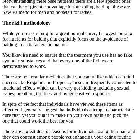
Notwithstanding these base nutrients there are a few specific ones
that can be of gigantic advantage in forestalling balding, these are
Saw Palmetto for men and horsetail for ladies.
The right methodology
While you’re searching for a great normal curve, I suggest looking
for nutrients for balding that explicitly focus on the avoidance of
balding in a characteristic manner.
You likewise need to ensure that the treatment you use has no fake
synthetic substances and that every one of the fixings are
demonstrated to work.
There are non regular medicines that you can utilize which can find
success like Rogaine and Propecia, these are frequently connected to
incidental effects which can be very not kidding including sexual
issues, breathing troubles, and hypersensitive responses.
In spite of the fact that individuals have viewed these items as
effective I generally suggest that individuals attempt a characteristic
cure first, yet you ought to make up your own brain and pick the
one that could work the best for you.
There are a great deal of reasons for individuals losing their hair and
they can contrast among people yet enhancing your eating routine