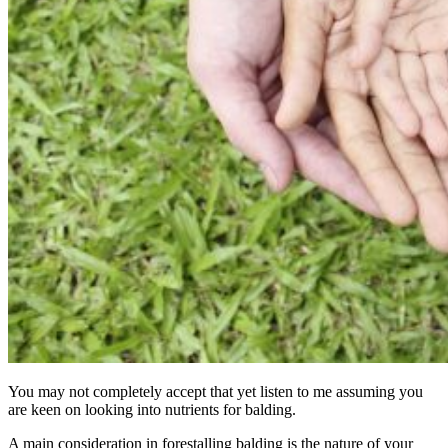
You may not completely accept that yet listen to me assuming you
are keen on looking into nutrients for balding.
A main consideration in forestalling balding is the nature of your