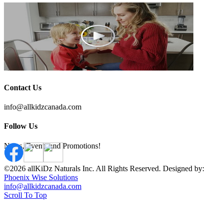
Contact Us
info@allkidzcanada.com
Follow Us
News, Events and Promotions!
©2026 allKiDz Naturals Inc. All Rights Reserved. Designed by:
Phoenix Wise Solutions
info@allkidzcanada.com
Scroll To Top