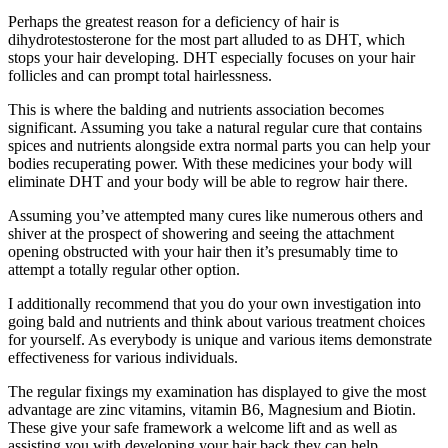
Perhaps the greatest reason for a deficiency of hair is
dihydrotestosterone for the most part alluded to as DHT, which
stops your hair developing. DHT especially focuses on your hair
follicles and can prompt total hairlessness.
This is where the balding and nutrients association becomes
significant. Assuming you take a natural regular cure that contains
spices and nutrients alongside extra normal parts you can help your
bodies recuperating power. With these medicines your body will
eliminate DHT and your body will be able to regrow hair there.
Assuming you’ve attempted many cures like numerous others and
shiver at the prospect of showering and seeing the attachment
opening obstructed with your hair then it’s presumably time to
attempt a totally regular other option.
I additionally recommend that you do your own investigation into
going bald and nutrients and think about various treatment choices
for yourself. As everybody is unique and various items demonstrate
effectiveness for various individuals.
The regular fixings my examination has displayed to give the most
advantage are zinc vitamins, vitamin B6, Magnesium and Biotin.
These give your safe framework a welcome lift and as well as
assisting you with developing your hair back they can help