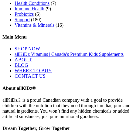
Health Conditions
(7)
Immune Health
(9)
Probiotics
(6)
Support
(180)
Vitamins & Minerals
(16)
Main Menu
SHOP NOW
allKiDz Vitamins | Canada’s Premium Kids Supplements
ABOUT
BLOG
WHERE TO BUY
CONTACT US
About allKiDz®
allKiDz® ​is a proud Canadian company with a goal to provide
children with the nutrition that they need through familiar, pure and
natural ingredients. You won’t find any hidden chemicals or added
artificial substances, just pure nutritional goodness.
Dream Together, Grow Together