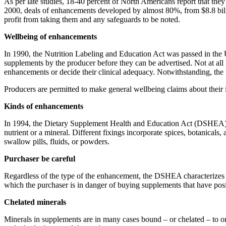
As per late studies, 18-40 percent of North Americans report that the
2000, deals of enhancements developed by almost 80%, from $8.8 billi
profit from taking them and any safeguards to be noted.
Wellbeing of enhancements
In 1990, the Nutrition Labeling and Education Act was passed in the
supplements by the producer before they can be advertised. Not at all
enhancements or decide their clinical adequacy. Notwithstanding, the FD
Producers are permitted to make general wellbeing claims about their ite
Kinds of enhancements
In 1994, the Dietary Supplement Health and Education Act (DSHEA) was 
nutrient or a mineral. Different fixings incorporate spices, botanicals,
swallow pills, fluids, or powders.
Purchaser be careful
Regardless of the type of the enhancement, the DSHEA characterizes su
which the purchaser is in danger of buying supplements that have positi
Chelated minerals
Minerals in supplements are in many cases bound – or chelated – to on