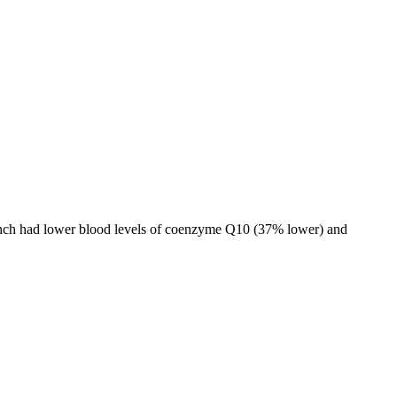
 bunch had lower blood levels of coenzyme Q10 (37% lower) and