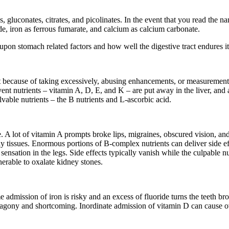
 gluconates, citrates, and picolinates. In the event that you read the n
de, iron as ferrous fumarate, and calcium as calcium carbonate.
pon stomach related factors and how well the digestive tract endures it
ut because of taking excessively, abusing enhancements, or measuremen
vent nutrients – vitamin A, D, E, and K – are put away in the liver, a
lvable nutrients – the B nutrients and L-ascorbic acid.
ce. A lot of vitamin A prompts broke lips, migraines, obscured vision, 
y tissues. Enormous portions of B-complex nutrients can deliver side ef
 sensation in the legs. Side effects typically vanish while the culpable 
nerable to oxalate kidney stones.
dmission of iron is risky and an excess of fluoride turns the teeth brown
gony and shortcoming. Inordinate admission of vitamin D can cause ove