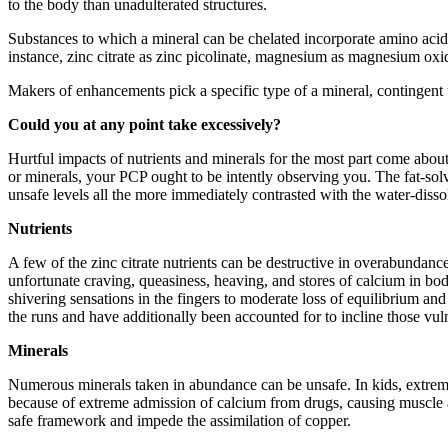
to the body than unadulterated structures.
Substances to which a mineral can be chelated incorporate amino acids,
instance, zinc citrate as zinc picolinate, magnesium as magnesium oxi
Makers of enhancements pick a specific type of a mineral, contingent u
Could you at any point take excessively?
Hurtful impacts of nutrients and minerals for the most part come abo
or minerals, your PCP ought to be intently observing you. The fat-sol
unsafe levels all the more immediately contrasted with the water-disso
Nutrients
A few of the zinc citrate nutrients can be destructive in overabundan
unfortunate craving, queasiness, heaving, and stores of calcium in bod
shivering sensations in the fingers to moderate loss of equilibrium and
the runs and have additionally been accounted for to incline those vul
Minerals
Numerous minerals taken in abundance can be unsafe. In kids, extreme a
because of extreme admission of calcium from drugs, causing muscle a
safe framework and impede the assimilation of copper.