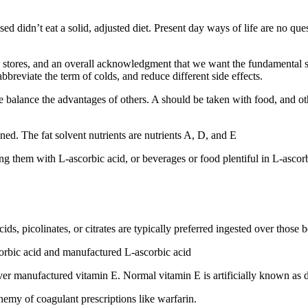
didn’t eat a solid, adjusted diet. Present day ways of life are no questio
in stores, and an overall acknowledgment that we want the fundamental s
bbreviate the term of colds, and reduce different side effects.
me balance the advantages of others. A should be taken with food, and 
ined. The fat solvent nutrients are nutrients A, D, and E
ng them with L-ascorbic acid, or beverages or food plentiful in L-ascorb
cids, picolinates, or citrates are typically preferred ingested over thos
scorbic acid and manufactured L-ascorbic acid
over manufactured vitamin E. Normal vitamin E is artificially known as 
emy of coagulant prescriptions like warfarin.