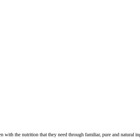
with the nutrition that they need through familiar, pure and natural in