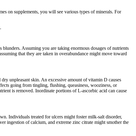
ames on supplements, you will see various types of minerals. For
.
ts blunders. Assuming you are taking enormous dosages of nutrients
nd assuming that they are taken in overabundance might move toward
and dry unpleasant skin. An excessive amount of vitamin D causes
fects going from tingling, flushing, queasiness, wooziness, or
nutrient is removed. Inordinate portions of L-ascorbic acid can cause
. Individuals treated for ulcers might foster milk-salt disorder,
r ingestion of calcium, and extreme zinc citrate might smother the