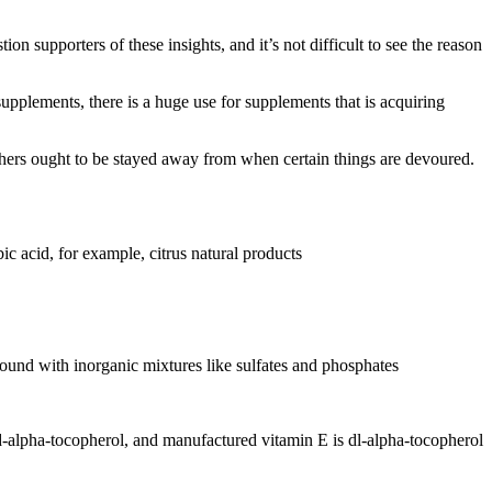
n supporters of these insights, and it’s not difficult to see the reason
upplements, there is a huge use for supplements that is acquiring
others ought to be stayed away from when certain things are devoured.
ic acid, for example, citrus natural products
e bound with inorganic mixtures like sulfates and phosphates
d-alpha-tocopherol, and manufactured vitamin E is dl-alpha-tocopherol