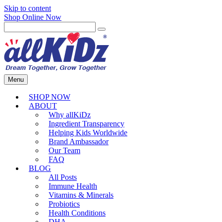
Skip to content
Shop Online Now
Menu
SHOP NOW
ABOUT
Why allKiDz
Ingredient Transparency
Helping Kids Worldwide
Brand Ambassador
Our Team
FAQ
BLOG
All Posts
Immune Health
Vitamins & Minerals
Probiotics
Health Conditions
DHA