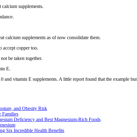
t calcium supplements.
ndance.
at calcium supplements as of now consolidate them.
to accept copper too.
not be taken together.
min E.
10 and vitamin E supplements. A little report found that the example
osture, and Obesity Risk
 Families
nesium Deficiency and Best Magnesium-Rich Foods
gnesium
g Six Incredible Health Benefits