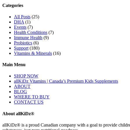
Categories
All Posts
(25)
DHA
(1)
Events
(7)
Health Conditions
(7)
Immune Health
(9)
Probiotics
(6)
Support
(180)
Vitamins & Minerals
(16)
Main Menu
SHOP NOW
allKiDz Vitamins | Canada’s Premium Kids Supplements
ABOUT
BLOG
WHERE TO BUY
CONTACT US
About allKiDz®
allKiDz® ​is a proud Canadian company with a goal to provide children 