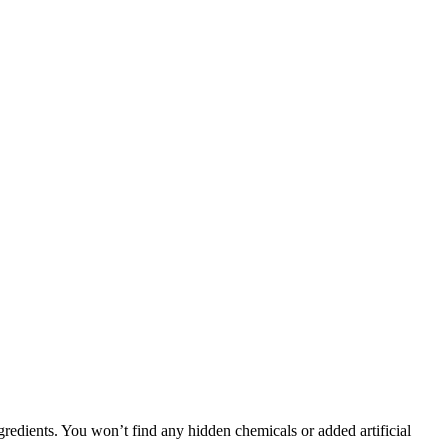
gredients. You won’t find any hidden chemicals or added artificial