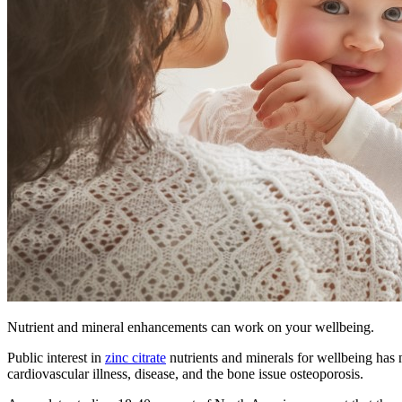
Nutrient and mineral enhancements can work on your wellbeing.
Public interest in
zinc citrate
nutrients and minerals for wellbeing has 
cardiovascular illness, disease, and the bone issue osteoporosis.