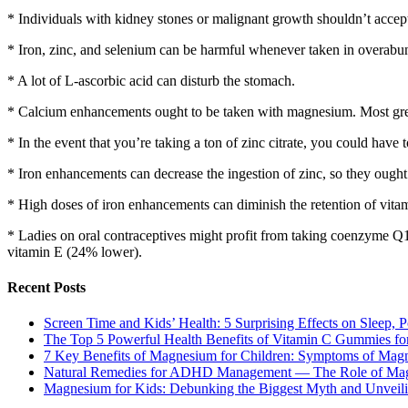
* Individuals with kidney stones or malignant growth shouldn’t accep
* Iron, zinc, and selenium can be harmful whenever taken in overabu
* A lot of L-ascorbic acid can disturb the stomach.
* Calcium enhancements ought to be taken with magnesium. Most gre
* In the event that you’re taking a ton of zinc citrate, you could have 
* Iron enhancements can decrease the ingestion of zinc, so they ought 
* High doses of iron enhancements can diminish the retention of vita
* Ladies on oral contraceptives might profit from taking coenzyme Q
vitamin E (24% lower).
Recent Posts
Screen Time and Kids’ Health: 5 Surprising Effects on Sleep, P
The Top 5 Powerful Health Benefits of Vitamin C Gummies for
7 Key Benefits of Magnesium for Children: Symptoms of Mag
Natural Remedies for ADHD Management — The Role of Ma
Magnesium for Kids: Debunking the Biggest Myth and Unveilin