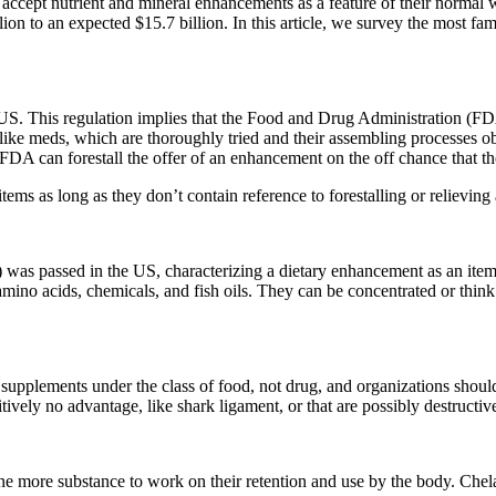
y accept nutrient and mineral enhancements as a feature of their norma
on to an expected $15.7 billion. In this article, we survey the most 
 US. This regulation implies that the Food and Drug Administration (FD
 like meds, which are thoroughly tried and their assembling processes 
A can forestall the offer of an enhancement on the off chance that they 
ms as long as they don’t contain reference to forestalling or relieving a
passed in the US, characterizing a dietary enhancement as an item that 
 amino acids, chemicals, and fish oils. They can be concentrated or think 
pplements under the class of food, not drug, and organizations should n
vely no advantage, like shark ligament, or that are possibly destructive
e more substance to work on their retention and use by the body. Chela