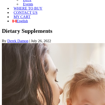
Events
WHERE TO BUY
CONTACT US
MY CART
English
Dietary Supplements
By
Derek Damon
|
July 26, 2022