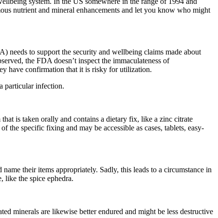
l wellbeing system. In the US somewhere in the range of 1994 and
famous nutrient and mineral enhancements and let you know who might
A) needs to support the security and wellbeing claims made about
observed, the FDA doesn’t inspect the immaculateness of
have confirmation that it is risky for utilization.
 particular infection.
is taken orally and contains a dietary fix, like a zinc citrate
of the specific fixing and may be accessible as cases, tablets, easy-
ame their items appropriately. Sadly, this leads to a circumstance in
, like the spice ephedra.
ted minerals are likewise better endured and might be less destructive