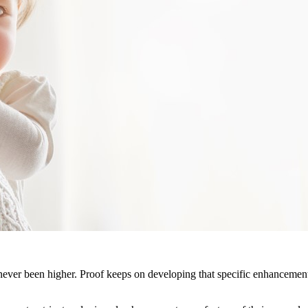
never been higher. Proof keeps on developing that specific enhancement