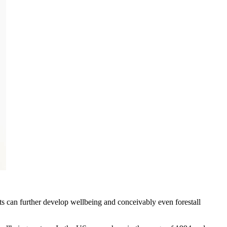
s can further develop wellbeing and conceivably even forestall