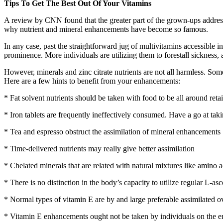
Tips To Get The Best Out Of Your Vitamins
A review by CNN found that the greater part of the grown-ups addressed 
why nutrient and mineral enhancements have become so famous.
In any case, past the straightforward jug of multivitamins accessible 
prominence. More individuals are utilizing them to forestall sickness, a
However, minerals and zinc citrate nutrients are not all harmless. So
Here are a few hints to benefit from your enhancements:
* Fat solvent nutrients should be taken with food to be all around reta
* Iron tablets are frequently ineffectively consumed. Have a go at taki
* Tea and espresso obstruct the assimilation of mineral enhancements
* Time-delivered nutrients may really give better assimilation
* Chelated minerals that are related with natural mixtures like amino a
* There is no distinction in the body’s capacity to utilize regular L-a
* Normal types of vitamin E are by and large preferable assimilated 
* Vitamin E enhancements ought not be taken by individuals on the en